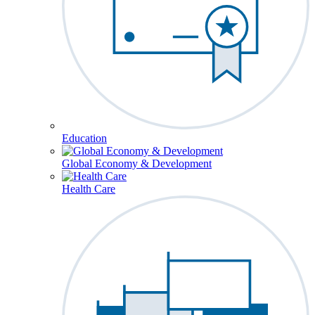
Education
Global Economy & Development
Health Care