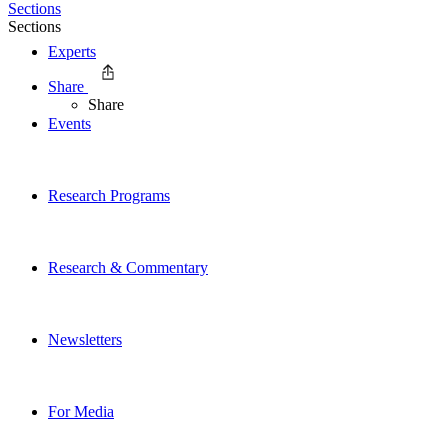
Sections
Sections
Experts
Share
Share
Events
Research Programs
Research & Commentary
Newsletters
For Media