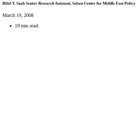
Bilal Y. Saab
Senior Research Assistant, Saban Center for Middle East Policy
March 19, 2008
19 min read