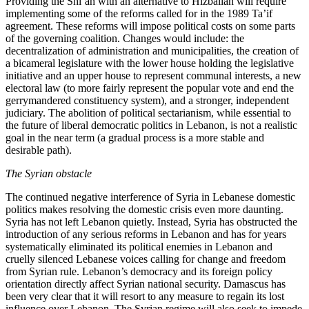
Providing the Shi’ah with an alternative to Hizballah will require
implementing some of the reforms called for in the 1989 Ta’if
agreement. These reforms will impose political costs on some parts
of the governing coalition. Changes would include: the
decentralization of administration and municipalities, the creation of
a bicameral legislature with the lower house holding the legislative
initiative and an upper house to represent communal interests, a new
electoral law (to more fairly represent the popular vote and end the
gerrymandered constituency system), and a stronger, independent
judiciary. The abolition of political sectarianism, while essential to
the future of liberal democratic politics in Lebanon, is not a realistic
goal in the near term (a gradual process is a more stable and
desirable path).
The Syrian obstacle
The continued negative interference of Syria in Lebanese domestic
politics makes resolving the domestic crisis even more daunting.
Syria has not left Lebanon quietly. Instead, Syria has obstructed the
introduction of any serious reforms in Lebanon and has for years
systematically eliminated its political enemies in Lebanon and
cruelly silenced Lebanese voices calling for change and freedom
from Syrian rule. Lebanon’s democracy and its foreign policy
orientation directly affect Syrian national security. Damascus has
been very clear that it will resort to any measure to regain its lost
influence over Lebanon. The Syrian regime will also seek to impede