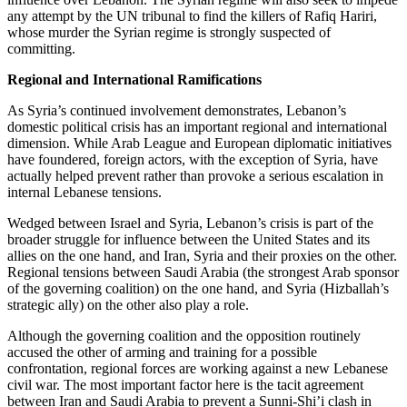
any attempt by the UN tribunal to find the killers of Rafiq Hariri,
whose murder the Syrian regime is strongly suspected of
committing.
Regional and International Ramifications
As Syria’s continued involvement demonstrates, Lebanon’s
domestic political crisis has an important regional and international
dimension. While Arab League and European diplomatic initiatives
have foundered, foreign actors, with the exception of Syria, have
actually helped prevent rather than provoke a serious escalation in
internal Lebanese tensions.
Wedged between Israel and Syria, Lebanon’s crisis is part of the
broader struggle for influence between the United States and its
allies on the one hand, and Iran, Syria and their proxies on the other.
Regional tensions between Saudi Arabia (the strongest Arab sponsor
of the governing coalition) on the one hand, and Syria (Hizballah’s
strategic ally) on the other also play a role.
Although the governing coalition and the opposition routinely
accused the other of arming and training for a possible
confrontation, regional forces are working against a new Lebanese
civil war. The most important factor here is the tacit agreement
between Iran and Saudi Arabia to prevent a Sunni-Shi’i clash in