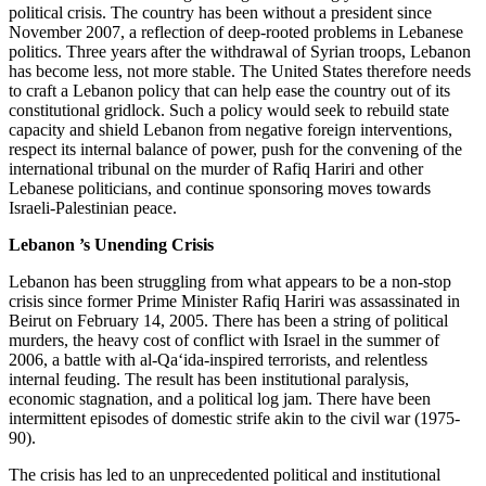
political crisis. The country has been without a president since
November 2007, a reflection of deep-rooted problems in Lebanese
politics. Three years after the withdrawal of Syrian troops, Lebanon
has become less, not more stable. The United States therefore needs
to craft a Lebanon policy that can help ease the country out of its
constitutional gridlock. Such a policy would seek to rebuild state
capacity and shield Lebanon from negative foreign interventions,
respect its internal balance of power, push for the convening of the
international tribunal on the murder of Rafiq Hariri and other
Lebanese politicians, and continue sponsoring moves towards
Israeli-Palestinian peace.
Lebanon
’s Unending Crisis
Lebanon has been struggling from what appears to be a non-stop
crisis since former Prime Minister Rafiq Hariri was assassinated in
Beirut on February 14, 2005. There has been a string of political
murders, the heavy cost of conflict with Israel in the summer of
2006, a battle with al-Qa‘ida-inspired terrorists, and relentless
internal feuding. The result has been institutional paralysis,
economic stagnation, and a political log jam. There have been
intermittent episodes of domestic strife akin to the civil war (1975-
90).
The crisis has led to an unprecedented political and institutional