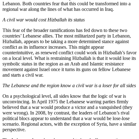
Lebanon. Both countries fear that this could be transformed into a
regional war along the lines of what has occurred in Iraq.
A civil war would cost Hizballah its status
This fear of the broader ramifications has fed down to these two
countries’ Lebanese allies. The most militarized party in Lebanon,
Hizballah, appears to be taking a more determined stance against
conflict as its influence increases. This might appear
counterintuitive, as renewed conflict could work in Hizballah’s favor
on a local level. What is restraining Hizballah is that it would lose its
symbolic status in the region as an Arab and Islamic resistance
movement against Israel once it turns its guns on fellow Lebanese
and starts a civil war.
The Lebanese and the region know a civil war is a loser for all sides
On a psychological level, all sides know that the logic of war is
unconvincing. In April 1975 the Lebanese warring parties firmly
believed that a war would produce a victor and a vanquished (they
were wrong). In 2008, by contrast, the leaders of Lebanon’s rival
political blocs appear to understand that a war would be lose-lose
scenario. Regional actors, with the exception of Syria, have a similar
perspective.