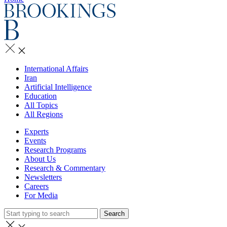
International Affairs
Iran
Artificial Intelligence
Education
All Topics
All Regions
Experts
Events
Research Programs
About Us
Research & Commentary
Newsletters
Careers
For Media
Search