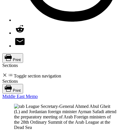
Print
Sections
Toggle section navigation
Sections
Print
Middle East Memo