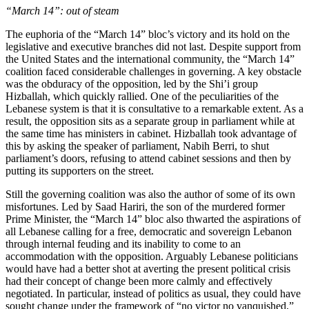
“March 14”: out of steam
The euphoria of the “March 14” bloc’s victory and its hold on the
legislative and executive branches did not last. Despite support from
the United States and the international community, the “March 14”
coalition faced considerable challenges in governing. A key obstacle
was the obduracy of the opposition, led by the Shi’i group
Hizballah, which quickly rallied. One of the peculiarities of the
Lebanese system is that it is consultative to a remarkable extent. As a
result, the opposition sits as a separate group in parliament while at
the same time has ministers in cabinet. Hizballah took advantage of
this by asking the speaker of parliament, Nabih Berri, to shut
parliament’s doors, refusing to attend cabinet sessions and then by
putting its supporters on the street.
Still the governing coalition was also the author of some of its own
misfortunes. Led by Saad Hariri, the son of the murdered former
Prime Minister, the “March 14” bloc also thwarted the aspirations of
all Lebanese calling for a free, democratic and sovereign Lebanon
through internal feuding and its inability to come to an
accommodation with the opposition. Arguably Lebanese politicians
would have had a better shot at averting the present political crisis
had their concept of change been more calmly and effectively
negotiated. In particular, instead of politics as usual, they could have
sought change under the framework of “no victor no vanquished,”