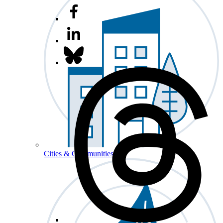
Cities & Communities