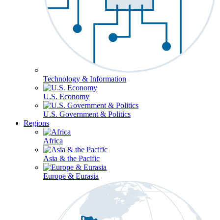
Technology & Information
U.S. Economy
U.S. Government & Politics
Regions
Africa
Asia & the Pacific
Europe & Eurasia