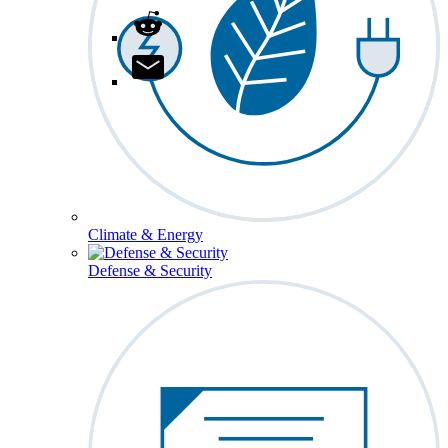
Climate & Energy
Defense & Security