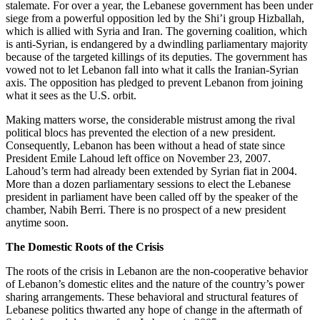
stalemate. For over a year, the Lebanese government has been under
siege from a powerful opposition led by the Shi’i group Hizballah,
which is allied with Syria and Iran. The governing coalition, which
is anti-Syrian, is endangered by a dwindling parliamentary majority
because of the targeted killings of its deputies. The government has
vowed not to let Lebanon fall into what it calls the Iranian-Syrian
axis. The opposition has pledged to prevent Lebanon from joining
what it sees as the U.S. orbit.
Making matters worse, the considerable mistrust among the rival
political blocs has prevented the election of a new president.
Consequently, Lebanon has been without a head of state since
President Emile Lahoud left office on November 23, 2007.
Lahoud’s term had already been extended by Syrian fiat in 2004.
More than a dozen parliamentary sessions to elect the Lebanese
president in parliament have been called off by the speaker of the
chamber, Nabih Berri. There is no prospect of a new president
anytime soon.
The Domestic Roots of the Crisis
The roots of the crisis in Lebanon are the non-cooperative behavior
of Lebanon’s domestic elites and the nature of the country’s power
sharing arrangements. These behavioral and structural features of
Lebanese politics thwarted any hope of change in the aftermath of