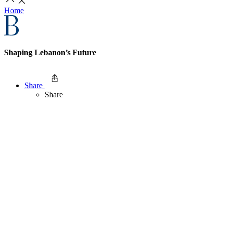
Home
Shaping Lebanon’s Future
Share
Share