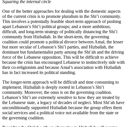
Squaring the internal circle
One of the better approaches for dealing with the domestic aspects
of the current crisis is to promote pluralism in the Shi’i community.
This involves a potentially feasible short-term approach of pushing
apart Lebanon’s Shi’i political groups; and a more ambitious,
difficult, and long-term strategy of politically distancing the Shi’i
community from Hizballah. In the short-term, the governing
coalition could promote a political divorce between Amal, the lesser
but more secular of Lebanon’s Shi’i parties, and Hizballah, the
dominant but fundamentalist party among the Shi’ah and the driving
force of the Lebanese opposition. This will be difficult to achieve
because the crisis has encouraged Lebanese to instinctively side with
their co-religionists and because Amal’s association with Hizballah
has in fact increased its political standing.
The longer-term approach will be difficult and time consuming to
implement. Hizballah is deeply rooted in Lebanon’s Shi’i
community. Moreover, the onus is on the governing coalition.
Lebanon’s Shi’i are extremely sensitive to how they are treated by
the Lebanese state, a legacy of decades of neglect. Most Shi’ah have
unconditionally supported Hizballah because the group offers them
social services and a political voice not available from the state or
the governing coalition.