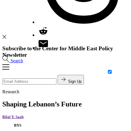
Subscribe to the Center for Middle East Policy
Newsletter
Search
Sign Up
Research
Shaping Lebanon’s Future
Bilal Y. Saab
BYS