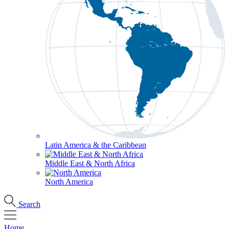
Latin America & the Caribbean
Middle East & North Africa
North America
Search
Home