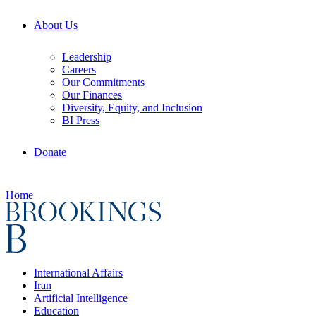
About Us
Leadership
Careers
Our Commitments
Our Finances
Diversity, Equity, and Inclusion
BI Press
Donate
Home
International Affairs
Iran
Artificial Intelligence
Education