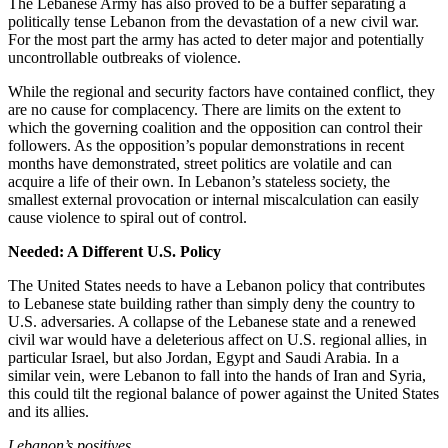
The Lebanese Army has also proved to be a buffer separating a
politically tense Lebanon from the devastation of a new civil war.
For the most part the army has acted to deter major and potentially
uncontrollable outbreaks of violence.
While the regional and security factors have contained conflict, they
are no cause for complacency. There are limits on the extent to
which the governing coalition and the opposition can control their
followers. As the opposition’s popular demonstrations in recent
months have demonstrated, street politics are volatile and can
acquire a life of their own. In Lebanon’s stateless society, the
smallest external provocation or internal miscalculation can easily
cause violence to spiral out of control.
Needed: A Different U.S. Policy
The United States needs to have a Lebanon policy that contributes
to Lebanese state building rather than simply deny the country to
U.S. adversaries. A collapse of the Lebanese state and a renewed
civil war would have a deleterious affect on U.S. regional allies, in
particular Israel, but also Jordan, Egypt and Saudi Arabia. In a
similar vein, were Lebanon to fall into the hands of Iran and Syria,
this could tilt the regional balance of power against the United States
and its allies.
Lebanon
’s positives