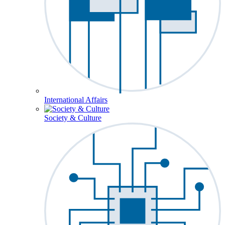
International Affairs
Society & Culture