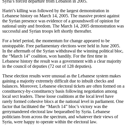
Syria’s forced departure from Lebanon in 2005.
Hariri’s killing was followed by the largest demonstration in
Lebanese history on March 14, 2005. The massive protest against
the Syrian presence was evidence of a groundswell of opinion for
national unity and freedom. The March 14, 2005 demonstration was
successful and Syrian troops left shortly thereafter.
For a brief period, the momentum for change appeared to be
unstoppable. Free parliamentary elections were held in June 2005.
In the aftermath of the Syrian withdrawal the winning political bloc,
the “March 14” coalition, won handily. For the first time in
Lebanese history the result was a government with a clear majority
in the council of deputies (72 out of 128 deputies).
These election results were unusual as the Lebanese system makes
gaining a majority extremely difficult due to inbuilt checks and
balances. Moreover, Lebanese electoral tickets are often formed on a
constituency-by-constituency basis following negotiation among
local sect leaders. These loose coalitions at the local level have
rarely formed cohesive blocs at the national level in parliament. One
factor that facilitated the “March 14” bloc’s victory was the
gerrymandered electoral law bequeathed by Syria. Lebanese
politicians from across the spectrum, and whatever their views of
Syria, were happy to operate within the electoral law.