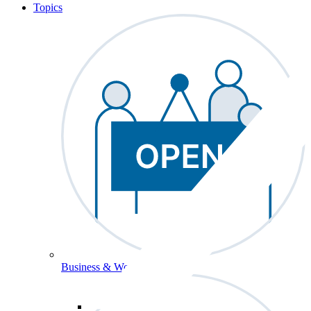
Topics
Business & Workforce