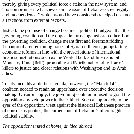
thereby giving every political force a stake in the new system, and
“no compromises whatsoever on the issue of Lebanese sovereignty
and independence,” which would have considerably helped distance
all factions from external backers.
Instead, the promise of change became a political bludgeon that the
governing coalition and the opposition used against each other. For
the governing coalition, change meant first and foremost ridding
Lebanon of any remaining traces of Syrian influence, jumpstarting
economic reforms in line with the prescriptions of international
financial institutions such as the World Bank and International
Monetary Fund (IMF), promoting a UN tribunal to bring Hariri’s
killers to justice and closer relations with Washington and its Arab
allies.
To advance this ambitious agenda, however, the “March 14”
coalition needed to retain an upper hand over executive decision
making. Unsurprisingly, the governing coalition refused to grant the
opposition any veto power in the cabinet. Such an approach, in the
eyes of the opposition, went against the historical Lebanese practice
of consensus politics, the cornerstone of Lebanon’s often fragile
political stability.
The opposition: united at home, divided abroad