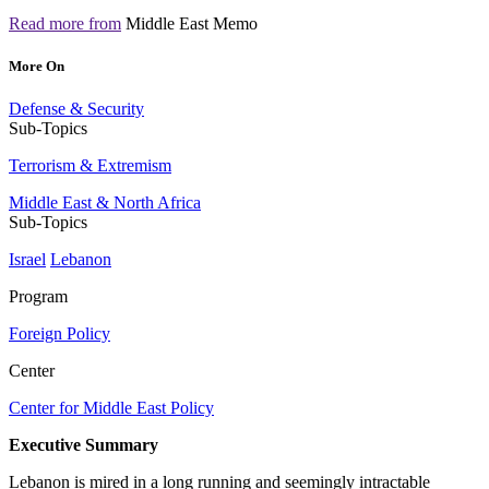
Read more from
Middle East Memo
More On
Defense & Security
Sub-Topics
Terrorism & Extremism
Middle East & North Africa
Sub-Topics
Israel
Lebanon
Program
Foreign Policy
Center
Center for Middle East Policy
Executive Summary
Lebanon is mired in a long running and seemingly intractable