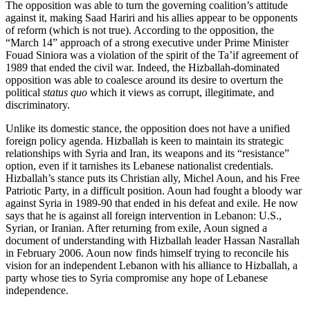
The opposition was able to turn the governing coalition’s attitude
against it, making Saad Hariri and his allies appear to be opponents
of reform (which is not true). According to the opposition, the
“March 14” approach of a strong executive under Prime Minister
Fouad Siniora was a violation of the spirit of the Ta’if agreement of
1989 that ended the civil war. Indeed, the Hizballah-dominated
opposition was able to coalesce around its desire to overturn the
political
status quo
which it views as corrupt, illegitimate, and
discriminatory.
Unlike its domestic stance, the opposition does not have a unified
foreign policy agenda. Hizballah is keen to maintain its strategic
relationships with Syria and Iran, its weapons and its “resistance”
option, even if it tarnishes its Lebanese nationalist credentials.
Hizballah’s stance puts its Christian ally, Michel Aoun, and his Free
Patriotic Party, in a difficult position. Aoun had fought a bloody war
against Syria in 1989-90 that ended in his defeat and exile. He now
says that he is against all foreign intervention in Lebanon: U.S.,
Syrian, or Iranian. After returning from exile, Aoun signed a
document of understanding with Hizballah leader Hassan Nasrallah
in February 2006. Aoun now finds himself trying to reconcile his
vision for an independent Lebanon with his alliance to Hizballah, a
party whose ties to Syria compromise any hope of Lebanese
independence.