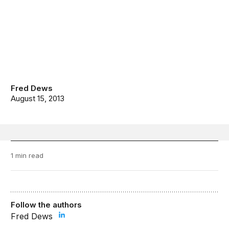
Fred Dews
August 15, 2013
1 min read
Follow the authors
Fred Dews