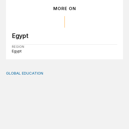
MORE ON
Egypt
REGION
Egypt
GLOBAL EDUCATION
Translating Egypt’s Education 2.0 into classroom practic