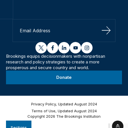
Sign Up
twitter
facebook
linkedin
youtube
instagram
Brookings equips decisionmakers with nonpartisan
research and policy strategies to create a more
prosperous and secure country and world.
Donate
Privacy Policy, Updated August 2024
Terms of Use, Updated August 2024
Copyright 2026 The Brookings Institution
Sections