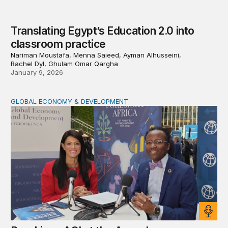
Translating Egypt’s Education 2.0 into
classroom practice
Nariman Moustafa, Menna Saieed, Ayman Alhusseini,
Rachel Dyl, Ghulam Omar Qargha
January 9, 2026
GLOBAL ECONOMY & DEVELOPMENT
Brookings AGI at the Annual Meetings: Inside Egypt’s s