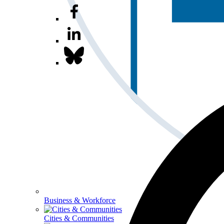
Business & Workforce
Cities & Communities