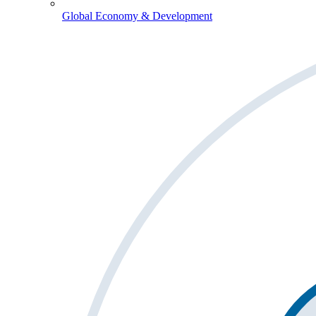
Global Economy & Development