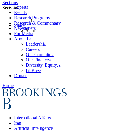
Sections
Experts
Sections
Events
Research Programs
Research & Commentary
Share
Newsletters
Share
For Media
About Us
Leadership
Careers
Our Commitments
Our Finances
Diversity, Equity, and Inclusion
BI Press
Donate
Home
International Affairs
Iran
Artificial Intelligence