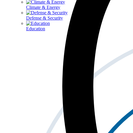
Climate & Energy
Defense & Security
Education