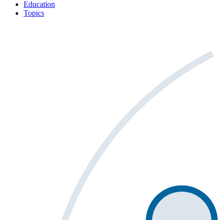
Education
Topics