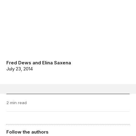
Fred Dews
and
Elina Saxena
July 23, 2014
2 min read
Follow the authors