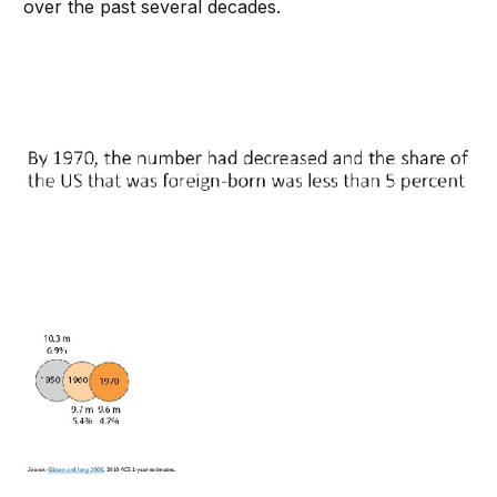
over the past several decades.