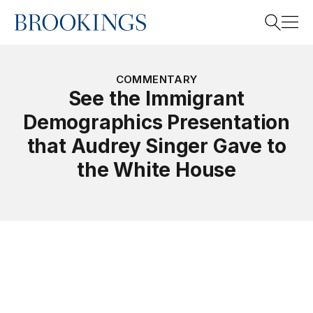
Home
Search
COMMENTARY
See the Immigrant
Demographics Presentation
Search
that Audrey Singer Gave to
the White House