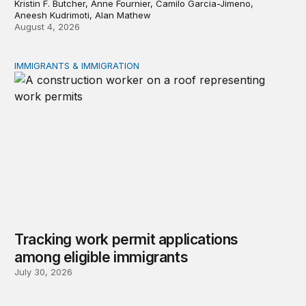
Kristin F. Butcher, Anne Fournier, Camilo Garcia-Jimeno,
Aneesh Kudrimoti, Alan Mathew
August 4, 2026
IMMIGRANTS & IMMIGRATION
Tracking work permit applications among eligible immigr
Tracking work permit applications
among eligible immigrants
July 30, 2026