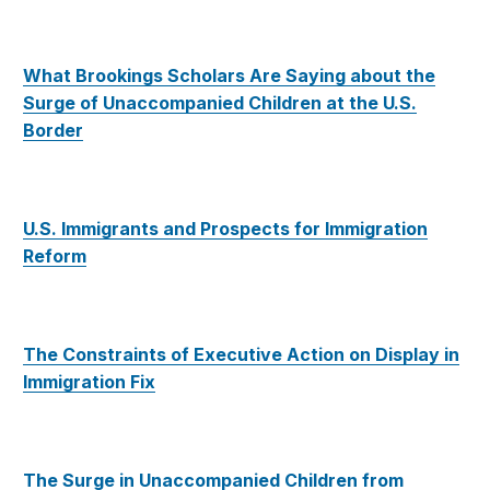
What Brookings Scholars Are Saying about the
Surge of Unaccompanied Children at the U.S.
Border
U.S. Immigrants and Prospects for Immigration
Reform
The Constraints of Executive Action on Display in
Immigration Fix
The Surge in Unaccompanied Children from