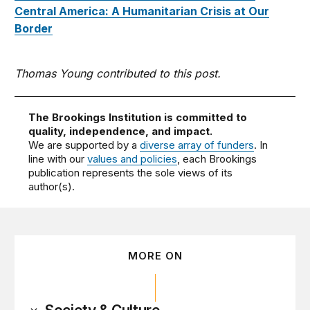
Central America: A Humanitarian Crisis at Our
Border
Thomas Young contributed to this post.
The Brookings Institution is committed to
quality, independence, and impact.
We are supported by a
diverse array of funders
. In
line with our
values and policies
, each Brookings
publication represents the sole views of its
author(s).
MORE ON