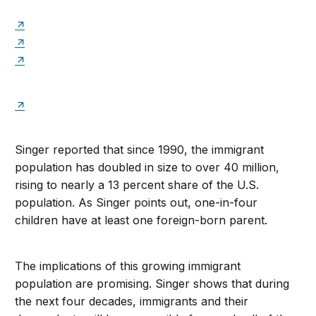
Singer reported that since 1990, the immigrant
population has doubled in size to over 40 million,
rising to nearly a 13 percent share of the U.S.
population. As Singer points out, one-in-four
children have at least one foreign-born parent.
The implications of this growing immigrant
population are promising. Singer shows that during
the next four decades, immigrants and their