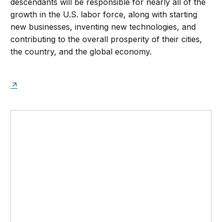
descendants will be responsible for nearly all of the
growth in the U.S. labor force, along with starting
new businesses, inventing new technologies, and
contributing to the overall prosperity of their cities,
the country, and the global economy.