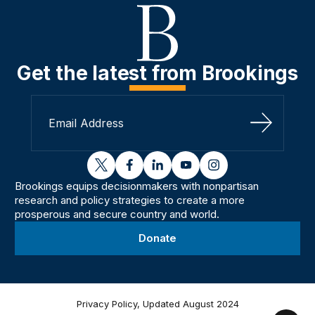
Get the latest from Brookings
Sign Up
twitter
facebook
linkedin
youtube
instagram
Brookings equips decisionmakers with nonpartisan
research and policy strategies to create a more
prosperous and secure country and world.
Donate
Privacy Policy, Updated August 2024