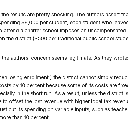
the results are pretty shocking. The authors assert tha
 spending $8,000 per student, each student who leaves
 to attend a charter school imposes an uncompensated 
n the district ($500 per traditional public school stude
 the authors’ concern seems legitimate. As they wrote
en losing enrollment,] the district cannot simply reduc
 costs by 10 percent because some of its costs are fixe
cially in the short run. As a result, unless the district i
e to offset the lost revenue with higher local tax revenu
must cut its spending on variable inputs, such as teache
more than 10 percent.