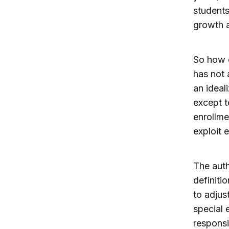
students
growth a
So how c
has not 
an ideal
except t
enrollme
exploit 
The auth
definiti
to adjus
special 
responsi