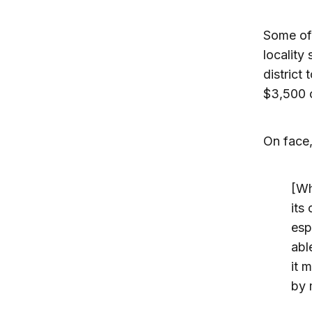
Some of 
locality
district
$3,500 o
On face,
[Wh
its
espe
abl
it 
by 