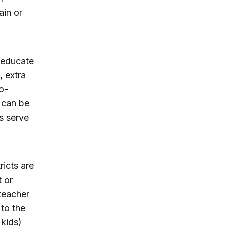
ain or
o educate
, extra
o-
 can be
s serve
icts are
t or
 teacher
 to the
 kids)