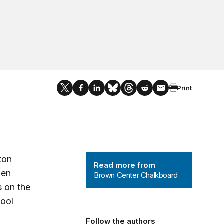
Print
Brown Center Chalkboard
ton
Read more from
hen
Brown Center Chalkboard
s on the
hool
Follow the authors