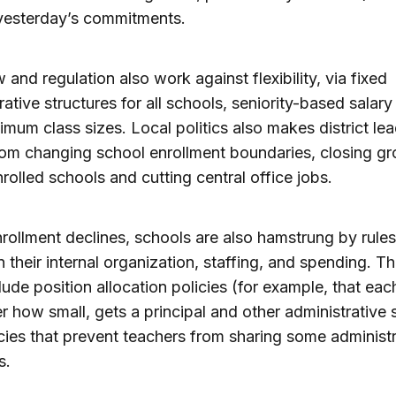
yesterday’s commitments.
w and regulation also work against flexibility, via fixed
rative structures for all schools, seniority-based salary
mum class sizes. Local politics also makes district le
rom changing school enrollment boundaries, closing gr
rolled schools and cutting central office jobs.
ollment declines, schools are also hamstrung by rules
n their internal organization, staffing, and spending. T
clude position allocation policies (for example, that eac
r how small, gets a principal and other administrative s
cies that prevent teachers from sharing some administr
s.