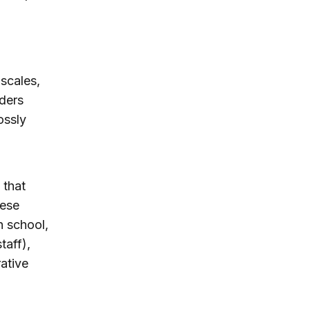
 scales,
aders
ossly
 that
hese
h school,
taff),
ative