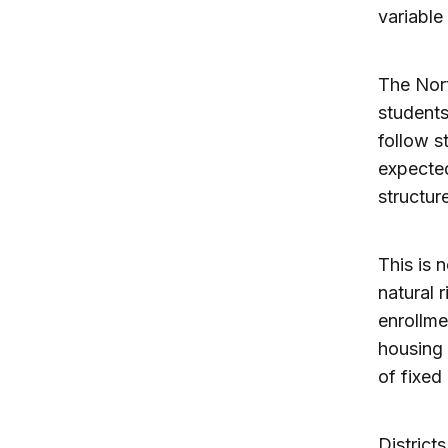
variable
The Nort
students
follow s
expected
structur
This is 
natural 
enrollme
housing 
of fixed
District