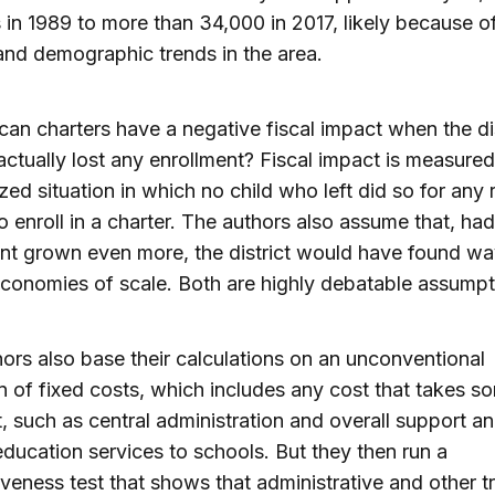
 in 1989 to more than 34,000 in 2017, likely because of
nd demographic trends in the area.
an charters have a negative fiscal impact when the dis
actually lost any enrollment? Fiscal impact is measured
ized situation in which no child who left did so for any
o enroll in a charter. The authors also assume that, had 
nt grown even more, the district would have found wa
economies of scale. Both are highly debatable assumpt
ors also base their calculations on an unconventional
on of fixed costs, which includes any cost that takes s
t, such as central administration and overall support a
education services to schools. But they then run a
veness test that shows that administrative and other tr