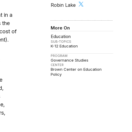
Robin Lake
t in a
 the
More On
cost of
Education
nt).
SUB-TOPICS
K-12 Education
PROGRAM
:
Governance Studies
CENTER
Brown Center on Education
Policy
e
d,
s
e,
rs,