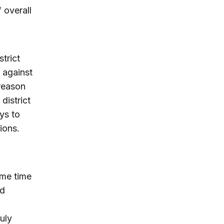
 overall
trict
 against
 reason
district
ys to
ions.
ome time
nd
uly