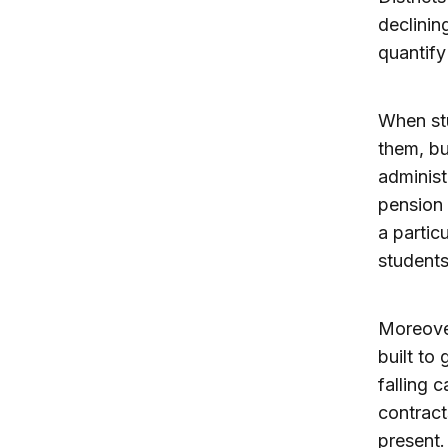
declinin
quantify
When stu
them, bu
administ
pension 
a partic
students
Moreover
built to
falling c
contract
present.