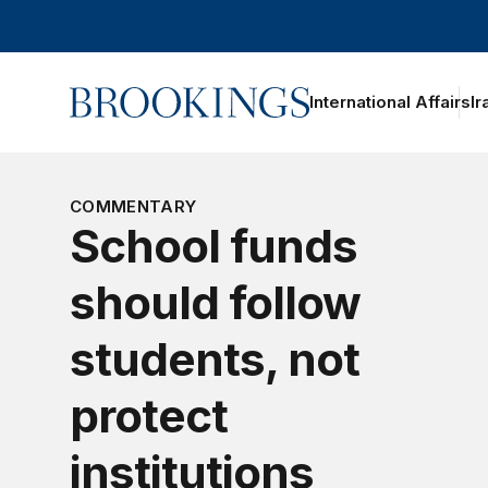
Home
International Affairs
Ir
oggle section navigation
COMMENTARY
School funds
should follow
students, not
protect
institutions