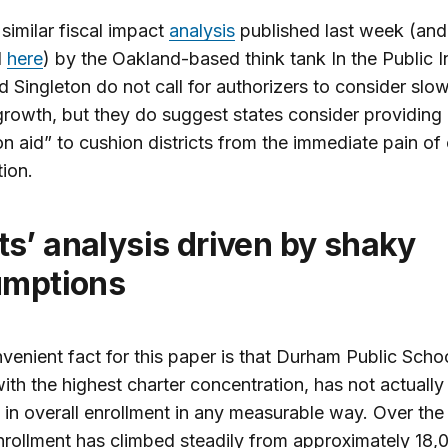
 similar fiscal impact
analysis
published last week (and
d
here
) by the Oakland-based think tank In the Public I
 Singleton do not call for authorizers to consider slo
growth, but they do suggest states consider providing
ion aid” to cushion districts from the immediate pain of
ion.
umptions
venient fact for this paper is that Durham Public Schoo
 with the highest charter concentration, has not actually
 in overall enrollment in any measurable way. Over the
nrollment has climbed steadily from approximately 18,