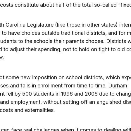
 costs constitute about half of the total so-called “fixe
h Carolina Legislature (like those in other states) inte
 to have choices outside traditional districts, and for 
tudents to the schools their parents choose. Districts 
 to adjust their spending, not to hold on tight to old c
es.
not some new imposition on school districts, which exp
rises and falls in enrollment from time to time. Durham
nt fell by 500 students in 1996 and 2006 due to chang
and employment, without setting off an anguished dis
 costs and externalities.
s can face real challenges when it comes to dealing wit