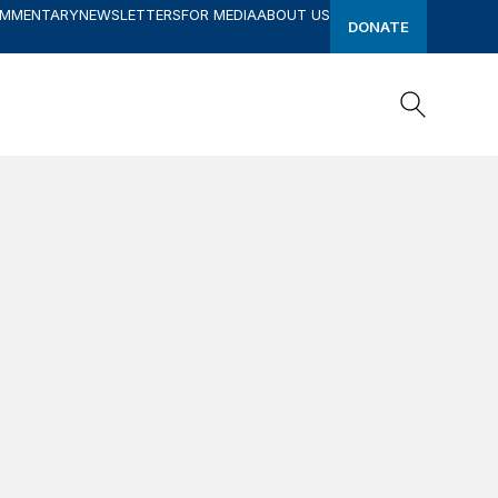
OMMENTARY
NEWSLETTERS
FOR MEDIA
ABOUT US
DONATE
Search
Search