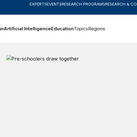
EXPERTS
EVENTS
RESEARCH PROGRAMS
RESEARCH & C
an
Artificial Intelligence
Education
Topics
Regions