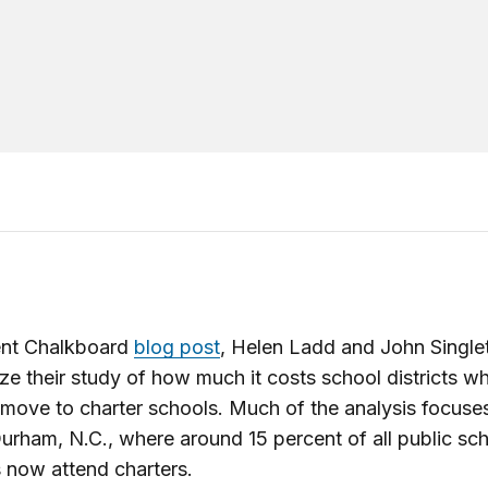
cent Chalkboard
blog post
, Helen Ladd and John Single
e their study of how much it costs school districts w
 move to charter schools. Much of the analysis focuse
Durham, N.C., where around 15 percent of all public sc
 now attend charters.