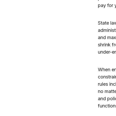
pay for 
State la
administ
and maxi
shrink f
under-en
When enr
constrai
rules in
no matte
and poli
function