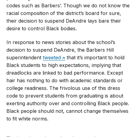
codes such as Barbers’. Though we do not know the
racial composition of the district’s board for sure,
their decision to suspend DeAndre lays bare their
desire to control Black bodies.
In response to news stories about the school’s
decision to suspend DeAndre, the Barbers Hill
superintendent
tweeted
that it’s important to hold
Black students to high expectations, implying that
dreadlocks are linked to bad performance. Except
hair has nothing to do with academic standards or
college readiness. The frivolous use of this dress
code to prevent students from graduating is about
exerting authority over and controlling Black people.
Black people should not, cannot change themselves
to fit white norms.