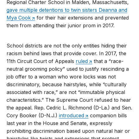
Regional Charter School in Malden, Massachusetts,
gave multiple detentions to twin sisters Deanna and
Mya Cook
for their hair extensions and prevented
them from attending their junior prom in 2017.
School districts are not the only entities hiding their
racism behind laws that provide cover. In 2017, the
11th Circuit Court of Appeals
ruled
that a “race-
neutral grooming policy” used to justify rescinding a
job offer to a woman who wore locks was not
discriminatory, because hairstyles, while “culturally
associated with race,” are not “immutable physical
characteristics.” The Supreme Court refused to hear
the appeal. Rep. Cedric L. Richmond (D-La.) and Sen.
Cory Booker (D-N.J.)
introduced
companion bills
last year in the House and Senate, expressly
prohibiting discrimination based upon natural hair or
hairstyles like twists and extensions that protect