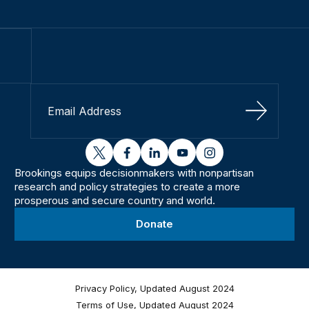
Sign Up
twitter
facebook
linkedin
youtube
instagram
Brookings equips decisionmakers with nonpartisan
research and policy strategies to create a more
prosperous and secure country and world.
Donate
Privacy Policy, Updated August 2024
Terms of Use, Updated August 2024