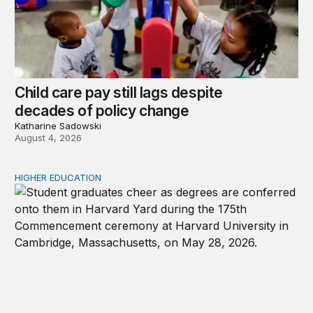
Child care pay still lags despite
decades of policy change
Katharine Sadowski
August 4, 2026
HIGHER EDUCATION
Why higher education in the US and England needs a clea