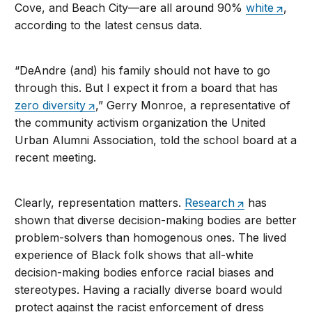
Cove, and Beach City—are all around 90%
white
,
according to the latest census data.
“DeAndre (and) his family should not have to go
through this. But I expect it from a board that has
zero diversity
,” Gerry Monroe, a representative of
the community activism organization the United
Urban Alumni Association, told the school board at a
recent meeting.
Clearly, representation matters.
Research
has
shown that diverse decision-making bodies are better
problem-solvers than homogenous ones. The lived
experience of Black folk shows that all-white
decision-making bodies enforce racial biases and
stereotypes. Having a racially diverse board would
protect against the racist enforcement of dress