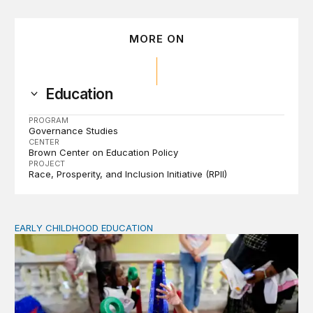
MORE ON
Education
PROGRAM
Governance Studies
CENTER
Brown Center on Education Policy
PROJECT
Race, Prosperity, and Inclusion Initiative (RPII)
EARLY CHILDHOOD EDUCATION
Child care pay still lags despite decades of policy chang