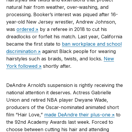
natural hair from weather, over-washing, and
processing. Booker’s interest was piqued after 16-
year-old New Jersey wrestler, Andrew Johnson,
was
ordered
by a referee in 2018 to cut his
dreadlocks or forfeit his match. Last year, California
became the first state to
ban workplace and school
discrimination
against Black people for wearing
hairstyles such as braids, twists, and locks.
New
York followed
shortly after.
DeAndre Arnold’s suspension is rightly receiving the
national attention it deserves. Actress Gabrielle
Union and retired NBA player Dwyane Wade,
producers of the Oscar-nominated animated short
film “Hair Love,”
made DeAndre their plus-one
to
the 92nd Academy Awards last week. Forced to
choose between cutting his hair and attending