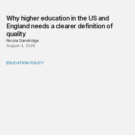
Why higher education in the US and
England needs a clearer definition of
quality
Nicola Dandridge
August 4, 2026
EDUCATION POLICY
Income-driven repayment for federal student loans: Fr