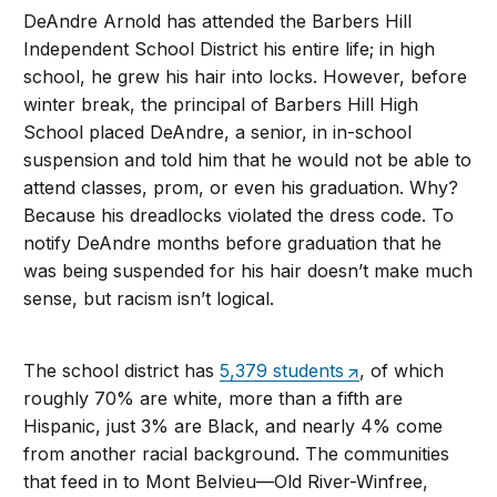
DeAndre Arnold has attended the Barbers Hill
Independent School District his entire life; in high
school, he grew his hair into locks. However, before
winter break, the principal of Barbers Hill High
School placed DeAndre, a senior, in in-school
suspension and told him that he would not be able to
attend classes, prom, or even his graduation. Why?
Because his dreadlocks violated the dress code. To
notify DeAndre months before graduation that he
was being suspended for his hair doesn’t make much
sense, but racism isn’t logical.
The school district has
5,379 students
, of which
roughly 70% are white, more than a fifth are
Hispanic, just 3% are Black, and nearly 4% come
from another racial background. The communities
that feed in to Mont Belvieu—Old River-Winfree,