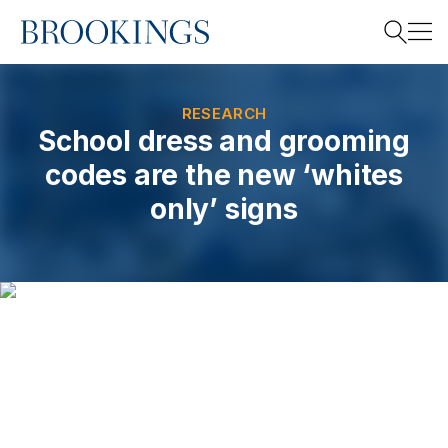
Home
Search
RESEARCH
School dress and grooming
codes are the new ‘whites
Search
only’ signs