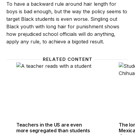
To have a backward rule around hair length for
boys is bad enough, but the way the policy seems to
target Black students is even worse. Singling out
Black youth with long hair for punishment shows
how prejudiced school officials will do anything,
apply any rule, to achieve a bigoted result.
RELATED CONTENT
Teachers in the US are even more segregated than
The lo
Teachers in the US are even
The lo
more segregated than students
Mexica