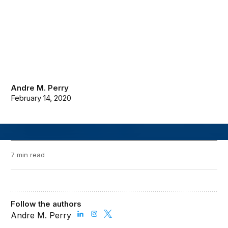
Andre M. Perry
February 14, 2020
7 min read
Follow the authors
Andre M. Perry