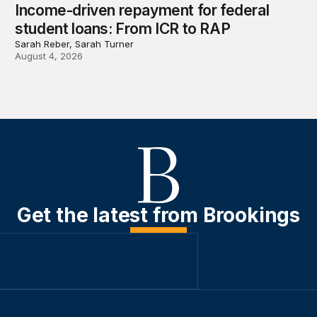
Income-driven repayment for federal
student loans: From ICR to RAP
Sarah Reber, Sarah Turner
August 4, 2026
Get the latest from Brookings