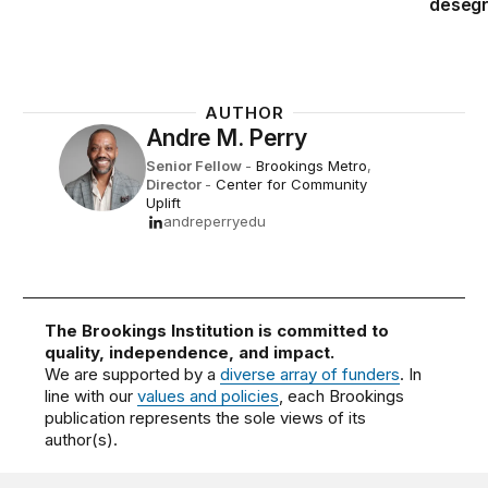
desegr
AUTHOR
Andre M. Perry
Senior Fellow
-
Brookings Metro
,
Director
-
Center for Community
Uplift
andreperryedu
The Brookings Institution is committed to
quality, independence, and impact.
We are supported by a
diverse array of funders
. In
line with our
values and policies
, each Brookings
publication represents the sole views of its
author(s).