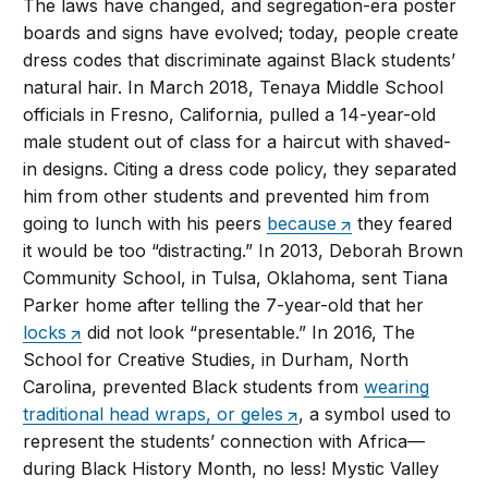
The laws have changed, and segregation-era poster
boards and signs have evolved; today, people create
dress codes that discriminate against Black students’
natural hair. In March 2018, Tenaya Middle School
officials in Fresno, California, pulled a 14-year-old
male student out of class for a haircut with shaved-
in designs. Citing a dress code policy, they separated
him from other students and prevented him from
going to lunch with his peers
because
they feared
it would be too “distracting.” In 2013, Deborah Brown
Community School, in Tulsa, Oklahoma, sent Tiana
Parker home after telling the 7-year-old that her
locks
did not look “presentable.” In 2016, The
School for Creative Studies, in Durham, North
Carolina, prevented Black students from
wearing
traditional head wraps, or geles
, a symbol used to
represent the students’ connection with Africa—
during Black History Month, no less! Mystic Valley