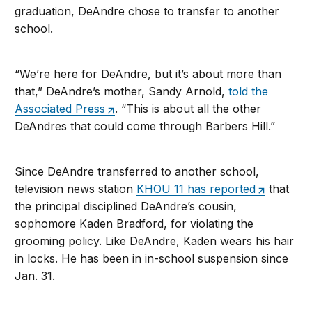
graduation, DeAndre chose to transfer to another
school.
“We’re here for DeAndre, but it’s about more than
that,” DeAndre’s mother, Sandy Arnold,
told the
Associated Press
. “This is about all the other
DeAndres that could come through Barbers Hill.”
Since DeAndre transferred to another school,
television news station
KHOU 11 has reported
that
the principal disciplined DeAndre’s cousin,
sophomore Kaden Bradford, for violating the
grooming policy. Like DeAndre, Kaden wears his hair
in locks. He has been in in-school suspension since
Jan. 31.