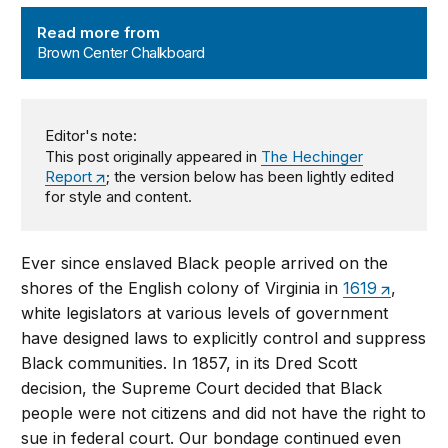
Brown Center Chalkboard
Read more from
Brown Center Chalkboard
Editor's note:
This post originally appeared in
The Hechinger
Report
; the version below has been lightly edited
for style and content.
Ever since enslaved Black people arrived on the
shores of the English colony of Virginia in
1619
,
white legislators at various levels of government
have designed laws to explicitly control and suppress
Black communities. In 1857, in its Dred Scott
decision, the Supreme Court decided that Black
people were not citizens and did not have the right to
sue in federal court. Our bondage continued even