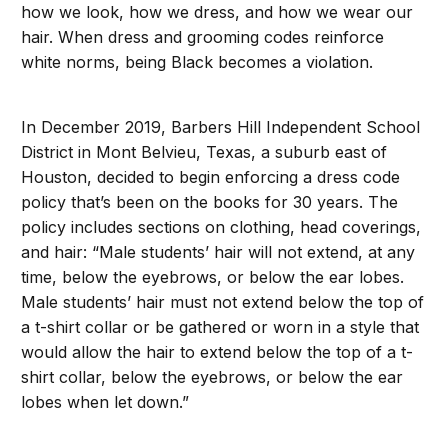
how we look, how we dress, and how we wear our
hair. When dress and grooming codes reinforce
white norms, being Black becomes a violation.
In December 2019, Barbers Hill Independent School
District in Mont Belvieu, Texas, a suburb east of
Houston, decided to begin enforcing a dress code
policy that’s been on the books for 30 years. The
policy includes sections on clothing, head coverings,
and hair: “Male students’ hair will not extend, at any
time, below the eyebrows, or below the ear lobes.
Male students’ hair must not extend below the top of
a t-shirt collar or be gathered or worn in a style that
would allow the hair to extend below the top of a t-
shirt collar, below the eyebrows, or below the ear
lobes when let down.”