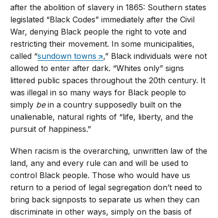
after the abolition of slavery in 1865: Southern states
legislated “Black Codes” immediately after the Civil
War, denying Black people the right to vote and
restricting their movement. In some municipalities,
called “
sundown towns
,” Black individuals were not
allowed to enter after dark. “Whites only” signs
littered public spaces throughout the 20th century. It
was illegal in so many ways for Black people to
simply
be
in a country supposedly built on the
unalienable, natural rights of “life, liberty, and the
pursuit of happiness.”
When racism is the overarching, unwritten law of the
land, any and every rule can and will be used to
control Black people. Those who would have us
return to a period of legal segregation don’t need to
bring back signposts to separate us when they can
discriminate in other ways, simply on the basis of