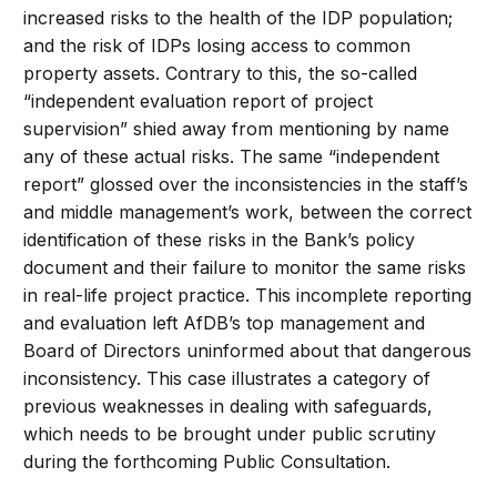
increased risks to the health of the IDP population;
and the risk of IDPs losing access to common
property assets. Contrary to this, the so-called
“independent evaluation report of project
supervision” shied away from mentioning by name
any of these actual risks. The same “independent
report” glossed over the inconsistencies in the staff’s
and middle management’s work, between the correct
identification of these risks in the Bank’s policy
document and their failure to monitor the same risks
in real-life project practice. This incomplete reporting
and evaluation left AfDB’s top management and
Board of Directors uninformed about that dangerous
inconsistency. This case illustrates a category of
previous weaknesses in dealing with safeguards,
which needs to be brought under public scrutiny
during the forthcoming Public Consultation.