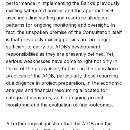
performance in implementing the Bank’s previously
existing safeguard policies and the approaches it
used including staffing and resource allocation
patterns for ongoing monitoring and oversight. In
fact, the unspoken premise of the Consultation itself
is that previously existing policies are no longer
sufficient to carry out AfDB’s development
responsibilities as they are presently defined. Yet,
serious weaknesses have come to light not only in
terms of the policy itself, but also in the operational
practices of the AfDB, particularly those regarding
due diligence in project preparation, in the economic
analysis and financial resourcing allocated for
safeguard measures, and in ongoing project
monitoring and the evaluation of final outcomes.
A further logical question that the AfDB and the