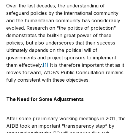
Over the last decades, the understanding of
safeguard policies by the international community
and the humanitarian community has considerably
evolved. Research on “the politics of protection”
demonstrates the built-in great power of these
policies, but also underscores that their success
ultimately depends on the political will of
governments and project sponsors to implement
them effectively.
[1]
It is therefore important that as it
moves forward, AfDB’s Public Consultation remains
fully consistent with these objectives.
The Need for Some Adjustments
After some preliminary working meetings in 2011, the
AfDB took an important “transparency step” by