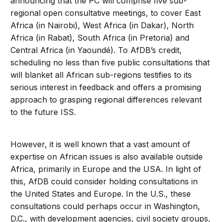
announcing that the PC will comprise five sub-
regional open consultative meetings, to cover East
Africa (in Nairobi), West Africa (in Dakar), North
Africa (in Rabat), South Africa (in Pretoria) and
Central Africa (in Yaoundé). To AfDB’s credit,
scheduling no less than five public consultations that
will blanket all African sub-regions testifies to its
serious interest in feedback and offers a promising
approach to grasping regional differences relevant
to the future ISS.
However, it is well known that a vast amount of
expertise on African issues is also available outside
Africa, primarily in Europe and the USA. In light of
this, AfDB could consider holding consultations in
the United States and Europe. In the U.S., these
consultations could perhaps occur in Washington,
D.C., with development agencies, civil society groups,