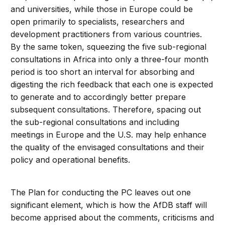
and universities, while those in Europe could be
open primarily to specialists, researchers and
development practitioners from various countries.
By the same token, squeezing the five sub-regional
consultations in Africa into only a three-four month
period is too short an interval for absorbing and
digesting the rich feedback that each one is expected
to generate and to accordingly better prepare
subsequent consultations. Therefore, spacing out
the sub-regional consultations and including
meetings in Europe and the U.S. may help enhance
the quality of the envisaged consultations and their
policy and operational benefits.
The Plan for conducting the PC leaves out one
significant element, which is how the AfDB staff will
become apprised about the comments, criticisms and