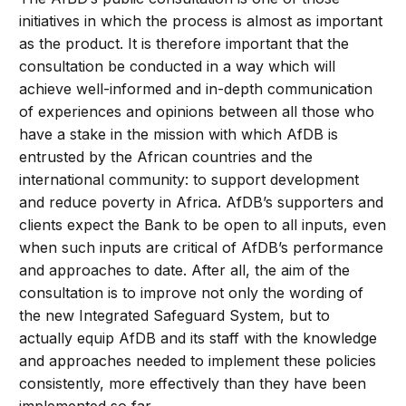
initiatives in which the process is almost as important
as the product. It is therefore important that the
consultation be conducted in a way which will
achieve well-informed and in-depth communication
of experiences and opinions between all those who
have a stake in the mission with which AfDB is
entrusted by the African countries and the
international community: to support development
and reduce poverty in Africa. AfDB’s supporters and
clients expect the Bank to be open to all inputs, even
when such inputs are critical of AfDB’s performance
and approaches to date. After all, the aim of the
consultation is to improve not only the wording of
the new Integrated Safeguard System, but to
actually equip AfDB and its staff with the knowledge
and approaches needed to implement these policies
consistently, more effectively than they have been