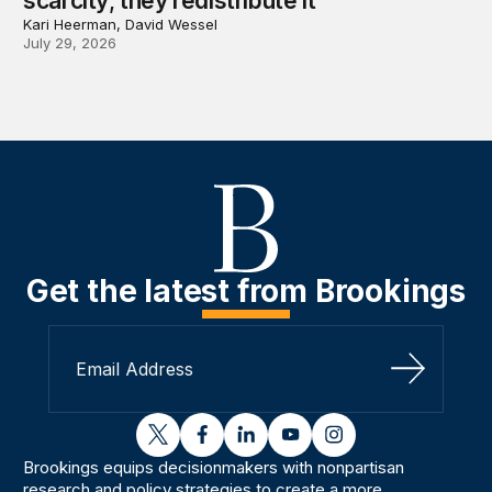
scarcity; they redistribute it
Kari Heerman, David Wessel
July 29, 2026
Get the latest from Brookings
Sign Up
twitter
facebook
linkedin
youtube
instagram
Brookings equips decisionmakers with nonpartisan
research and policy strategies to create a more