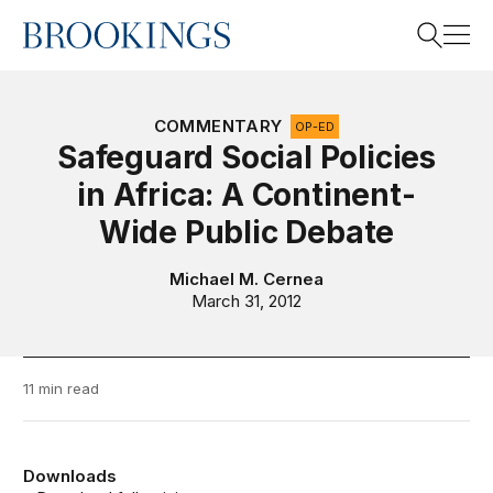
Home
Search
COMMENTARY
OP-ED
Safeguard Social Policies
in Africa: A Continent-
Search
Wide Public Debate
Michael M. Cernea
March 31, 2012
11 min read
Downloads