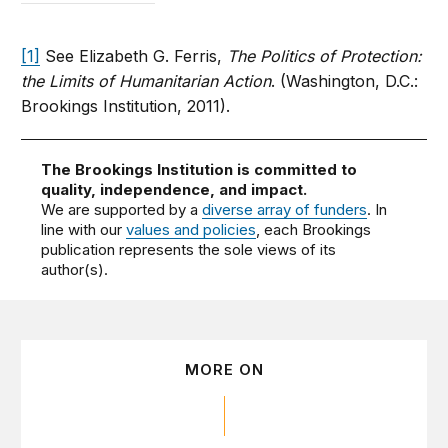
[1]
See Elizabeth G. Ferris,
The Politics of Protection:
the Limits of Humanitarian Action
. (Washington, D.C.:
Brookings Institution, 2011).
The Brookings Institution is committed to
quality, independence, and impact.
We are supported by a
diverse array of funders
. In
line with our
values and policies
, each Brookings
publication represents the sole views of its
author(s).
MORE ON