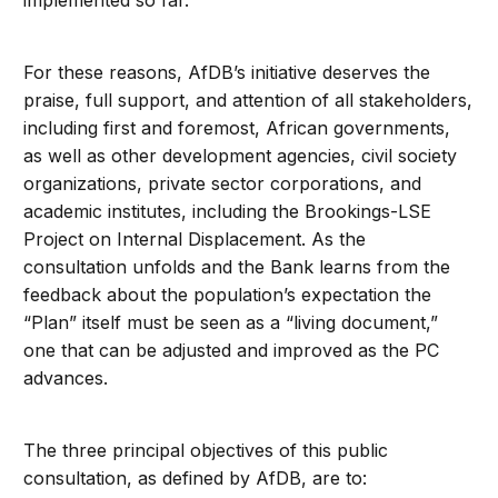
implemented so far.
For these reasons, AfDB’s initiative deserves the
praise, full support, and attention of all stakeholders,
including first and foremost, African governments,
as well as other development agencies, civil society
organizations, private sector corporations, and
academic institutes, including the Brookings-LSE
Project on Internal Displacement. As the
consultation unfolds and the Bank learns from the
feedback about the population’s expectation the
“Plan” itself must be seen as a “living document,”
one that can be adjusted and improved as the PC
advances.
The three principal objectives of this public
consultation, as defined by AfDB, are to: