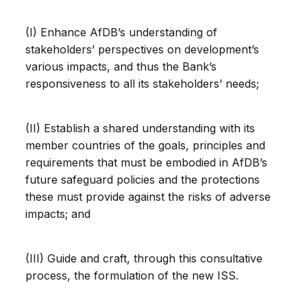
(I) Enhance AfDB’s understanding of
stakeholders’ perspectives on development’s
various impacts, and thus the Bank’s
responsiveness to all its stakeholders’ needs;
(II) Establish a shared understanding with its
member countries of the goals, principles and
requirements that must be embodied in AfDB’s
future safeguard policies and the protections
these must provide against the risks of adverse
impacts; and
(III) Guide and craft, through this consultative
process, the formulation of the new ISS.