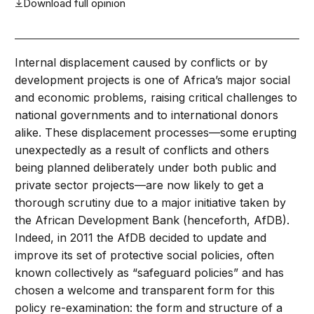
Download full opinion
Internal displacement caused by conflicts or by
development projects is one of Africa’s major social
and economic problems, raising critical challenges to
national governments and to international donors
alike. These displacement processes—some erupting
unexpectedly as a result of conflicts and others
being planned deliberately under both public and
private sector projects—are now likely to get a
thorough scrutiny due to a major initiative taken by
the African Development Bank (henceforth, AfDB).
Indeed, in 2011 the AfDB decided to update and
improve its set of protective social policies, often
known collectively as “safeguard policies” and has
chosen a welcome and transparent form for this
policy re-examination: the form and structure of a