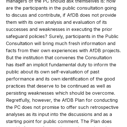
managers of the PC should ask themselves is: how
are the participants in the public consultation going
to discuss and contribute, if AfDB does not provide
them with its own analysis and evaluation of its
successes and weaknesses in executing the prior
safeguard policies? Surely, participants in the Public
Consultation will bring much fresh information and
facts from their own experiences with AfDB projects.
But the institution that convenes the Consultation
has itself an implicit fundamental duty to inform the
public about its own self-evaluation of past
performance and its own identification of the good
practices that deserve to be continued as well as
persisting weaknesses which should be overcome.
Regretfully, however, the AfDB Plan for conducting
the PC does not promise to offer such retrospective
analyses as its input into the discussions and as a
starting point for public comment. The Plan does