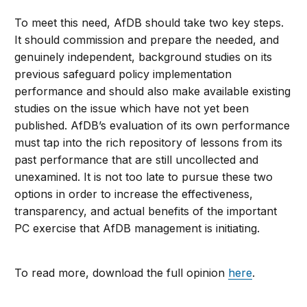
To meet this need, AfDB should take two key steps.
It should commission and prepare the needed, and
genuinely independent, background studies on its
previous safeguard policy implementation
performance and should also make available existing
studies on the issue which have not yet been
published. AfDB’s evaluation of its own performance
must tap into the rich repository of lessons from its
past performance that are still uncollected and
unexamined. It is not too late to pursue these two
options in order to increase the effectiveness,
transparency, and actual benefits of the important
PC exercise that AfDB management is initiating.
To read more, download the full opinion
here
.