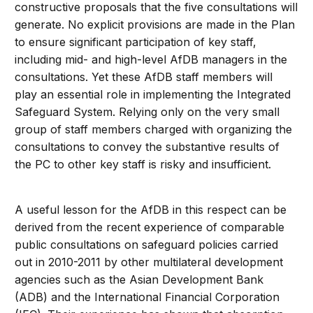
constructive proposals that the five consultations will
generate. No explicit provisions are made in the Plan
to ensure significant participation of key staff,
including mid- and high-level AfDB managers in the
consultations. Yet these AfDB staff members will
play an essential role in implementing the Integrated
Safeguard System. Relying only on the very small
group of staff members charged with organizing the
consultations to convey the substantive results of
the PC to other key staff is risky and insufficient.
A useful lesson for the AfDB in this respect can be
derived from the recent experience of comparable
public consultations on safeguard policies carried
out in 2010-2011 by other multilateral development
agencies such as the Asian Development Bank
(ADB) and the International Financial Corporation