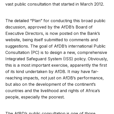
vast public consultation that started in March 2012.
The detailed “Plan” for conducting this broad public
discussion, approved by the AfDB’s Board of
Executive Directors, is now posted on the Bank’s
website, being itself submitted to comments and
suggestions. The goal of AfDB’s international Public
Consultation (PC) is to design a new, comprehensive
Integrated Safeguard System (ISS) policy. Obviously,
this is a most important exercise, apparently the first
of its kind undertaken by AfDB. It may have far-
reaching impacts, not just on AfDB’s performance,
but also on the development of the continent’s
countries and the livelihood and rights of Africa’s
people, especially the poorest.
The AfBD’s public consultation is one of those