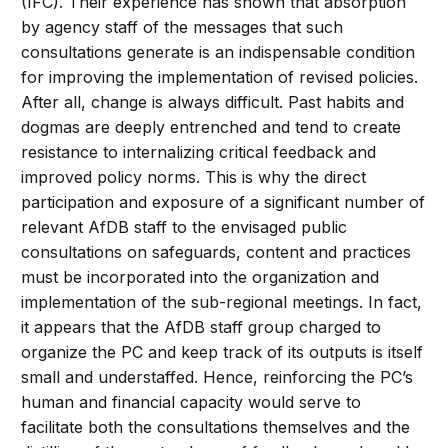
(IFC). Their experience has shown that absorption
by agency staff of the messages that such
consultations generate is an indispensable condition
for improving the implementation of revised policies.
After all, change is always difficult. Past habits and
dogmas are deeply entrenched and tend to create
resistance to internalizing critical feedback and
improved policy norms. This is why the direct
participation and exposure of a significant number of
relevant AfDB staff to the envisaged public
consultations on safeguards, content and practices
must be incorporated into the organization and
implementation of the sub-regional meetings. In fact,
it appears that the AfDB staff group charged to
organize the PC and keep track of its outputs is itself
small and understaffed. Hence, reinforcing the PC’s
human and financial capacity would serve to
facilitate both the consultations themselves and the