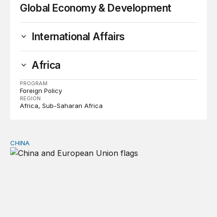
Global Economy & Development
International Affairs
Africa
PROGRAM
Foreign Policy
REGION
Africa
Sub-Saharan Africa
CHINA
Can Europe survive China Shock 2.0?