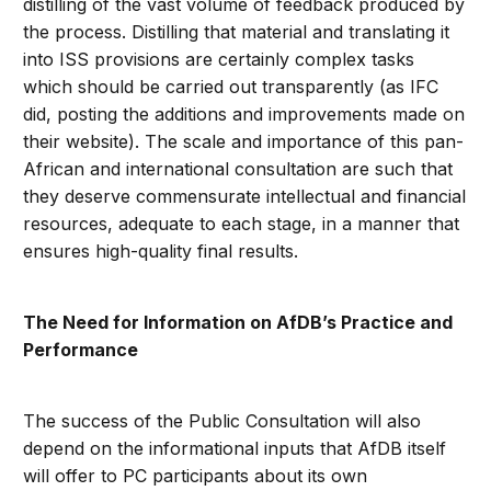
distilling of the vast volume of feedback produced by
the process. Distilling that material and translating it
into ISS provisions are certainly complex tasks
which should be carried out transparently (as IFC
did, posting the additions and improvements made on
their website). The scale and importance of this pan-
African and international consultation are such that
they deserve commensurate intellectual and financial
resources, adequate to each stage, in a manner that
ensures high-quality final results.
The Need for Information on AfDB’s Practice and
Performance
The success of the Public Consultation will also
depend on the informational inputs that AfDB itself
will offer to PC participants about its own