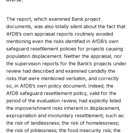
The report, which examined Bank project
documents, was also totally silent about the fact that
AfDB’s own appraisal reports routinely avoided
mentioning even the risks identified in AfDB’s own
safeguard resettlement policies for projects causing
population displacement. Neither the appraisal, nor
the supervision reports for the Bank’s projects under
review had described and examined candidly the
risks that were mentioned verbatim, and correctly
so, in AfDB’s own policy document. Indeed, the
AfDB safeguard resettlement policy, valid for the
period of the evaluation review, had explicitly listed
the impoverishment risks inherent in displacement,
expropriation and involuntary resettlement, such as:
the risk of landlessness; the risk of homelessness;
the risk of joblessness; the food insecurity risk; the