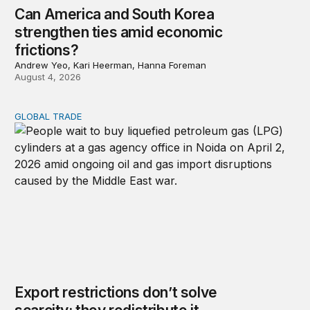
Can America and South Korea
strengthen ties amid economic
frictions?
Andrew Yeo, Kari Heerman, Hanna Foreman
August 4, 2026
GLOBAL TRADE
Export restrictions don’t solve scarcity; they redistribute 
Export restrictions don’t solve