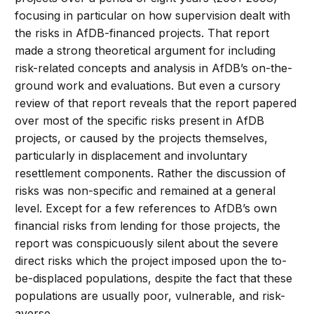
focusing in particular on how supervision dealt with
the risks in AfDB-financed projects. That report
made a strong theoretical argument for including
risk-related concepts and analysis in AfDB’s on-the-
ground work and evaluations. But even a cursory
review of that report reveals that the report papered
over most of the specific risks present in AfDB
projects, or caused by the projects themselves,
particularly in displacement and involuntary
resettlement components. Rather the discussion of
risks was non-specific and remained at a general
level. Except for a few references to AfDB’s own
financial risks from lending for those projects, the
report was conspicuously silent about the severe
direct risks which the project imposed upon the to-
be-displaced populations, despite the fact that these
populations are usually poor, vulnerable, and risk-
averse.