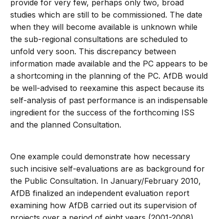
provide for very few, perhaps only two, broad
studies which are still to be commissioned. The date
when they will become available is unknown while
the sub-regional consultations are scheduled to
unfold very soon. This discrepancy between
information made available and the PC appears to be
a shortcoming in the planning of the PC. AfDB would
be well-advised to reexamine this aspect because its
self-analysis of past performance is an indispensable
ingredient for the success of the forthcoming ISS
and the planned Consultation.
One example could demonstrate how necessary
such incisive self-evaluations are as background for
the Public Consultation. In January/February 2010,
AfDB finalized an independent evaluation report
examining how AfDB carried out its supervision of
projects over a period of eight years (2001-2008)