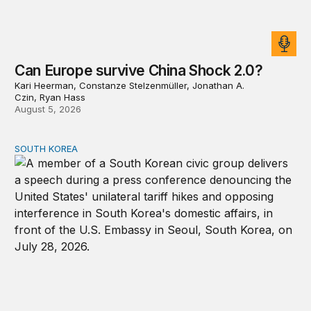
Can Europe survive China Shock 2.0?
Kari Heerman, Constanze Stelzenmüller, Jonathan A.
Czin, Ryan Hass
August 5, 2026
SOUTH KOREA
Can America and South Korea strengthen ties amid econ