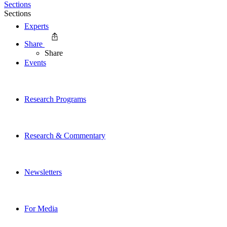
Sections
Sections
Experts
Share
Share
Events
Research Programs
Research & Commentary
Newsletters
For Media