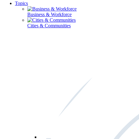
Topics
Business & Workforce
Cities & Communities