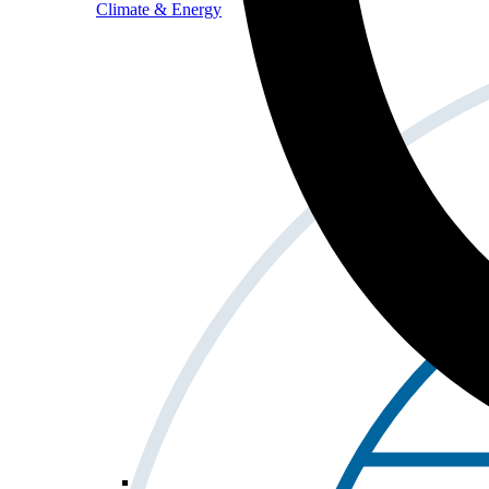
Climate & Energy