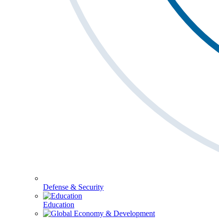
Defense & Security
Education