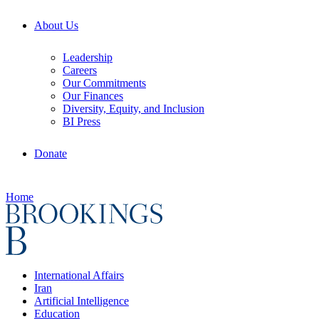
About Us
Leadership
Careers
Our Commitments
Our Finances
Diversity, Equity, and Inclusion
BI Press
Donate
Home
International Affairs
Iran
Artificial Intelligence
Education