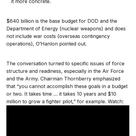
it more concrete.
$640 billion is the base budget for DOD and the
Department of Energy (nuclear weapons) and does
not include war costs (overseas contingency
operations), O’Hanlon pointed out.
The conversation turned to specific issues of force
structure and readiness, especially in the Air Force
and the Army. Chairman Thornberry emphasized
that “you cannot accomplish these goals in a budget
or two. It takes time … it takes 10 years and $10
million to grow a fighter pilot,” for example. Watch: