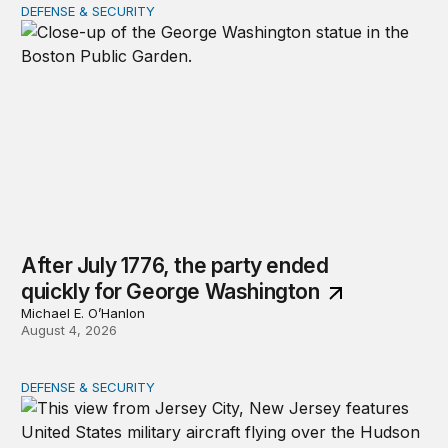
DEFENSE & SECURITY
After July 1776, the party ended quickly for George Wa
After July 1776, the party ended
quickly for George Washington
Michael E. O’Hanlon
August 4, 2026
DEFENSE & SECURITY
The nimble US Space Force presses its advantage