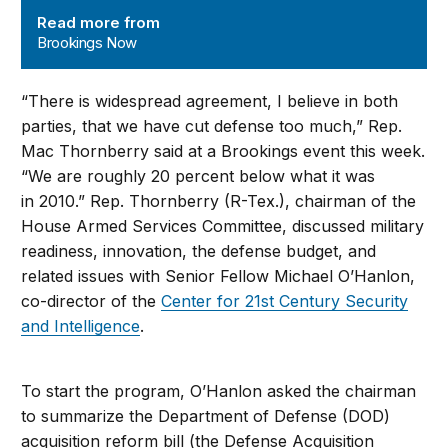
Read more from
Brookings Now
“There is widespread agreement, I believe in both
parties, that we have cut defense too much,” Rep.
Mac Thornberry said at a Brookings event this week.
“We are roughly 20 percent below what it was
in 2010.” Rep. Thornberry (R-Tex.), chairman of the
House Armed Services Committee, discussed military
readiness, innovation, the defense budget, and
related issues with Senior Fellow Michael O’Hanlon,
co-director of the
Center for 21st Century Security
and Intelligence
.
To start the program, O’Hanlon asked the chairman
to summarize the Department of Defense (DOD)
acquisition reform bill (the Defense Acquisition