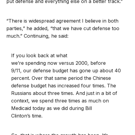
put defense and everything else on a better track.”
“There is widespread agreement I believe in both
parties,” he added, “that we have cut defense too
much.” Continuing, he said:
If you look back at what
we’re spending now versus 2000, before
9/11, our defense budget has gone up about 40
percent. Over that same period the Chinese
defense budget has increased four times. The
Russians about three times. And just in a bit of
context, we spend three times as much on
Medicaid today as we did during Bill
Clinton’s time.