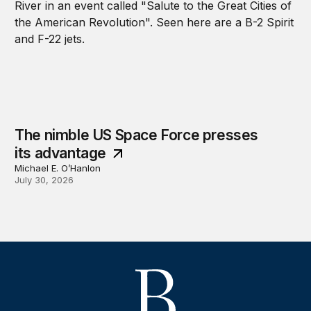
The nimble US Space Force presses
its advantage
Michael E. O’Hanlon
July 30, 2026