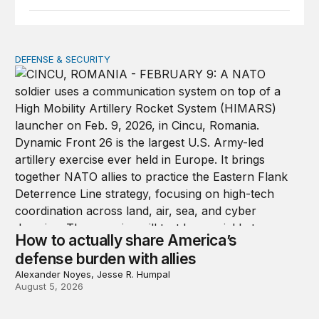
DEFENSE & SECURITY
How to actually share America’s defense burden with all
How to actually share America’s
defense burden with allies
Alexander Noyes, Jesse R. Humpal
August 5, 2026