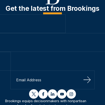
Get the latest from Brookings
Sign Up
twitter
facebook
linkedin
youtube
instagram
Brookings equips decisionmakers with nonpartisan