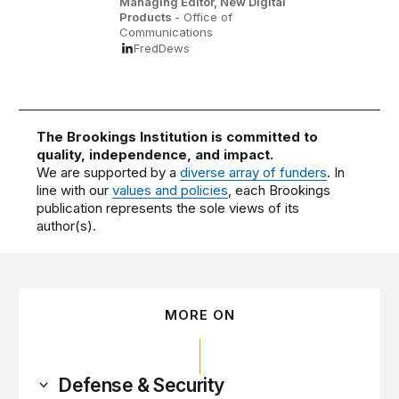
Managing Editor, New Digital
Products
- Office of
Communications
FredDews
The Brookings Institution is committed to
quality, independence, and impact.
We are supported by a
diverse array of funders
. In
line with our
values and policies
, each Brookings
publication represents the sole views of its
author(s).
MORE ON
Defense & Security