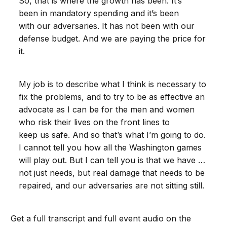
So, that is where the growth has been. It’s
been in mandatory spending and it’s been
with our adversaries. It has not been with our
defense budget. And we are paying the price for
it.
My job is to describe what I think is necessary to
fix the problems, and to try to be as effective an
advocate as I can be for the men and women
who risk their lives on the front lines to
keep us safe. And so that’s what I’m going to do.
I cannot tell you how all the Washington games
will play out. But I can tell you is that we have …
not just needs, but real damage that needs to be
repaired, and our adversaries are not sitting still.
Get a full transcript and full event audio on the