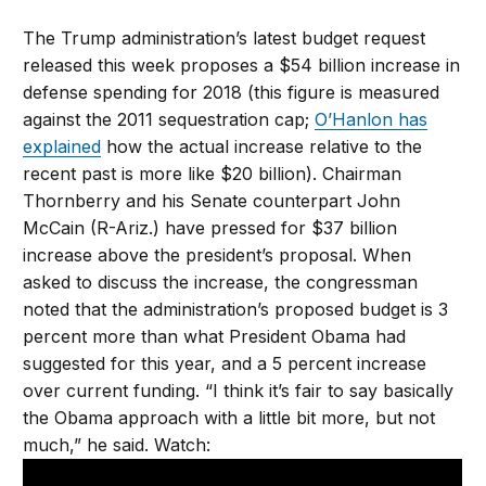
The Trump administration’s latest budget request
released this week proposes a $54 billion increase in
defense spending for 2018 (this figure is measured
against the 2011 sequestration cap;
O’Hanlon has
explained
how the actual increase relative to the
recent past is more like $20 billion). Chairman
Thornberry and his Senate counterpart John
McCain (R-Ariz.) have pressed for $37 billion
increase above the president’s proposal. When
asked to discuss the increase, the congressman
noted that the administration’s proposed budget is 3
percent more than what President Obama had
suggested for this year, and a 5 percent increase
over current funding. “I think it’s fair to say basically
the Obama approach with a little bit more, but not
much,” he said. Watch: