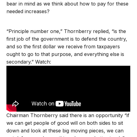
bear in mind as we think about how to pay for these
needed increases?
“Principle number one,” Thornberry replied, “is the
first job of the government is to defend the country,
and so the first dollar we receive from taxpayers
ought to go to that purpose, and everything else is
secondary.” Watch:
Chairman Thornberry said there is an opportunity “if
we can get people of good will on both sides to sit
down and look at these big moving pieces, we can