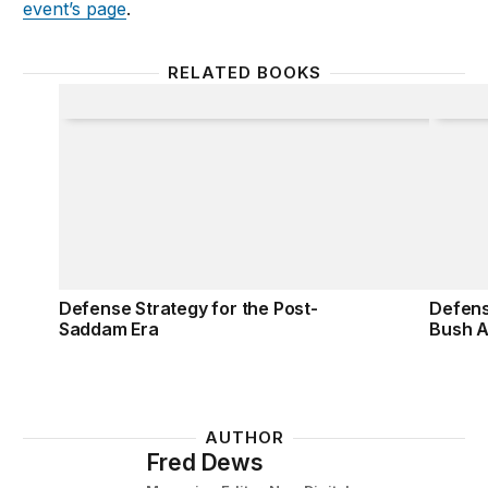
event’s page
.
RELATED BOOKS
Defense Strategy for the Post-Saddam Era
Defens
Defense Strategy for the Post-
Defens
Saddam Era
Bush A
AUTHOR
Fred Dews