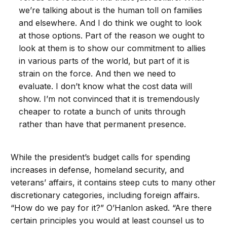
we’re talking about is the human toll on families
and elsewhere. And I do think we ought to look
at those options. Part of the reason we ought to
look at them is to show our commitment to allies
in various parts of the world, but part of it is
strain on the force. And then we need to
evaluate. I don’t know what the cost data will
show. I’m not convinced that it is tremendously
cheaper to rotate a bunch of units through
rather than have that permanent presence.
While the president’s budget calls for spending
increases in defense, homeland security, and
veterans’ affairs, it contains steep cuts to many other
discretionary categories, including foreign affairs.
“How do we pay for it?” O’Hanlon asked. “Are there
certain principles you would at least counsel us to