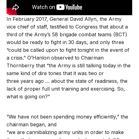
In February 2017, General David Allyn, the Army
vice chief of staff, testified to Congress that about a
third of the Army’s 58 brigade combat teams (BCT)
would be ready to fight in 30 days, and only three
“could be called upon to fight tonight in the event of
a crisis.” O’Hanlon observed to Chairman
Thornberry that “the Army is still talking today in the
same kind of dire tones that it was two or
three years ago … about the state of readiness, the
lack of proper full unit training and exercising. So,
what is going on?”
“We have not been spending money efficiently,” the
chairman began, and
“we are cannibalizing army units in order to make