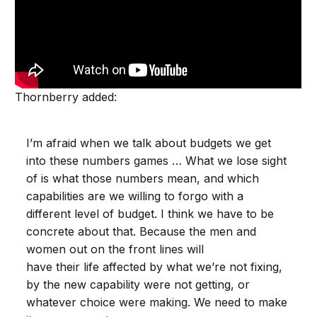
Thornberry added:
I’m afraid when we talk about budgets we get
into these numbers games … What we lose sight
of is what those numbers mean, and which
capabilities are we willing to forgo with a
different level of budget. I think we have to be
concrete about that. Because the men and
women out on the front lines will
have their life affected by what we’re not fixing,
by the new capability were not getting, or
whatever choice were making. We need to make