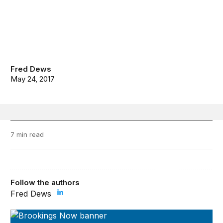
Fred Dews
May 24, 2017
7 min read
Follow the authors
Fred Dews
Brookings Now