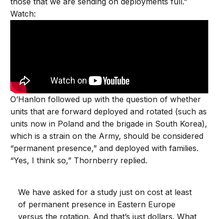
those that we are sending on deployments full.”
Watch:
O’Hanlon followed up with the question of whether
units that are forward deployed and rotated (such as
units now in Poland and the brigade in South Korea),
which is a strain on the Army, should be considered
“permanent presence,” and deployed with families.
“Yes, I think so,” Thornberry replied.
We have asked for a study just on cost at least
of permanent presence in Eastern Europe
versus the rotation. And that’s just dollars. What