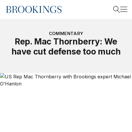
Home
Search
COMMENTARY
Rep. Mac Thornberry: We
have cut defense too much
Search