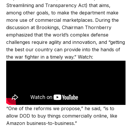
Streamlining and Transparency Act) that aims,
among other goals, to make the department make
more use of commercial marketplaces. During the
discussion at Brookings, Chairman Thornberry
emphasized that the world’s complex defense
challenges require agility and innovation, and “getting
the best our country can provide into the hands of
the war fighter in a timely way.” Watch:
“One of the reforms we propose,” he said, “is to
allow DOD to buy things commercially online, like
Amazon business-to-business.”