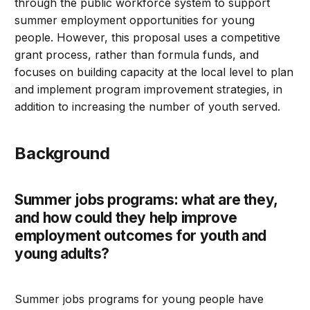
through the public workforce system to support
summer employment opportunities for young
people. However, this proposal uses a competitive
grant process, rather than formula funds, and
focuses on building capacity at the local level to plan
and implement program improvement strategies, in
addition to increasing the number of youth served.
Background
Summer jobs programs: what are they,
and how could they help improve
employment outcomes for youth and
young adults?
Summer jobs programs for young people have