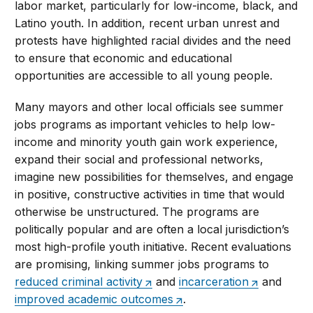
labor market, particularly for low-income, black, and
Latino youth. In addition, recent urban unrest and
protests have highlighted racial divides and the need
to ensure that economic and educational
opportunities are accessible to all young people.
Many mayors and other local officials see summer
jobs programs as important vehicles to help low-
income and minority youth gain work experience,
expand their social and professional networks,
imagine new possibilities for themselves, and engage
in positive, constructive activities in time that would
otherwise be unstructured. The programs are
politically popular and are often a local jurisdiction’s
most high-profile youth initiative. Recent evaluations
are promising, linking summer jobs programs to
reduced criminal activity
and
incarceration
and
improved academic outcomes
.