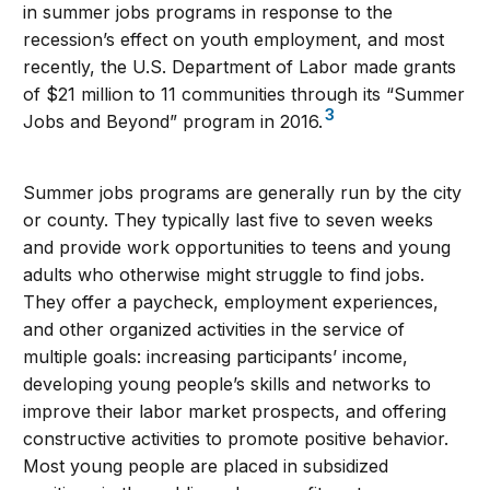
in summer jobs programs in response to the
recession’s effect on youth employment, and most
recently, the U.S. Department of Labor made grants
of $21 million to 11 communities through its “Summer
3
Jobs and Beyond” program in 2016.
Summer jobs programs are generally run by the city
or county. They typically last five to seven weeks
and provide work opportunities to teens and young
adults who otherwise might struggle to find jobs.
They offer a paycheck, employment experiences,
and other organized activities in the service of
multiple goals: increasing participants’ income,
developing young people’s skills and networks to
improve their labor market prospects, and offering
constructive activities to promote positive behavior.
Most young people are placed in subsidized