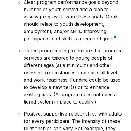
Clear program performance goals beyond
number of youth served and a plan to
assess progress toward these goals. Goals
should relate to youth development,
employment, and/or skills. Improving
9
participants’ soft skills is a required goal.
Tiered programming to ensure that program
services are tailored to young people of
different ages (at a minimum) and other
relevant circumstances, such as skill level
and work-readiness. Funding could be used
to develop a new tier(s) or to enhance
existing tiers. (A program does not need a
tiered system in place to qualify.)
Positive, supportive relationships with adults
for every participant. The intensity of these
relationships can vary. For example, they