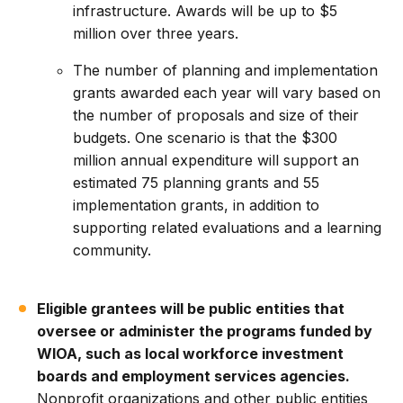
infrastructure. Awards will be up to $5
million over three years.
The number of planning and implementation
grants awarded each year will vary based on
the number of proposals and size of their
budgets. One scenario is that the $300
million annual expenditure will support an
estimated 75 planning grants and 55
implementation grants, in addition to
supporting related evaluations and a learning
community.
Eligible grantees will be public entities that
oversee or administer the programs funded by
WIOA, such as local workforce investment
boards and employment services agencies.
Nonprofit organizations and other public entities