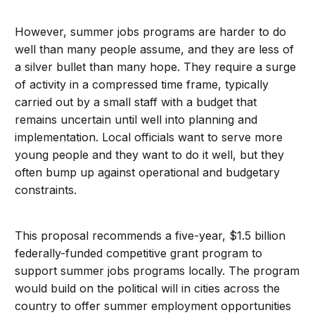
However, summer jobs programs are harder to do
well than many people assume, and they are less of
a silver bullet than many hope. They require a surge
of activity in a compressed time frame, typically
carried out by a small staff with a budget that
remains uncertain until well into planning and
implementation. Local officials want to serve more
young people and they want to do it well, but they
often bump up against operational and budgetary
constraints.
This proposal recommends a five-year, $1.5 billion
federally-funded competitive grant program to
support summer jobs programs locally. The program
would build on the political will in cities across the
country to offer summer employment opportunities