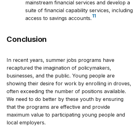
mainstream financial services and develop a
suite of financial capability services, including
11
access to savings accounts.
Conclusion
In recent years, summer jobs programs have
recaptured the imagination of policymakers,
businesses, and the public. Young people are
showing their desire for work by enrolling in droves,
often exceeding the number of positions available.
We need to do better by these youth by ensuring
that the programs are effective and provide
maximum value to participating young people and
local employers.