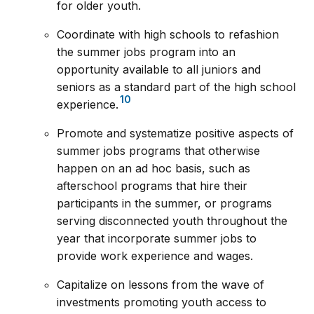
for older youth.
Coordinate with high schools to refashion
the summer jobs program into an
opportunity available to all juniors and
seniors as a standard part of the high school
10
experience.
Promote and systematize positive aspects of
summer jobs programs that otherwise
happen on an ad hoc basis, such as
afterschool programs that hire their
participants in the summer, or programs
serving disconnected youth throughout the
year that incorporate summer jobs to
provide work experience and wages.
Capitalize on lessons from the wave of
investments promoting youth access to