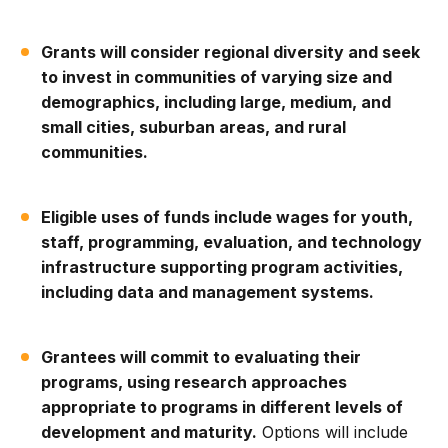
Grants will consider regional diversity and seek
to invest in communities of varying size and
demographics, including large, medium, and
small cities, suburban areas, and rural
communities.
Eligible uses of funds include wages for youth,
staff, programming, evaluation, and technology
infrastructure supporting program activities,
including data and management systems.
Grantees will commit to evaluating their
programs, using research approaches
appropriate to programs in different levels of
development and maturity.
Options will include