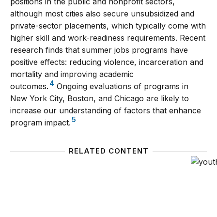
positions in the public and nonprofit sectors,
although most cities also secure unsubsidized and
private-sector placements, which typically come with
higher skill and work-readiness requirements. Recent
research finds that summer jobs programs have
positive effects: reducing violence, incarceration and
mortality and improving academic
4
outcomes.
Ongoing evaluations of programs in
New York City, Boston, and Chicago are likely to
increase our understanding of factors that enhance
5
program impact.
RELATED CONTENT
Youth summer jobs programs: Aligning ends and m
Employ