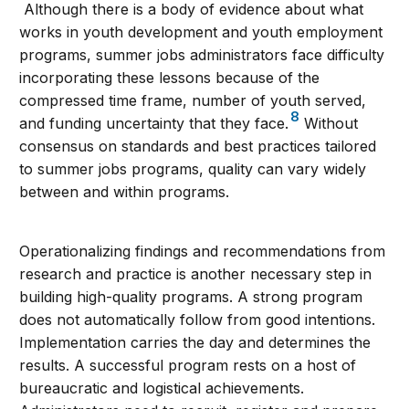
Although there is a body of evidence about what
works in youth development and youth employment
programs, summer jobs administrators face difficulty
incorporating these lessons because of the
compressed time frame, number of youth served,
8
and funding uncertainty that they face.
Without
consensus on standards and best practices tailored
to summer jobs programs, quality can vary widely
between and within programs.
Operationalizing findings and recommendations from
research and practice is another necessary step in
building high-quality programs. A strong program
does not automatically follow from good intentions.
Implementation carries the day and determines the
results. A successful program rests on a host of
bureaucratic and logistical achievements.