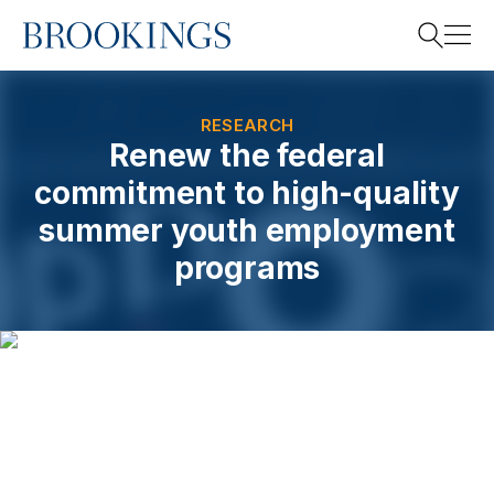
Home
Search
RESEARCH
Renew the federal
commitment to high-quality
Search
summer youth employment
programs