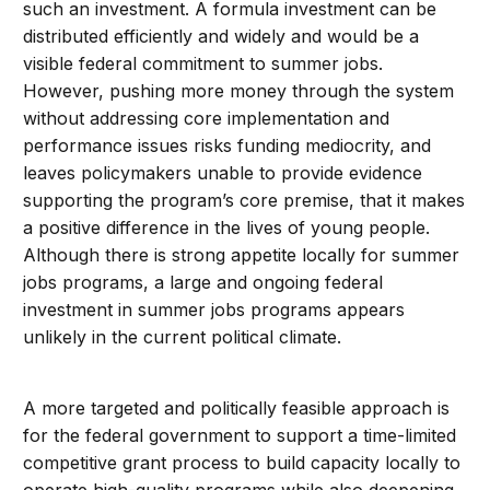
such an investment. A formula investment can be
distributed efficiently and widely and would be a
visible federal commitment to summer jobs.
However, pushing more money through the system
without addressing core implementation and
performance issues risks funding mediocrity, and
leaves policymakers unable to provide evidence
supporting the program’s core premise, that it makes
a positive difference in the lives of young people.
Although there is strong appetite locally for summer
jobs programs, a large and ongoing federal
investment in summer jobs programs appears
unlikely in the current political climate.
A more targeted and politically feasible approach is
for the federal government to support a time-limited
competitive grant process to build capacity locally to
operate high-quality programs while also deepening