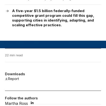
A five-year $1.5 billion federally-funded
competitive grant program could fill this gap,
supporting cities in identifying, adapting, and
scaling effective practices.
22 min read
Downloads
Report
Follow the authors
Martha Ross