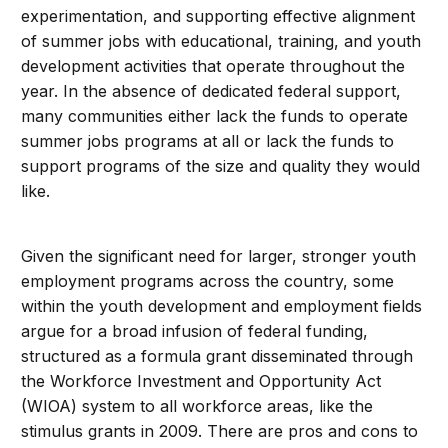
experimentation, and supporting effective alignment
of summer jobs with educational, training, and youth
development activities that operate throughout the
year. In the absence of dedicated federal support,
many communities either lack the funds to operate
summer jobs programs at all or lack the funds to
support programs of the size and quality they would
like.
Given the significant need for larger, stronger youth
employment programs across the country, some
within the youth development and employment fields
argue for a broad infusion of federal funding,
structured as a formula grant disseminated through
the Workforce Investment and Opportunity Act
(WIOA) system to all workforce areas, like the
stimulus grants in 2009. There are pros and cons to