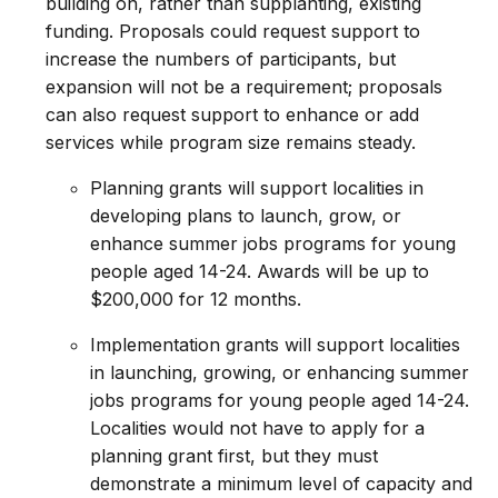
building on, rather than supplanting, existing
funding. Proposals could request support to
increase the numbers of participants, but
expansion will not be a requirement; proposals
can also request support to enhance or add
services while program size remains steady.
Planning grants will support localities in
developing plans to launch, grow, or
enhance summer jobs programs for young
people aged 14-24. Awards will be up to
$200,000 for 12 months.
Implementation grants will support localities
in launching, growing, or enhancing summer
jobs programs for young people aged 14-24.
Localities would not have to apply for a
planning grant first, but they must
demonstrate a minimum level of capacity and