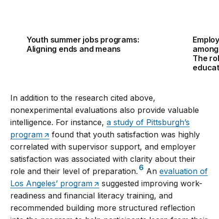
Youth summer jobs programs:
Employ
Aligning ends and means
among 
The rol
educat
In addition to the research cited above,
nonexperimental evaluations also provide valuable
intelligence. For instance,
a study of Pittsburgh’s
program
found that youth satisfaction was highly
correlated with supervisor support, and employer
satisfaction was associated with clarity about their
6
role and their level of preparation.
An
evaluation of
Los Angeles’ program
suggested improving work-
readiness and financial literacy training, and
recommended building more structured reflection