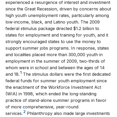
experienced a resurgence of interest and investment
since the Great Recession, driven by concerns about
high youth unemployment rates, particularly among
low-income, black, and Latino youth. The 2009
federal stimulus package directed $1.2 billion to
states for employment and training for youth, and it
strongly encouraged states to use the money to
support summer jobs programs. In response, states
and localities placed more than 300,000 youth in
employment in the summer of 2009, two-thirds of
whom were in school and between the ages of 14
1
and 18.
The stimulus dollars were the first dedicated
federal funds for summer youth employment since
the enactment of the Workforce Investment Act
(WIA) in 1998, which ended the long-standing
practice of stand-alone summer programs in favor
of more comprehensive, year-round
2
services.
Philanthropy also made large investments