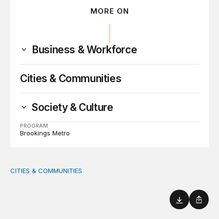
MORE ON
Business & Workforce
Cities & Communities
Society & Culture
PROGRAM
Brookings Metro
CITIES & COMMUNITIES
America’s Rural Future: Eastern Kentucky site visits highl
Download
Shar