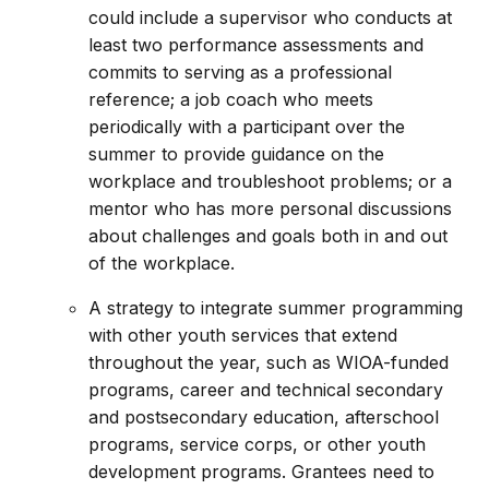
could include a supervisor who conducts at
least two performance assessments and
commits to serving as a professional
reference; a job coach who meets
periodically with a participant over the
summer to provide guidance on the
workplace and troubleshoot problems; or a
mentor who has more personal discussions
about challenges and goals both in and out
of the workplace.
A strategy to integrate summer programming
with other youth services that extend
throughout the year, such as WIOA-funded
programs, career and technical secondary
and postsecondary education, afterschool
programs, service corps, or other youth
development programs. Grantees need to