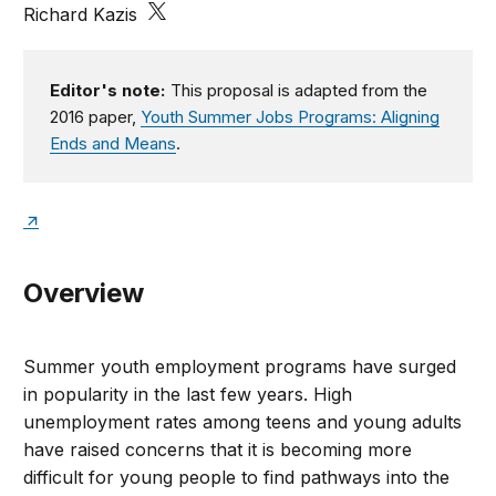
Richard Kazis
Editor's note:
This proposal is adapted from the
2016 paper,
Youth Summer Jobs Programs: Aligning
Ends and Means
.
Overview
Summer youth employment programs have surged
in popularity in the last few years. High
unemployment rates among teens and young adults
have raised concerns that it is becoming more
difficult for young people to find pathways into the