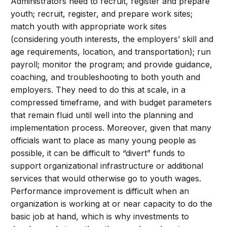
Administrators need to recruit, register and prepare
youth; recruit, register, and prepare work sites;
match youth with appropriate work sites
(considering youth interests, the employers’ skill and
age requirements, location, and transportation); run
payroll; monitor the program; and provide guidance,
coaching, and troubleshooting to both youth and
employers. They need to do this at scale, in a
compressed timeframe, and with budget parameters
that remain fluid until well into the planning and
implementation process. Moreover, given that many
officials want to place as many young people as
possible, it can be difficult to “divert” funds to
support organizational infrastructure or additional
services that would otherwise go to youth wages.
Performance improvement is difficult when an
organization is working at or near capacity to do the
basic job at hand, which is why investments to