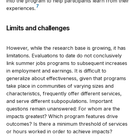
into the program to help participants learn from their
7
experiences.
Limits and challenges
However, while the research base is growing, it has
limitations. Evaluations to date do not conclusively
link summer jobs programs to subsequent increases
in employment and earnings. It is difficult to
generalize about effectiveness, given that programs
take place in communities of varying sizes and
characteristics, frequently offer different services,
and serve different subpopulations. Important
questions remain unanswered: For whom are the
impacts greatest? Which program features drive
outcomes? Is there a minimum threshold of services
or hours worked in order to achieve impacts?