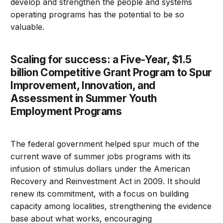
develop and strengthen the people and systems
operating programs has the potential to be so
valuable.
Scaling for success: a Five-Year, $1.5
billion Competitive Grant Program to Spur
Improvement, Innovation, and
Assessment in Summer Youth
Employment Programs
The federal government helped spur much of the
current wave of summer jobs programs with its
infusion of stimulus dollars under the American
Recovery and Reinvestment Act in 2009. It should
renew its commitment, with a focus on building
capacity among localities, strengthening the evidence
base about what works, encouraging