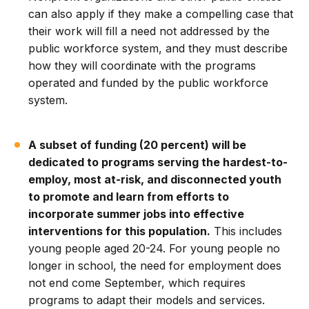
can also apply if they make a compelling case that
their work will fill a need not addressed by the
public workforce system, and they must describe
how they will coordinate with the programs
operated and funded by the public workforce
system.
A subset of funding (20 percent) will be
dedicated to programs serving the hardest-to-
employ, most at-risk, and disconnected youth
to promote and learn from efforts to
incorporate summer jobs into effective
interventions for this population.
This includes
young people aged 20-24. For young people no
longer in school, the need for employment does
not end come September, which requires
programs to adapt their models and services.