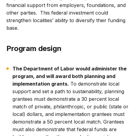
financial support from employers, foundations, and
other parties. This federal investment could
strengthen localities’ ability to diversify their funding
base.
Program design
The Department of Labor would administer the
program, and will award both planning and
implementation grants.
To demonstrate local
support and set a path to sustainability, planning
grantees must demonstrate a 30 percent local
match of private, philanthropic, or public (state or
local) dollars, and implementation grantees must
demonstrate a 50 percent local match. Grantees
must also demonstrate that federal funds are