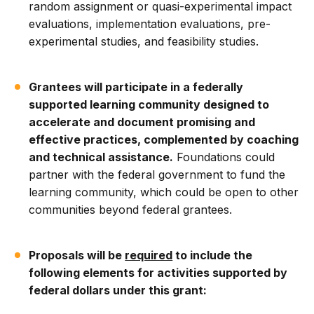
random assignment or quasi-experimental impact
evaluations, implementation evaluations, pre-
experimental studies, and feasibility studies.
Grantees will participate in a federally
supported learning community designed to
accelerate and document promising and
effective practices, complemented by coaching
and technical assistance.
Foundations could
partner with the federal government to fund the
learning community, which could be open to other
communities beyond federal grantees.
Proposals will be
required
to include the
following elements for activities supported by
federal dollars under this grant: