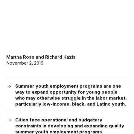
Martha Ross
and
Richard Kazis
November 2, 2016
Summer youth employment programs are one
way to expand opportunity for young people
who may otherwise struggle in the labor market,
particularly low-income, black, and Latino youth.
Cities face operational and budgetary
constraints in developing and expanding quality
summer youth employment programs.