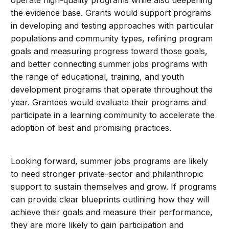
the evidence base. Grants would support programs
in developing and testing approaches with particular
populations and community types, refining program
goals and measuring progress toward those goals,
and better connecting summer jobs programs with
the range of educational, training, and youth
development programs that operate throughout the
year. Grantees would evaluate their programs and
participate in a learning community to accelerate the
adoption of best and promising practices.
Looking forward, summer jobs programs are likely
to need stronger private-sector and philanthropic
support to sustain themselves and grow. If programs
can provide clear blueprints outlining how they will
achieve their goals and measure their performance,
they are more likely to gain participation and