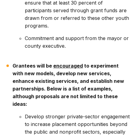
ensure that at least 30 percent of
participants served through grant funds are
drawn from or referred to these other youth
programs.
Commitment and support from the mayor or
county executive.
Grantees will be
encouraged
to experiment
with new models, develop new services,
enhance existing services, and establish new
partnerships. Below is a list of examples,
although proposals are not limited to these
ideas:
Develop stronger private-sector engagement
to increase placement opportunities beyond
the public and nonprofit sectors, especially