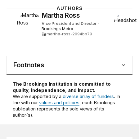
AUTHORS
Martha Ross
Vice President and Director
-
Brookings Metro
martha-ross-2094bb79
Footnotes
The Brookings Institution is committed to
quality, independence, and impact.
We are supported by a
diverse array of funders
. In
line with our
values and policies
, each Brookings
publication represents the sole views of its
author(s).