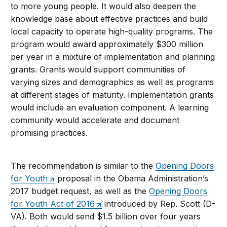
to more young people. It would also deepen the
knowledge base about effective practices and build
local capacity to operate high-quality programs. The
program would award approximately $300 million
per year in a mixture of implementation and planning
grants. Grants would support communities of
varying sizes and demographics as well as programs
at different stages of maturity. Implementation grants
would include an evaluation component. A learning
community would accelerate and document
promising practices.
The recommendation is similar to the
Opening Doors
for Youth
proposal in the Obama Administration’s
2017 budget request, as well as the
Opening Doors
for Youth Act of 2016
introduced by Rep. Scott (D-
VA). Both would send $1.5 billion over four years