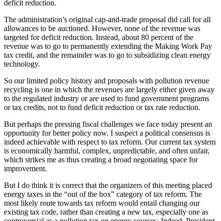
deficit reduction.
The administration’s original cap-and-trade proposal did call for all
allowances to be auctioned. However, none of the revenue was
targeted for deficit reduction. Instead, about 80 percent of the
revenue was to go to permanently extending the Making Work Pay
tax credit, and the remainder was to go to subsidizing clean energy
technology.
So our limited policy history and proposals with pollution revenue
recycling is one in which the revenues are largely either given away
to the regulated industry or are used to fund government programs
or tax credits, not to fund deficit reduction or tax rate reduction.
But perhaps the pressing fiscal challenges we face today present an
opportunity for better policy now. I suspect a political consensus is
indeed achievable with respect to tax reform. Our current tax system
is economically harmful, complex, unpredictable, and often unfair,
which strikes me as thus creating a broad negotiating space for
improvement.
But I do think it is correct that the organizers of this meeting placed
energy taxes in the “out of the box” category of tax reform. The
most likely route towards tax reform would entail changing our
existing tax code, rather than creating a new tax, especially one as
controversial as a pollution tax on energy sources. Indeed, President