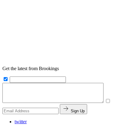
Get the latest from Brookings
Sign Up
twitter