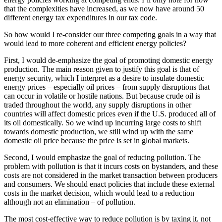
that the complexities have increased, as we now have around 50
different energy tax expenditures in our tax code.
So how would I re-consider our three competing goals in a way that
would lead to more coherent and efficient energy policies?
First, I would de-emphasize the goal of promoting domestic energy
production. The main reason given to justify this goal is that of
energy security, which I interpret as a desire to insulate domestic
energy prices – especially oil prices – from supply disruptions that
can occur in volatile or hostile nations. But because crude oil is
traded throughout the world, any supply disruptions in other
countries will affect domestic prices even if the U.S. produced all of
its oil domestically. So we wind up incurring large costs to shift
towards domestic production, we still wind up with the same
domestic oil price because the price is set in global markets.
Second, I would emphasize the goal of reducing pollution. The
problem with pollution is that it incurs costs on bystanders, and these
costs are not considered in the market transaction between producers
and consumers. We should enact policies that include these external
costs in the market decision, which would lead to a reduction –
although not an elimination – of pollution.
The most cost-effective way to reduce pollution is by taxing it, not