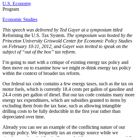
U.S. Economy
Program
Economic Studies
This speech was delivered by Ted Gayer at a symposium titled
Reforming the U.S. Tax System
. The symposium was hosted by the
Princeton University Griswold Center for Economic Policy Studies
on February 10-11, 2012, and Gayer was invited to speak on the
subject of “out of the box” tax reform.
I’m going to start with a critique of existing energy tax policy and
then move on to examine how we might re-think energy tax policy
within the context of broader tax reform.
Our federal tax code contains a few energy taxes, such as the tax on
motor fuels, which is currently 18.4 cents per gallon of gasoline and
24.4 cents per gallon of diesel. But our tax code contains many more
energy tax expenditures, which are subsidies granted to items by
excluding them from the tax base, such as allowing intangible
drilling costs to be fully deductible in the first year rather than
depreciated over time.
Already you can see an example of the conflicting nature of our
energy policy. We frequently tax an energy source while we