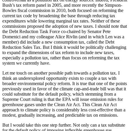
Bush’s tax reform panel in 2005, and more recently the Simpson-
Bowles fiscal commission in 2010, both focused on reforming the
current tax code by broadening the base through reducing tax
expenditures while lowering marginal tax rates. Neither of these
commissions proposed the adoption of new taxes. I should note that
the Debt Reduction Task Force co-chaired by Senator Pete
Domenici and my colleague Alice Rivlin (and in which Len was a
member) did include a new consumption tax, called the Debt
Reduction Sales Tax. But I think it would be politically challenging
to expand the dimensions of tax reform to include new taxes,
especially a pollution tax, rather than focus on reforming the tax
system we currently have.
Let me touch on another possible path towards a pollution tax. I
think an underexplored opportunity exists to couple a tax with
broader environmental policy reform. It is true that one of the points
previously used in favor of the climate cap-and-trade bill was that it
could substitute for the default policy, which stemming from a
Supreme Court ruling is that the EPA will issue emission rules for
greenhouse gases under the Clean Air Act. This Clean Air Act
approach to climate policy is considerably less cost-effective than a
modest, gradually increasing, and predictable tax on emissions.
But I would take this one step further. Not only can a tax substitute
for the default policy of imposing inflexible greenhouse gas