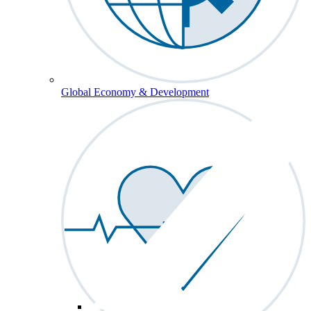
Global Economy & Development