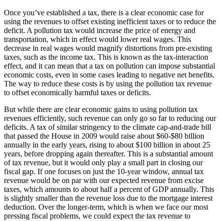
Once you’ve established a tax, there is a clear economic case for
using the revenues to offset existing inefficient taxes or to reduce the
deficit. A pollution tax would increase the price of energy and
transportation, which in effect would lower real wages. This
decrease in real wages would magnify distortions from pre-existing
taxes, such as the income tax. This is known as the tax-interaction
effect, and it can mean that a tax on pollution can impose substantial
economic costs, even in some cases leading to negative net benefits.
The way to reduce these costs is by using the pollution tax revenue
to offset economically harmful taxes or deficits.
But while there are clear economic gains to using pollution tax
revenues efficiently, such revenue can only go so far to reducing our
deficits. A tax of similar stringency to the climate cap-and-trade bill
that passed the House in 2009 would raise about $60-$80 billion
annually in the early years, rising to about $100 billion in about 25
years, before dropping again thereafter. This is a substantial amount
of tax revenue, but it would only play a small part in closing our
fiscal gap. If one focuses on just the 10-year window, annual tax
revenue would be on par with our expected revenue from excise
taxes, which amounts to about half a percent of GDP annually. This
is slightly smaller than the revenue loss due to the mortgage interest
deduction. Over the longer-term, which is when we face our most
pressing fiscal problems, we could expect the tax revenue to