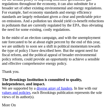
regulations throughout the economy, it can also substitute for a
broader set of other existing environmental and energy regulations.
For example, fuel economy standards and energy efficiency
standards are largely redundant given a clear and predictable price
on emissions. And a pollution tax should yield co-benefit reductions
in pollutants that are currently regulated by the EPA, thus obviating
the need for some existing, costly regulations.
In the midst of an election campaign, and with the unemployment
rate forecasted to be at about eight percent by the end of this year,
we are unlikely to soon see a shift in political momentum towards
the type of policy I have described here. But the urgent need for
fiscal reform, and the political appeal of broader environmental
policy reform, could provide an opportunity to achieve a sensible
and effective comprehensive energy policy.
Thank you.
The Brookings Institution is committed to quality,
independence, and impact.
We are supported by a
diverse array of funders
. In line with our
values and policies
, each Brookings publication represents the sole
views of its author(s).
More On