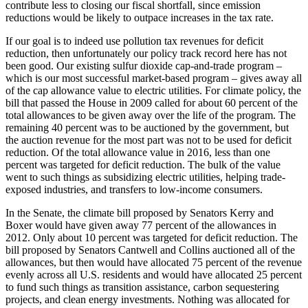
contribute less to closing our fiscal shortfall, since emission
reductions would be likely to outpace increases in the tax rate.
If our goal is to indeed use pollution tax revenues for deficit
reduction, then unfortunately our policy track record here has not
been good. Our existing sulfur dioxide cap-and-trade program –
which is our most successful market-based program – gives away all
of the cap allowance value to electric utilities. For climate policy, the
bill that passed the House in 2009 called for about 60 percent of the
total allowances to be given away over the life of the program. The
remaining 40 percent was to be auctioned by the government, but
the auction revenue for the most part was not to be used for deficit
reduction. Of the total allowance value in 2016, less than one
percent was targeted for deficit reduction. The bulk of the value
went to such things as subsidizing electric utilities, helping trade-
exposed industries, and transfers to low-income consumers.
In the Senate, the climate bill proposed by Senators Kerry and
Boxer would have given away 77 percent of the allowances in
2012. Only about 10 percent was targeted for deficit reduction. The
bill proposed by Senators Cantwell and Collins auctioned all of the
allowances, but then would have allocated 75 percent of the revenue
evenly across all U.S. residents and would have allocated 25 percent
to fund such things as transition assistance, carbon sequestering
projects, and clean energy investments. Nothing was allocated for