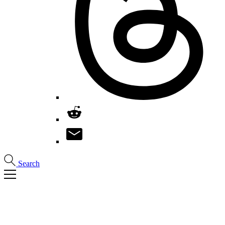
Search