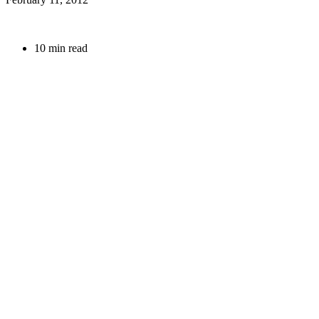
10 min read