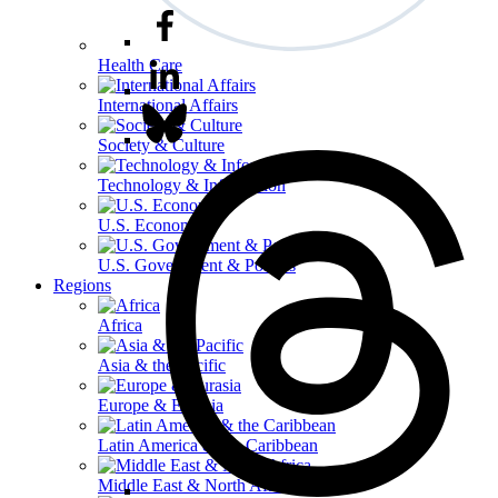
Health Care
International Affairs
Society & Culture
Technology & Information
U.S. Economy
U.S. Government & Politics
Regions
Africa
Asia & the Pacific
Europe & Eurasia
Latin America & the Caribbean
Middle East & North Africa