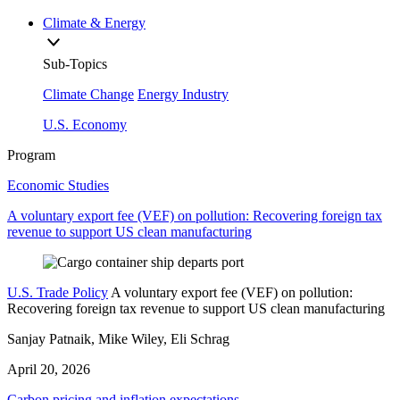
Climate & Energy
Sub-Topics
Climate Change
Energy Industry
U.S. Economy
Program
Economic Studies
A voluntary export fee (VEF) on pollution: Recovering foreign tax
revenue to support US clean manufacturing
U.S. Trade Policy
A voluntary export fee (VEF) on pollution:
Recovering foreign tax revenue to support US clean manufacturing
Sanjay Patnaik, Mike Wiley, Eli Schrag
April 20, 2026
Carbon pricing and inflation expectations