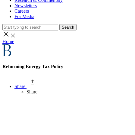
Research & Commentary
Newsletters
Careers
For Media
Search
Home
Reforming Energy Tax Policy
Share
Share