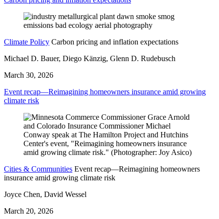
Climate Policy
Carbon pricing and inflation expectations
Michael D. Bauer, Diego Känzig, Glenn D. Rudebusch
March 30, 2026
Event recap—Reimagining homeowners insurance amid growing
climate risk
Cities & Communities
Event recap—Reimagining homeowners
insurance amid growing climate risk
Joyce Chen, David Wessel
March 20, 2026