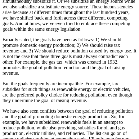
simultaneously subsidize it. Or we subsidize an energy source while
we also subsidize a substitute energy source. These inconsistencies
arise because at different times throughout the last hundred years,
we have shifted back and forth across three different, competing
goals. And at times, we’ve even tried to embrace these competing
goals within the same energy legislation.
Broadly stated, the goals have been as follows: 1) We should
promote domestic energy production; 2) We should raise tax
revenue; and 3) We should reduce pollution caused by energy use. It
is not the case that these three goals must always contradict each
other. For example, the gas tax, which was created in 1932,
promotes the goal of pollution reduction and the goal of raising
revenue.
But the goals frequently are incompatible. For example, tax
subsidies for such things as renewable energy or electric vehicles,
are the preferred policy choice for reducing pollution, even though
they undermine the goal of raising revenue.
We have also seen conflicts between the goal of reducing pollution
and the goal of promoting domestic energy production. So, for
example, we have subsidized renewable fuels in an attempt to
reduce pollution, while also providing subsidies for oil and gas
production, electric utilities, and refineries. The list can go on of
energy policies working at competing ends. I’ll only note for now