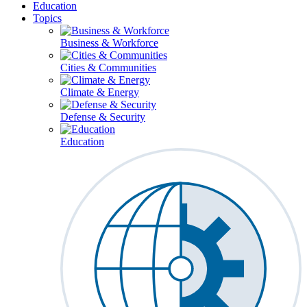
Education
Topics
Business & Workforce
Cities & Communities
Climate & Energy
Defense & Security
Education