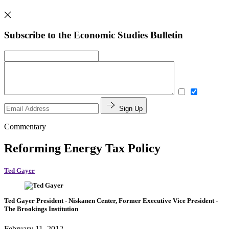
Subscribe to the Economic Studies Bulletin
Sign Up
Commentary
Reforming Energy Tax Policy
Ted Gayer
Ted Gayer
President
- Niskanen Center,
Former Executive Vice President
-
The Brookings Institution
February 11, 2012