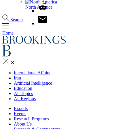
North America
Search
Home
International Affairs
Iran
Artificial Intelligence
Education
All Topics
All Regions
Experts
Events
Research Programs
About Us