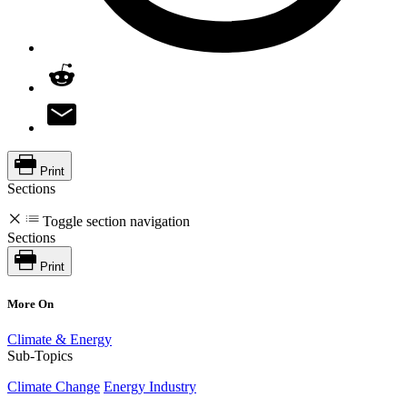
Print
Sections
Toggle section navigation
Sections
Print
More On
Climate & Energy
Sub-Topics
Climate Change
Energy Industry