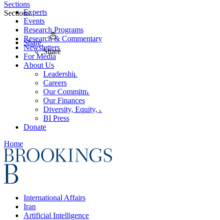
Sections
Experts
Sections
Events
Research Programs
Research & Commentary
Share
Newsletters
Share
For Media
About Us
Leadership
Careers
Our Commitments
Our Finances
Diversity, Equity, and Inclusion
BI Press
Donate
Home
International Affairs
Iran
Artificial Intelligence