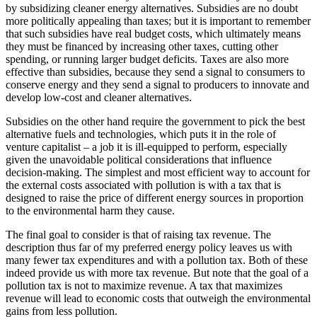
by subsidizing cleaner energy alternatives. Subsidies are no doubt
more politically appealing than taxes; but it is important to remember
that such subsidies have real budget costs, which ultimately means
they must be financed by increasing other taxes, cutting other
spending, or running larger budget deficits. Taxes are also more
effective than subsidies, because they send a signal to consumers to
conserve energy and they send a signal to producers to innovate and
develop low-cost and cleaner alternatives.
Subsidies on the other hand require the government to pick the best
alternative fuels and technologies, which puts it in the role of
venture capitalist – a job it is ill-equipped to perform, especially
given the unavoidable political considerations that influence
decision-making. The simplest and most efficient way to account for
the external costs associated with pollution is with a tax that is
designed to raise the price of different energy sources in proportion
to the environmental harm they cause.
The final goal to consider is that of raising tax revenue. The
description thus far of my preferred energy policy leaves us with
many fewer tax expenditures and with a pollution tax. Both of these
indeed provide us with more tax revenue. But note that the goal of a
pollution tax is not to maximize revenue. A tax that maximizes
revenue will lead to economic costs that outweigh the environmental
gains from less pollution.