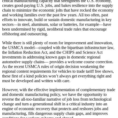
critical manufacturing capacity that strengthens the U.S. economy,
creates good-paying U.S. jobs, and bakes resilience into the supply
chain to minimize the economic jolts that have rocked the economy
and working families over the past few years. All too often, past
efforts to innovate, build or sustain domestic manufacturing in key
sectors—in steel, aluminum, solar or batteries, for example—have
been undermined by rigid, neoliberal trade rules that encourage
offshoring and outsourcing.
While there is still plenty of room for improvement and innovation,
the USMCA model—coupled with the bipartisan infrastructure law,
the Inflation Reduction Act, and the CHIPS and Science Act
investments in addressing known gaps in domestic regional
automotive supply chains— provides a welcome course correction.
As the recent USMCA rules of origin decision weakening the
regional content requirements for vehicles to trade tariff free shows,
these first of a kind policies won’t always get everything right and
must be developed and written with care.
However, with the effective implementation of complementary trade
and domestic manufacturing policy, we have the opportunity to
reverse the all-too-familiar narrative of job loss from technological
change and turn a generational shift in a critical industry into an
engine of economic recovery that protects and reshores jobs and
manufacturing, fills dangerous supply chain gaps, and improves