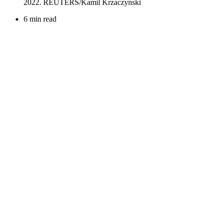
6 min read