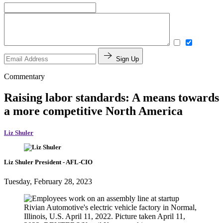
Sign Up
Commentary
Raising labor standards: A means towards
a more competitive North America
Liz Shuler
Liz Shuler
President
- AFL-CIO
Tuesday, February 28, 2023