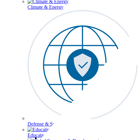
Climate & Energy
Defense & Security
Education