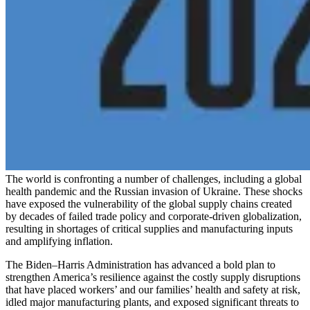
The world is confronting a number of challenges, including a global
health pandemic and the Russian invasion of Ukraine. These shocks
have exposed the vulnerability of the global supply chains created
by decades of failed trade policy and corporate-driven globalization,
resulting in shortages of critical supplies and manufacturing inputs
and amplifying inflation.
The Biden–Harris Administration has advanced a bold plan to
strengthen America’s resilience against the costly supply disruptions
that have placed workers’ and our families’ health and safety at risk,
idled major manufacturing plants, and exposed significant threats to