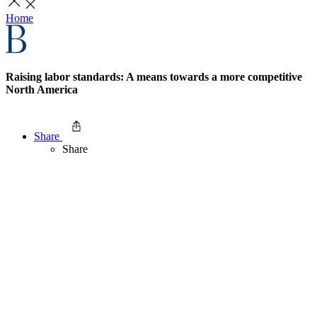
Home
Raising labor standards: A means towards a more competitive
North America
Share
Share