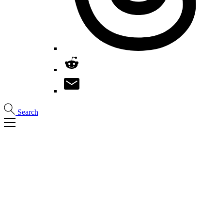
Search