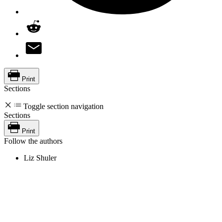
Print
Sections
Toggle section navigation
Sections
Print
Follow the authors
Liz Shuler