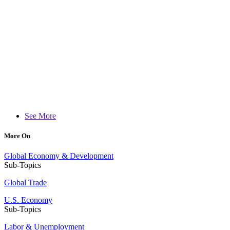
See More
More On
Global Economy & Development
Sub-Topics
Global Trade
U.S. Economy
Sub-Topics
Labor & Unemployment