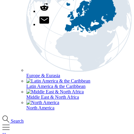
Europe & Eurasia
Latin America & the Caribbean
Middle East & North Africa
North America
Search