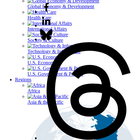
Global Economy & Development
Health Care
International Affairs
Society & Culture
Technology & Information
U.S. Economy
U.S. Government & Politics
Regions
Africa
Asia & the Pacific