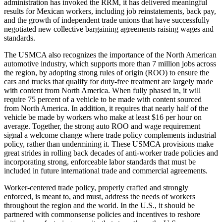
administration has invoked the RRM, it has delivered meaningful
results for Mexican workers, including job reinstatements, back pay,
and the growth of independent trade unions that have successfully
negotiated new collective bargaining agreements raising wages and
standards.
The USMCA also recognizes the importance of the North American
automotive industry, which supports more than 7 million jobs across
the region, by adopting strong rules of origin (ROO) to ensure the
cars and trucks that qualify for duty-free treatment are largely made
with content from North America. When fully phased in, it will
require 75 percent of a vehicle to be made with content sourced
from North America. In addition, it requires that nearly half of the
vehicle be made by workers who make at least $16 per hour on
average. Together, the strong auto ROO and wage requirement
signal a welcome change where trade policy complements industrial
policy, rather than undermining it. These USMCA provisions make
great strides in rolling back decades of anti-worker trade policies and
incorporating strong, enforceable labor standards that must be
included in future international trade and commercial agreements.
Worker-centered trade policy, properly crafted and strongly
enforced, is meant to, and must, address the needs of workers
throughout the region and the world. In the U.S., it should be
partnered with commonsense policies and incentives to reshore