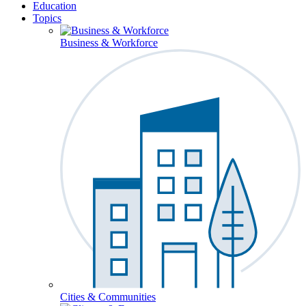
Education
Topics
Business & Workforce
Cities & Communities