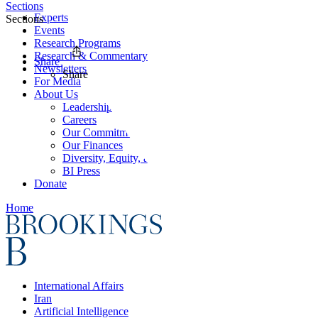
Sections
Experts
Sections
Events
Research Programs
Research & Commentary
Share
Newsletters
Share
For Media
About Us
Leadership
Careers
Our Commitments
Our Finances
Diversity, Equity, and Inclusion
BI Press
Donate
Home
International Affairs
Iran
Artificial Intelligence