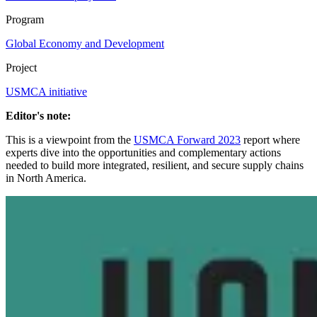
Program
Global Economy and Development
Project
USMCA initiative
Editor's note:
This is a viewpoint from the
USMCA Forward 2023
report where
experts dive into the opportunities and complementary actions
needed to build more integrated, resilient, and secure supply chains
in North America.