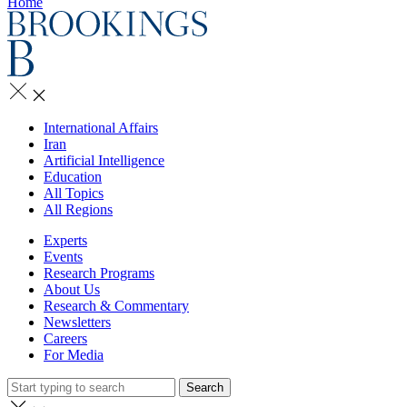
Home
International Affairs
Iran
Artificial Intelligence
Education
All Topics
All Regions
Experts
Events
Research Programs
About Us
Research & Commentary
Newsletters
Careers
For Media
Search