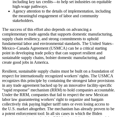
including key tax credits—to help set industries on equitable
high-wage pathways.
Agency attention to the details of implementation, including
the meaningful engagement of labor and community
stakeholders.
The success of this effort also depends on advancing a
complementary trade agenda that supports domestic manufacturing,
supply chain resiliency, and strong commitments to uphold
fundamental labor and environmental standards. The United States–
Mexico–Canada Agreement (USMCA) can be a critical starting
point in developing trade policy that can support resilient and
sustainable supply chains, bolster domestic manufacturing, and
create good jobs in America.
Resilient, sustainable supply chains must be built on a foundation of
respect for internationally recognized workers’ rights. The USMCA
recognizes this principle by containing the strongest labor provisions
in any trade agreement backed up by an innovative facility-specific
“rapid response” mechanism (RRM) to hold companies accountable.
Under the RRM, companies that fail to respect the new Mexican
labor law guaranteeing workers’ right to organize and bargain
collectively risk paying higher tariff rates or even losing access to
the U.S. market altogether. The mechanism has already proven to be
a potent enforcement tool: In all six cases in which the Biden