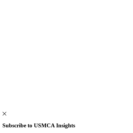
Subscribe to USMCA Insights