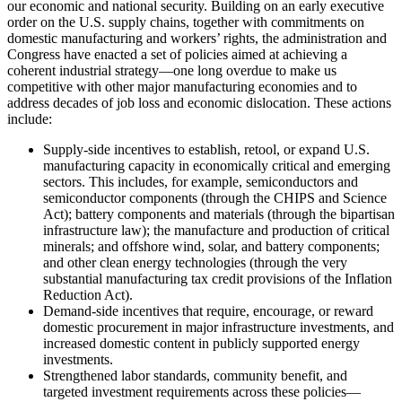
our economic and national security. Building on an early executive
order on the U.S. supply chains, together with commitments on
domestic manufacturing and workers’ rights, the administration and
Congress have enacted a set of policies aimed at achieving a
coherent industrial strategy—one long overdue to make us
competitive with other major manufacturing economies and to
address decades of job loss and economic dislocation. These actions
include:
Supply-side incentives to establish, retool, or expand U.S.
manufacturing capacity in economically critical and emerging
sectors. This includes, for example, semiconductors and
semiconductor components (through the CHIPS and Science
Act); battery components and materials (through the bipartisan
infrastructure law); the manufacture and production of critical
minerals; and offshore wind, solar, and battery components;
and other clean energy technologies (through the very
substantial manufacturing tax credit provisions of the Inflation
Reduction Act).
Demand-side incentives that require, encourage, or reward
domestic procurement in major infrastructure investments, and
increased domestic content in publicly supported energy
investments.
Strengthened labor standards, community benefit, and
targeted investment requirements across these policies—