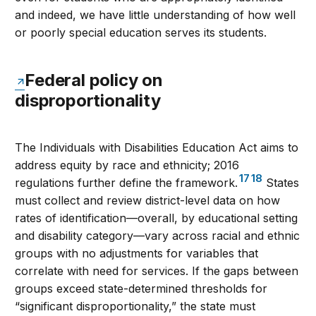
and indeed, we have little understanding of how well
or poorly special education serves its students.
Federal policy on
disproportionality
The Individuals with Disabilities Education Act aims to
address equity by race and ethnicity; 2016
17
18
regulations further define the framework.
States
must collect and review district-level data on how
rates of identification—overall, by educational setting
and disability category—vary across racial and ethnic
groups with no adjustments for variables that
correlate with need for services. If the gaps between
groups exceed state-determined thresholds for
“significant disproportionality,” the state must