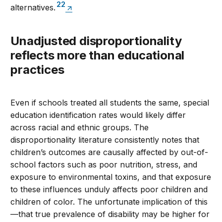
22
alternatives.
Unadjusted disproportionality
reflects more than educational
practices
Even if schools treated all students the same, special
education identification rates would likely differ
across racial and ethnic groups. The
disproportionality literature consistently notes that
children’s outcomes are causally affected by out-of-
school factors such as poor nutrition, stress, and
exposure to environmental toxins, and that exposure
to these influences unduly affects poor children and
children of color. The unfortunate implication of this
—that true prevalence of disability may be higher for