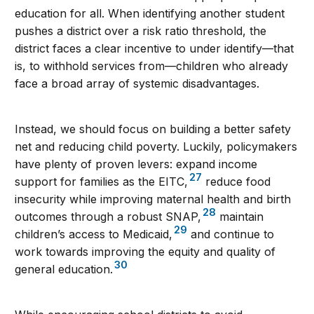
education for all. When identifying another student
pushes a district over a risk ratio threshold, the
district faces a clear incentive to under identify—that
is, to withhold services from—children who already
face a broad array of systemic disadvantages.
Instead, we should focus on building a better safety
net and reducing child poverty. Luckily, policymakers
have plenty of proven levers: expand income
27
support for families as the EITC,
reduce food
insecurity while improving maternal health and birth
28
outcomes through a robust SNAP,
maintain
29
children’s access to Medicaid,
and continue to
work towards improving the equity and quality of
30
general education.