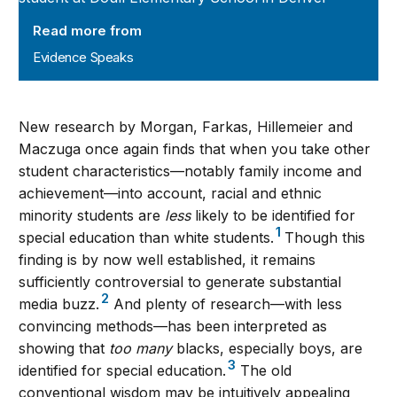
Read more from
Evidence Speaks
New research by Morgan, Farkas, Hillemeier and
Maczuga once again finds that when you take other
student characteristics—notably family income and
achievement—into account, racial and ethnic
minority students are
less
likely to be identified for
1
special education than white students.
Though this
finding is by now well established, it remains
sufficiently controversial to generate substantial
2
media buzz.
And plenty of research—with less
convincing methods—has been interpreted as
showing that
too many
blacks, especially boys, are
3
identified for special education.
The old
conventional wisdom may be intuitively appealing