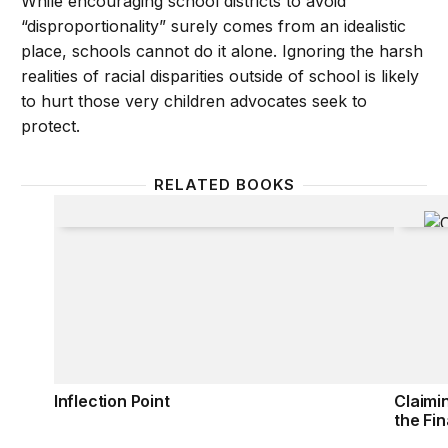
While encouraging school districts to avoid
“disproportionality” surely comes from an idealistic
place, schools cannot do it alone. Ignoring the harsh
realities of racial disparities outside of school is likely
to hurt those very children advocates seek to
protect.
RELATED BOOKS
Inflection Point
Claimi
Inflection Point
Claimi
the Fin