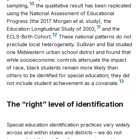
10
sampling,
the qualitative result has been replicated
using the National Assessment of Educational
Progress (the 2017 Morgan et al. study), the
11
Education Longitudinal Study of 2002,
and the
12
ECLS-Birth Cohort.
These national patterns do not
preclude local heterogeneity. Sullivan and Bal studied
one Midwestern urban school district and found that
while socioeconomic controls attenuate the impact
of race, black students remain more likely than
others to be identified for special education; they did
13
not include student achievement as a covariate.
The “right” level of identification
Special education identification practices vary widely
across and within states and districts – we do not