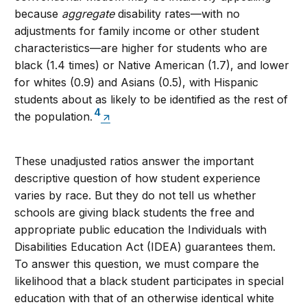
because
aggregate
disability rates—with no
adjustments for family income or other student
characteristics—are higher for students who are
black (1.4 times) or Native American (1.7), and lower
for whites (0.9) and Asians (0.5), with Hispanic
students about as likely to be identified as the rest of
4
the population
.
These unadjusted ratios answer the important
descriptive question of how student experience
varies by race. But they do not tell us whether
schools are giving black students the free and
appropriate public education the Individuals with
Disabilities Education Act (IDEA) guarantees them.
To answer this question, we must compare the
likelihood that a black student participates in special
education with that of an otherwise identical white