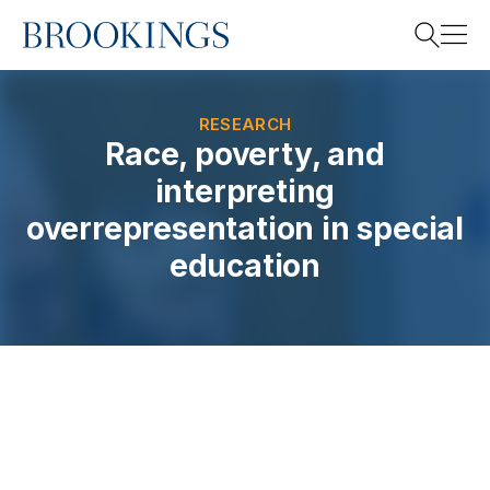
Home
Search
RESEARCH
Race, poverty, and
interpreting
Search
overrepresentation in special
education