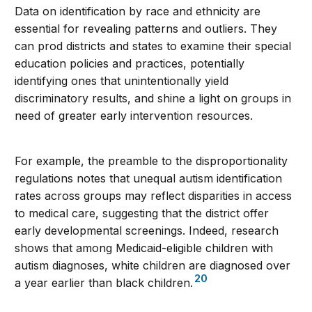
Data on identification by race and ethnicity are
essential for revealing patterns and outliers. They
can prod districts and states to examine their special
education policies and practices, potentially
identifying ones that unintentionally yield
discriminatory results, and shine a light on groups in
need of greater early intervention resources.
For example, the preamble to the disproportionality
regulations notes that unequal autism identification
rates across groups may reflect disparities in access
to medical care, suggesting that the district offer
early developmental screenings. Indeed, research
shows that among Medicaid-eligible children with
autism diagnoses, white children are diagnosed over
20
a year earlier than black children.