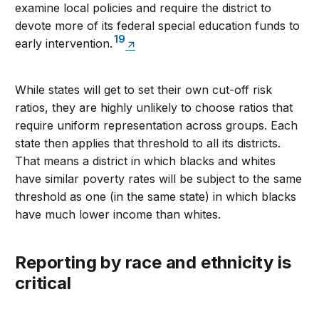
examine local policies and require the district to
devote more of its federal special education funds to
19
early intervention.
While states will get to set their own cut-off risk
ratios, they are highly unlikely to choose ratios that
require uniform representation across groups. Each
state then applies that threshold to all its districts.
That means a district in which blacks and whites
have similar poverty rates will be subject to the same
threshold as one (in the same state) in which blacks
have much lower income than whites.
Reporting by race and ethnicity is
critical