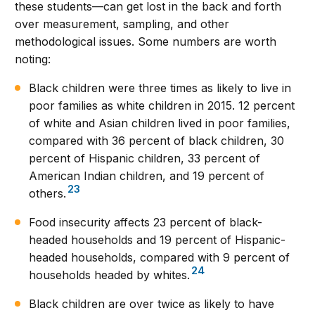
these students—can get lost in the back and forth
over measurement, sampling, and other
methodological issues. Some numbers are worth
noting:
Black children were three times as likely to live in
poor families as white children in 2015. 12 percent
of white and Asian children lived in poor families,
compared with 36 percent of black children, 30
percent of Hispanic children, 33 percent of
American Indian children, and 19 percent of
23
others.
Food insecurity affects 23 percent of black-
headed households and 19 percent of Hispanic-
headed households, compared with 9 percent of
24
households headed by whites.
Black children are over twice as likely to have