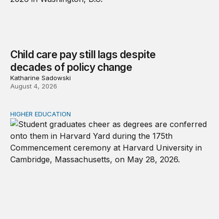
Child care pay still lags despite
decades of policy change
Katharine Sadowski
August 4, 2026
HIGHER EDUCATION
Why higher education in the US and England needs a clea