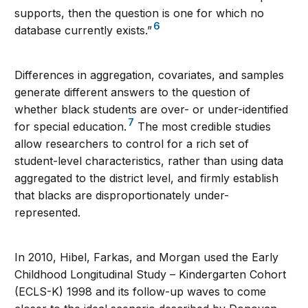
supports, then the question is one for which no
6
database currently exists.”
Differences in aggregation, covariates, and samples
generate different answers to the question of
whether black students are over- or under-identified
7
for special education.
The most credible studies
allow researchers to control for a rich set of
student-level characteristics, rather than using data
aggregated to the district level, and firmly establish
that blacks are disproportionately under-
represented.
In 2010, Hibel, Farkas, and Morgan used the Early
Childhood Longitudinal Study – Kindergarten Cohort
(ECLS-K) 1998 and its follow-up waves to come