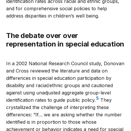
identification rates across racial and ethnic groups,
and for comprehensive social policies to help
address disparities in children’s well being.
The debate over over
representation in special education
In a 2002 National Research Council study, Donovan
and Cross reviewed the literature and data on
differences in special education participation by
disability and racial/ethnic groups and cautioned
against using unadjusted aggregate group-level
5
identification rates to guide public policy.
They
crystallized the challenge of interpreting these
differences: “If… we are asking whether the number
identified is in proportion to those whose
achievement or behavior indicates a need for special