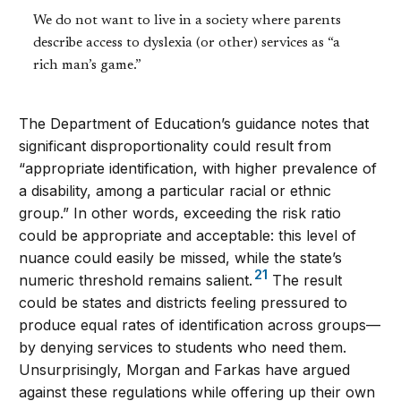
We do not want to live in a society where parents
describe access to dyslexia (or other) services as “a
rich man’s game.”
The Department of Education’s guidance notes that
significant disproportionality could result from
“appropriate identification, with higher prevalence of
a disability, among a particular racial or ethnic
group.” In other words, exceeding the risk ratio
could be appropriate and acceptable: this level of
nuance could easily be missed, while the state’s
21
numeric threshold remains salient.
The result
could be states and districts feeling pressured to
produce equal rates of identification across groups—
by denying services to students who need them.
Unsurprisingly, Morgan and Farkas have argued
against these regulations while offering up their own