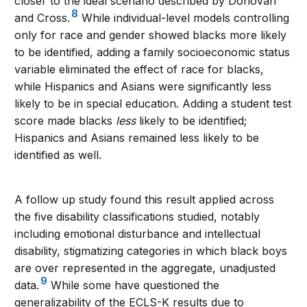
closer to the ideal scenario described by Donovan
8
and Cross.
While individual-level models controlling
only for race and gender showed blacks more likely
to be identified, adding a family socioeconomic status
variable eliminated the effect of race for blacks,
while Hispanics and Asians were significantly less
likely to be in special education. Adding a student test
score made blacks
less
likely to be identified;
Hispanics and Asians remained less likely to be
identified as well.
A follow up study found this result applied across
the five disability classifications studied, notably
including emotional disturbance and intellectual
disability, stigmatizing categories in which black boys
are over represented in the aggregate, unadjusted
9
data.
While some have questioned the
generalizability of the ECLS-K results due to