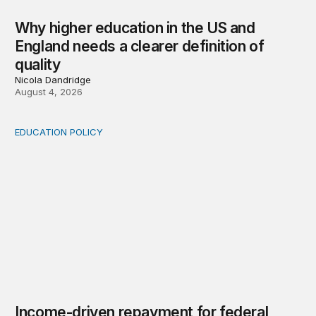
Why higher education in the US and
England needs a clearer definition of
quality
Nicola Dandridge
August 4, 2026
EDUCATION POLICY
Income-driven repayment for federal student loans: Fr
Income-driven repayment for federal