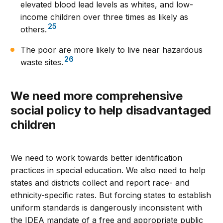
elevated blood lead levels as whites, and low-
income children over three times as likely as
25
others.
The poor are more likely to live near hazardous
26
waste sites.
We need more comprehensive
social policy to help disadvantaged
children
We need to work towards better identification
practices in special education. We also need to help
states and districts collect and report race- and
ethnicity-specific rates. But forcing states to establish
uniform standards is dangerously inconsistent with
the IDEA mandate of a free and appropriate public