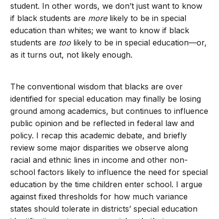
student. In other words, we don’t just want to know
if black students are
more
likely to be in special
education than whites; we want to know if black
students are
too
likely to be in special education—or,
as it turns out, not likely enough.
The conventional wisdom that blacks are over
identified for special education may finally be losing
ground among academics, but continues to influence
public opinion and be reflected in federal law and
policy. I recap this academic debate, and briefly
review some major disparities we observe along
racial and ethnic lines in income and other non-
school factors likely to influence the need for special
education by the time children enter school. I argue
against fixed thresholds for how much variance
states should tolerate in districts’ special education