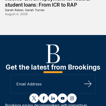
student loans: From ICR to RAP
Sarah Reber, Sarah Turner
August 4, 2026
Get the latest from Brookings
Sign Up
twitter
facebook
linkedin
youtube
instagram
Brookings equips decisionmakers with nonpartisan