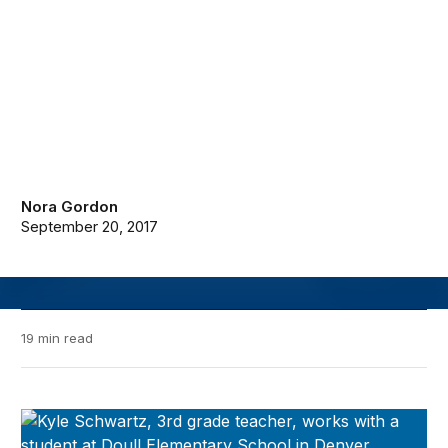
Nora Gordon
September 20, 2017
19 min read
Evidence Speaks