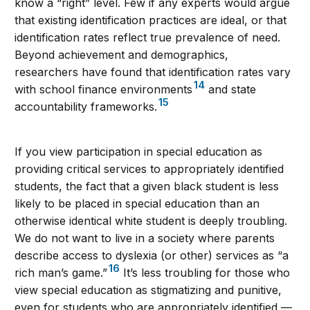
know a “right” level. Few if any experts would argue
that existing identification practices are ideal, or that
identification rates reflect true prevalence of need.
Beyond achievement and demographics,
researchers have found that identification rates vary
14
with school finance environments
and state
15
accountability frameworks.
If you view participation in special education as
providing critical services to appropriately identified
students, the fact that a given black student is less
likely to be placed in special education than an
otherwise identical white student is deeply troubling.
We do not want to live in a society where parents
describe access to dyslexia (or other) services as “a
16
rich man’s game.”
It’s less troubling for those who
view special education as stigmatizing and punitive,
even for students who are appropriately identified —