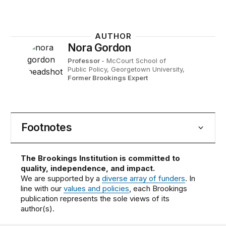
AUTHOR
Nora Gordon
Professor
- McCourt School of
Public Policy, Georgetown University,
Former Brookings Expert
Footnotes
The Brookings Institution is committed to
quality, independence, and impact.
We are supported by a
diverse array of funders
. In
line with our
values and policies
, each Brookings
publication represents the sole views of its
author(s).