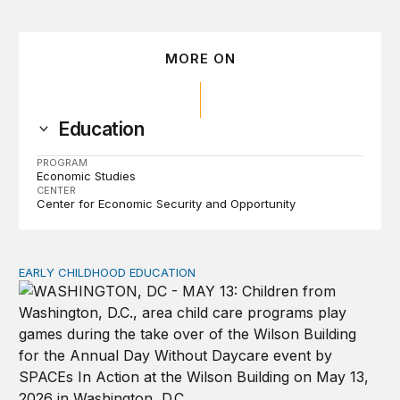
MORE ON
Education
PROGRAM
Economic Studies
CENTER
Center for Economic Security and Opportunity
EARLY CHILDHOOD EDUCATION
Child care pay still lags despite decades of policy chang