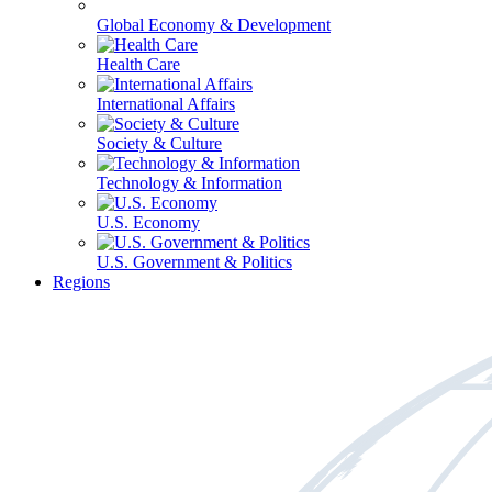
Global Economy & Development
Health Care
International Affairs
Society & Culture
Technology & Information
U.S. Economy
U.S. Government & Politics
Regions