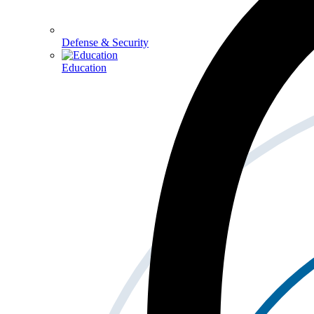
Defense & Security
Education