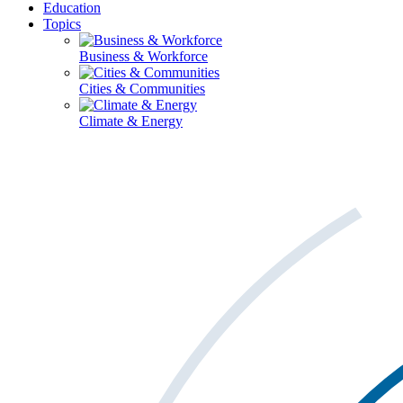
Education
Topics
Business & Workforce
Cities & Communities
Climate & Energy