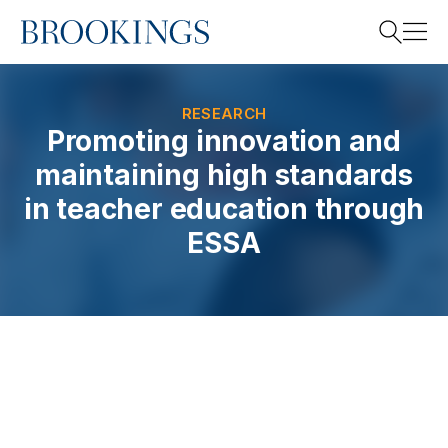
Home
Search
RESEARCH
Promoting innovation and
maintaining high standards
Search
in teacher education through
ESSA