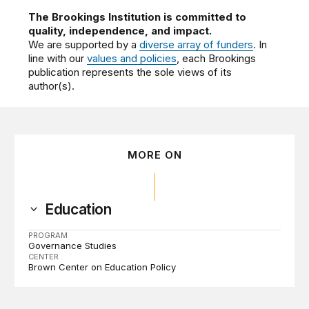
The Brookings Institution is committed to
quality, independence, and impact.
We are supported by a
diverse array of funders
. In
line with our
values and policies
, each Brookings
publication represents the sole views of its
author(s).
MORE ON
Education
PROGRAM
Governance Studies
CENTER
Brown Center on Education Policy