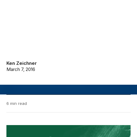
Ken Zeichner
March 7, 2016
6 min read
Brown Center Chalkboard