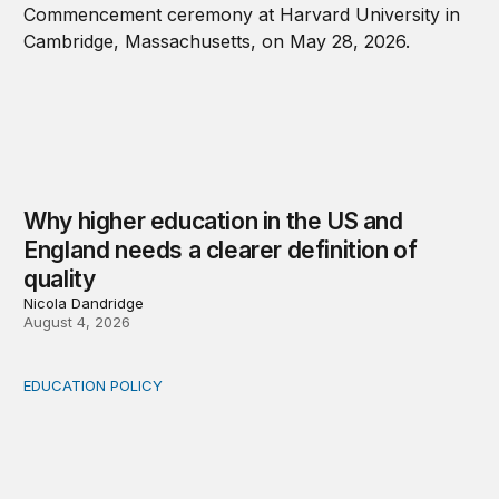
Why higher education in the US and
England needs a clearer definition of
quality
Nicola Dandridge
August 4, 2026
EDUCATION POLICY
Income-driven repayment for federal student loans: Fr