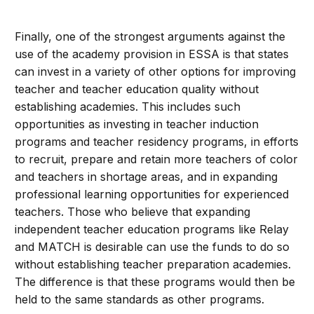
Finally, one of the strongest arguments against the
use of the academy provision in ESSA is that states
can invest in a variety of other options for improving
teacher and teacher education quality without
establishing academies. This includes such
opportunities as investing in teacher induction
programs and teacher residency programs, in efforts
to recruit, prepare and retain more teachers of color
and teachers in shortage areas, and in expanding
professional learning opportunities for experienced
teachers. Those who believe that expanding
independent teacher education programs like Relay
and MATCH is desirable can use the funds to do so
without establishing teacher preparation academies.
The difference is that these programs would then be
held to the same standards as other programs.