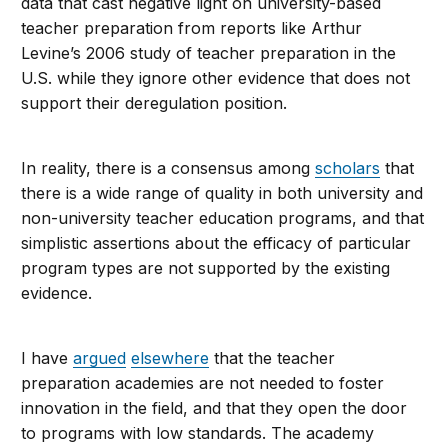
data that cast negative light on university-based
teacher preparation from reports like Arthur
Levine’s 2006 study of teacher preparation in the
U.S. while they ignore other evidence that does not
support their deregulation position.
In reality, there is a consensus among
scholars
that
there is a wide range of quality in both university and
non-university teacher education programs, and that
simplistic assertions about the efficacy of particular
program types are not supported by the existing
evidence.
I have
argued
elsewhere
that the teacher
preparation academies are not needed to foster
innovation in the field, and that they open the door
to programs with low standards. The academy