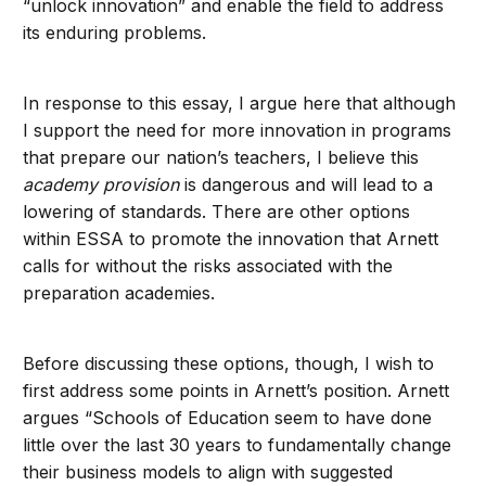
“unlock innovation” and enable the field to address
its enduring problems.
In response to this essay, I argue here that although
I support the need for more innovation in programs
that prepare our nation’s teachers, I believe this
academy provision
is dangerous and will lead to a
lowering of standards. There are other options
within ESSA to promote the innovation that Arnett
calls for without the risks associated with the
preparation academies.
Before discussing these options, though, I wish to
first address some points in Arnett’s position. Arnett
argues “Schools of Education seem to have done
little over the last 30 years to fundamentally change
their business models to align with suggested