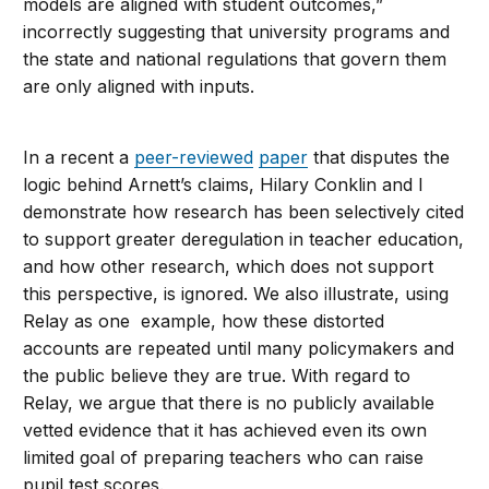
models are aligned with student outcomes,”
incorrectly suggesting that university programs and
the state and national regulations that govern them
are only aligned with inputs.
In a recent a
peer-reviewed
paper
that disputes the
logic behind Arnett’s claims, Hilary Conklin and I
demonstrate how research has been selectively cited
to support greater deregulation in teacher education,
and how other research, which does not support
this perspective, is ignored. We also illustrate, using
Relay as one example, how these distorted
accounts are repeated until many policymakers and
the public believe they are true. With regard to
Relay, we argue that there is no publicly available
vetted evidence that it has achieved even its own
limited goal of preparing teachers who can raise
pupil test scores.