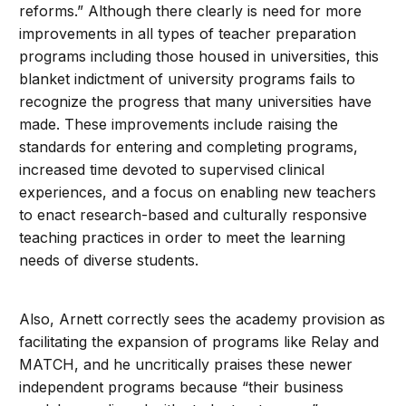
reforms.” Although there clearly is need for more
improvements in all types of teacher preparation
programs including those housed in universities, this
blanket indictment of university programs fails to
recognize the progress that many universities have
made. These improvements include raising the
standards for entering and completing programs,
increased time devoted to supervised clinical
experiences, and a focus on enabling new teachers
to enact research-based and culturally responsive
teaching practices in order to meet the learning
needs of diverse students.
Also, Arnett correctly sees the academy provision as
facilitating the expansion of programs like Relay and
MATCH, and he uncritically praises these newer
independent programs because “their business