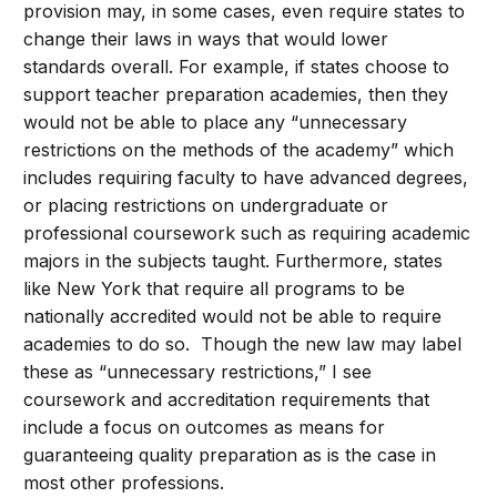
provision may, in some cases, even require states to
change their laws in ways that would lower
standards overall. For example, if states choose to
support teacher preparation academies, then they
would not be able to place any “unnecessary
restrictions on the methods of the academy” which
includes requiring faculty to have advanced degrees,
or placing restrictions on undergraduate or
professional coursework such as requiring academic
majors in the subjects taught. Furthermore, states
like New York that require all programs to be
nationally accredited would not be able to require
academies to do so. Though the new law may label
these as “unnecessary restrictions,” I see
coursework and accreditation requirements that
include a focus on outcomes as means for
guaranteeing quality preparation as is the case in
most other professions.