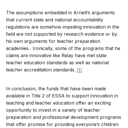
The assumptions embedded in Arnett’s arguments
that current state and national accountability
regulations are somehow impeding innovation in the
field are not supported by research evidence or by
his own arguments for teacher preparation
academies. Ironically, some of the programs that he
claims are innovative like Relay have met state
teacher education standards as well as national
teacher accreditation standards.
[1]
In conclusion, the funds that have been made
available in Title 2 of ESSA to support innovation in
teaching and teacher education offer an exciting
opportunity to invest in a variety of teacher
preparation and professional development programs
that offer promise for providing everyone’s children