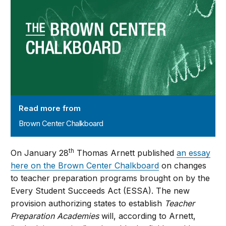
Read more from
Brown Center Chalkboard
th
On January 28
Thomas Arnett published
an essay
here on the Brown Center Chalkboard
on changes
to teacher preparation programs brought on by the
Every Student Succeeds Act (ESSA). The new
provision authorizing states to establish
Teacher
Preparation Academies
will, according to Arnett,