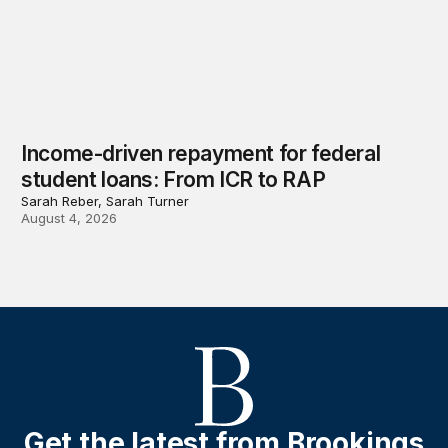
Income-driven repayment for federal
student loans: From ICR to RAP
Sarah Reber, Sarah Turner
August 4, 2026
Get the latest from Brookings