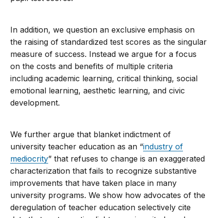
In addition, we question an exclusive emphasis on
the raising of standardized test scores as the singular
measure of success. Instead we argue for a focus
on the costs and benefits of multiple criteria
including academic learning, critical thinking, social
emotional learning, aesthetic learning, and civic
development.
We further argue that blanket indictment of
university teacher education as an “
industry of
mediocrity
” that refuses to change is an exaggerated
characterization that fails to recognize substantive
improvements that have taken place in many
university programs. We show how advocates of the
deregulation of teacher education selectively cite