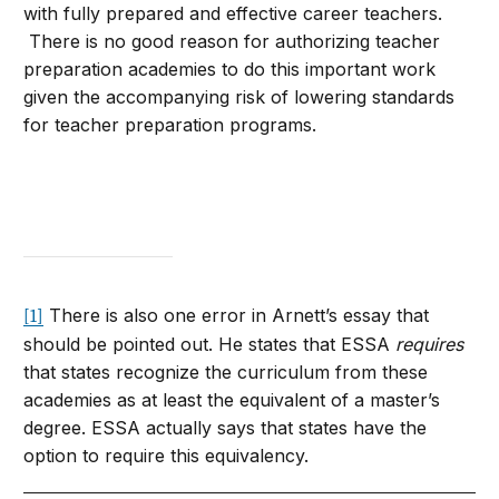
with fully prepared and effective career teachers.
There is no good reason for authorizing teacher
preparation academies to do this important work
given the accompanying risk of lowering standards
for teacher preparation programs.
There is also one error in Arnett’s essay that
[1]
should be pointed out. He states that ESSA
requires
that states recognize the curriculum from these
academies as at least the equivalent of a master’s
degree. ESSA actually says that states have the
option to require this equivalency.