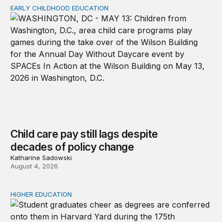
EARLY CHILDHOOD EDUCATION
Child care pay still lags despite decades of policy chang
Child care pay still lags despite
decades of policy change
Katharine Sadowski
August 4, 2026
HIGHER EDUCATION
Why higher education in the US and England needs a clea