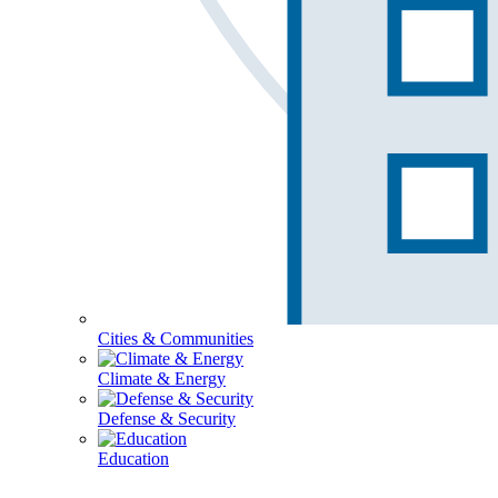
Cities & Communities
Climate & Energy
Defense & Security
Education