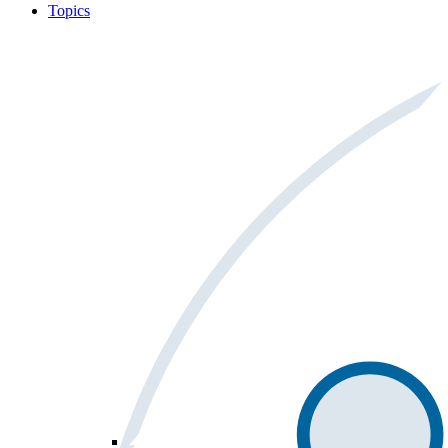
Topics