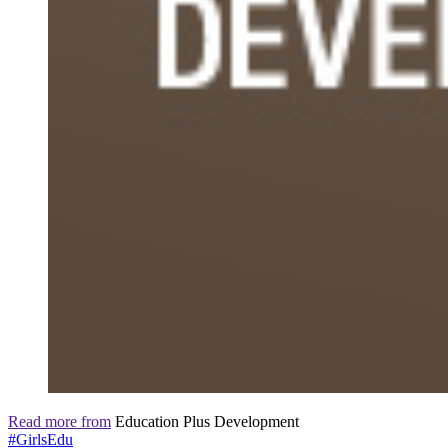
Read more from
Education Plus Development
#GirlsEdu