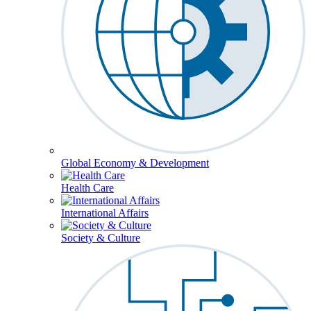
Global Economy & Development
Health Care
International Affairs
Society & Culture