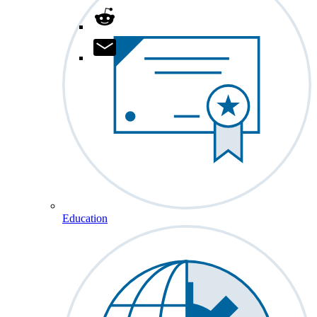
Education