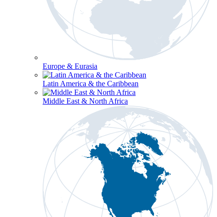
Europe & Eurasia
Latin America & the Caribbean
Middle East & North Africa