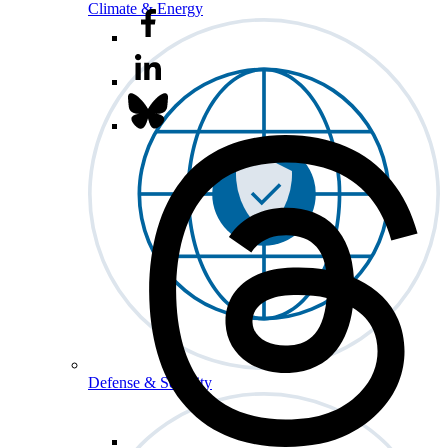
Climate & Energy
Defense & Security