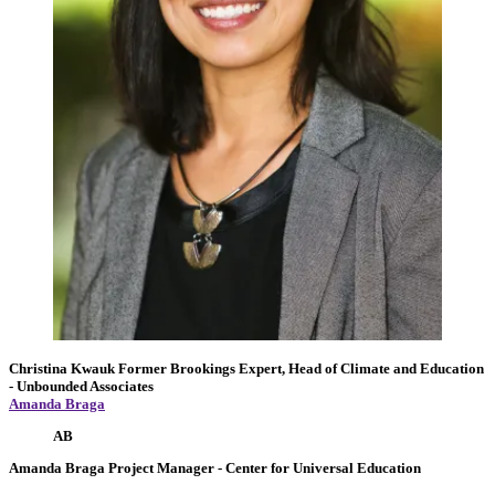
Christina Kwauk
Former Brookings Expert,
Head of Climate and Education
- Unbounded Associates
Amanda Braga
AB
Amanda Braga
Project Manager
- Center for Universal Education