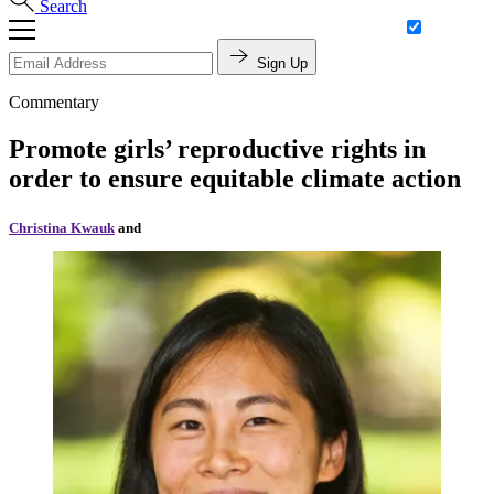
Search
Sign Up
Commentary
Promote girls’ reproductive rights in
order to ensure equitable climate action
Christina Kwauk
and