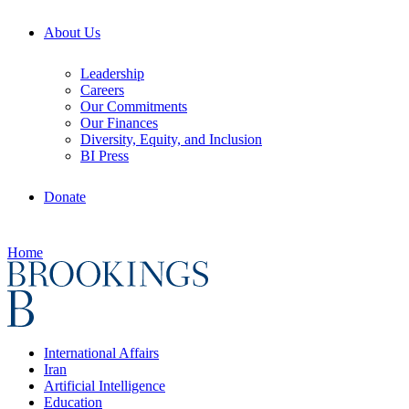
About Us
Leadership
Careers
Our Commitments
Our Finances
Diversity, Equity, and Inclusion
BI Press
Donate
Home
International Affairs
Iran
Artificial Intelligence
Education