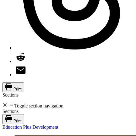
Print
Sections
Toggle section navigation
Sections
Print
Education Plus Development