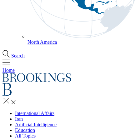
North America
Search
Home
International Affairs
Iran
Artificial Intelligence
Education
All Topics