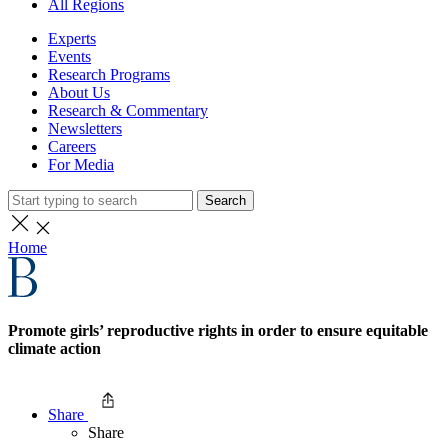
All Regions
Experts
Events
Research Programs
About Us
Research & Commentary
Newsletters
Careers
For Media
Search
Home
Promote girls’ reproductive rights in order to ensure equitable
climate action
Share
Share