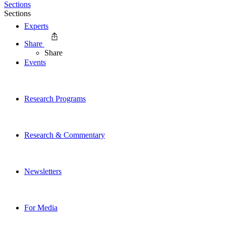
Sections
Sections
Experts
Share
Share
Events
Research Programs
Research & Commentary
Newsletters
For Media