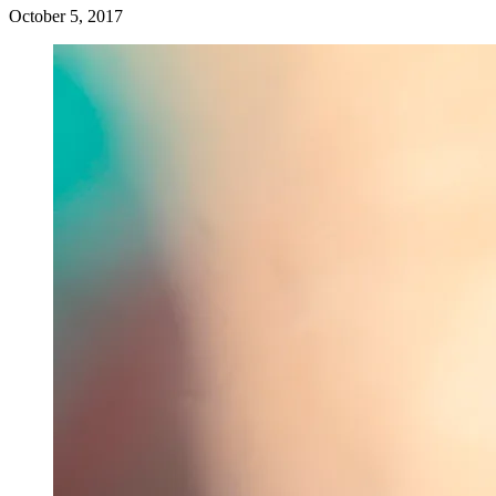
October 5, 2017