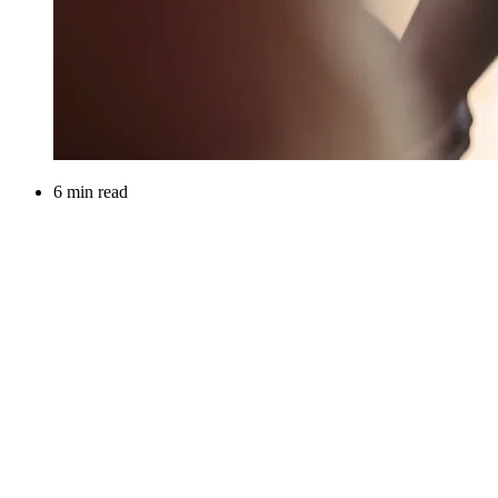
6 min read