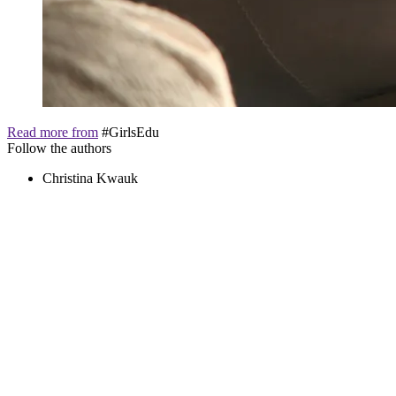
Read more from
#GirlsEdu
Follow the authors
Christina Kwauk