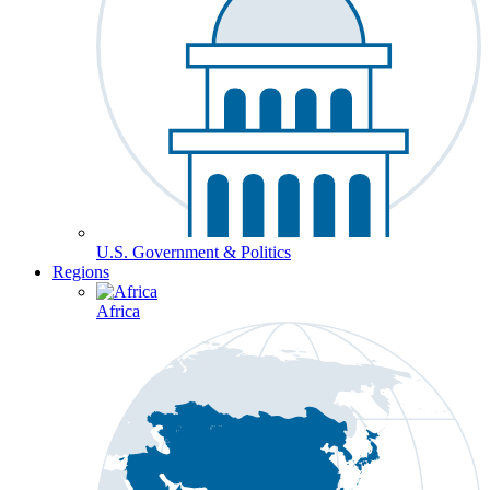
U.S. Government & Politics
Regions
Africa