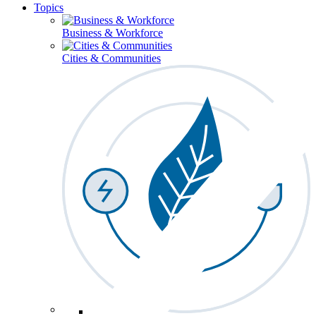
Topics
Business & Workforce
Cities & Communities