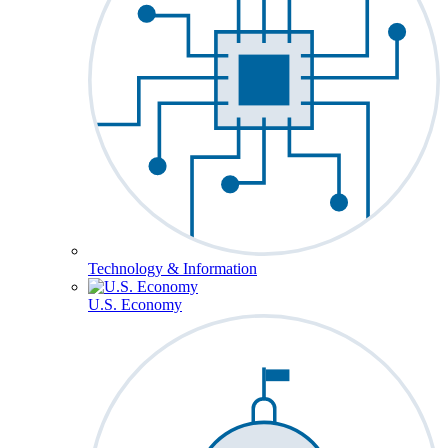
Technology & Information
U.S. Economy