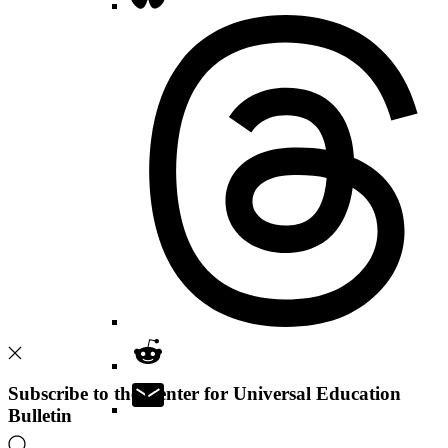
Subscribe to the Center for Universal Education
Bulletin