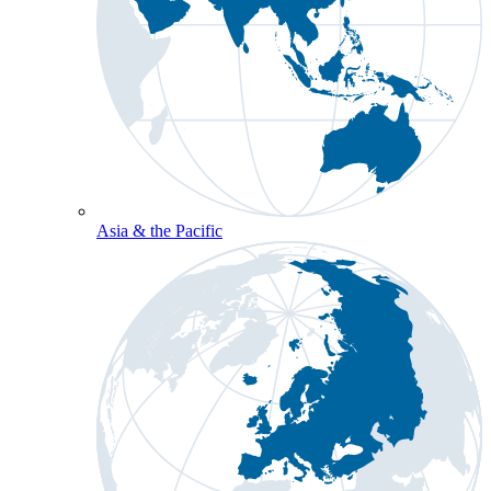
Asia & the Pacific