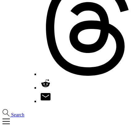
Search