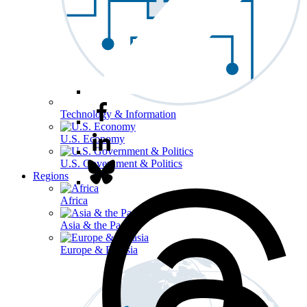
Technology & Information
U.S. Economy
U.S. Government & Politics
Regions
Africa
Asia & the Pacific
Europe & Eurasia