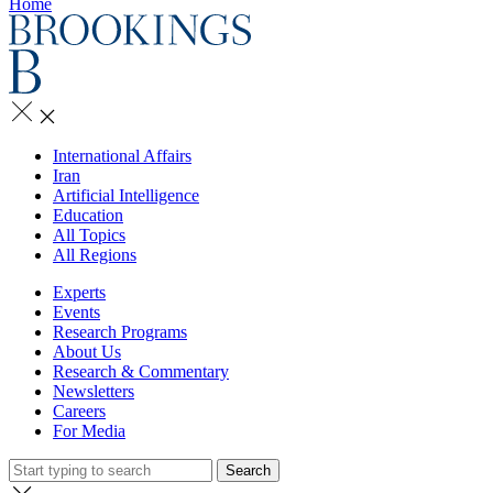
Home
International Affairs
Iran
Artificial Intelligence
Education
All Topics
All Regions
Experts
Events
Research Programs
About Us
Research & Commentary
Newsletters
Careers
For Media
Search