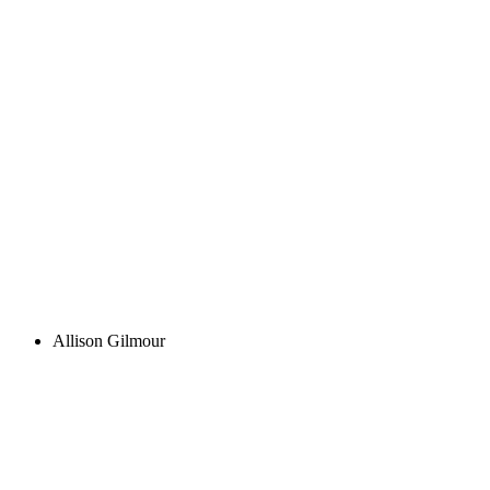
Allison Gilmour