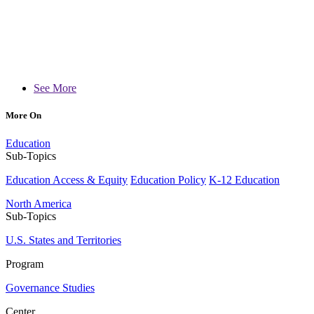
See More
More On
Education
Sub-Topics
Education Access & Equity
Education Policy
K-12 Education
North America
Sub-Topics
U.S. States and Territories
Program
Governance Studies
Center