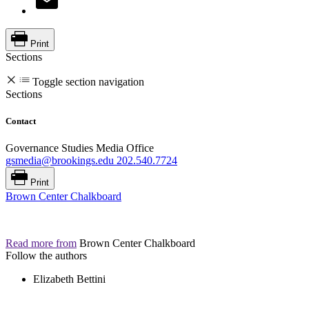
Print
Sections
Toggle section navigation
Sections
Contact
Governance Studies Media Office
gsmedia@brookings.edu
202.540.7724
Print
Brown Center Chalkboard
Read more from
Brown Center Chalkboard
Follow the authors
Elizabeth Bettini