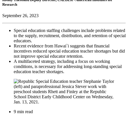
Research
September 26, 2023
Special education staffing challenges include problems related
to the supply, recruitment, distribution, and retention of special
educators.
Recent evidence from Hawai`i suggests that financial
incentives reduced special education teacher shortages but did
not improve special educator retention.
A multifaceted strategy, including a focus on working
conditions, is necessary for addressing long-standing special
education teacher shortages.
9 min read