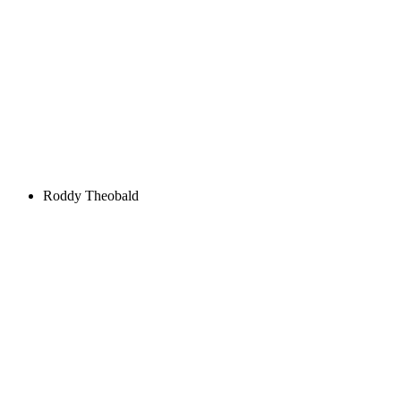
Roddy Theobald