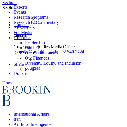
Sections
Experts
Sections
Events
Research Programs
Research & Commentary
Contact
Newsletters
For Media
Contact
About Us
Leadership
Governance Studies Media Office
Careers
gsmedia@brookings.edu
202.540.7724
Our Commitments
Our Finances
Diversity, Equity, and Inclusion
Share
BI Press
Share
Donate
Home
International Affairs
Iran
Artificial Intelligence