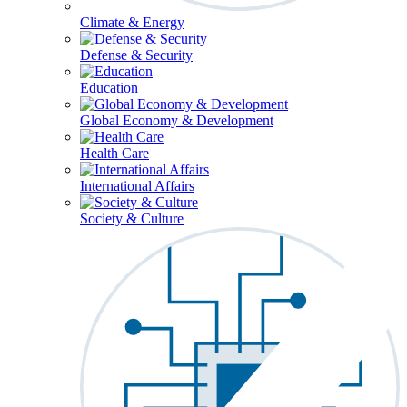
Climate & Energy
Defense & Security
Education
Global Economy & Development
Health Care
International Affairs
Society & Culture