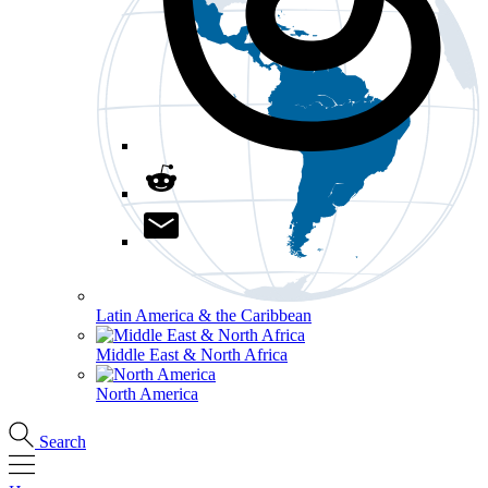
Latin America & the Caribbean
Middle East & North Africa
North America
Search