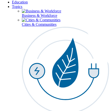
Education
Topics
Business & Workforce
Cities & Communities