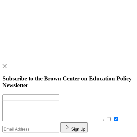
Subscribe to the Brown Center on Education Policy
Newsletter
Sign Up