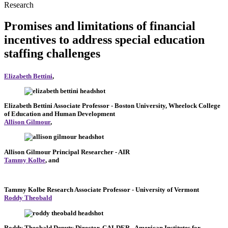
Research
Promises and limitations of financial
incentives to address special education
staffing challenges
Elizabeth Bettini
,
Elizabeth Bettini
Associate Professor
- Boston University, Wheelock College
of Education and Human Development
Allison Gilmour
,
Allison Gilmour
Principal Researcher
- AIR
Tammy Kolbe
, and
Tammy Kolbe
Research Associate Professor
- University of Vermont
Roddy Theobald
Roddy Theobald
Deputy Director, CALDER
- American Institutes for