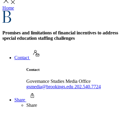
Home
Promises and limitations of financial incentives to address
special education staffing challenges
Contact
Contact
Governance Studies Media Office
gsmedia@brookings.edu
202.540.7724
Share
Share