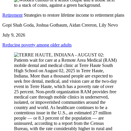
Retirement
Strategies to restore lifetime income to retirement plans
Gopi Shah Goda, Joshua Gotbaum, Aidan Creeron, Lily Nevo
July 9, 2026
Reducing poverty among older adults