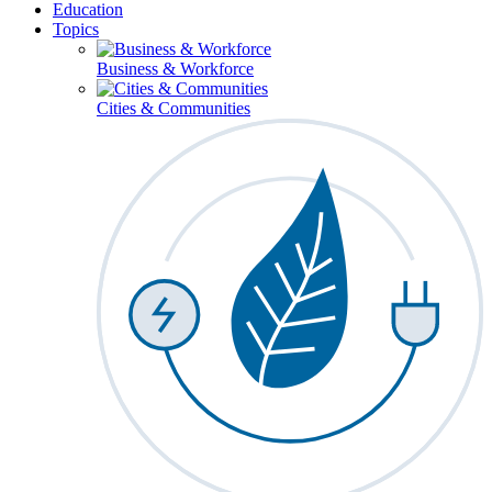
Education
Topics
Business & Workforce
Cities & Communities