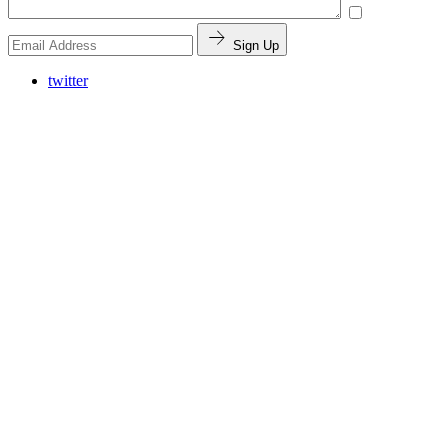
Sign Up
twitter