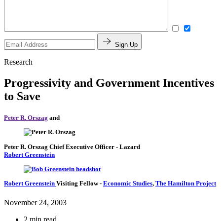
Sign Up
Research
Progressivity and Government Incentives
to Save
Peter R. Orszag
and
Peter R. Orszag
Chief Executive Officer
- Lazard
Robert Greenstein
Robert Greenstein
Visiting Fellow
-
Economic Studies
,
The Hamilton Project
November 24, 2003
2 min read