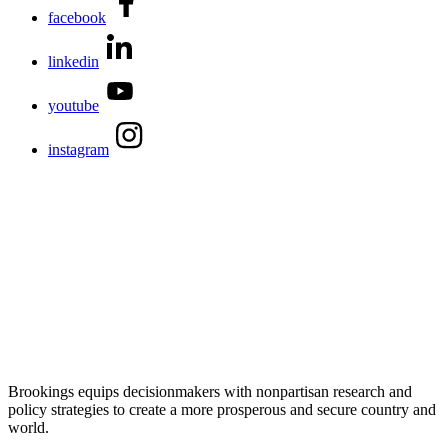
facebook
linkedin
youtube
instagram
Brookings equips decisionmakers with nonpartisan research and
policy strategies to create a more prosperous and secure country and
world.