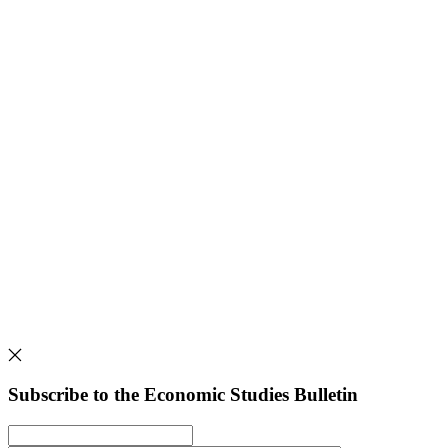
Subscribe to the Economic Studies Bulletin