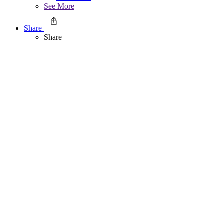
See More
Share
Share