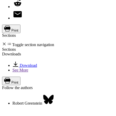
Print
Sections
Toggle section navigation
Sections
Downloads
Download
See More
Print
Follow the authors
Robert Greenstein