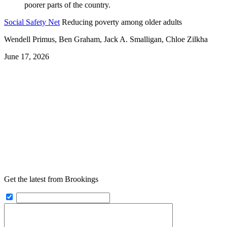
Social Safety Net
Reducing poverty among older adults
Wendell Primus, Ben Graham, Jack A. Smalligan, Chloe Zilkha
June 17, 2026
Get the latest from Brookings