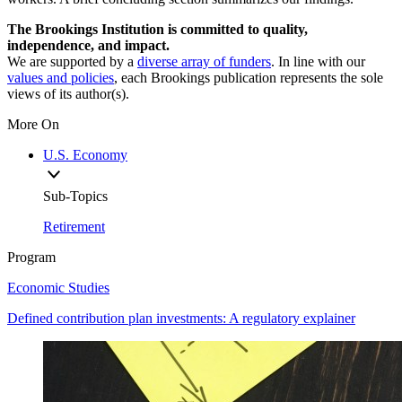
The Brookings Institution is committed to quality,
independence, and impact.
We are supported by a
diverse array of funders
. In line with our
values and policies
, each Brookings publication represents the sole
views of its author(s).
More On
U.S. Economy
Sub-Topics
Retirement
Program
Economic Studies
Defined contribution plan investments: A regulatory explainer