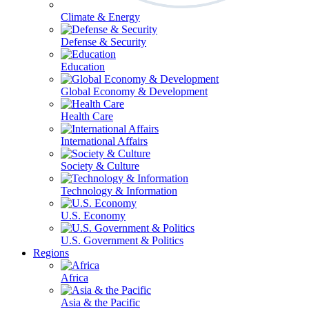
Climate & Energy
Defense & Security
Education
Global Economy & Development
Health Care
International Affairs
Society & Culture
Technology & Information
U.S. Economy
U.S. Government & Politics
Regions
Africa
Asia & the Pacific