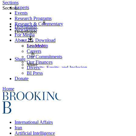
Sections
Experts
Sections
Events
Research Programs
Research & Commentary
Downloads
Newsletters
Downloads
For Media
About Us
Download
Leadership
See More
Careers
Our Commitments
Share
Our Finances
Share
Diversity, Equity, and Inclusion
BI Press
Donate
Home
International Affairs
Iran
Artificial Intelligence