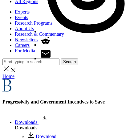
All Regions
Experts
Events
Research Programs
About Us
Research & Commentary
Newsletters
Careers
For Media
Search
Home
Progressivity and Government Incentives to Save
Downloads
Downloads
Download