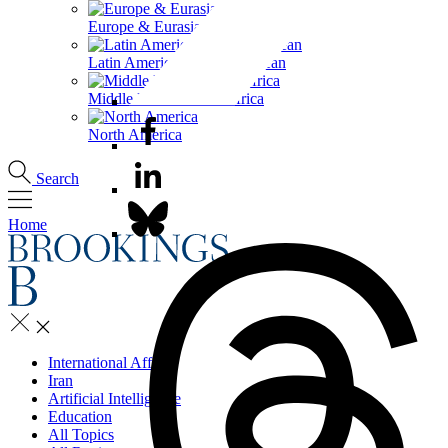
Europe & Eurasia
Latin America & the Caribbean
Middle East & North Africa
North America
Search
Home
International Affairs
Iran
Artificial Intelligence
Education
All Topics