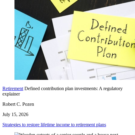
Retirement
Defined contribution plan investments: A regulatory
explainer
Robert C. Pozen
July 15, 2026
Strategies to restore lifetime income to retirement plans