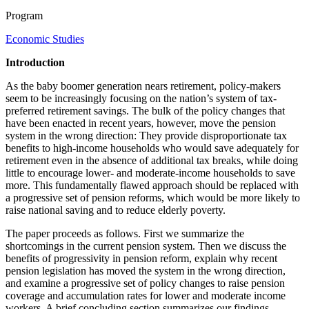
Program
Economic Studies
Introduction
As the baby boomer generation nears retirement, policy-makers
seem to be increasingly focusing on the nation’s system of tax-
preferred retirement savings. The bulk of the policy changes that
have been enacted in recent years, however, move the pension
system in the wrong direction: They provide disproportionate tax
benefits to high-income households who would save adequately for
retirement even in the absence of additional tax breaks, while doing
little to encourage lower- and moderate-income households to save
more. This fundamentally flawed approach should be replaced with
a progressive set of pension reforms, which would be more likely to
raise national saving and to reduce elderly poverty.
The paper proceeds as follows. First we summarize the
shortcomings in the current pension system. Then we discuss the
benefits of progressivity in pension reform, explain why recent
pension legislation has moved the system in the wrong direction,
and examine a progressive set of policy changes to raise pension
coverage and accumulation rates for lower and moderate income
workers. A brief concluding section summarizes our findings.