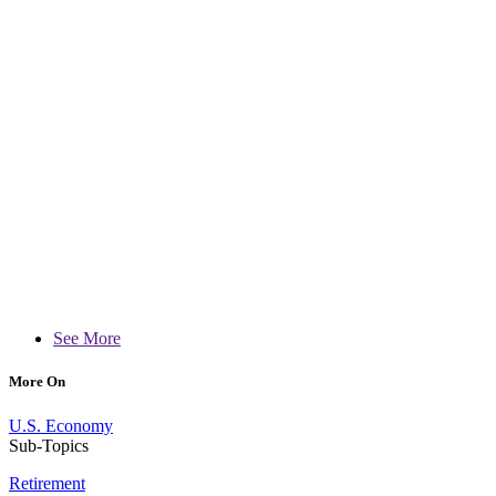
See More
More On
U.S. Economy
Sub-Topics
Retirement