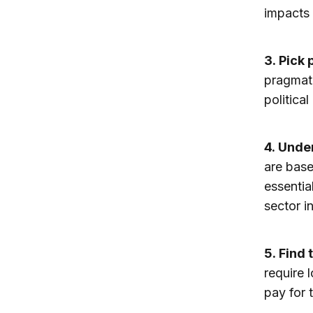
impacts 
3.
Pick 
pragmati
politica
4.
Under
are base
essentia
sector i
5.
Find 
require l
pay for 