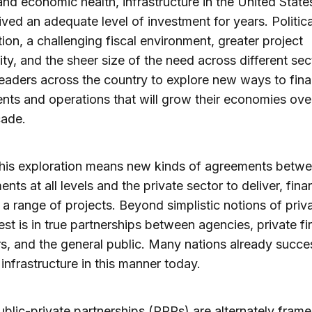
nd economic health, infrastructure in the United State
ived an adequate level of investment for years. Politica
ion, a challenging fiscal environment, greater project
ty, and the sheer size of the need across different sec
leaders across the country to explore new ways to fin
nts and operations that will grow their economies ove
cade.
this exploration means new kinds of agreements betw
nts at all levels and the private sector to deliver, fin
 a range of projects. Beyond simplistic notions of priva
rest is in true partnerships between agencies, private fi
rs, and the general public. Many nations already succe
infrastructure in this manner today.
blic-private partnerships (PPPs) are alternately frame