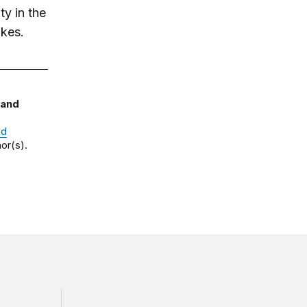
ty in the
akes.
 and
nd
or(s).