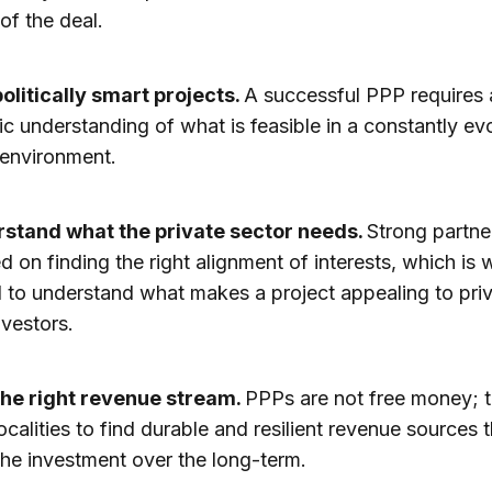
of the deal.
politically smart projects.
A successful PPP requires 
c understanding of what is feasible in a constantly ev
l environment.
stand what the private sector needs.
Strong partne
d on finding the right alignment of interests, which is w
l to understand what makes a project appealing to pri
nvestors.
the right revenue stream.
PPPs are not free money; 
ocalities to find durable and resilient revenue sources t
the investment over the long-term.