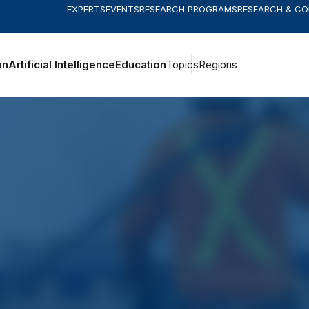
EXPERTS
EVENTS
RESEARCH PROGRAMS
RESEARCH & C
an
Artificial Intelligence
Education
Topics
Regions