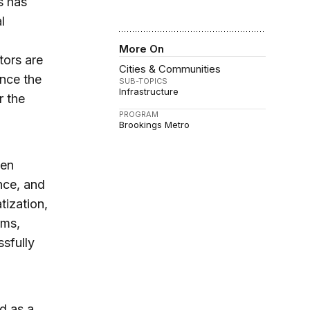
s has
l
More On
tors are
Cities & Communities
ance the
SUB-TOPICS
Infrastructure
r the
PROGRAM
Brookings Metro
een
ance, and
tization,
rms,
ssfully
d as a