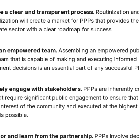
e a clear and transparent process.
Routinization an
ization will create a market for PPPs that provides the
ate sector with a clear roadmap for success.
 an empowered team.
Assembling an empowered pub
eam that is capable of making and executing informed
ent decisions is an essential part of any successful P
ely engage with stakeholders.
PPPs are inherently 
at require significant public engagement to ensure that
e interest of the community and executed at the highest
s possible.
or and learn from the partnership.
PPPs involve de