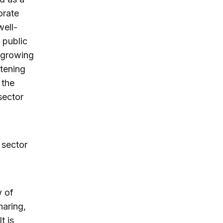
orate
well-
 public
 growing
htening
 the
sector
 sector
w of
haring,
t is