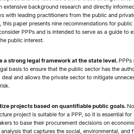
 extensive background research and directly informe
ws with leading practitioners from the public and privat
y, this paper presents nine recommendations for public
consider PPPs and is intended to serve as a guide to 
he public interest.
 a strong legal framework at the state level.
PPPs 
gal basis to ensure that the public sector has the autho
 deal and allows the private sector to mitigate unnece
risk.
itize projects based on quantifiable public goals.
No
cture project is suitable for a PPP, so it is essential for
kers to base their procurement decisions on economi
l analysis that captures the social, environmental, and f