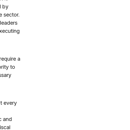
d by
e sector.
 leaders
executing
require a
rity to
ssary
t every
c and
iscal