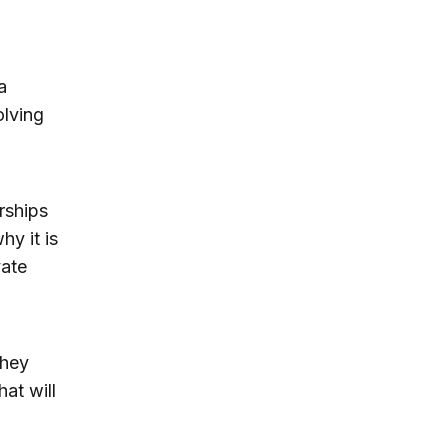
a
olving
rships
hy it is
vate
they
hat will