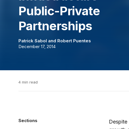
Public-Private
Partnerships
Patrick Sabol
and
Robert Puentes
December 17, 2014
4 min read
Sections
Despite 