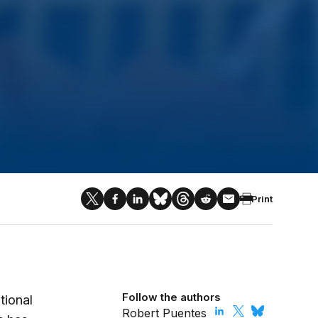
Print
Follow the authors
tional
Robert Puentes