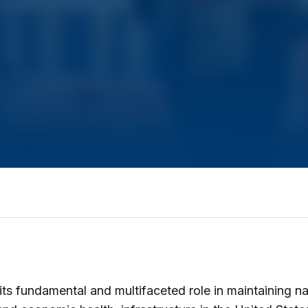
its fundamental and multifaceted role in maintaining na