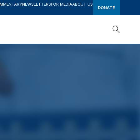
OMMENTARY
NEWSLETTERS
FOR MEDIA
ABOUT US
DONATE
Search
Search