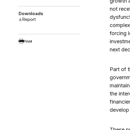
growth a
not rece
Downloads
dysfunct
Report
complexi
forcing 
investme
Print
next de
Part of 
governme
maintain
the inte
financie
develop 
These pu