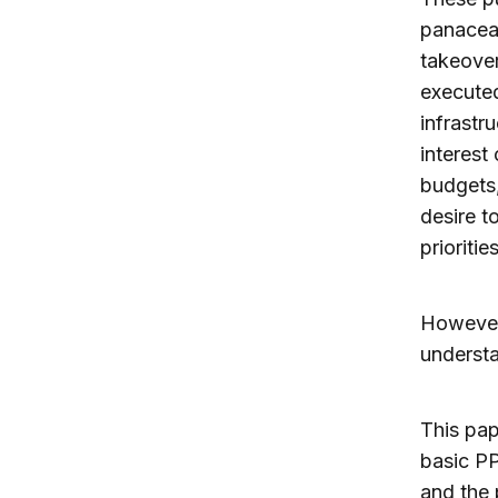
panacea 
takeover 
executed
infrastr
interest
budgets,
desire t
priorities
However,
underst
This pap
basic PP
and the 