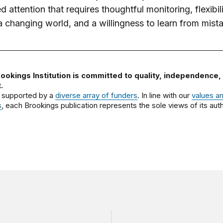
d attention that requires thoughtful monitoring, flexibili
a changing world, and a willingness to learn from mist
ookings Institution is committed to quality, independence,
.
 supported by a
diverse array of funders
. In line with our
values a
s
, each Brookings publication represents the sole views of its auth