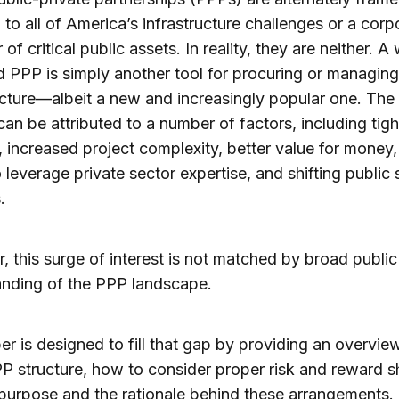
to all of America’s infrastructure challenges or a corp
of critical public assets. In reality, they are neither. A 
 PPP is simply another tool for procuring or managing
ucture—albeit a new and increasingly popular one. The
 can be attributed to a number of factors, including tig
 increased project complexity, better value for money,
o leverage private sector expertise, and shifting public 
.
 this surge of interest is not matched by broad public
anding of the PPP landscape.
er is designed to fill that gap by providing an overvie
P structure, how to consider proper risk and reward s
purpose and the rationale behind these arrangements. I