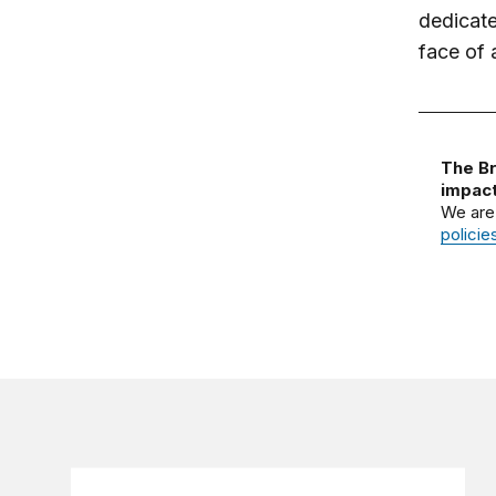
dedicate
face of 
The Br
impact
We are
policie