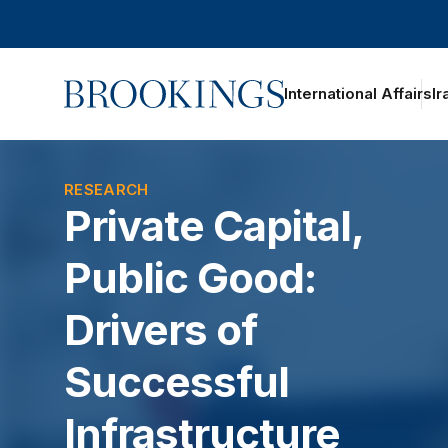
Home
International Affairs
Ir
oggle section navigation
RESEARCH
Private Capital,
Public Good:
Drivers of
Successful
Infrastructure