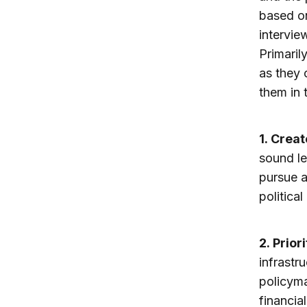
based on
intervie
Primaril
as they 
them in t
1.
Create
sound le
pursue a
political 
2.
Prior
infrastru
policyma
financia