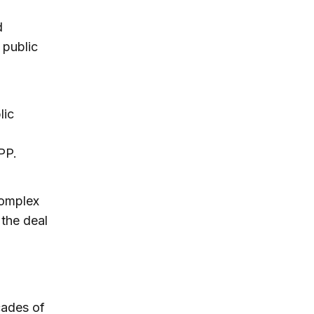
d
 public
lic
PP.
complex
 the deal
cades of