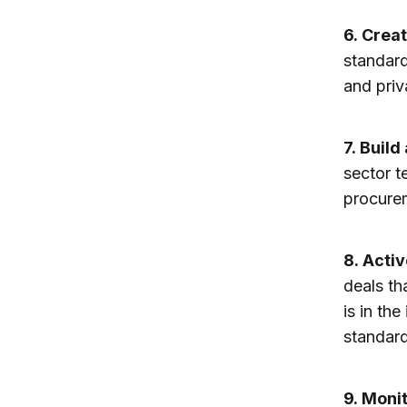
6.
Creat
standard
and priv
7.
Build
sector t
procurem
8.
Activ
deals th
is in th
standard
9.
Monit