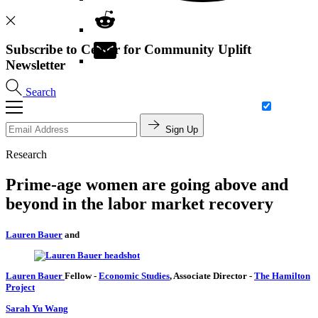
Subscribe to Center for Community Uplift
Newsletter
Search
Sign Up
Research
Prime-age women are going above and
beyond in the labor market recovery
Lauren Bauer
and
Lauren Bauer
Fellow
-
Economic Studies
,
Associate Director
-
The Hamilton
Project
Sarah Yu Wang