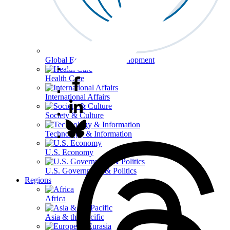
Global Economy & Development
Health Care
International Affairs
Society & Culture
Technology & Information
U.S. Economy
U.S. Government & Politics
Regions
Africa
Asia & the Pacific