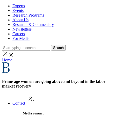
Experts
Events
Research Programs
About Us
Research & Commentary
Newsletters
Careers
For Media
Search
Home
Prime-age women are going above and beyond in the labor
market recovery
Contact
Media contact