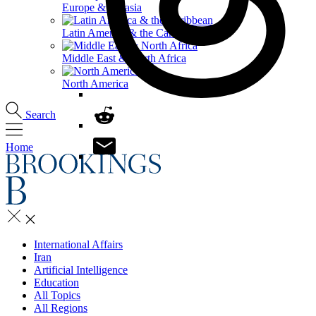
Europe & Eurasia
Latin America & the Caribbean
Middle East & North Africa
North America
Search
Home
International Affairs
Iran
Artificial Intelligence
Education
All Topics
All Regions