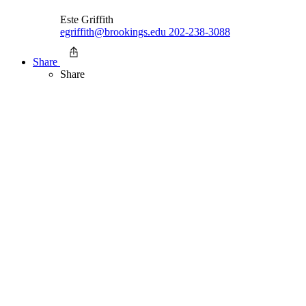
Este Griffith
egriffith@brookings.edu
202-238-3088
Share
Share