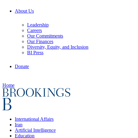
About Us
Leadership
Careers
Our Commitments
Our Finances
Diversity, Equity, and Inclusion
BI Press
Donate
Home
International Affairs
Iran
Artificial Intelligence
Education