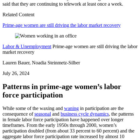
said that they are continuing to telework at least once a week.
Related Content
Prime-age women are still driving the labor market recovery
Labor & Unemployment
Prime-age women are still driving the labor
market recovery
Lauren Bauer, Noadia Steinmetz-Silber
July 26, 2024
Patterns in prime-age women’s labor
force participation
While some of the waxing and
waning
in participation are the
consequence of
seasonal
and
business cycle dynamics
, the patterns
in female labor force participation have happened over longer
timeframes. From the early 1950s through 2000, women’s
participation doubled (from about 33 percent to 60 percent) and the
aggregate labor force participation rate increased by almost 10