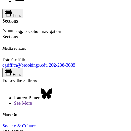
Print
Sections
Toggle section navigation
Sections
Media contact
Este Griffith
egriffith@brookings.edu
202-238-3088
Print
Follow the authors
Lauren Bauer
See More
More On
Society & Culture