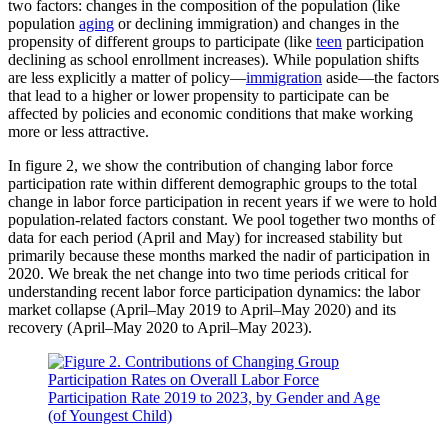
two factors: changes in the composition of the population (like
population
aging
or declining immigration) and changes in the
propensity of different groups to participate (like
teen
participation
declining as school enrollment increases). While population shifts
are less explicitly a matter of policy—
immigration
aside—the factors
that lead to a higher or lower propensity to participate can be
affected by policies and economic conditions that make working
more or less attractive.
In figure 2, we show the contribution of changing labor force
participation rate within different demographic groups to the total
change in labor force participation in recent years if we were to hold
population-related factors constant. We pool together two months of
data for each period (April and May) for increased stability but
primarily because these months marked the nadir of participation in
2020. We break the net change into two time periods critical for
understanding recent labor force participation dynamics: the labor
market collapse (April–May 2019 to April–May 2020) and its
recovery (April–May 2020 to April–May 2023).