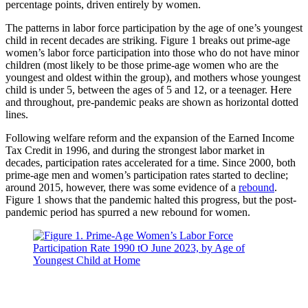
percentage points, driven entirely by women.
The patterns in labor force participation by the age of one’s youngest
child in recent decades are striking. Figure 1 breaks out prime-age
women’s labor force participation into those who do not have minor
children (most likely to be those prime-age women who are the
youngest and oldest within the group), and mothers whose youngest
child is under 5, between the ages of 5 and 12, or a teenager. Here
and throughout, pre-pandemic peaks are shown as horizontal dotted
lines.
Following welfare reform and the expansion of the Earned Income
Tax Credit in 1996, and during the strongest labor market in
decades, participation rates accelerated for a time. Since 2000, both
prime-age men and women’s participation rates started to decline;
around 2015, however, there was some evidence of a
rebound
.
Figure 1 shows that the pandemic halted this progress, but the post-
pandemic period has spurred a new rebound for women.