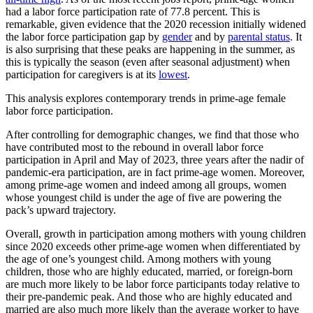
had a labor force participation rate of 77.8 percent. This is
remarkable, given evidence that the 2020 recession initially widened
the labor force participation gap by
gender
and by
parental status
. It
is also surprising that these peaks are happening in the summer, as
this is typically the season (even after seasonal adjustment) when
participation for caregivers is at its
lowest
.
This analysis explores contemporary trends in prime-age female
labor force participation.
After controlling for demographic changes, we find that those who
have contributed most to the rebound in overall labor force
participation in April and May of 2023, three years after the nadir of
pandemic-era participation, are in fact prime-age women. Moreover,
among prime-age women and indeed among all groups, women
whose youngest child is under the age of five are powering the
pack’s upward trajectory.
Overall, growth in participation among mothers with young children
since 2020 exceeds other prime-age women when differentiated by
the age of one’s youngest child. Among mothers with young
children, those who are highly educated, married, or foreign-born
are much more likely to be labor force participants today relative to
their pre-pandemic peak. And those who are highly educated and
married are also much more likely than the average worker to have