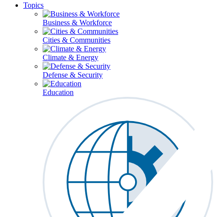
Topics
Business & Workforce
Cities & Communities
Climate & Energy
Defense & Security
Education