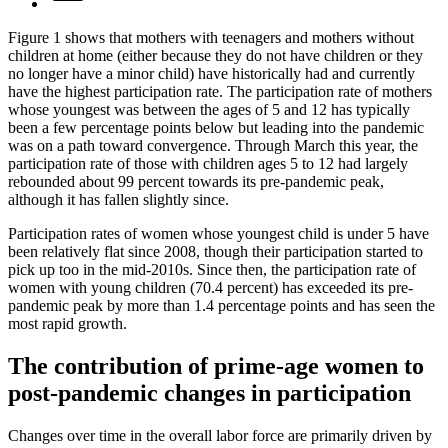
Figure 1 shows that mothers with teenagers and mothers without
children at home (either because they do not have children or they
no longer have a minor child) have historically had and currently
have the highest participation rate. The participation rate of mothers
whose youngest was between the ages of 5 and 12 has typically
been a few percentage points below but leading into the pandemic
was on a path toward convergence. Through March this year, the
participation rate of those with children ages 5 to 12 had largely
rebounded about 99 percent towards its pre-pandemic peak,
although it has fallen slightly since.
Participation rates of women whose youngest child is under 5 have
been relatively flat since 2008, though their participation started to
pick up too in the mid-2010s. Since then, the participation rate of
women with young children (70.4 percent) has exceeded its pre-
pandemic peak by more than 1.4 percentage points and has seen the
most rapid growth.
The contribution of prime-age women to
post-pandemic changes in participation
Changes over time in the overall labor force are primarily driven by