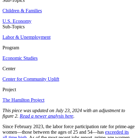
Sub-Topics
Children & Families
U.S. Economy
Sub-Topics
Labor & Unemployment
Program
Economic Studies
Center
Center for Community Uplift
Project
The Hamilton Project
This piece was updated on July 23, 2024 with an adjustment to
figure 2.
Read a newer analysis here
.
Since February 2023, the labor force participation rate for prime-age
women––those between the ages of 25 and 54––has
exceeded its
all-time high
. As of the most recent jobs report, prime-age women