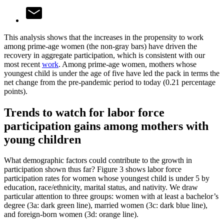
This analysis shows that the increases in the propensity to work
among prime-age women (the non-gray bars) have driven the
recovery in aggregate participation, which is consistent with our
most recent
work
. Among prime-age women, mothers whose
youngest child is under the age of five have led the pack in terms the
net change from the pre-pandemic period to today (0.21 percentage
points).
Trends to watch for labor force
participation gains among mothers with
young children
What demographic factors could contribute to the growth in
participation shown thus far? Figure 3 shows labor force
participation rates for women whose youngest child is under 5 by
education, race/ethnicity, marital status, and nativity. We draw
particular attention to three groups: women with at least a bachelor’s
degree (3a: dark green line), married women (3c: dark blue line),
and foreign-born women (3d: orange line).