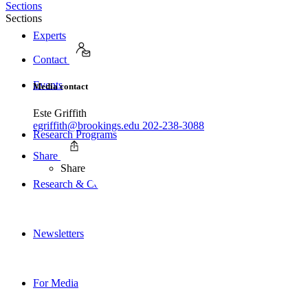
Sections
Sections
Experts
Contact
Events
Media contact
Este Griffith
egriffith@brookings.edu
202-238-3088
Research Programs
Share
Share
Research & Commentary
Newsletters
For Media