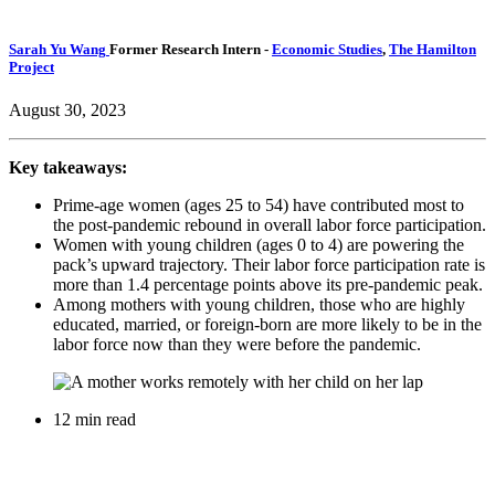
Sarah Yu Wang
Former Research Intern
-
Economic Studies
,
The Hamilton
Project
August 30, 2023
Key takeaways:
Prime-age women (ages 25 to 54) have contributed most to
the post-pandemic rebound in overall labor force participation.
Women with young children (ages 0 to 4) are powering the
pack’s upward trajectory. Their labor force participation rate is
more than 1.4 percentage points above its pre-pandemic peak.
Among mothers with young children, those who are highly
educated, married, or foreign-born are more likely to be in the
labor force now than they were before the pandemic.
12 min read