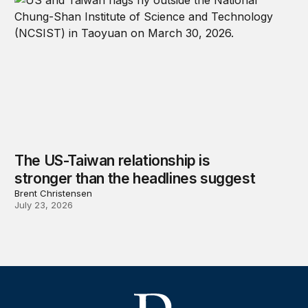
The US-Taiwan relationship is
stronger than the headlines suggest
Brent Christensen
July 23, 2026