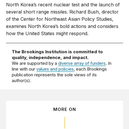
North Korea’s recent nuclear test and the launch of
several short range missiles. Richard Bush, director
of the Center for Northeast Asian Policy Studies,
examines North Korea’s bold actions and considers
how the United States might respond.
The Brookings Institution is committed to
quality, independence, and impact.
We are supported by a
diverse array of funders
. In
line with our
values and policies
, each Brookings
publication represents the sole views of its
author(s).
MORE ON