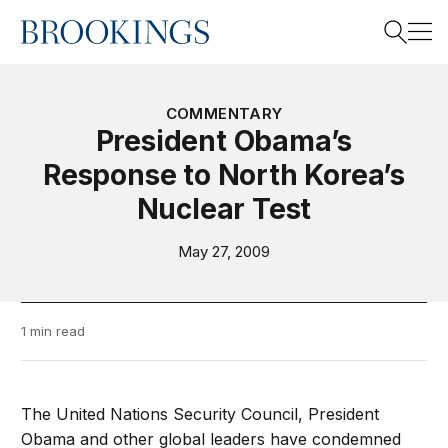
Home
Search
COMMENTARY
President Obama’s
Response to North Korea’s
Search
Nuclear Test
May 27, 2009
1 min read
The United Nations Security Council, President
Obama and other global leaders have condemned