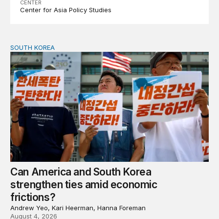
CENTER
Center for Asia Policy Studies
SOUTH KOREA
Can America and South Korea strengthen ties amid econ
Can America and South Korea
strengthen ties amid economic
frictions?
Andrew Yeo, Kari Heerman, Hanna Foreman
August 4, 2026