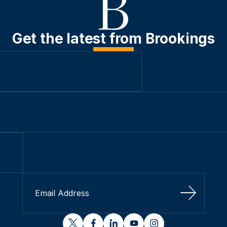
Get the latest from Brookings
Sign Up