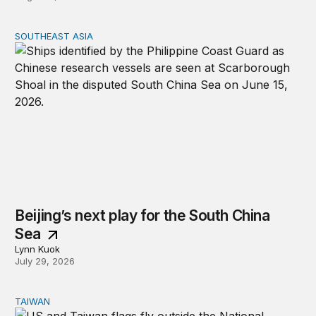
SOUTHEAST ASIA
Beijing’s next play for the South China Sea
Beijing’s next play for the South China
Sea
Lynn Kuok
July 29, 2026
TAIWAN
The US-Taiwan relationship is stronger than the headlin