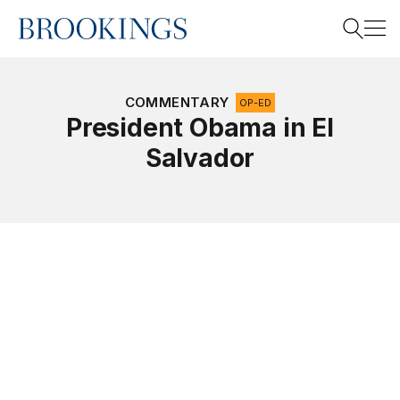
Home
Search
COMMENTARY
OP-ED
President Obama in El
Salvador
Search