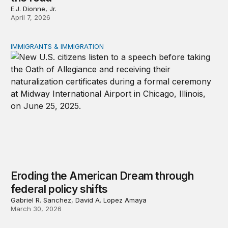
E.J. Dionne, Jr.
April 7, 2026
IMMIGRANTS & IMMIGRATION
Eroding the American Dream through federal policy shif
Eroding the American Dream through
federal policy shifts
Gabriel R. Sanchez, David A. Lopez Amaya
March 30, 2026