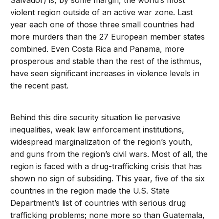
Salvador) is, by some margin, the world’s most
violent region outside of an active war zone. Last
year each one of those three small countries had
more murders than the 27 European member states
combined. Even Costa Rica and Panama, more
prosperous and stable than the rest of the isthmus,
have seen significant increases in violence levels in
the recent past.
Behind this dire security situation lie pervasive
inequalities, weak law enforcement institutions,
widespread marginalization of the region’s youth,
and guns from the region’s civil wars. Most of all, the
region is faced with a drug-trafficking crisis that has
shown no sign of subsiding. This year, five of the six
countries in the region made the U.S. State
Department’s list of countries with serious drug
trafficking problems; none more so than Guatemala,