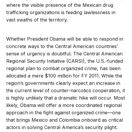
where the visible presence of the Mexican drug
trafficking organizations is feeding lawlessness in
vast swaths of the territory.
Whether President Obama will be able to respond in
concrete ways to the Central American countries’
sense of urgency is doubtful. The Central American
Regional Security Initiative (CARSI), the U.S.-funded
regional plan to combat organized crime, has been
allocated a mere $100 million for FY 2011. While the
region’s governments clearly expect an increase in
the current level of counter-narcotics cooperation, it
is highly unlikely that a dramatic hike will occur. Most
likely, Obama will offer a more coordinated regional
approach in the fight against organized crime—one
that brings Mexico and Colombia onboard as critical
actors in solving Central America’s security plight.