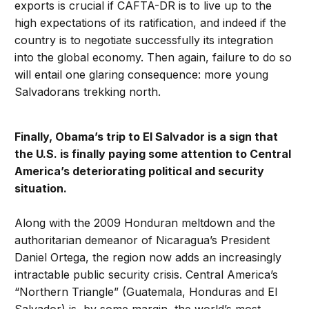
exports is crucial if CAFTA-DR is to live up to the
high expectations of its ratification, and indeed if the
country is to negotiate successfully its integration
into the global economy. Then again, failure to do so
will entail one glaring consequence: more young
Salvadorans trekking north.
Finally, Obama’s trip to El Salvador is a sign that
the U.S. is finally paying some attention to Central
America’s deteriorating political and security
situation.
Along with the 2009 Honduran meltdown and the
authoritarian demeanor of Nicaragua’s President
Daniel Ortega, the region now adds an increasingly
intractable public security crisis. Central America’s
“Northern Triangle” (Guatemala, Honduras and El