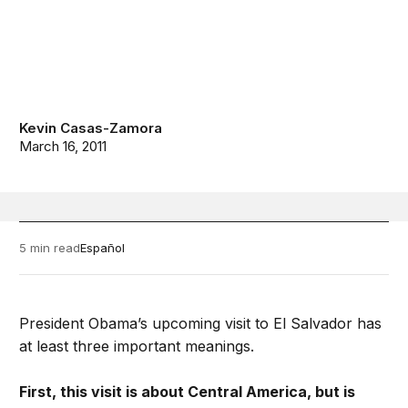
Kevin Casas-Zamora
March 16, 2011
5 min read
Español
President Obama’s upcoming visit to El Salvador has
at least three important meanings.
First, this visit is about Central America, but is