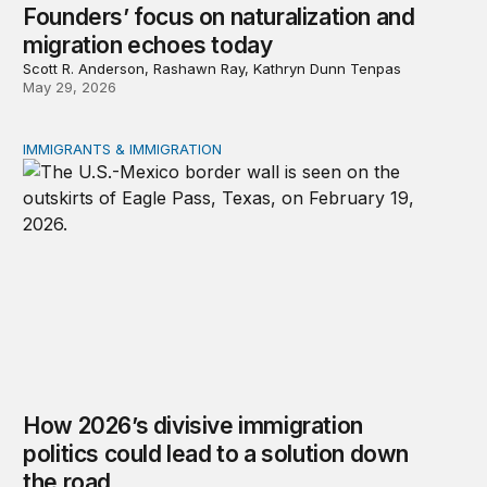
Founders’ focus on naturalization and
migration echoes today
Scott R. Anderson, Rashawn Ray, Kathryn Dunn Tenpas
May 29, 2026
IMMIGRANTS & IMMIGRATION
How 2026’s divisive immigration politics could lead to a
How 2026’s divisive immigration
politics could lead to a solution down
the road