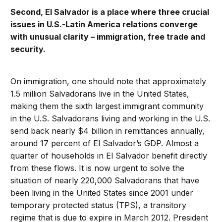
Second, El Salvador is a place where three crucial
issues in U.S.-Latin America relations converge
with unusual clarity – immigration, free trade and
security.
On immigration, one should note that approximately
1.5 million Salvadorans live in the United States,
making them the sixth largest immigrant community
in the U.S. Salvadorans living and working in the U.S.
send back nearly $4 billion in remittances annually,
around 17 percent of El Salvador’s GDP. Almost a
quarter of households in El Salvador benefit directly
from these flows. It is now urgent to solve the
situation of nearly 220,000 Salvadorans that have
been living in the United States since 2001 under
temporary protected status (TPS), a transitory
regime that is due to expire in March 2012. President