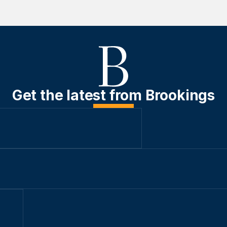
Get the latest from Brookings