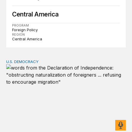
Central America
PROGRAM
Foreign Policy
REGION
Central America
U.S. DEMOCRACY
Founders’ focus on naturalization and migration echoes