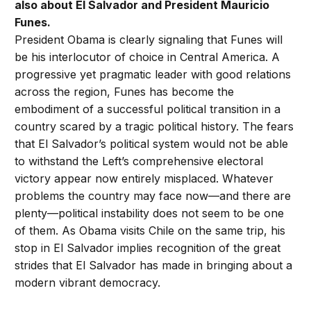
also about El Salvador and President Mauricio
Funes.
President Obama is clearly signaling that Funes will
be his interlocutor of choice in Central America. A
progressive yet pragmatic leader with good relations
across the region, Funes has become the
embodiment of a successful political transition in a
country scared by a tragic political history. The fears
that El Salvador’s political system would not be able
to withstand the Left’s comprehensive electoral
victory appear now entirely misplaced. Whatever
problems the country may face now—and there are
plenty—political instability does not seem to be one
of them. As Obama visits Chile on the same trip, his
stop in El Salvador implies recognition of the great
strides that El Salvador has made in bringing about a
modern vibrant democracy.