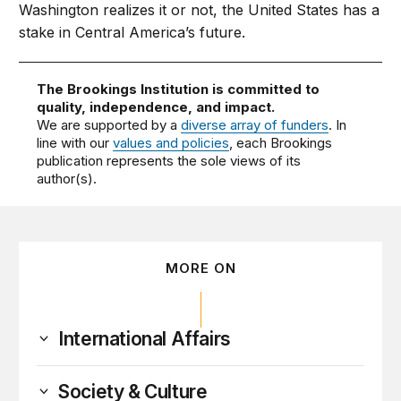
Washington realizes it or not, the United States has a
stake in Central America’s future.
The Brookings Institution is committed to
quality, independence, and impact.
We are supported by a
diverse array of funders
. In
line with our
values and policies
, each Brookings
publication represents the sole views of its
author(s).
MORE ON
International Affairs
Society & Culture