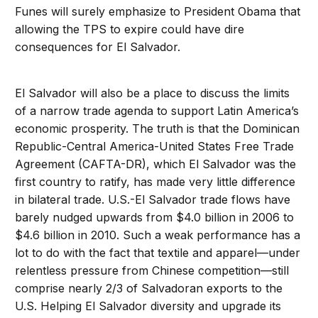
Funes will surely emphasize to President Obama that
allowing the TPS to expire could have dire
consequences for El Salvador.
El Salvador will also be a place to discuss the limits
of a narrow trade agenda to support Latin America’s
economic prosperity. The truth is that the Dominican
Republic-Central America-United States Free Trade
Agreement (CAFTA-DR), which El Salvador was the
first country to ratify, has made very little difference
in bilateral trade. U.S.-El Salvador trade flows have
barely nudged upwards from $4.0 billion in 2006 to
$4.6 billion in 2010. Such a weak performance has a
lot to do with the fact that textile and apparel—under
relentless pressure from Chinese competition—still
comprise nearly 2/3 of Salvadoran exports to the
U.S. Helping El Salvador diversity and upgrade its