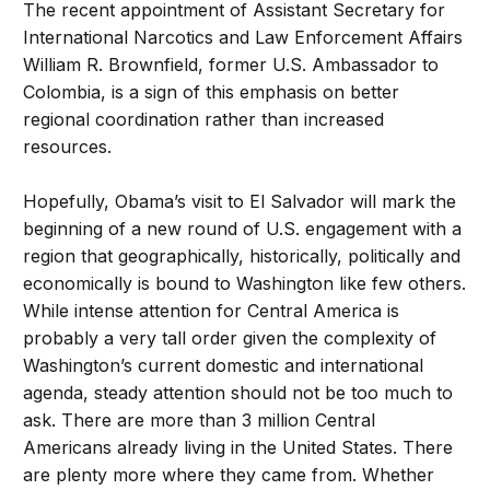
The recent appointment of Assistant Secretary for
International Narcotics and Law Enforcement Affairs
William R. Brownfield, former U.S. Ambassador to
Colombia, is a sign of this emphasis on better
regional coordination rather than increased
resources.
Hopefully, Obama’s visit to El Salvador will mark the
beginning of a new round of U.S. engagement with a
region that geographically, historically, politically and
economically is bound to Washington like few others.
While intense attention for Central America is
probably a very tall order given the complexity of
Washington’s current domestic and international
agenda, steady attention should not be too much to
ask. There are more than 3 million Central
Americans already living in the United States. There
are plenty more where they came from. Whether