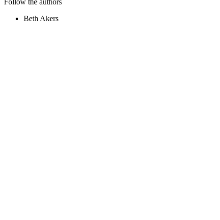
Follow the authors
Beth Akers