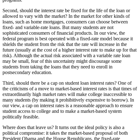
Second, should the interest rate be fixed for the life of the loan or
allowed to vary with the market? In the market for other kinds of
loans, such as home mortgages, consumers can choose between
fixed- and variable-rate loans. But many students are not
sophisticated consumers of financial products. In our view, the
federal program is best operated with a fixed-rate model because it
shields the student from the risk that the rate will increase in the
future (usually at the cost of a higher interest rate to make up for that
risk). Although the actual risk associated with a variable rate loan
may be small, fear of this uncertainty might discourage some
students from taking the loans that they need to enroll in
postsecondary education.
Third, should there be a cap on student loan interest rates? One of
the criticisms of a move to market-based interest rates is that times of
extraordinarily high market rates will make college inaccessible to
many students (by making it prohibitively expensive to borrow). In
our view, a cap on interest rates is a reasonable approach to ensure
student access to college and to make a market-based system
politically feasible.
Where does that leave us? It turns out the ideal policy is also a
political compromise: it takes the market-based proposal of both
President Obama and the House Republicans, the fixed-rate