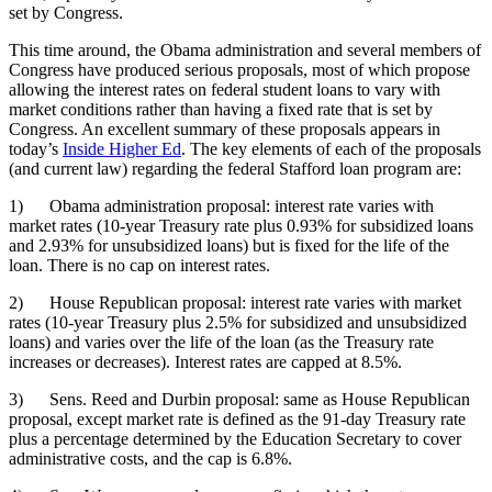
set by Congress.
This time around, the Obama administration and several members of
Congress have produced serious proposals, most of which propose
allowing the interest rates on federal student loans to vary with
market conditions rather than having a fixed rate that is set by
Congress. An excellent summary of these proposals appears in
today’s
Inside Higher Ed
. The key elements of each of the proposals
(and current law) regarding the federal Stafford loan program are:
1) Obama administration proposal: interest rate varies with
market rates (10-year Treasury rate plus 0.93% for subsidized loans
and 2.93% for unsubsidized loans) but is fixed for the life of the
loan. There is no cap on interest rates.
2) House Republican proposal: interest rate varies with market
rates (10-year Treasury plus 2.5% for subsidized and unsubsidized
loans) and varies over the life of the loan (as the Treasury rate
increases or decreases). Interest rates are capped at 8.5%.
3) Sens. Reed and Durbin proposal: same as House Republican
proposal, except market rate is defined as the 91-day Treasury rate
plus a percentage determined by the Education Secretary to cover
administrative costs, and the cap is 6.8%.