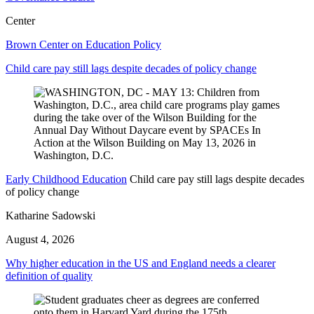
Center
Brown Center on Education Policy
Child care pay still lags despite decades of policy change
Early Childhood Education
Child care pay still lags despite decades
of policy change
Katharine Sadowski
August 4, 2026
Why higher education in the US and England needs a clearer
definition of quality