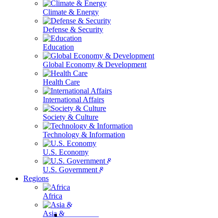
Climate & Energy
Defense & Security
Education
Global Economy & Development
Health Care
International Affairs
Society & Culture
Technology & Information
U.S. Economy
U.S. Government & Politics
Regions
Africa
Asia & the Pacific