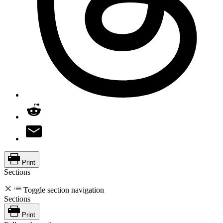
Print
Sections
Toggle section navigation
Sections
Print