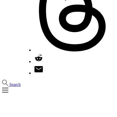
Search