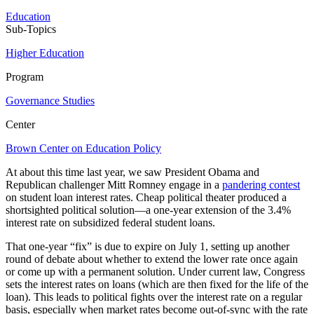
Education
Sub-Topics
Higher Education
Program
Governance Studies
Center
Brown Center on Education Policy
At about this time last year, we saw President Obama and
Republican challenger Mitt Romney engage in a
pandering contest
on student loan interest rates. Cheap political theater produced a
shortsighted political solution—a one-year extension of the 3.4%
interest rate on subsidized federal student loans.
That one-year “fix” is due to expire on July 1, setting up another
round of debate about whether to extend the lower rate once again
or come up with a permanent solution. Under current law, Congress
sets the interest rates on loans (which are then fixed for the life of the
loan). This leads to political fights over the interest rate on a regular
basis, especially when market rates become out-of-sync with the rate