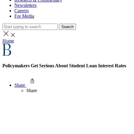
Newsletters
Careers
For Media
Search
Home
Policymakers Get Serious About Student Loan Interest Rates
Share
Share