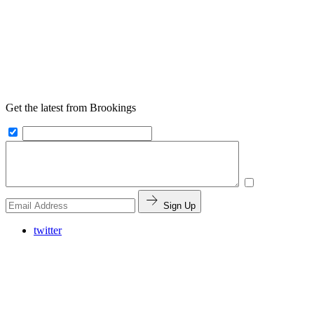
Get the latest from Brookings
Sign Up
twitter