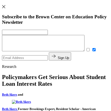
Subscribe to the Brown Center on Education Policy
Newsletter
Sign Up
Research
Policymakers Get Serious About Student
Loan Interest Rates
Beth Akers
and
Beth Akers
Former Brookings Expert,
Resident Scholar
- American