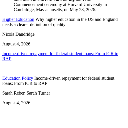
Higher Education
Why higher education in the US and England
needs a clearer definition of quality
Nicola Dandridge
August 4, 2026
Income-driven repayment for federal student loans: From ICR to
RAP
Education Policy
Income-driven repayment for federal student
loans: From ICR to RAP
Sarah Reber, Sarah Turner
August 4, 2026