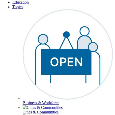
Education
Topics
Business & Workforce
Cities & Communities