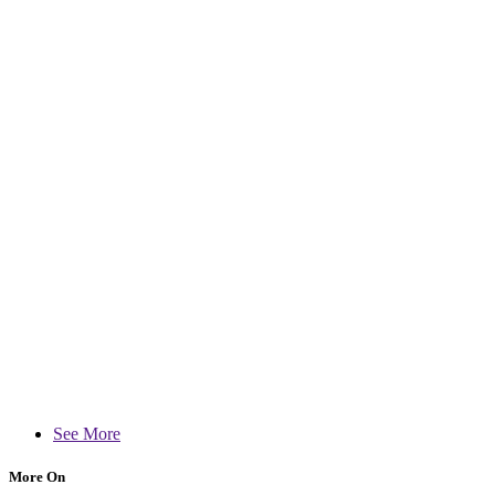
See More
More On