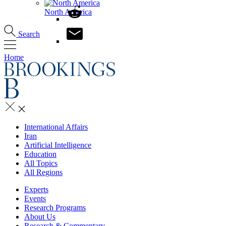
North America
Search
Home
International Affairs
Iran
Artificial Intelligence
Education
All Topics
All Regions
Experts
Events
Research Programs
About Us
Research & Commentary