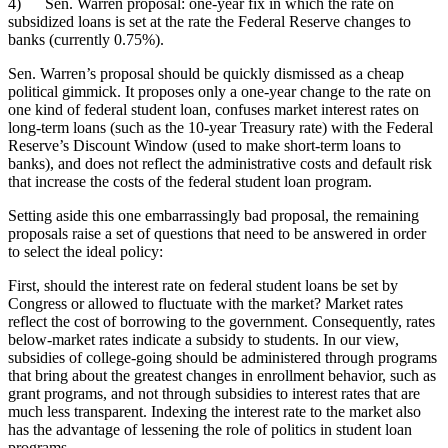
4) Sen. Warren proposal: one-year fix in which the rate on
subsidized loans is set at the rate the Federal Reserve changes to
banks (currently 0.75%).
Sen. Warren’s proposal should be quickly dismissed as a cheap
political gimmick. It proposes only a one-year change to the rate on
one kind of federal student loan, confuses market interest rates on
long-term loans (such as the 10-year Treasury rate) with the Federal
Reserve’s Discount Window (used to make short-term loans to
banks), and does not reflect the administrative costs and default risk
that increase the costs of the federal student loan program.
Setting aside this one embarrassingly bad proposal, the remaining
proposals raise a set of questions that need to be answered in order
to select the ideal policy:
First, should the interest rate on federal student loans be set by
Congress or allowed to fluctuate with the market? Market rates
reflect the cost of borrowing to the government. Consequently, rates
below-market rates indicate a subsidy to students. In our view,
subsidies of college-going should be administered through programs
that bring about the greatest changes in enrollment behavior, such as
grant programs, and not through subsidies to interest rates that are
much less transparent. Indexing the interest rate to the market also
has the advantage of lessening the role of politics in student loan
programs.