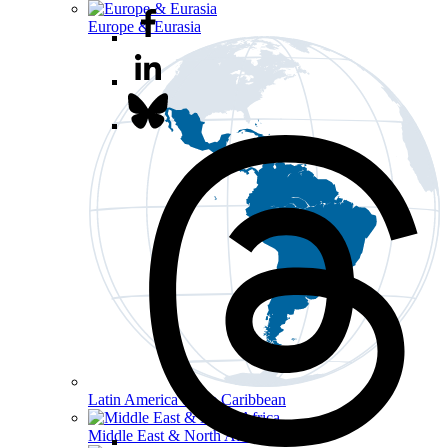
Europe & Eurasia
Latin America & the Caribbean
Middle East & North Africa