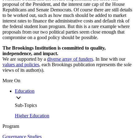
proposal of the President, and the interest rate cap of the House
Republicans and Senate Democrats. Of course there are still details
to be worked out, such as how much should be added to market
interest rates to finance the administrative costs and default risk of
the federal student loan program. But this is a rare example where
proposals from our two political parties seem close enough that
compromise on a good policy should be possible.
The Brookings Institution is committed to quality,
independence, and impact.
We are supported by a
diverse array of funders
. In line with our
values and policies
, each Brookings publication represents the sole
views of its author(s).
More On
Education
Sub-Topics
Higher Education
Program
Governance Studies