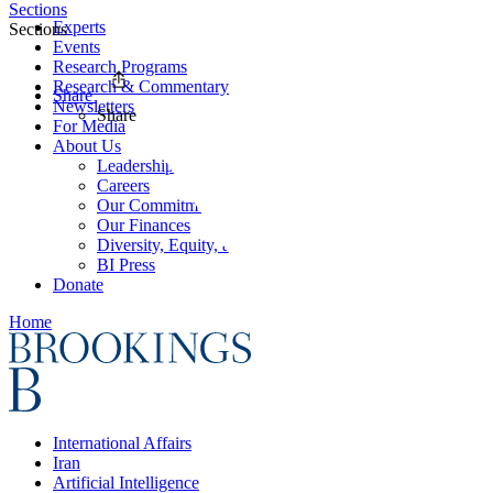
Sections
Experts
Sections
Events
Research Programs
Research & Commentary
Share
Newsletters
Share
For Media
About Us
Leadership
Careers
Our Commitments
Our Finances
Diversity, Equity, and Inclusion
BI Press
Donate
Home
International Affairs
Iran
Artificial Intelligence