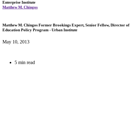
Enterprise Institute
Matthew M. Chingos
Matthew M. Chingos
Former Brookings Expert,
Senior Fellow, Director of
Education Policy Program
- Urban Institute
May 10, 2013
5 min read