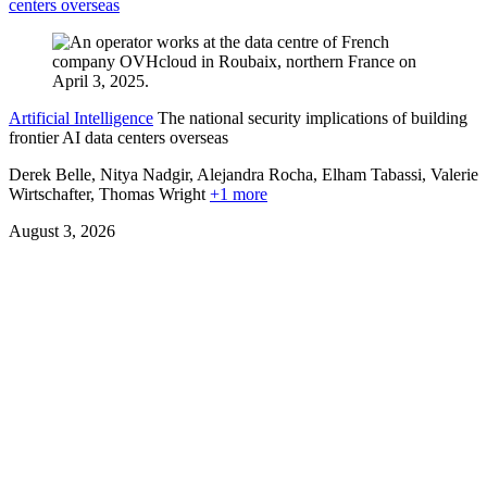
centers overseas
Artificial Intelligence
The national security implications of building
frontier AI data centers overseas
Derek Belle, Nitya Nadgir, Alejandra Rocha, Elham Tabassi, Valerie
Wirtschafter,
Thomas Wright
+1 more
August 3, 2026