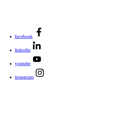
facebook
linkedin
youtube
instagram