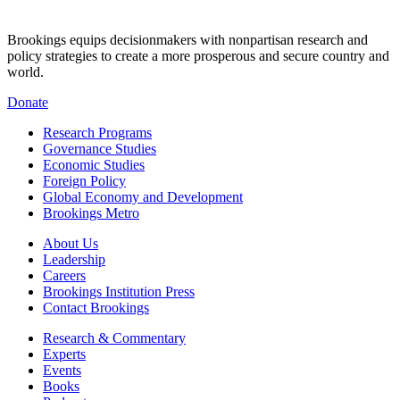
Brookings equips decisionmakers with nonpartisan research and
policy strategies to create a more prosperous and secure country and
world.
Donate
Research Programs
Governance Studies
Economic Studies
Foreign Policy
Global Economy and Development
Brookings Metro
About Us
Leadership
Careers
Brookings Institution Press
Contact Brookings
Research & Commentary
Experts
Events
Books