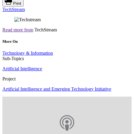
Print
TechStream
Read more from
TechStream
More On
Technology & Information
Sub-Topics
Artificial Intelligence
Project
Artificial Intelligence and Emerging Technology Initiative