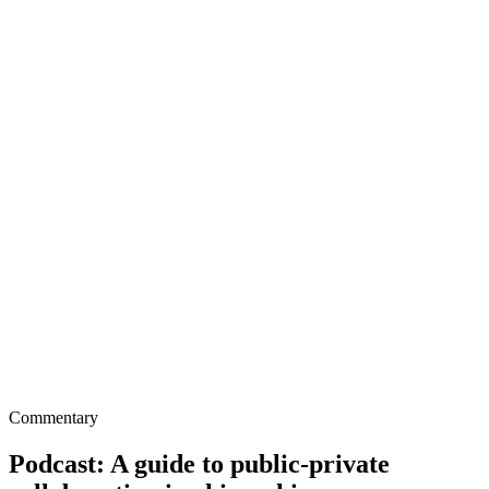
Commentary
Podcast: A guide to public-private