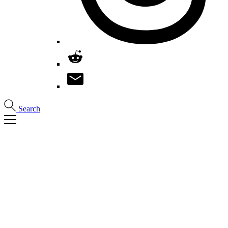
Search