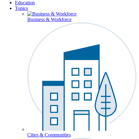
Education
Topics
Business & Workforce
Cities & Communities