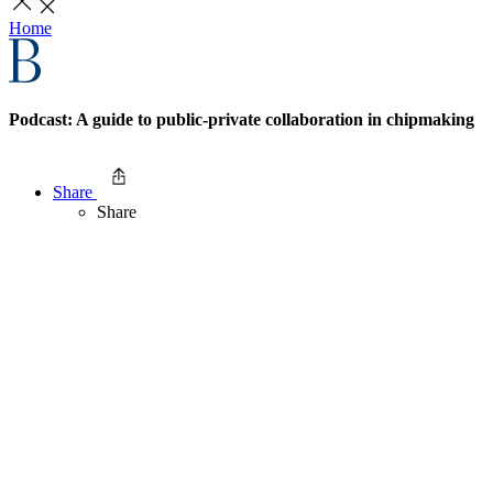
Home
Podcast: A guide to public-private collaboration in chipmaking
Share
Share