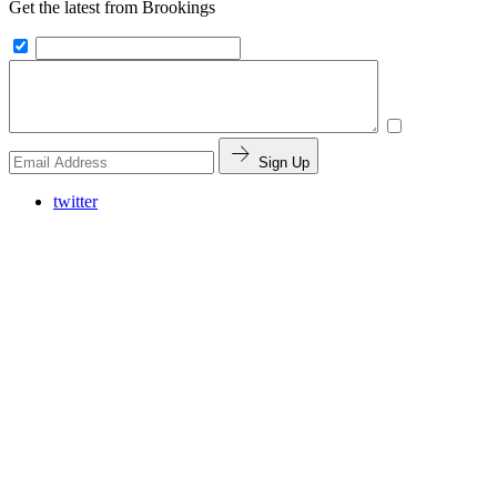
Get the latest from Brookings
Sign Up
twitter