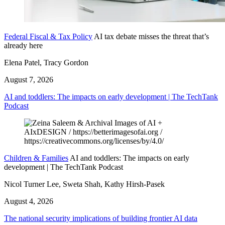
Federal Fiscal & Tax Policy
AI tax debate misses the threat that’s
already here
Elena Patel, Tracy Gordon
August 7, 2026
AI and toddlers: The impacts on early development | The TechTank
Podcast
Children & Families
AI and toddlers: The impacts on early
development | The TechTank Podcast
Nicol Turner Lee, Sweta Shah, Kathy Hirsh-Pasek
August 4, 2026
The national security implications of building frontier AI data