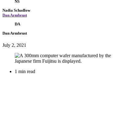
NS
Nadia Schadlow
Dan Armbrust
DA
Dan Armbrust
July 2, 2021
1 min read