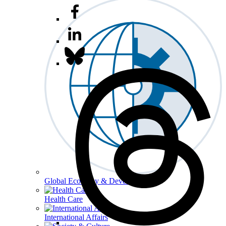
Global Economy & Development
Health Care
International Affairs