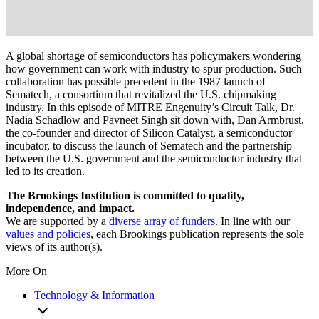
A global shortage of semiconductors has policymakers wondering
how government can work with industry to spur production. Such
collaboration has possible precedent in the 1987 launch of
Sematech, a consortium that revitalized the U.S. chipmaking
industry. In this episode of MITRE Engenuity’s Circuit Talk, Dr.
Nadia Schadlow and Pavneet Singh sit down with, Dan Armbrust,
the co-founder and director of Silicon Catalyst, a semiconductor
incubator, to discuss the launch of Sematech and the partnership
between the U.S. government and the semiconductor industry that
led to its creation.
The Brookings Institution is committed to quality,
independence, and impact.
We are supported by a
diverse array of funders
. In line with our
values and policies
, each Brookings publication represents the sole
views of its author(s).
More On
Technology & Information