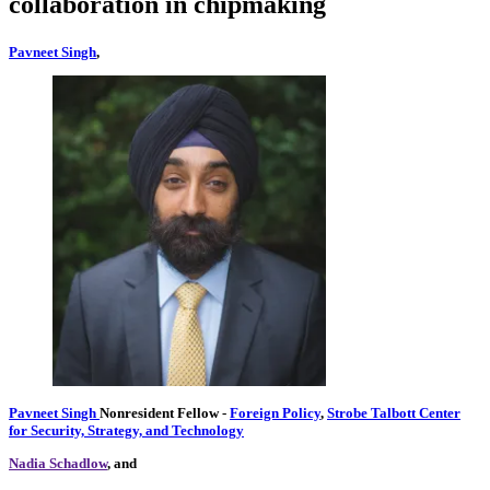
collaboration in chipmaking
Pavneet Singh
,
Pavneet Singh
Nonresident Fellow
-
Foreign Policy
,
Strobe Talbott Center
for Security, Strategy, and Technology
Nadia Schadlow
, and