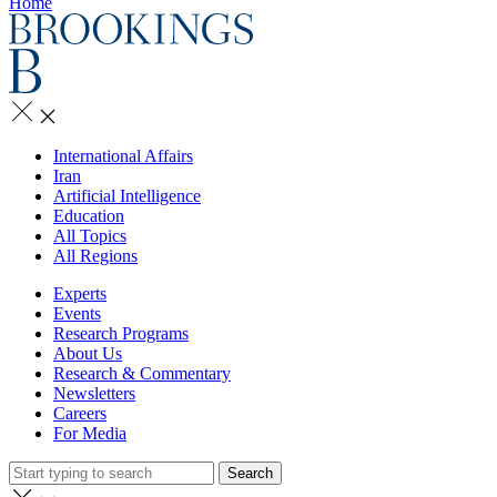
Home
International Affairs
Iran
Artificial Intelligence
Education
All Topics
All Regions
Experts
Events
Research Programs
About Us
Research & Commentary
Newsletters
Careers
For Media
Search