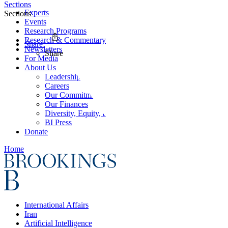
Sections
Experts
Sections
Events
Research Programs
Research & Commentary
Share
Newsletters
Share
For Media
About Us
Leadership
Careers
Our Commitments
Our Finances
Diversity, Equity, and Inclusion
BI Press
Donate
Home
International Affairs
Iran
Artificial Intelligence