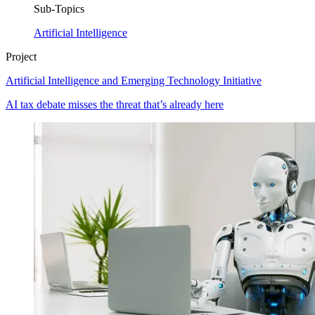
Sub-Topics
Artificial Intelligence
Project
Artificial Intelligence and Emerging Technology Initiative
AI tax debate misses the threat that’s already here