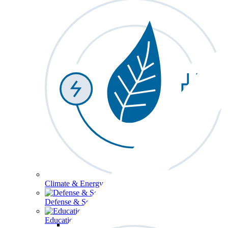
Climate & Energy
Defense & Security
Education