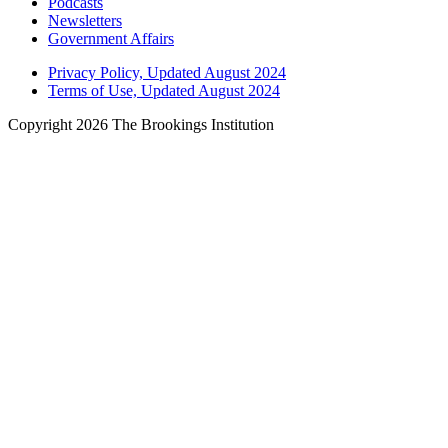
Podcasts
Newsletters
Government Affairs
Privacy Policy, Updated August 2024
Terms of Use, Updated August 2024
Copyright 2026 The Brookings Institution