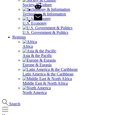
Society & Culture
Technology & Information
U.S. Economy
U.S. Government & Politics
Regions
Africa
Asia & the Pacific
Europe & Eurasia
Latin America & the Caribbean
Middle East & North Africa
North America
Search