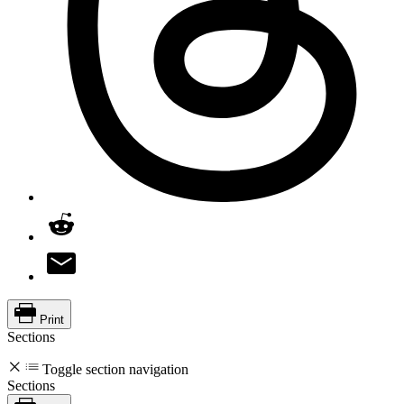
Print
Sections
Toggle section navigation
Sections