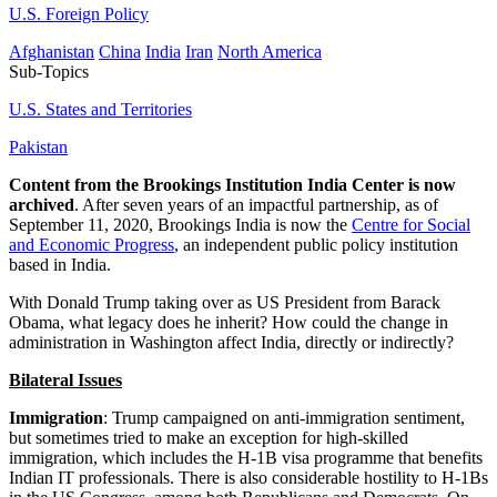
U.S. Foreign Policy
Afghanistan
China
India
Iran
North America
Sub-Topics
U.S. States and Territories
Pakistan
Content from the Brookings Institution India Center is now
archived
. After seven years of an impactful partnership, as of
September 11, 2020, Brookings India is now the
Centre for Social
and Economic Progress
, an independent public policy institution
based in India.
With Donald Trump taking over as US President from Barack
Obama, what legacy does he inherit? How could the change in
administration in Washington affect India, directly or indirectly?
Bilateral Issues
Immigration
: Trump campaigned on anti-immigration sentiment,
but sometimes tried to make an exception for high-skilled
immigration, which includes the H-1B visa programme that benefits
Indian IT professionals. There is also considerable hostility to H-1Bs