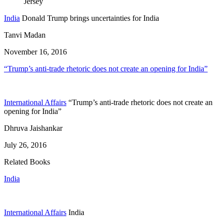
India
Donald Trump brings uncertainties for India
Tanvi Madan
November 16, 2016
“Trump’s anti-trade rhetoric does not create an opening for India”
International Affairs
“Trump’s anti-trade rhetoric does not create an
opening for India”
Dhruva Jaishankar
July 26, 2016
Related Books
India
International Affairs
India