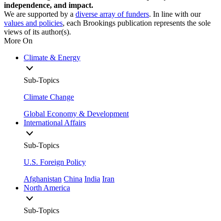
independence, and impact.
We are supported by a
diverse array of funders
. In line with our
values and policies
, each Brookings publication represents the sole
views of its author(s).
More On
Climate & Energy
Sub-Topics
Climate Change
Global Economy & Development
International Affairs
Sub-Topics
U.S. Foreign Policy
Afghanistan
China
India
Iran
North America
Sub-Topics