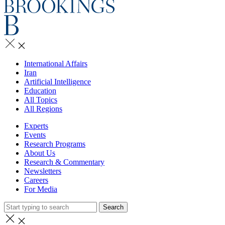
International Affairs
Iran
Artificial Intelligence
Education
All Topics
All Regions
Experts
Events
Research Programs
About Us
Research & Commentary
Newsletters
Careers
For Media
Search