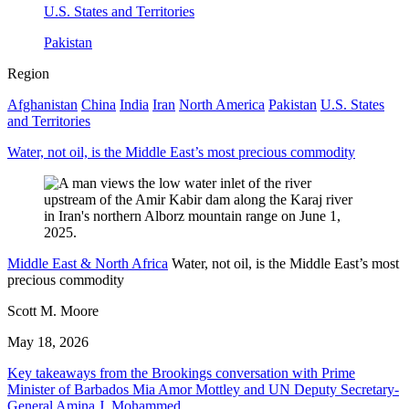
U.S. States and Territories
Pakistan
Region
Afghanistan
China
India
Iran
North America
Pakistan
U.S. States
and Territories
Water, not oil, is the Middle East’s most precious commodity
Middle East & North Africa
Water, not oil, is the Middle East’s most
precious commodity
Scott M. Moore
May 18, 2026
Key takeaways from the Brookings conversation with Prime
Minister of Barbados Mia Amor Mottley and UN Deputy Secretary-
General Amina J. Mohammed