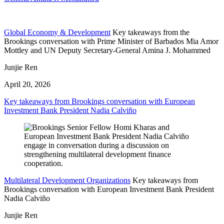
Global Economy & Development
Key takeaways from the
Brookings conversation with Prime Minister of Barbados Mia Amor
Mottley and UN Deputy Secretary-General Amina J. Mohammed
Junjie Ren
April 20, 2026
Key takeaways from Brookings conversation with European
Investment Bank President Nadia Calviño
Multilateral Development Organizations
Key takeaways from
Brookings conversation with European Investment Bank President
Nadia Calviño
Junjie Ren