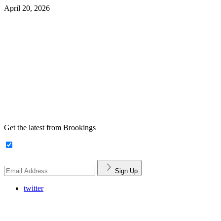
April 20, 2026
Get the latest from Brookings
Sign Up
twitter