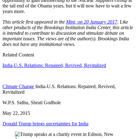
opportunity to gain membership to the Nuclear Suppliers Group at
the tail end of the Obama years, but it will now have to wait a few
years more.
This article first appeared in the
Mint, on 20 January 2017
. Like
other products of the Brookings Institution India Center, this article
is intended to contribute to discussion and stimulate debate on
important issues. The views are of the author(s). Brookings India
does not have any institutional views.
Related Content
India-U.S. Relations: Repaired, Revived, Revitalized
Climate Change
India-U.S. Relations: Repaired, Revived,
Revitalized
W.P.S. Sidhu, Shruti Godbole
May 22, 2015
Donald Trump brings uncertainties for India