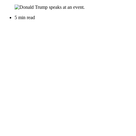
5 min read