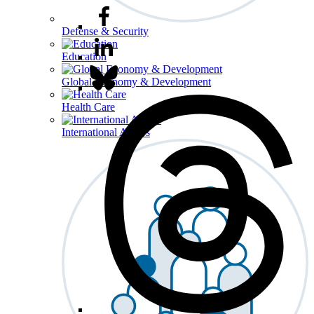
Defense & Security
Education
Global Economy & Development
Health Care
International Affairs