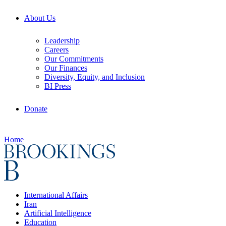
About Us
Leadership
Careers
Our Commitments
Our Finances
Diversity, Equity, and Inclusion
BI Press
Donate
Home
International Affairs
Iran
Artificial Intelligence
Education