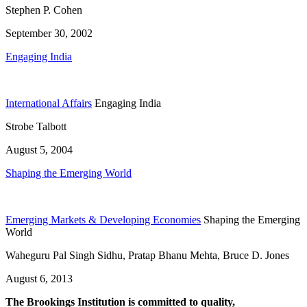
Stephen P. Cohen
September 30, 2002
Engaging India
International Affairs
Engaging India
Strobe Talbott
August 5, 2004
Shaping the Emerging World
Emerging Markets & Developing Economies
Shaping the Emerging
World
Waheguru Pal Singh Sidhu, Pratap Bhanu Mehta, Bruce D. Jones
August 6, 2013
The Brookings Institution is committed to quality,