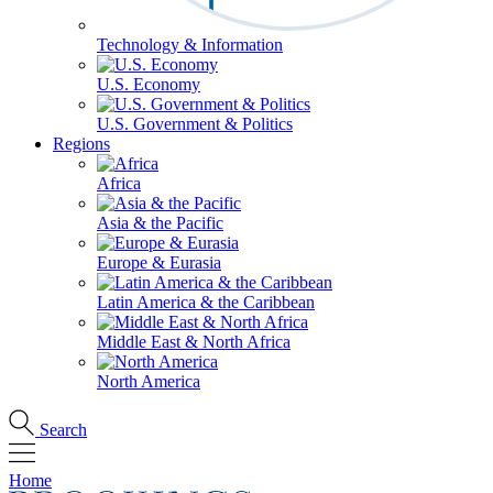
Technology & Information
U.S. Economy
U.S. Government & Politics
Regions
Africa
Asia & the Pacific
Europe & Eurasia
Latin America & the Caribbean
Middle East & North Africa
North America
Search
Home