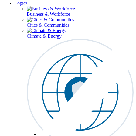
Topics
Business & Workforce
Cities & Communities
Climate & Energy