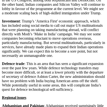
in the US Congress, among both Republicans and Democrats. On
the other hand, Indian companies and Silicon Valley will continue to
lobby in favour of the programme at the current level. We might see
a moderate scaling back of high-skilled immigration under Trump.
Investment
: Trump’s ‘America First’ economic approach, which
has included using social media to call out major US multinationals
that were planning on taking manufacturing abroad, will conflict
directly with Modi’s ‘Make in India’ campaign. We may see some
companies becoming reluctant to move operations overseas,
particularly manufacturing. But several multinationals, particularly in
services, have already made plans to expand their Indian operations
significantly. We can expect this to become a sore point, but not
necessarily an unmanageable one.
Defence trade
: This is an area that has seen a significant expansion
over the past few years. While defence technology transfers may
become more difficult, or at least a lower priority with the departure
of secretary of defence Ashton Carter, the new administration should
have no problem with India buying American arms off the shelf.
While potentially useful in some areas, this will complicate India’s
quest for defence technological self-sufficiency.
Regional issues
Afghanistan and Pakistan
: Afghanistan received surprisingly little