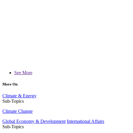
See More
More On
Climate & Energy
Sub-Topics
Climate Change
Global Economy & Development
International Affairs
Sub-Topics