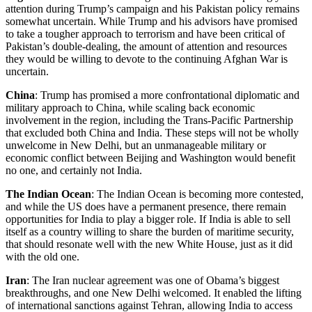
attention during Trump’s campaign and his Pakistan policy remains
somewhat uncertain. While Trump and his advisors have promised
to take a tougher approach to terrorism and have been critical of
Pakistan’s double-dealing, the amount of attention and resources
they would be willing to devote to the continuing Afghan War is
uncertain.
China
: Trump has promised a more confrontational diplomatic and
military approach to China, while scaling back economic
involvement in the region, including the Trans-Pacific Partnership
that excluded both China and India. These steps will not be wholly
unwelcome in New Delhi, but an unmanageable military or
economic conflict between Beijing and Washington would benefit
no one, and certainly not India.
The Indian Ocean
: The Indian Ocean is becoming more contested,
and while the US does have a permanent presence, there remain
opportunities for India to play a bigger role. If India is able to sell
itself as a country willing to share the burden of maritime security,
that should resonate well with the new White House, just as it did
with the old one.
Iran
: The Iran nuclear agreement was one of Obama’s biggest
breakthroughs, and one New Delhi welcomed. It enabled the lifting
of international sanctions against Tehran, allowing India to access