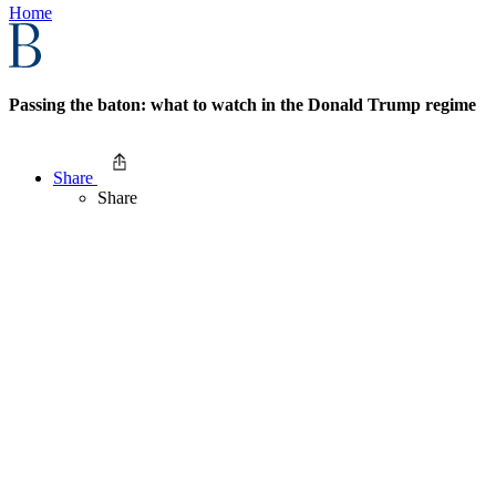
Home
Passing the baton: what to watch in the Donald Trump regime
Share
Share