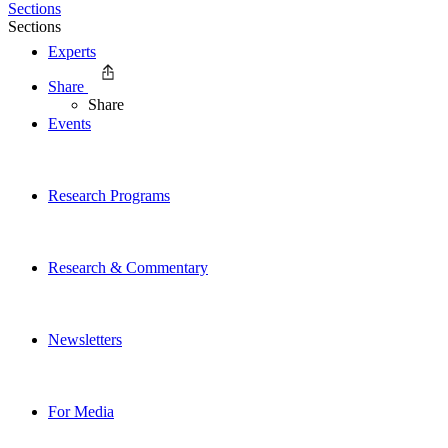
Sections
Sections
Experts
Share
Share
Events
Research Programs
Research & Commentary
Newsletters
For Media