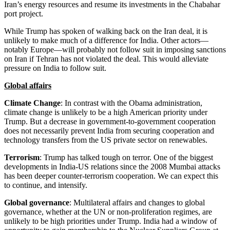
Iran’s energy resources and resume its investments in the Chabahar
port project.
While Trump has spoken of walking back on the Iran deal, it is
unlikely to make much of a difference for India. Other actors—
notably Europe—will probably not follow suit in imposing sanctions
on Iran if Tehran has not violated the deal. This would alleviate
pressure on India to follow suit.
Global affairs
Climate Change
: In contrast with the Obama administration,
climate change is unlikely to be a high American priority under
Trump. But a decrease in government-to-government cooperation
does not necessarily prevent India from securing cooperation and
technology transfers from the US private sector on renewables.
Terrorism
: Trump has talked tough on terror. One of the biggest
developments in India-US relations since the 2008 Mumbai attacks
has been deeper counter-terrorism cooperation. We can expect this
to continue, and intensify.
Global governance
: Multilateral affairs and changes to global
governance, whether at the UN or non-proliferation regimes, are
unlikely to be high priorities under Trump. India had a window of