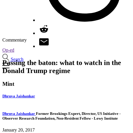
Commentary
Op-ed
Search
Passing the baton: what to watch in the
Donald Trump regime
Mint
Dhruva Jaishankar
Dhruva Jaishankar
Former Brookings Expert,
Director, US Initiative
-
Observer Research Foundation,
Non-Resident Fellow
- Lowy Institute
January 20, 2017