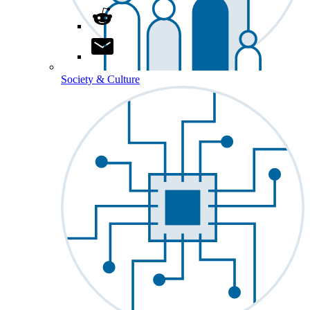
Society & Culture