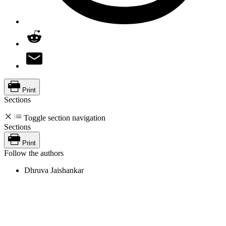
Print
Sections
Toggle section navigation
Sections
Print
Follow the authors
Dhruva Jaishankar