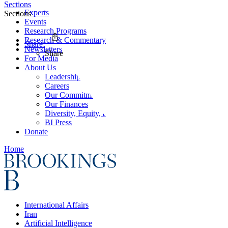
Sections
Experts
Sections
Events
Research Programs
Research & Commentary
Share
Newsletters
Share
For Media
About Us
Leadership
Careers
Our Commitments
Our Finances
Diversity, Equity, and Inclusion
BI Press
Donate
Home
International Affairs
Iran
Artificial Intelligence