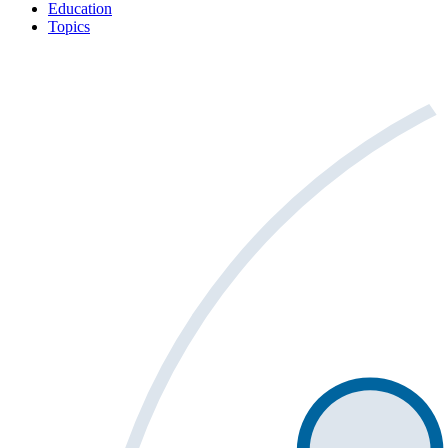
Education
Topics