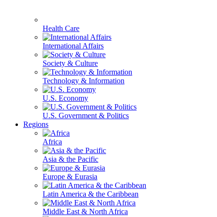
Health Care
International Affairs
Society & Culture
Technology & Information
U.S. Economy
U.S. Government & Politics
Regions
Africa
Asia & the Pacific
Europe & Eurasia
Latin America & the Caribbean
Middle East & North Africa