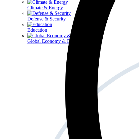
Climate & Energy
Defense & Security
Education
Global Economy & Development