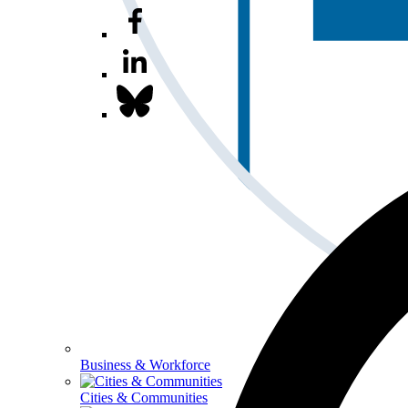
Business & Workforce
Cities & Communities