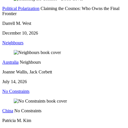
Political Polarization
Claiming the Cosmos: Who Owns the Final
Frontier
Darrell M. West
December 10, 2026
Neighbours
Australia
Neighbours
Joanne Wallis, Jack Corbett
July 14, 2026
No Constraints
China
No Constraints
Patricia M. Kim