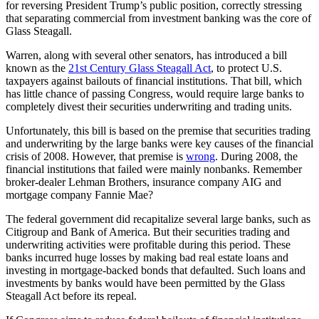
for reversing President Trump’s public position, correctly stressing
that separating commercial from investment banking was the core of
Glass Steagall.
Warren, along with several other senators, has introduced a bill
known as the
21st Century Glass Steagall Act
, to protect U.S.
taxpayers against bailouts of financial institutions. That bill, which
has little chance of passing Congress, would require large banks to
completely divest their securities underwriting and trading units.
Unfortunately, this bill is based on the premise that securities trading
and underwriting by the large banks were key causes of the financial
crisis of 2008. However, that premise is
wrong
. During 2008, the
financial institutions that failed were mainly nonbanks. Remember
broker-dealer Lehman Brothers, insurance company AIG and
mortgage company Fannie Mae?
The federal government did recapitalize several large banks, such as
Citigroup and Bank of America. But their securities trading and
underwriting activities were profitable during this period. These
banks incurred huge losses by making bad real estate loans and
investing in mortgage-backed bonds that defaulted. Such loans and
investments by banks would have been permitted by the Glass
Steagall Act before its repeal.