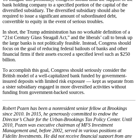
bank holding company to a specified portion of the capital of the
diversified subsidiary. The diversified subsidiary should also be
required to issue a significant amount of subordinated debt,
convertible to equity in the event of serious troubles.
In short, the Trump administration has no workable definition of a
“21st Century Glass Steagall Act,” and the liberals’ call to break up
the large banks is not politically feasible. Instead, Congress should
focus on the goal of reducing federal bailouts of banks and other
financial firms if their assets exceed a specified level such as $250
billion.
To accomplish this goal, Congress should seriously consider the
British model of a well-capitalized bank funded by government-
insured deposits with limited risk exposure — kept as separate from
a sister subsidiary engaged in more diversified activities without
funding from government-backed sources.
Robert Pozen has been a nonresident senior fellow at Brookings
since 2010. In 2015, he generously committed to endow the
Director’s Chair for the Urban-Brookings Tax Policy Center. Until
2010, Pozen was executive chairman of MFS Investment
Management and, before 2002, served in various positions at
Fidelity Investments. He did not receive financial support from any