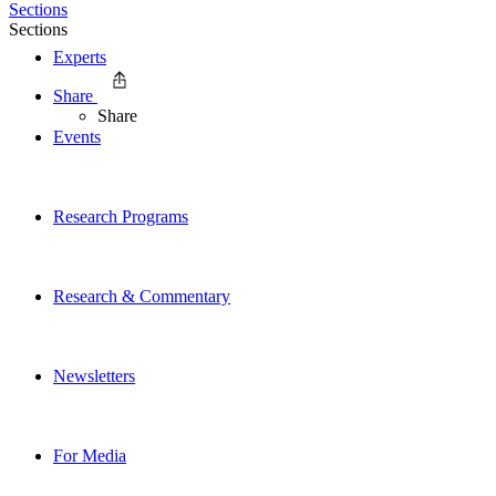
Sections
Sections
Experts
Share
Share
Events
Research Programs
Research & Commentary
Newsletters
For Media