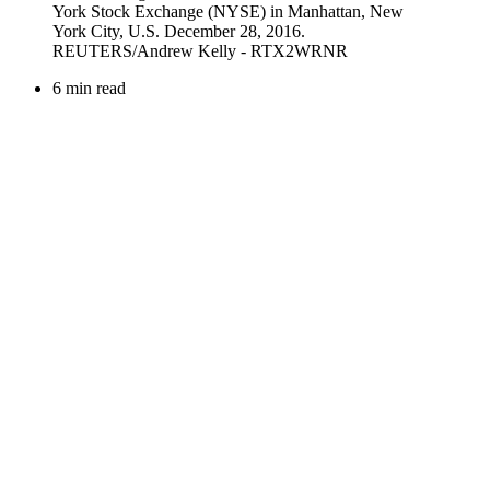
6 min read