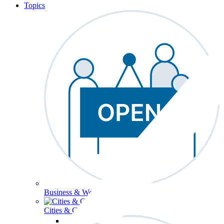
Topics
Business & Workforce
Cities & Communities