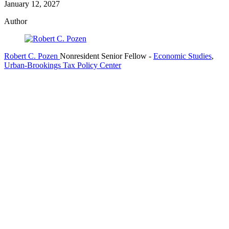
January 12, 2027
Author
Robert C. Pozen
Nonresident Senior Fellow
-
Economic Studies
,
Urban-Brookings Tax Policy Center