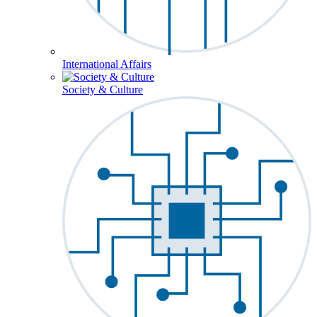
International Affairs
Society & Culture