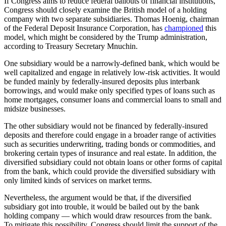
If Congress aims to reduce federal bailouts of financial institutions,
Congress should closely examine the British model of a holding
company with two separate subsidiaries. Thomas Hoenig, chairman
of the Federal Deposit Insurance Corporation, has
championed
this
model, which might be considered by the Trump administration,
according to Treasury Secretary Mnuchin.
One subsidiary would be a narrowly-defined bank, which would be
well capitalized and engage in relatively low-risk activities. It would
be funded mainly by federally-insured deposits plus interbank
borrowings, and would make only specified types of loans such as
home mortgages, consumer loans and commercial loans to small and
midsize businesses.
The other subsidiary would not be financed by federally-insured
deposits and therefore could engage in a broader range of activities
such as securities underwriting, trading bonds or commodities, and
brokering certain types of insurance and real estate. In addition, the
diversified subsidiary could not obtain loans or other forms of capital
from the bank, which could provide the diversified subsidiary with
only limited kinds of services on market terms.
Nevertheless, the argument would be that, if the diversified
subsidiary got into trouble, it would be bailed out by the bank
holding company — which would draw resources from the bank.
To mitigate this possibility, Congress should limit the support of the