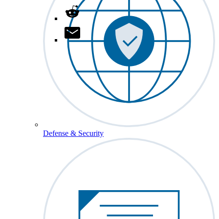
Defense & Security