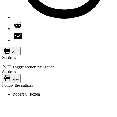
Print
Sections
Toggle section navigation
Sections
Print
Follow the authors
Robert C. Pozen