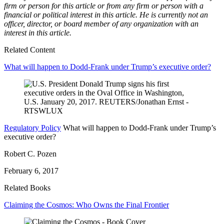
firm or person for this article or from any firm or person with a
financial or political interest in this article. He is currently not an
officer, director, or board member of any organization with an
interest in this article.
Related Content
What will happen to Dodd-Frank under Trump’s executive order?
Regulatory Policy
What will happen to Dodd-Frank under Trump’s
executive order?
Robert C. Pozen
February 6, 2017
Related Books
Claiming the Cosmos: Who Owns the Final Frontier