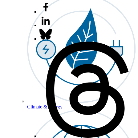
Climate & Energy