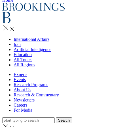
Home
International Affairs
Iran
Artificial Intelligence
Education
All Topics
All Regions
Experts
Events
Research Programs
About Us
Research & Commentary
Newsletters
Careers
For Media
Search