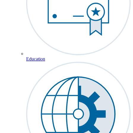
Education