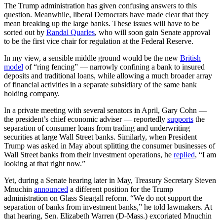
The Trump administration has given confusing answers to this
question. Meanwhile, liberal Democrats have made clear that they
mean breaking up the large banks. These issues will have to be
sorted out by
Randal Quarles
, who will soon gain Senate approval
to be the first vice chair for regulation at the Federal Reserve.
In my view, a sensible middle ground would be the new
British
model
of “ring fencing” — narrowly confining a bank to insured
deposits and traditional loans, while allowing a much broader array
of financial activities in a separate subsidiary of the same bank
holding company.
In a private meeting with several senators in April, Gary Cohn —
the president’s chief economic adviser — reportedly
supports
the
separation of consumer loans from trading and underwriting
securities at large Wall Street banks. Similarly, when President
Trump was asked in May about splitting the consumer businesses of
Wall Street banks from their investment operations, he
replied
, “I am
looking at that right now.”
Yet, during a Senate hearing later in May, Treasury Secretary Steven
Mnuchin
announced
a different position for the Trump
administration on Glass Steagall reform. “We do not support the
separation of banks from investment banks,” he told lawmakers. At
that hearing, Sen. Elizabeth Warren (D-Mass.) excoriated Mnuchin