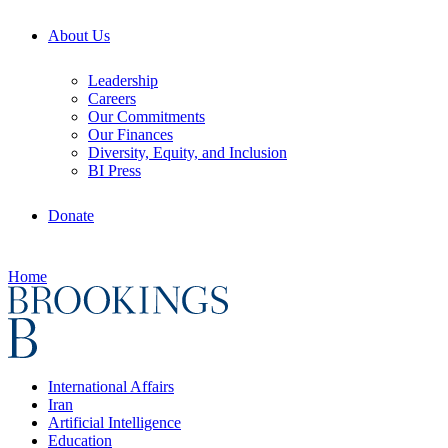
About Us
Leadership
Careers
Our Commitments
Our Finances
Diversity, Equity, and Inclusion
BI Press
Donate
Home
International Affairs
Iran
Artificial Intelligence
Education