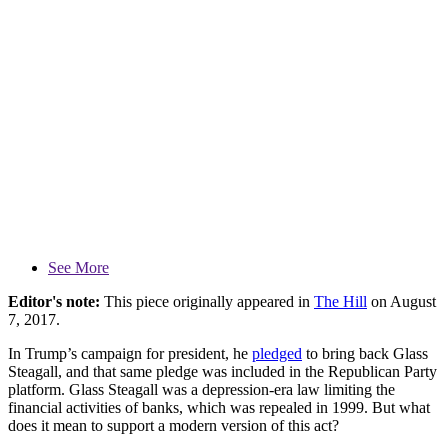
See More
Editor's note:
This piece originally appeared in
The Hill
on August
7, 2017.
In Trump’s campaign for president, he
pledged
to bring back Glass
Steagall, and that same pledge was included in the Republican Party
platform. Glass Steagall was a depression-era law limiting the
financial activities of banks, which was repealed in 1999. But what
does it mean to support a modern version of this act?