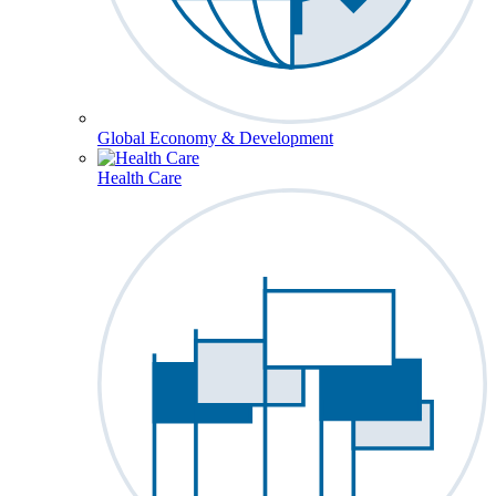
Global Economy & Development
Health Care