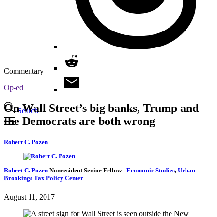
Commentary
Op-ed
On Wall Street’s big banks, Trump and
Search
the Democrats are both wrong
Robert C. Pozen
Robert C. Pozen
Nonresident Senior Fellow
-
Economic Studies
,
Urban-
Brookings Tax Policy Center
August 11, 2017