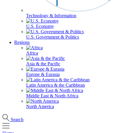
Technology & Information
U.S. Economy
U.S. Government & Politics
Regions
Africa
Asia & the Pacific
Europe & Eurasia
Latin America & the Caribbean
Middle East & North Africa
North America
Search