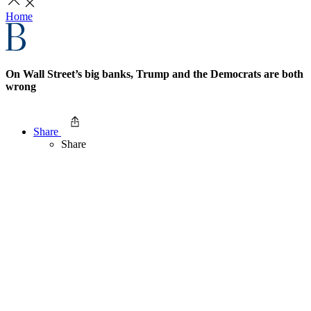
Home
On Wall Street’s big banks, Trump and the Democrats are both
wrong
Share
Share