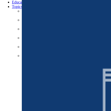
Education
Topics
Business & Workforce
Cities & Communities
Climate & Energy
Defense & Security
Education
Global Economy & Development