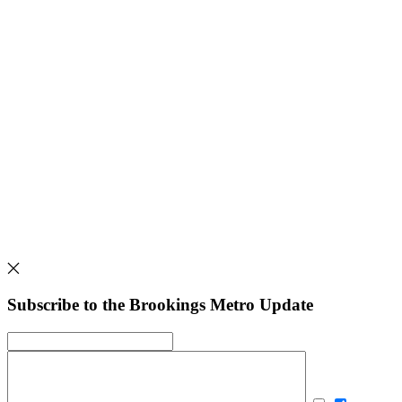
Subscribe to the Brookings Metro Update