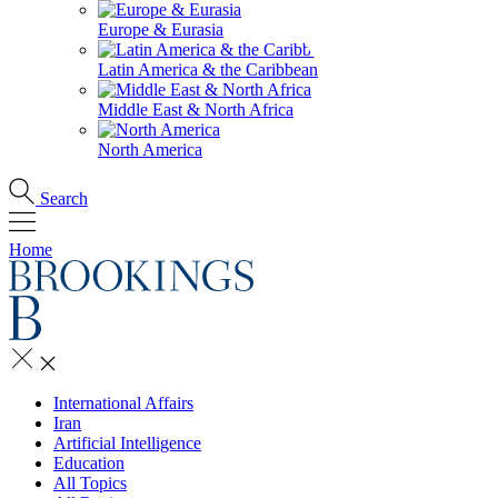
Europe & Eurasia
Latin America & the Caribbean
Middle East & North Africa
North America
Search
Home
International Affairs
Iran
Artificial Intelligence
Education
All Topics