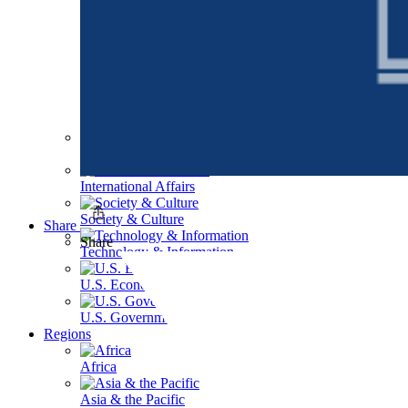
Health Care
International Affairs
Society & Culture
Share
Share
Technology & Information
U.S. Economy
U.S. Government & Politics
Regions
Africa
Asia & the Pacific