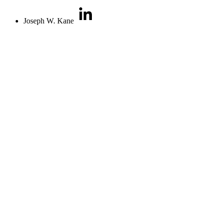
Joseph W. Kane