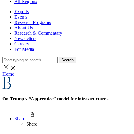
All Regions
Experts
Events
Research Programs
About Us
Research & Commentary
Newsletters
Careers
For Media
Search
Home
On Trump’s “Apprentice” model for infrastructure and labor
Share
Share