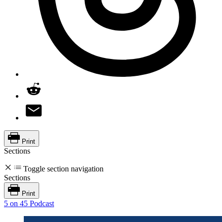
Print
Sections
Toggle section navigation
Sections
Print
5 on 45 Podcast