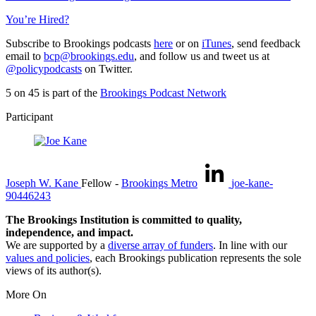
You’re Hired?
Subscribe to Brookings podcasts
here
or on
iTunes
, send feedback
email to
bcp@brookings.edu
, and follow us and tweet us at
@policypodcasts
on Twitter.
5 on 45 is part of the
Brookings Podcast Network
Participant
Joseph W. Kane
Fellow
-
Brookings Metro
joe-kane-
90446243
The Brookings Institution is committed to quality,
independence, and impact.
We are supported by a
diverse array of funders
. In line with our
values and policies
, each Brookings publication represents the sole
views of its author(s).
More On