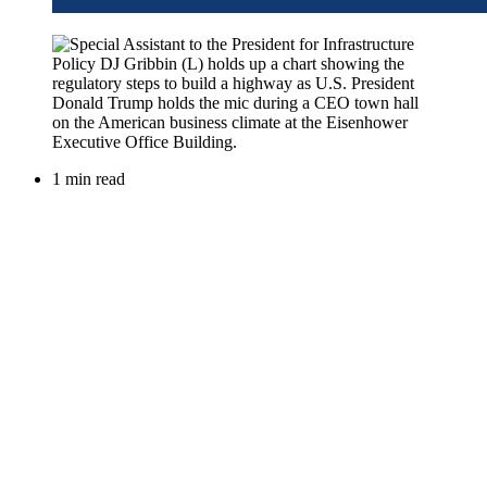
1 min read