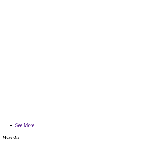
See More
More On