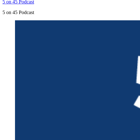
5 on 45 Podcast
5 on 45 Podcast