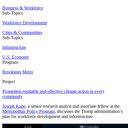
Business & Workforce
Sub-Topics
Workforce Development
Cities & Communities
Sub-Topics
Infrastructure
U.S. Economy
Program
Brookings Metro
Project
Promoting equitable and effective climate action in every
community
Joseph Kane
, a senior research analyst and associate fellow at the
Metropolitan Policy Program
, discusses the Trump administration’s
plan for workforce development and infrastructure.