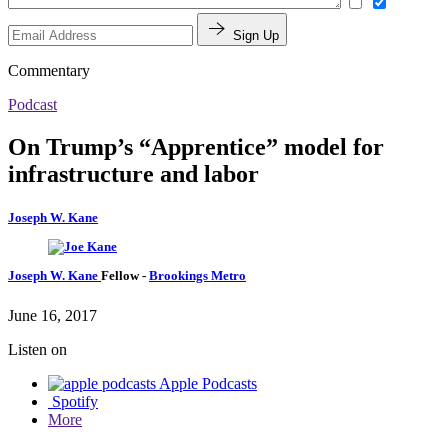
Sign Up
Commentary
Podcast
On Trump’s “Apprentice” model for
infrastructure and labor
Joseph W. Kane
Joseph W. Kane
Fellow
-
Brookings Metro
June 16, 2017
Listen on
Apple Podcasts
Spotify
More