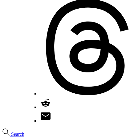
Search