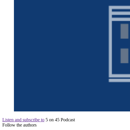
Listen and subscribe to
5 on 45 Podcast
Follow the authors