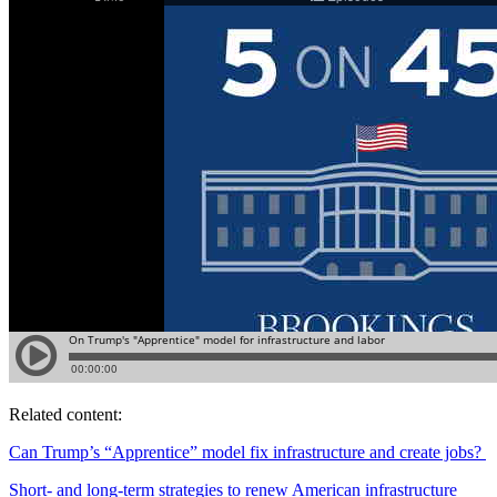
Related content:
Can Trump’s “Apprentice” model fix infrastructure and create jobs?
Short- and long-term strategies to renew American infrastructure