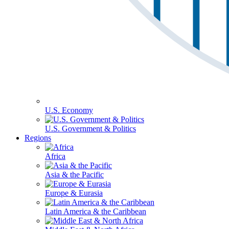
U.S. Economy
U.S. Government & Politics
Regions
Africa
Asia & the Pacific
Europe & Eurasia
Latin America & the Caribbean