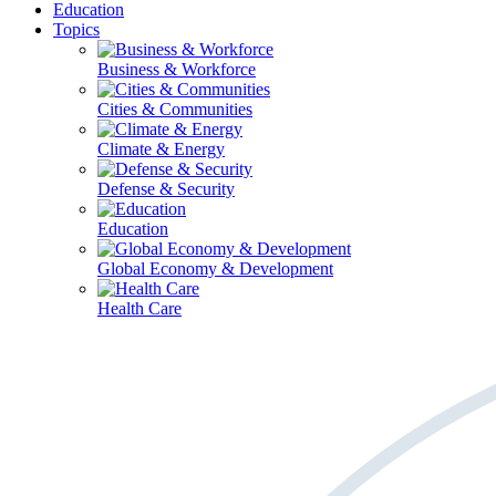
Education
Topics
Business & Workforce
Cities & Communities
Climate & Energy
Defense & Security
Education
Global Economy & Development
Health Care