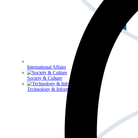
International Affairs
Society & Culture
Technology & Information