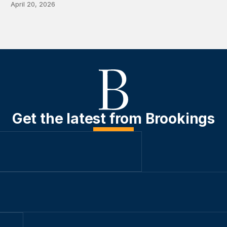
April 20, 2026
Get the latest from Brookings