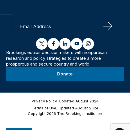
Sign Up
twitter
facebook
linkedin
youtube
instagram
Brookings equips decisionmakers with nonpartisan
research and policy strategies to create a more
prosperous and secure country and world.
Donate
Privacy Policy, Updated August 2024
Terms of Use, Updated August 2024
Copyright 2026 The Brookings Institution