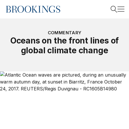
Home
Search
COMMENTARY
Oceans on the front lines of
global climate change
Search