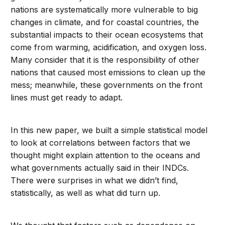
nations are systematically more vulnerable to big
changes in climate, and for coastal countries, the
substantial impacts to their ocean ecosystems that
come from warming, acidification, and oxygen loss.
Many consider that it is the responsibility of other
nations that caused most emissions to clean up the
mess; meanwhile, these governments on the front
lines must get ready to adapt.
In this new paper, we built a simple statistical model
to look at correlations between factors that we
thought might explain attention to the oceans and
what governments actually said in their INDCs.
There were surprises in what we didn’t find,
statistically, as well as what did turn up.