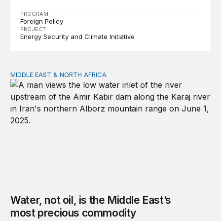
PROGRAM
Foreign Policy
PROJECT
Energy Security and Climate Initiative
MIDDLE EAST & NORTH AFRICA
Water, not oil, is the Middle East’s most precious commo
Water, not oil, is the Middle East’s
most precious commodity