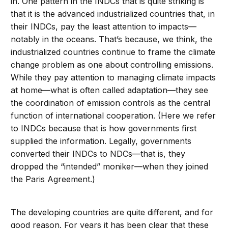
in. One pattern in the INDCs that is quite striking is
that it is the advanced industrialized countries that, in
their INDCs, pay the least attention to impacts—
notably in the oceans. That’s because, we think, the
industrialized countries continue to frame the climate
change problem as one about controlling emissions.
While they pay attention to managing climate impacts
at home—what is often called adaptation—they see
the coordination of emission controls as the central
function of international cooperation. (Here we refer
to INDCs because that is how governments first
supplied the information. Legally, governments
converted their INDCs to NDCs—that is, they
dropped the “intended” moniker—when they joined
the Paris Agreement.)
The developing countries are quite different, and for
good reason. For years it has been clear that these