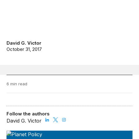
David G. Victor
October 31, 2017
6 min read
Follow the authors
David G. Victor
Planet Policy