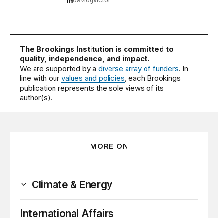
davidgvictor
The Brookings Institution is committed to
quality, independence, and impact.
We are supported by a
diverse array of funders
. In
line with our
values and policies
, each Brookings
publication represents the sole views of its
author(s).
MORE ON
Climate & Energy
International Affairs