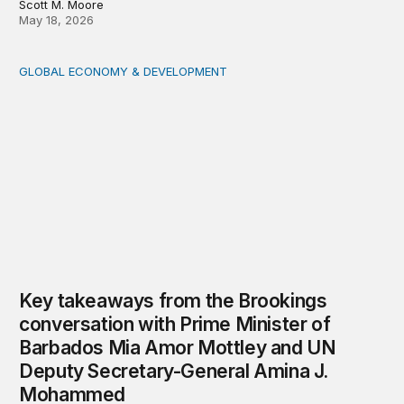
Scott M. Moore
May 18, 2026
GLOBAL ECONOMY & DEVELOPMENT
Key takeaways from the Brookings conversation with 
Key takeaways from the Brookings
conversation with Prime Minister of
Barbados Mia Amor Mottley and UN
Deputy Secretary-General Amina J.
Mohammed