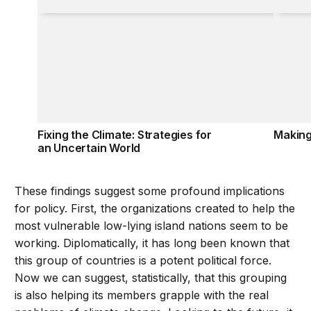
Fixing the Climate: Strategies for
Making
an Uncertain World
These findings suggest some profound implications
for policy. First, the organizations created to help the
most vulnerable low-lying island nations seem to be
working. Diplomatically, it has long been known that
this group of countries is a potent political force.
Now we can suggest, statistically, that this grouping
is also helping its members grapple with the real