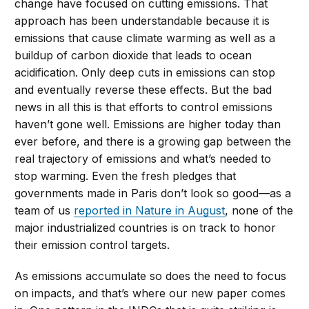
change have focused on cutting emissions. That
approach has been understandable because it is
emissions that cause climate warming as well as a
buildup of carbon dioxide that leads to ocean
acidification. Only deep cuts in emissions can stop
and eventually reverse these effects. But the bad
news in all this is that efforts to control emissions
haven’t gone well. Emissions are higher today than
ever before, and there is a growing gap between the
real trajectory of emissions and what’s needed to
stop warming. Even the fresh pledges that
governments made in Paris don’t look so good—as a
team of us
reported in Nature in August
, none of the
major industrialized countries is on track to honor
their emission control targets.
As emissions accumulate so does the need to focus
on impacts, and that’s where our new paper comes