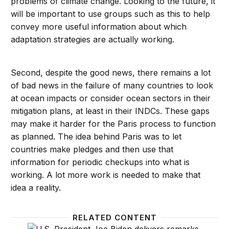
problems of climate change. Looking to the future, it
will be important to use groups such as this to help
convey more useful information about which
adaptation strategies are actually working.
Second, despite the good news, there remains a lot
of bad news in the failure of many countries to look
at ocean impacts or consider ocean sectors in their
mitigation plans, at least in their INDCs. These gaps
may make it harder for the Paris process to function
as planned. The idea behind Paris was to let
countries make pledges and then use that
information for periodic checkups into what is
working. A lot more work is needed to make that
idea a reality.
RELATED CONTENT
Barriers to achieving US climate goals are more poli
Showin