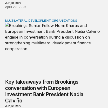
Junjie Ren
April 20, 2026
MULTILATERAL DEVELOPMENT ORGANIZATIONS
Key takeaways from Brookings conversation with Europ
Key takeaways from Brookings
conversation with European
Investment Bank President Nadia
Calviño
Junjie Ren