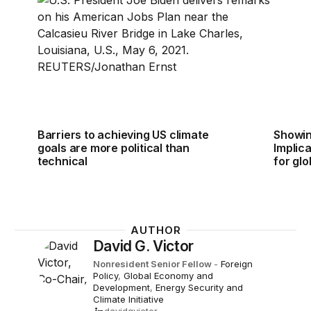
Barriers to achieving US climate
Showin
goals are more political than
Implic
technical
for glo
AUTHOR
David G. Victor
Nonresident Senior Fellow
-
Foreign
Policy
,
Global Economy and
Development
,
Energy Security and
Climate Initiative