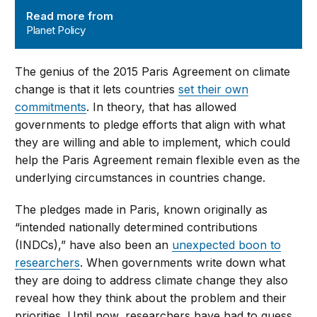
Read more from
Planet Policy
The genius of the 2015 Paris Agreement on climate
change is that it lets countries
set their own
commitments
. In theory, that has allowed
governments to pledge efforts that align with what
they are willing and able to implement, which could
help the Paris Agreement remain flexible even as the
underlying circumstances in countries change.
The pledges made in Paris, known originally as
“intended nationally determined contributions
(INDCs),” have also been an
unexpected boon to
researchers
. When governments write down what
they are doing to address climate change they also
reveal how they think about the problem and their
priorities. Until now, researchers have had to guess