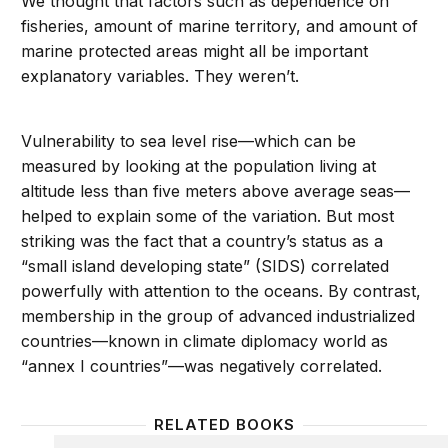
We thought that factors such as dependence on
fisheries, amount of marine territory, and amount of
marine protected areas might all be important
explanatory variables. They weren’t.
Vulnerability to sea level rise—which can be
measured by looking at the population living at
altitude less than five meters above average seas—
helped to explain some of the variation. But most
striking was the fact that a country’s status as a
“small island developing state” (SIDS) correlated
powerfully with attention to the oceans. By contrast,
membership in the group of advanced industrialized
countries—known in climate diplomacy world as
“annex I countries”—was negatively correlated.
RELATED BOOKS
Fixing the Climate: Strategies for an Uncertain Worl
Making