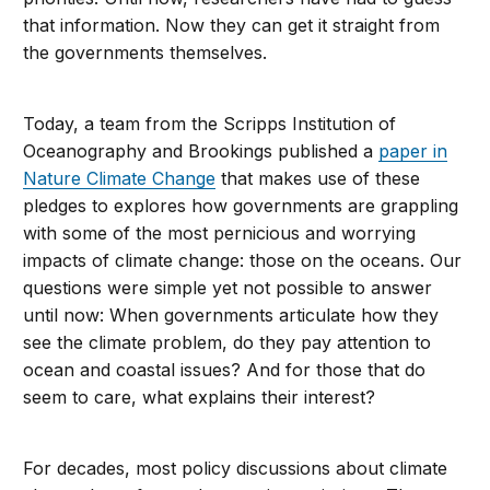
that information. Now they can get it straight from
the governments themselves.
Today, a team from the Scripps Institution of
Oceanography and Brookings published a
paper in
Nature Climate Change
that makes use of these
pledges to explores how governments are grappling
with some of the most pernicious and worrying
impacts of climate change: those on the oceans. Our
questions were simple yet not possible to answer
until now: When governments articulate how they
see the climate problem, do they pay attention to
ocean and coastal issues? And for those that do
seem to care, what explains their interest?
For decades, most policy discussions about climate