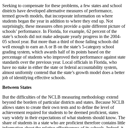
Seeking to compensate for these problems, a few states and school
districts have developed alternative measures of performance,
termed growth models, that incorporate information on where
students began the year in addition to where they end up. Not
surprisingly, these measures often provide a quite different picture of
schools’ performance. In Florida, for example, 62 percent of the
state’s schools did not make adequate yearly progress in the 2004-
05 school year. But more than a third of those failing schools did
well enough to earn an A or B on the state’s 5-category school
grading system, which awards half of its points based on the
percentage of students who improved their performance against state
standards over the previous year. Local officials in Florida, who
have no stake in either the state or federal accountability system,
almost uniformly contend that the state’s growth model does a better
job of identifying effective schools.
Between States
But the difficulties of the NCLB measuring methodology extend
beyond the borders of particular districts and states. Because NCLB
allows states to create their own tests and to define the level of
achievement required for students to be deemed proficient, states
vary widely in their expectations of what students should know. The
share of students in a state who are proficient therefore contains little
information about the relative effectiveness of its schools. Indeed, it