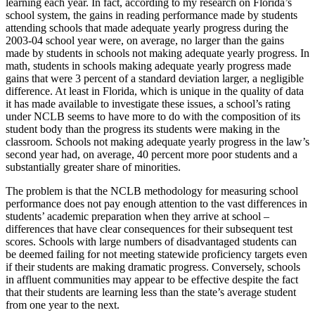
learning each year. In fact, according to my research on Florida’s
school system, the gains in reading performance made by students
attending schools that made adequate yearly progress during the
2003-04 school year were, on average, no larger than the gains
made by students in schools not making adequate yearly progress. In
math, students in schools making adequate yearly progress made
gains that were 3 percent of a standard deviation larger, a negligible
difference. At least in Florida, which is unique in the quality of data
it has made available to investigate these issues, a school’s rating
under NCLB seems to have more to do with the composition of its
student body than the progress its students were making in the
classroom. Schools not making adequate yearly progress in the law’s
second year had, on average, 40 percent more poor students and a
substantially greater share of minorities.
The problem is that the NCLB methodology for measuring school
performance does not pay enough attention to the vast differences in
students’ academic preparation when they arrive at school –
differences that have clear consequences for their subsequent test
scores. Schools with large numbers of disadvantaged students can
be deemed failing for not meeting statewide proficiency targets even
if their students are making dramatic progress. Conversely, schools
in affluent communities may appear to be effective despite the fact
that their students are learning less than the state’s average student
from one year to the next.