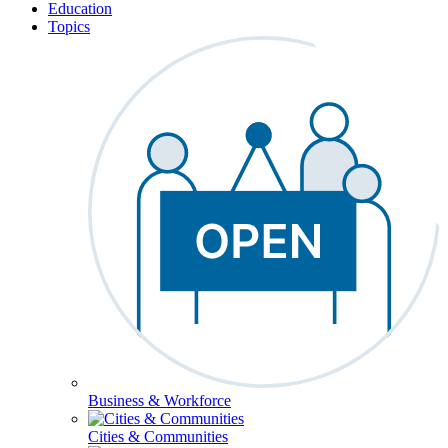
Education
Topics
Business & Workforce
Cities & Communities