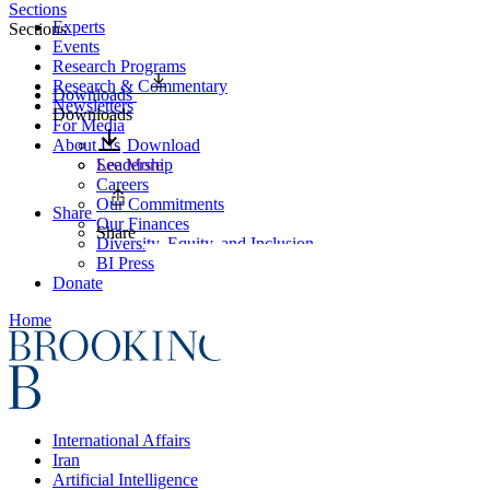
Sections
Experts
Sections
Events
Research Programs
Research & Commentary
Downloads
Newsletters
Downloads
For Media
About Us
Download
Leadership
See More
Careers
Our Commitments
Share
Our Finances
Share
Diversity, Equity, and Inclusion
BI Press
Donate
Home
International Affairs
Iran
Artificial Intelligence