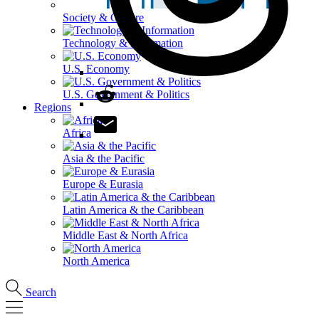
Society & Culture
Technology & Information
U.S. Economy
U.S. Government & Politics
Regions
Africa
Asia & the Pacific
Europe & Eurasia
Latin America & the Caribbean
Middle East & North Africa
North America
Search