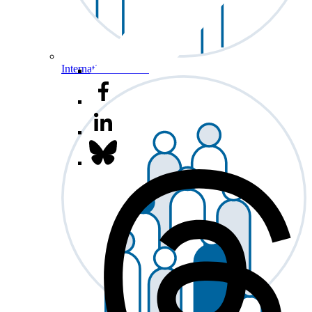
International Affairs