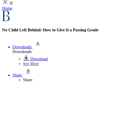
Home
No Child Left Behind: How to Give It a Passing Grade
Downloads
Downloads
Download
See More
Share
Share