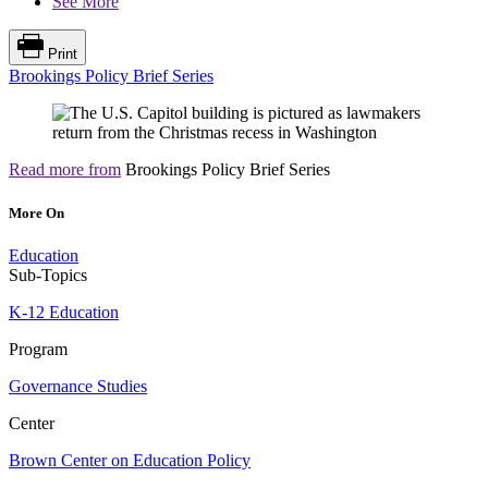
See More
Print
Brookings Policy Brief Series
Read more from
Brookings Policy Brief Series
More On
Education
Sub-Topics
K-12 Education
Program
Governance Studies
Center
Brown Center on Education Policy