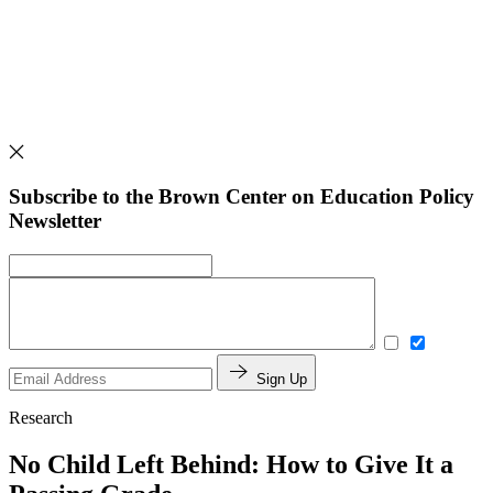
Subscribe to the Brown Center on Education Policy
Newsletter
Sign Up
Research
No Child Left Behind: How to Give It a