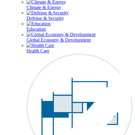
Climate & Energy
Defense & Security
Education
Global Economy & Development
Health Care