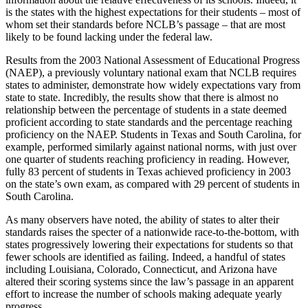
is the states with the highest expectations for their students – most of
whom set their standards before NCLB’s passage – that are most
likely to be found lacking under the federal law.
Results from the 2003 National Assessment of Educational Progress
(NAEP), a previously voluntary national exam that NCLB requires
states to administer, demonstrate how widely expectations vary from
state to state. Incredibly, the results show that there is almost no
relationship between the percentage of students in a state deemed
proficient according to state standards and the percentage reaching
proficiency on the NAEP. Students in Texas and South Carolina, for
example, performed similarly against national norms, with just over
one quarter of students reaching proficiency in reading. However,
fully 83 percent of students in Texas achieved proficiency in 2003
on the state’s own exam, as compared with 29 percent of students in
South Carolina.
As many observers have noted, the ability of states to alter their
standards raises the specter of a nationwide race-to-the-bottom, with
states progressively lowering their expectations for students so that
fewer schools are identified as failing. Indeed, a handful of states
including Louisiana, Colorado, Connecticut, and Arizona have
altered their scoring systems since the law’s passage in an apparent
effort to increase the number of schools making adequate yearly
progress.