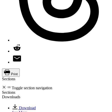
Print
Sections
Toggle section navigation
Sections
Downloads
Download