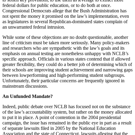
federal dollars for public education, or to do both at once.
Congressional Democrats allege that the Bush Administration has
not spent the money it promised on the law’s implementation, even
as legislatures in several Republican-dominated states complain of
an unwarranted federal intrusion.
While some of these objections are no doubt questionable, another
line of criticism must be taken more seriously. Many policy-makers
and researchers who are sympathetic with the law’s goals and its
emphasis on annual testing are nonetheless unhappy with NCLB’s
specific approach. Officials in various states contend that if allowed
greater flexibility, they could do a better job of determining which of
their schools are improving student achievement and narrowing gaps
between lowperforming and high-performing student subgroups.
Unfortunately, their particular concerns are frequently ignored in
mainstream discussions.
An Unfunded Mandate?
Indeed, public debate over NCLB has focused not on the substance
of the law’s accountability system, but rather on the money allocated
to put it in place. A point of contention in the 2004 presidential
campaign, the issue has remained in the public eye in part as a result
of separate lawsuits filed in 2005 by the National Education
Association and the state of Connecticut, lawsuits alleging that the