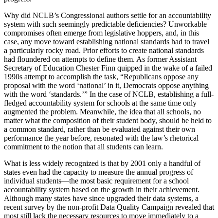
Why did NCLB’s Congressional authors settle for an accountability
system with such seemingly predictable deficiencies? Unworkable
compromises often emerge from legislative hoppers, and, in this
case, any move toward establishing national standards had to travel
a particularly rocky road. Prior efforts to create national standards
had floundered on attempts to define them. As former Assistant
Secretary of Education Chester Finn quipped in the wake of a failed
1990s attempt to accomplish the task, “Republicans oppose any
proposal with the word ‘national’ in it, Democrats oppose anything
with the word ‘standards.’” In the case of NCLB, establishing a full-
fledged accountability system for schools at the same time only
augmented the problem. Meanwhile, the idea that all schools, no
matter what the composition of their student body, should be held to
a common standard, rather than be evaluated against their own
performance the year before, resonated with the law’s rhetorical
commitment to the notion that all students can learn.
What is less widely recognized is that by 2001 only a handful of
states even had the capacity to measure the annual progress of
individual students—the most basic requirement for a school
accountability system based on the growth in their achievement.
Although many states have since upgraded their data systems, a
recent survey by the non-profit Data Quality Campaign revealed that
most still lack the necessary resources to move immediately to a