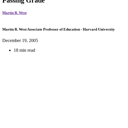
Passing Grade
Martin R. West
Martin R. West
Associate Professor of Education
- Harvard University
December 19, 2005
18 min read