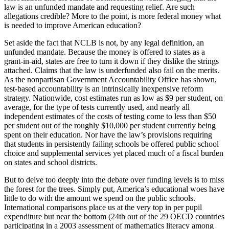
law is an unfunded mandate and requesting relief. Are such
allegations credible? More to the point, is more federal money what
is needed to improve American education?
Set aside the fact that NCLB is not, by any legal definition, an
unfunded mandate. Because the money is offered to states as a
grant-in-aid, states are free to turn it down if they dislike the strings
attached. Claims that the law is underfunded also fail on the merits.
As the nonpartisan Government Accountability Office has shown,
test-based accountability is an intrinsically inexpensive reform
strategy. Nationwide, cost estimates run as low as $9 per student, on
average, for the type of tests currently used, and nearly all
independent estimates of the costs of testing come to less than $50
per student out of the roughly $10,000 per student currently being
spent on their education. Nor have the law’s provisions requiring
that students in persistently failing schools be offered public school
choice and supplemental services yet placed much of a fiscal burden
on states and school districts.
But to delve too deeply into the debate over funding levels is to miss
the forest for the trees. Simply put, America’s educational woes have
little to do with the amount we spend on the public schools.
International comparisons place us at the very top in per pupil
expenditure but near the bottom (24th out of the 29 OECD countries
participating in a 2003 assessment of mathematics literacy among