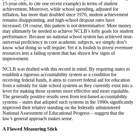
15-year-olds, to cite one recent example) in terms of student
achievement. Moreover, while school spending, adjusted for
inflation, has more than doubled since 1970, student achievement
remains disappointing, and high-school dropout rates have
increased. Of course, this pattern is not determinative: More money
may ultimately be needed to achieve NCLB’s lofty goals for student
performance. Because no national school system has achieved near-
universal proficiency in core academic subjects, we simply don’t
know what doing so will require. Yet it is foolish to invest evermore
resources into a failing system that has shown few signs of
improvement.
NCLB was drafted with this record in mind. By requiring states to
establish a rigorous accountability system as a condition for
receiving federal funds, it aims to convert federal aid for education
from a subsidy for state school systems as they currently exist into a
lever for making those systems more effective and more equitable.
The generally positive results seen from test-based accountability
systems – states that adopted such systems in the 1990s significantly
improved their relative standing on the federally administered
National Assessment of Educational Progress – suggest that the
law’s general approach makes sense.
A Flawed Measuring Stick