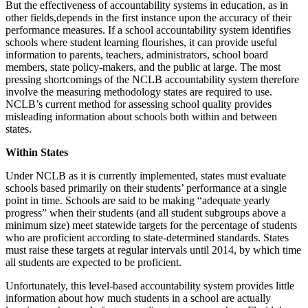
But the effectiveness of accountability systems in education, as in
other fields,depends in the first instance upon the accuracy of their
performance measures. If a school accountability system identifies
schools where student learning flourishes, it can provide useful
information to parents, teachers, administrators, school board
members, state policy-makers, and the public at large. The most
pressing shortcomings of the NCLB accountability system therefore
involve the measuring methodology states are required to use.
NCLB’s current method for assessing school quality provides
misleading information about schools both within and between
states.
Within States
Under NCLB as it is currently implemented, states must evaluate
schools based primarily on their students’ performance at a single
point in time. Schools are said to be making “adequate yearly
progress” when their students (and all student subgroups above a
minimum size) meet statewide targets for the percentage of students
who are proficient according to state-determined standards. States
must raise these targets at regular intervals until 2014, by which time
all students are expected to be proficient.
Unfortunately, this level-based accountability system provides little
information about how much students in a school are actually