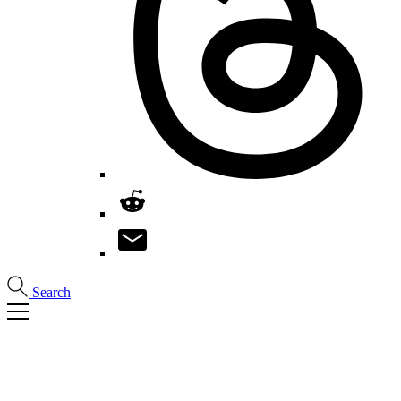
Search