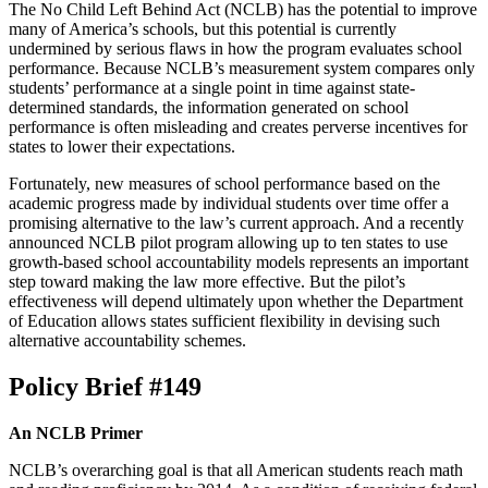
The No Child Left Behind Act (NCLB) has the potential to improve
many of America’s schools, but this potential is currently
undermined by serious flaws in how the program evaluates school
performance. Because NCLB’s measurement system compares only
students’ performance at a single point in time against state-
determined standards, the information generated on school
performance is often misleading and creates perverse incentives for
states to lower their expectations.
Fortunately, new measures of school performance based on the
academic progress made by individual students over time offer a
promising alternative to the law’s current approach. And a recently
announced NCLB pilot program allowing up to ten states to use
growth-based school accountability models represents an important
step toward making the law more effective. But the pilot’s
effectiveness will depend ultimately upon whether the Department
of Education allows states sufficient flexibility in devising such
alternative accountability schemes.
Policy Brief #149
An NCLB Primer
NCLB’s overarching goal is that all American students reach math