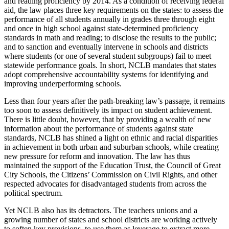
and reading proficiency by 2014. As a condition of receiving federal
aid, the law places three key requirements on the states: to assess the
performance of all students annually in grades three through eight
and once in high school against state-determined proficiency
standards in math and reading; to disclose the results to the public;
and to sanction and eventually intervene in schools and districts
where students (or one of several student subgroups) fail to meet
statewide performance goals. In short, NCLB mandates that states
adopt comprehensive accountability systems for identifying and
improving underperforming schools.
Less than four years after the path-breaking law’s passage, it remains
too soon to assess definitively its impact on student achievement.
There is little doubt, however, that by providing a wealth of new
information about the performance of students against state
standards, NCLB has shined a light on ethnic and racial disparities
in achievement in both urban and suburban schools, while creating
new pressure for reform and innovation. The law has thus
maintained the support of the Education Trust, the Council of Great
City Schools, the Citizens’ Commission on Civil Rights, and other
respected advocates for disadvantaged students from across the
political spectrum.
Yet NCLB also has its detractors. The teachers unions and a
growing number of states and school districts are working actively
to soften key provisions, to use them as leverage to extract more