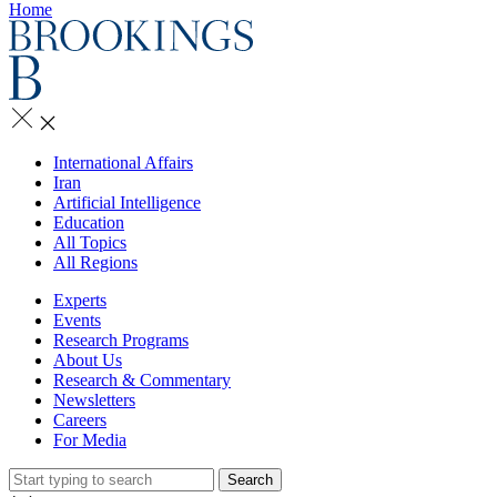
Home
International Affairs
Iran
Artificial Intelligence
Education
All Topics
All Regions
Experts
Events
Research Programs
About Us
Research & Commentary
Newsletters
Careers
For Media
Search