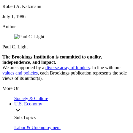
Robert A. Katzmann
July 1, 1986
Author
Paul C. Light
The Brookings Institution is committed to quality,
independence, and impact.
We are supported by a
diverse array of funders
. In line with our
values and policies
, each Brookings publication represents the sole
views of its author(s).
More On
Society & Culture
U.S. Economy
Sub-Topics
Labor & Unemployment