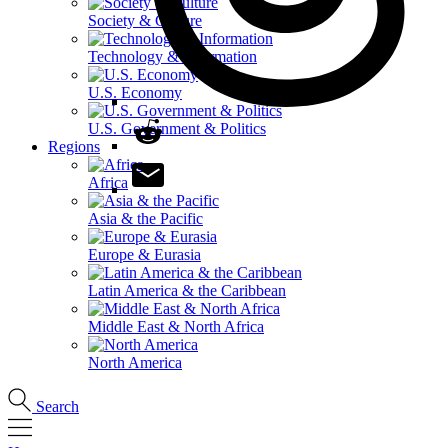
Society & Culture
Technology & Information
U.S. Economy
U.S. Government & Politics
Regions
Africa
Asia & the Pacific
Europe & Eurasia
Latin America & the Caribbean
Middle East & North Africa
North America
Search