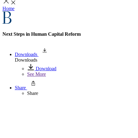
Home
Next Steps in Human Capital Reform
Downloads
Downloads
Download
See More
Share
Share