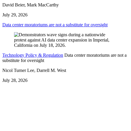
David Beier, Mark MacCarthy
July 29, 2026
Data center moratoriums are not a substitute for oversight
Technology Policy & Regulation
Data center moratoriums are not a
substitute for oversight
Nicol Turner Lee, Darrell M. West
July 28, 2026