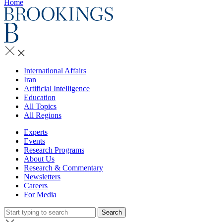
Home
International Affairs
Iran
Artificial Intelligence
Education
All Topics
All Regions
Experts
Events
Research Programs
About Us
Research & Commentary
Newsletters
Careers
For Media
Search