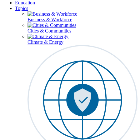
Education
Topics
Business & Workforce
Cities & Communities
Climate & Energy