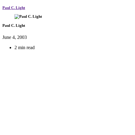
Paul C. Light
Paul C. Light
June 4, 2003
2 min read