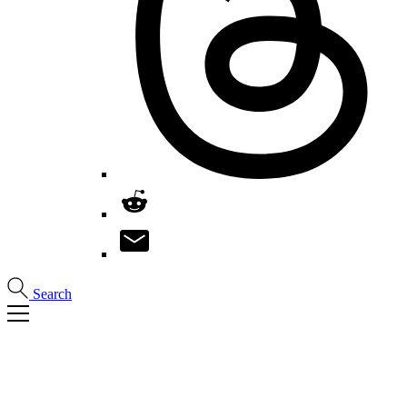
Search