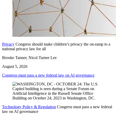
Privacy
Congress should make children’s privacy the on-ramp to a
national privacy law for all
Brooke Tanner, Nicol Turner Lee
August 5, 2026
Congress must pass a new federal law on AI governance
Technology Policy & Regulation
Congress must pass a new federal
law on AI governance