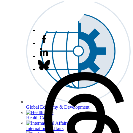
Global Economy & Development
Health Care
International Affairs