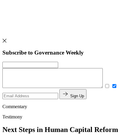
Subscribe to Governance Weekly
Sign Up
Commentary
Testimony
Next Steps in Human Capital Reform