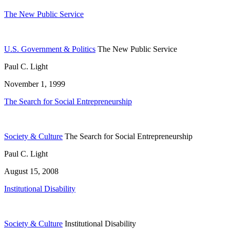
The New Public Service
U.S. Government & Politics
The New Public Service
Paul C. Light
November 1, 1999
The Search for Social Entrepreneurship
Society & Culture
The Search for Social Entrepreneurship
Paul C. Light
August 15, 2008
Institutional Disability
Society & Culture
Institutional Disability