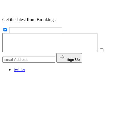
Get the latest from Brookings
Sign Up
twitter