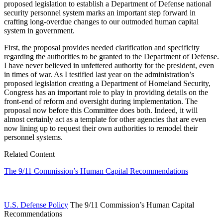
proposed legislation to establish a Department of Defense national
security personnel system marks an important step forward in
crafting long-overdue changes to our outmoded human capital
system in government.
First, the proposal provides needed clarification and specificity
regarding the authorities to be granted to the Department of Defense.
I have never believed in unfettered authority for the president, even
in times of war. As I testified last year on the administration’s
proposed legislation creating a Department of Homeland Security,
Congress has an important role to play in providing details on the
front-end of reform and oversight during implementation. The
proposal now before this Committee does both. Indeed, it will
almost certainly act as a template for other agencies that are even
now lining up to request their own authorities to remodel their
personnel systems.
Related Content
The 9/11 Commission’s Human Capital Recommendations
U.S. Defense Policy
The 9/11 Commission’s Human Capital
Recommendations