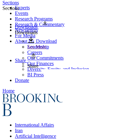
Sections
Experts
Sections
Events
Research Programs
Research & Commentary
Downloads
Newsletters
Downloads
For Media
About Us
Download
Leadership
See More
Careers
Our Commitments
Share
Our Finances
Share
Diversity, Equity, and Inclusion
BI Press
Donate
Home
International Affairs
Iran
Artificial Intelligence