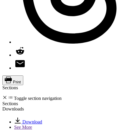
Print
Sections
Toggle section navigation
Sections
Downloads
Download
See More