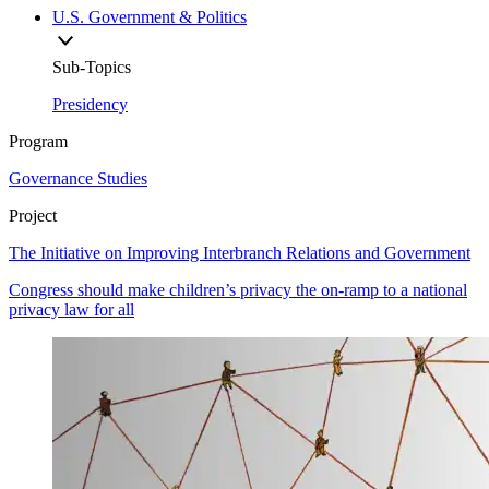
U.S. Government & Politics
Sub-Topics
Presidency
Program
Governance Studies
Project
The Initiative on Improving Interbranch Relations and Government
Congress should make children’s privacy the on-ramp to a national
privacy law for all