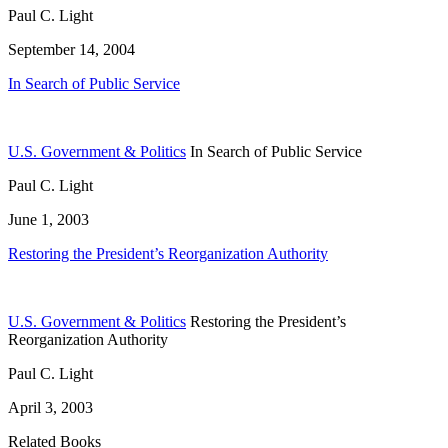
Paul C. Light
September 14, 2004
In Search of Public Service
U.S. Government & Politics
In Search of Public Service
Paul C. Light
June 1, 2003
Restoring the President’s Reorganization Authority
U.S. Government & Politics
Restoring the President’s
Reorganization Authority
Paul C. Light
April 3, 2003
Related Books