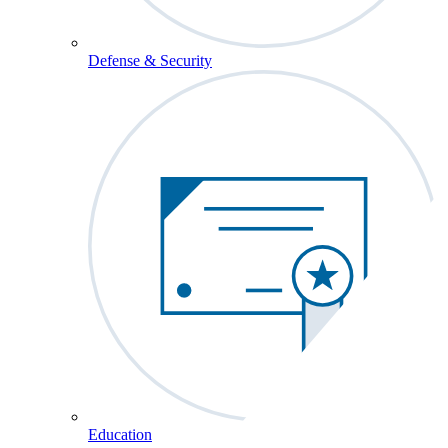
Defense & Security
Education