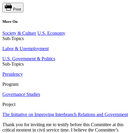
Print
More On
Society & Culture
U.S. Economy
Sub-Topics
Labor & Unemployment
U.S. Government & Politics
Sub-Topics
Presidency
Program
Governance Studies
Project
The Initiative on Improving Interbranch Relations and Government
Thank you for inviting me to testify before this Committee at this
critical moment in civil service time. I believe the Committee’s