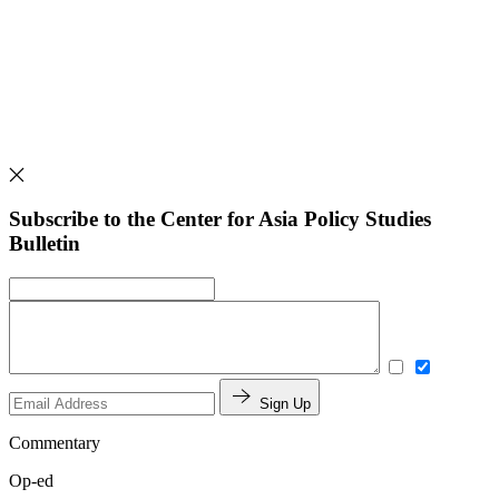
Subscribe to the Center for Asia Policy Studies
Bulletin
Sign Up
Commentary
Op-ed