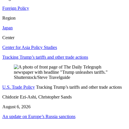
Foreign Policy
Region
Japan
Center
Center for Asia Policy Studies
Tracking Trump’s tariffs and other trade actions
U.S. Trade Policy
Tracking Trump’s tariffs and other trade actions
Chidozie Ezi-Ashi, Christopher Sands
August 6, 2026
An update on Europe’s Russia sanctions