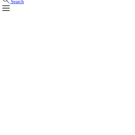
Search