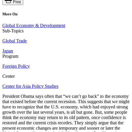
Print
More On
Global Economy & Development
Sub-Topics
Global Trade
Japan
Program
Foreign Policy
Center
Center for Asia Policy Studies
President Obama says often that “we can’t go back” to the economy
that existed before the current recession. This suggests that we might
have to recognize that the U.S. economy, which had enjoyed strong
growth over the last several years, is all but gone. But, some people
think the economy may return to its old pattern, once confidence is
restored and the current crisis recedes. They simply argue that the
present economic changes are temporary and sooner or later the