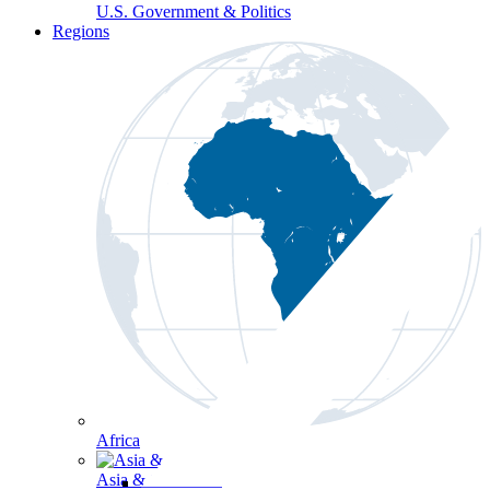
U.S. Government & Politics
Regions
Africa
Asia & the Pacific