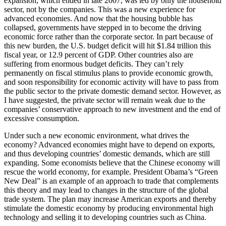
expansion, which ended in late 2007, was led by only the household
sector, not by the companies. This was a new experience for
advanced economies. And now that the housing bubble has
collapsed, governments have stepped in to become the driving
economic force rather than the corporate sector. In part because of
this new burden, the U.S. budget deficit will hit $1.84 trillion this
fiscal year, or 12.9 percent of GDP. Other countries also are
suffering from enormous budget deficits. They can’t rely
permanently on fiscal stimulus plans to provide economic growth,
and soon responsibility for economic activity will have to pass from
the public sector to the private domestic demand sector. However, as
I have suggested, the private sector will remain weak due to the
companies’ conservative approach to new investment and the end of
excessive consumption.
Under such a new economic environment, what drives the
economy? Advanced economies might have to depend on exports,
and thus developing countries’ domestic demands, which are still
expanding. Some economists believe that the Chinese economy will
rescue the world economy, for example. President Obama’s “Green
New Deal” is an example of an approach to trade that complements
this theory and may lead to changes in the structure of the global
trade system. The plan may increase American exports and thereby
stimulate the domestic economy by producing environmental high
technology and selling it to developing countries such as China.