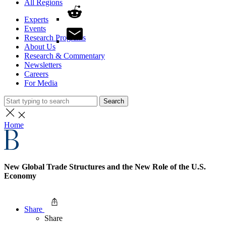
All Regions
Experts
Events
Research Programs
About Us
Research & Commentary
Newsletters
Careers
For Media
Search
Home
New Global Trade Structures and the New Role of the U.S.
Economy
Share
Share