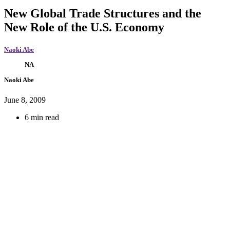
New Global Trade Structures and the
New Role of the U.S. Economy
Naoki Abe
NA
Naoki Abe
June 8, 2009
6 min read