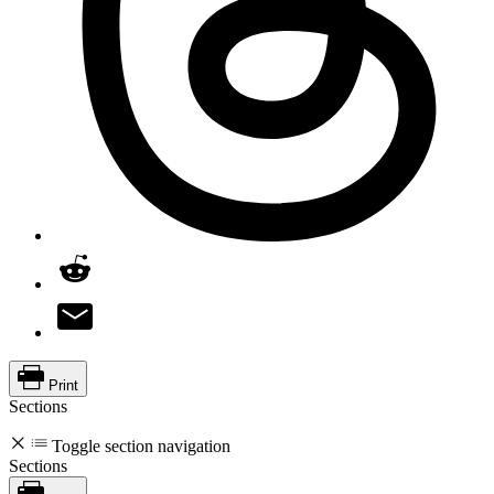
Print
Sections
Toggle section navigation
Sections