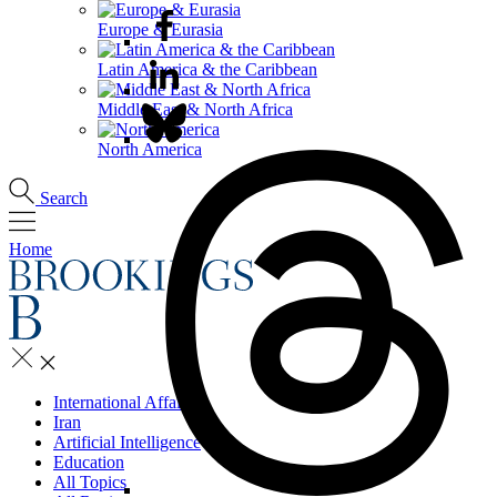
Europe & Eurasia
Latin America & the Caribbean
Middle East & North Africa
North America
Search
Home
International Affairs
Iran
Artificial Intelligence
Education
All Topics