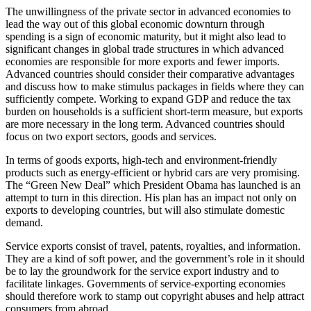
The unwillingness of the private sector in advanced economies to
lead the way out of this global economic downturn through
spending is a sign of economic maturity, but it might also lead to
significant changes in global trade structures in which advanced
economies are responsible for more exports and fewer imports.
Advanced countries should consider their comparative advantages
and discuss how to make stimulus packages in fields where they can
sufficiently compete. Working to expand GDP and reduce the tax
burden on households is a sufficient short-term measure, but exports
are more necessary in the long term. Advanced countries should
focus on two export sectors, goods and services.
In terms of goods exports, high-tech and environment-friendly
products such as energy-efficient or hybrid cars are very promising.
The “Green New Deal” which President Obama has launched is an
attempt to turn in this direction. His plan has an impact not only on
exports to developing countries, but will also stimulate domestic
demand.
Service exports consist of travel, patents, royalties, and information.
They are a kind of soft power, and the government’s role in it should
be to lay the groundwork for the service export industry and to
facilitate linkages. Governments of service-exporting economies
should therefore work to stamp out copyright abuses and help attract
consumers from abroad.