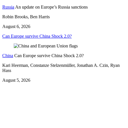
Russia
An update on Europe’s Russia sanctions
Robin Brooks, Ben Harris
August 6, 2026
Can Europe survive China Shock 2.0?
China
Can Europe survive China Shock 2.0?
Kari Heerman, Constanze Stelzenmüller, Jonathan A. Czin, Ryan
Hass
August 5, 2026