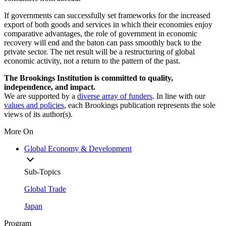
If governments can successfully set frameworks for the increased
export of both goods and services in which their economies enjoy
comparative advantages, the role of government in economic
recovery will end and the baton can pass smoothly back to the
private sector. The net result will be a restructuring of global
economic activity, not a return to the pattern of the past.
The Brookings Institution is committed to quality,
independence, and impact.
We are supported by a
diverse array of funders
. In line with our
values and policies
, each Brookings publication represents the sole
views of its author(s).
More On
Global Economy & Development
Sub-Topics
Global Trade
Japan
Program