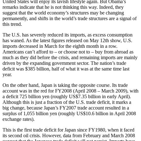
United States will enjoy its lavish lifestyle again. But Obama’s
remarks indicate that he is not thinking this way. Indeed, they
suggest that the world economy’s structures may be changing
permanently, and shifts in the world’s trade structures are a signal of
this trend.
The U.S. has severely reduced its imports, as excess consumption
has waned. As the latest figures released on May 12th show, U.S.
imports decreased in March for the eighth month in a row.
Americans can’t afford to – or choose not to – buy from abroad as
much as they did before the crisis, and remaining imports are mainly
driven by the expanding government sector. The nation’s trade
deficit was $385 billion, half of what it was at the same time last
year.
On the other hand, Japan is taking the opposite course. Its trade
account was in the red for FY2008 (April 2008 – March 2009), with
a deficit 725 billion yen (roughly US$7.35 billion in early April).
Although this is just a fraction of the U.S. trade deficit, it marks a
big change, because Japan’s FY2007 trade account resulted in a
surplus of 1,055 billion yen (roughly US$10.6 billion in April 2008
exchange rates).
This is the first trade deficit for Japan since FY1980, when it faced
its second oil crisis. However, data from February and March 2008