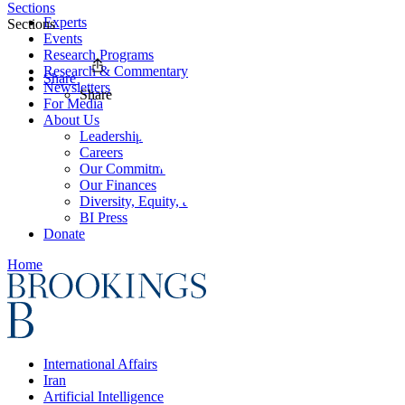
Sections
Experts
Sections
Events
Research Programs
Research & Commentary
Share
Newsletters
Share
For Media
About Us
Leadership
Careers
Our Commitments
Our Finances
Diversity, Equity, and Inclusion
BI Press
Donate
Home
International Affairs
Iran
Artificial Intelligence