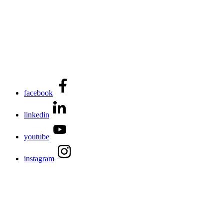
facebook
linkedin
youtube
instagram