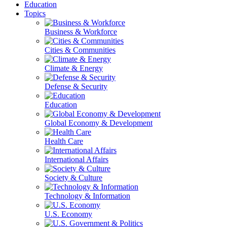
Education
Topics
Business & Workforce
Cities & Communities
Climate & Energy
Defense & Security
Education
Global Economy & Development
Health Care
International Affairs
Society & Culture
Technology & Information
U.S. Economy