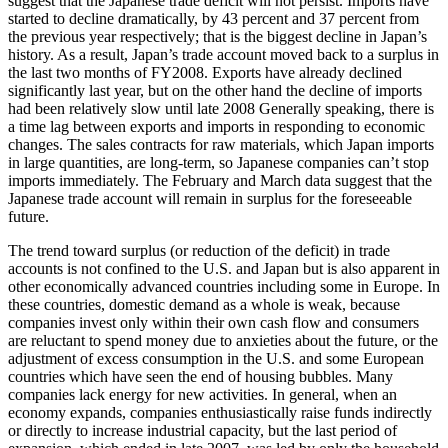
suggest that the Japanese trade deficit will not persist. Imports have
started to decline dramatically, by 43 percent and 37 percent from
the previous year respectively; that is the biggest decline in Japan’s
history. As a result, Japan’s trade account moved back to a surplus in
the last two months of FY2008. Exports have already declined
significantly last year, but on the other hand the decline of imports
had been relatively slow until late 2008 Generally speaking, there is
a time lag between exports and imports in responding to economic
changes. The sales contracts for raw materials, which Japan imports
in large quantities, are long-term, so Japanese companies can’t stop
imports immediately. The February and March data suggest that the
Japanese trade account will remain in surplus for the foreseeable
future.
The trend toward surplus (or reduction of the deficit) in trade
accounts is not confined to the U.S. and Japan but is also apparent in
other economically advanced countries including some in Europe. In
these countries, domestic demand as a whole is weak, because
companies invest only within their own cash flow and consumers
are reluctant to spend money due to anxieties about the future, or the
adjustment of excess consumption in the U.S. and some European
countries which have seen the end of housing bubbles. Many
companies lack energy for new activities. In general, when an
economy expands, companies enthusiastically raise funds indirectly
or directly to increase industrial capacity, but the last period of