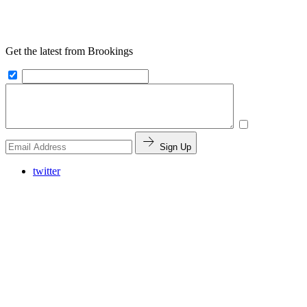
Get the latest from Brookings
Sign Up
twitter