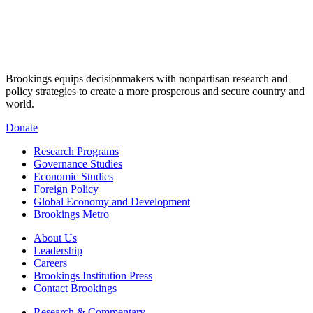
Brookings equips decisionmakers with nonpartisan research and
policy strategies to create a more prosperous and secure country and
world.
Donate
Research Programs
Governance Studies
Economic Studies
Foreign Policy
Global Economy and Development
Brookings Metro
About Us
Leadership
Careers
Brookings Institution Press
Contact Brookings
Research & Commentary