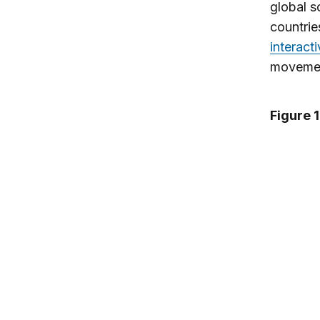
global s
countries
interact
moveme
Figure 