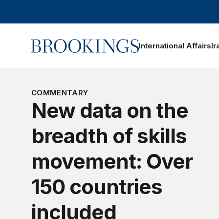
Home
International Affairs
Ir
oggle section navigation
COMMENTARY
New data on the
breadth of skills
movement: Over
150 countries
included