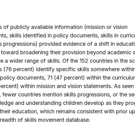
Tuvalu
s of publicly available information (mission or vision
s, skills identified in policy documents, skills in curri
ls progressions) provided evidence of a shift in educat
 toward broadening their provision beyond academic 
de a wider range of skills. Of the 152 countries in the sc
s (76 percent) identify specific skills somewhere within
 policy documents, 71 (47 percent) within the curricul
ercent) within mission and vision statements. As seen 
, fewer countries mention skills progressions, or the 
edge and understanding children develop as they pro
their education, which remains consistent with prior u
breadth of skills movement database.