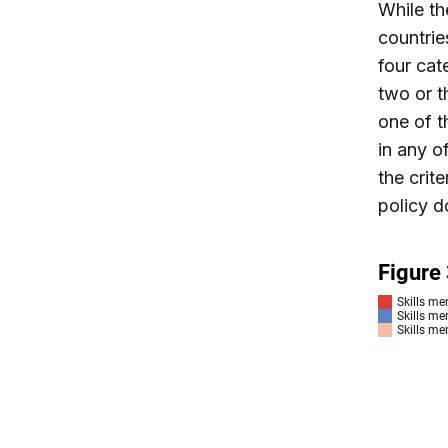
While th
countrie
four cat
two or t
one of t
in any o
the crite
policy d