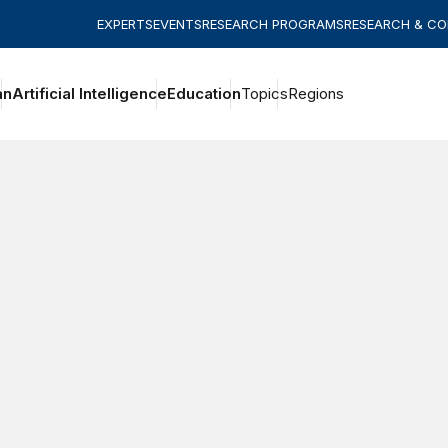
EXPERTS
EVENTS
RESEARCH PROGRAMS
RESEARCH & C
an
Artificial Intelligence
Education
Topics
Regions