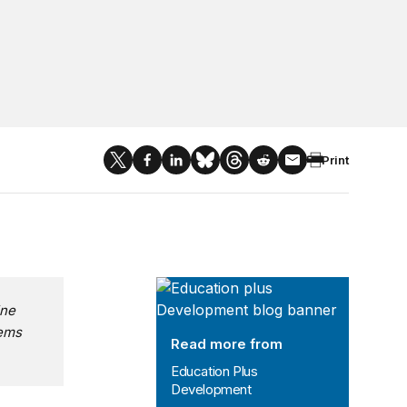
Print
Education Plus Development
ine
tems
Read more from
Education Plus
Development