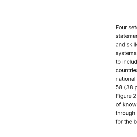
Four set
statement
and skil
systems
to inclu
countrie
national
58 (38 p
Figure 2
of knowl
through 
for the 