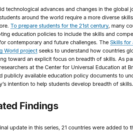
id technological advances and changes in the global j
students around the world require a more diverse skills
ore.
To prepare students for the 21st century
, many co
ting education policies to include the skills and comp
for contemporary and future challenges. The
Skills for
g World project
seeks to understand how countries glo
ng toward an explicit focus on breadth of skills. As par
 researchers at the Center for Universal Education at 
 publicly available education policy documents to un
y’s intention to help students develop breadth of skills
ated Findings
final update in this series, 21 countries were added to t