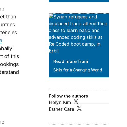
ob
et than
Skills for a Changing World
untries
etencies
 a
bally
t of this
Read more from
Brookings
Skills for a Changing World
derstand
.
Follow the authors
Helyn Kim
Esther Care
he