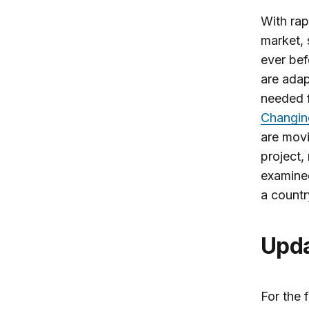
With rap
market, 
ever bef
are adap
needed 
Changin
are movi
project,
examined
a countr
Upd
For the 