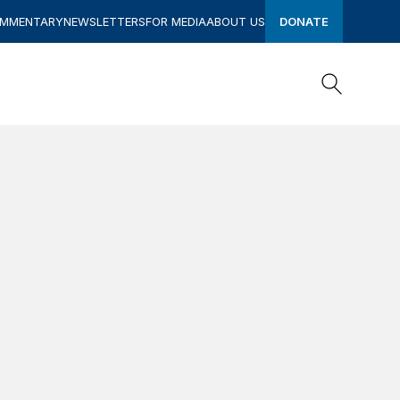
OMMENTARY
NEWSLETTERS
FOR MEDIA
ABOUT US
DONATE
Search
Search