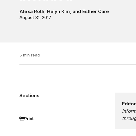
Alexa Roth
,
Helyn Kim
, and
Esther Care
August 31, 2017
5 min read
Sections
Editor
infor
throug
Print