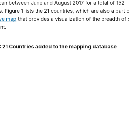
can between June and August 2017 for a total of 152
. Figure 1 lists the 21 countries, which are also a part 
ive map
that provides a visualization of the breadth of s
nt.
1: 21 Countries added to the mapping database
New Countries Added
Angola
Portugal
Armenia
Saint Lucia
Aruba
Serbia