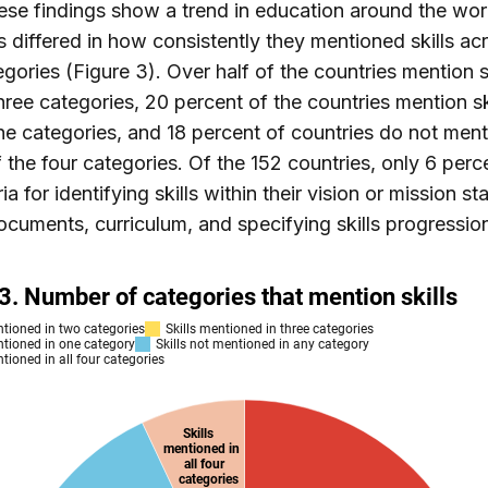
ese findings show a trend in education around the wor
s differed in how consistently they mentioned skills ac
egories (Figure 3). Over half of the countries mention sk
hree categories, 20 percent of the countries mention ski
he categories, and 18 percent of countries do not menti
f the four categories. Of the 152 countries, only 6 per
ria for identifying skills within their vision or mission s
ocuments, curriculum, and specifying skills progressio