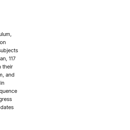
culum,
ion
subjects
an, 117
 their
um, and
in
sequence
gress
pdates