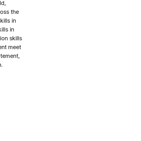
ld,
ross the
ills in
lls in
on skills
cent meet
tatement,
n.