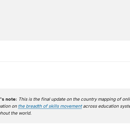
's note:
This is the final update on the country mapping of onl
mation on
the breadth of skills movement
across education sys
hout the world.