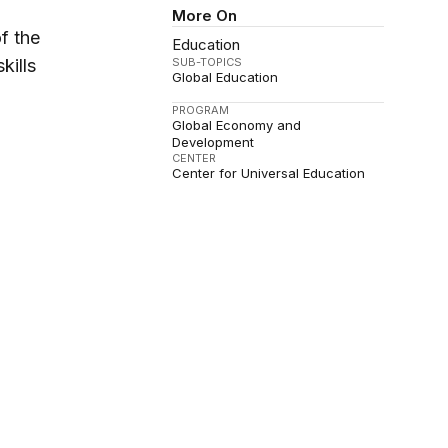
More On
of the
Education
SUB-TOPICS
kills
Global Education
PROGRAM
Global Economy and
Development
CENTER
Center for Universal Education