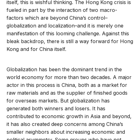
itself, this is wishful thinking. The Hong Kong crisis is
fueled in part by the interaction of two macro-
factors which are beyond China’s control–
globalization and localization–and it is merely one
manifestation of this looming challenge. Against this
bleak backdrop, there is still a way forward for Hong
Kong and for China itself.
Globalization has been the dominant trend in the
world economy for more than two decades. A major
actor in this process is China, both as a market for
raw materials and as the supplier of finished goods
for overseas markets. But globalization has
generated both winners and losers. It has
contributed to economic growth in Asia and beyond,
it has also created deep concerns among China’s
smaller neighbors about increasing economic and
political asymmetry. Some groups who have not