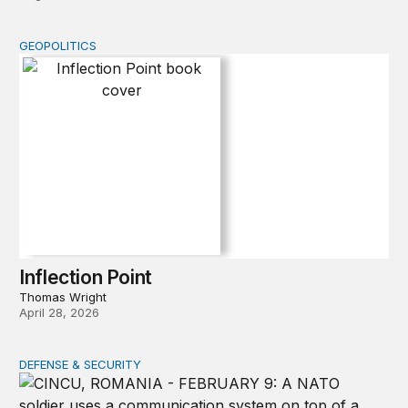
GEOPOLITICS
Inflection Point
Inflection Point
Thomas Wright
April 28, 2026
DEFENSE & SECURITY
How to actually share America’s defense burden with all