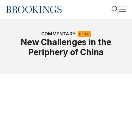
Home
Search
COMMENTARY
OP-ED
New Challenges in the
Periphery of China
Search