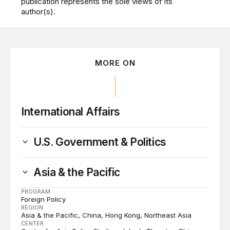
publication represents the sole views of its
author(s).
MORE ON
International Affairs
U.S. Government & Politics
Asia & the Pacific
PROGRAM
Foreign Policy
REGION
Asia & the Pacific
China
Hong Kong
Northeast Asia
CENTER