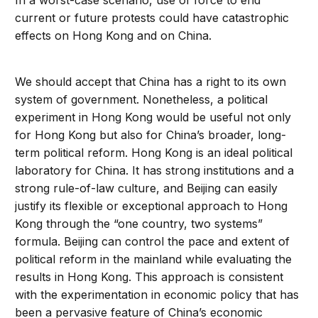
In a worst-case scenario, use of force to end
current or future protests could have catastrophic
effects on Hong Kong and on China.
We should accept that China has a right to its own
system of government. Nonetheless, a political
experiment in Hong Kong would be useful not only
for Hong Kong but also for China’s broader, long-
term political reform. Hong Kong is an ideal political
laboratory for China. It has strong institutions and a
strong rule-of-law culture, and Beijing can easily
justify its flexible or exceptional approach to Hong
Kong through the “one country, two systems”
formula. Beijing can control the pace and extent of
political reform in the mainland while evaluating the
results in Hong Kong. This approach is consistent
with the experimentation in economic policy that has
been a pervasive feature of China’s economic