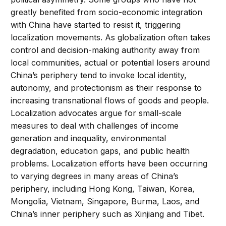
greatly benefited from socio-economic integration
with China have started to resist it, triggering
localization movements. As globalization often takes
control and decision-making authority away from
local communities, actual or potential losers around
China’s periphery tend to invoke local identity,
autonomy, and protectionism as their response to
increasing transnational flows of goods and people.
Localization advocates argue for small-scale
measures to deal with challenges of income
generation and inequality, environmental
degradation, education gaps, and public health
problems. Localization efforts have been occurring
to varying degrees in many areas of China’s
periphery, including Hong Kong, Taiwan, Korea,
Mongolia, Vietnam, Singapore, Burma, Laos, and
China’s inner periphery such as Xinjiang and Tibet.