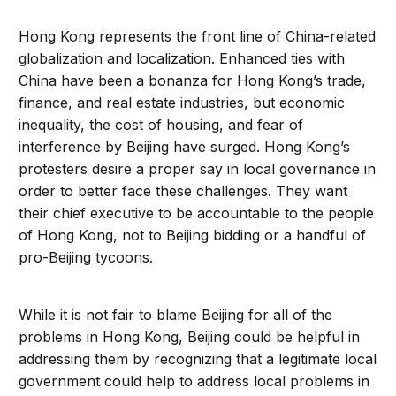
Hong Kong represents the front line of China-related
globalization and localization. Enhanced ties with
China have been a bonanza for Hong Kong’s trade,
finance, and real estate industries, but economic
inequality, the cost of housing, and fear of
interference by Beijing have surged. Hong Kong’s
protesters desire a proper say in local governance in
order to better face these challenges. They want
their chief executive to be accountable to the people
of Hong Kong, not to Beijing bidding or a handful of
pro-Beijing tycoons.
While it is not fair to blame Beijing for all of the
problems in Hong Kong, Beijing could be helpful in
addressing them by recognizing that a legitimate local
government could help to address local problems in