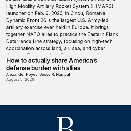
How to actually share America’s
defense burden with allies
Alexander Noyes, Jesse R. Humpal
August 5, 2026