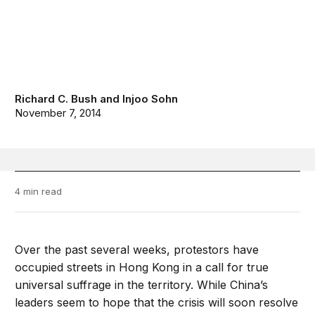
Richard C. Bush
and
Injoo Sohn
November 7, 2014
4 min read
Over the past several weeks, protestors have
occupied streets in Hong Kong in a call for true
universal suffrage in the territory. While China’s
leaders seem to hope that the crisis will soon resolve