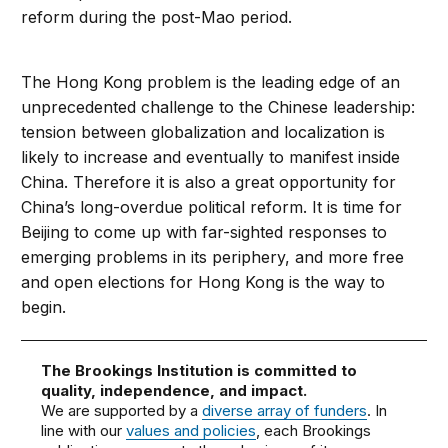
reform during the post-Mao period.
The Hong Kong problem is the leading edge of an
unprecedented challenge to the Chinese leadership:
tension between globalization and localization is
likely to increase and eventually to manifest inside
China. Therefore it is also a great opportunity for
China’s long-overdue political reform. It is time for
Beijing to come up with far-sighted responses to
emerging problems in its periphery, and more free
and open elections for Hong Kong is the way to
begin.
The Brookings Institution is committed to
quality, independence, and impact.
We are supported by a
diverse array of funders
. In
line with our
values and policies
, each Brookings