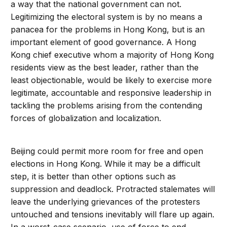
a way that the national government can not.
Legitimizing the electoral system is by no means a
panacea for the problems in Hong Kong, but is an
important element of good governance. A Hong
Kong chief executive whom a majority of Hong Kong
residents view as the best leader, rather than the
least objectionable, would be likely to exercise more
legitimate, accountable and responsive leadership in
tackling the problems arising from the contending
forces of globalization and localization.
Beijing could permit more room for free and open
elections in Hong Kong. While it may be a difficult
step, it is better than other options such as
suppression and deadlock. Protracted stalemates will
leave the underlying grievances of the protesters
untouched and tensions inevitably will flare up again.