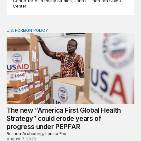
Center for Asia Policy Studies
John L. Thornton China
Center
U.S. FOREIGN POLICY
The new “America First Global Health Strategy” could
The new “America First Global Health
Strategy” could erode years of
progress under PEPFAR
Belinda Archibong, Louise Fox
August 7, 2026