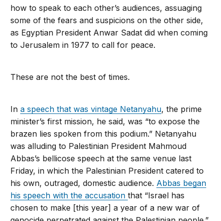
how to speak to each other’s audiences, assuaging
some of the fears and suspicions on the other side,
as Egyptian President Anwar Sadat did when coming
to Jerusalem in 1977 to call for peace.
These are not the best of times.
In
a speech that was vintage Netanyahu
, the prime
minister’s first mission, he said, was “to expose the
brazen lies spoken from this podium.” Netanyahu
was alluding to Palestinian President Mahmoud
Abbas’s bellicose speech at the same venue last
Friday, in which the Palestinian President catered to
his own, outraged, domestic audience.
Abbas began
his speech with the accusation
that “Israel has
chosen to make [this year] a year of a new war of
genocide perpetrated against the Palestinian people.”