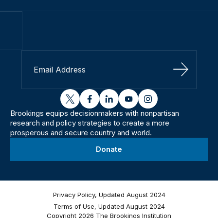
Sign Up
twitter
facebook
linkedin
youtube
instagram
Brookings equips decisionmakers with nonpartisan
research and policy strategies to create a more
prosperous and secure country and world.
Donate
Privacy Policy, Updated August 2024
Terms of Use, Updated August 2024
Copyright 2026 The Brookings Institution