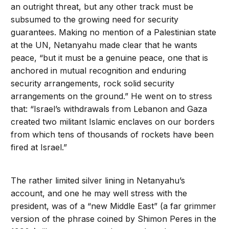
an outright threat, but any other track must be
subsumed to the growing need for security
guarantees. Making no mention of a Palestinian state
at the UN, Netanyahu made clear that he wants
peace, “but it must be a genuine peace, one that is
anchored in mutual recognition and enduring
security arrangements, rock solid security
arrangements on the ground.” He went on to stress
that: “Israel’s withdrawals from Lebanon and Gaza
created two militant Islamic enclaves on our borders
from which tens of thousands of rockets have been
fired at Israel.”
The rather limited silver lining in Netanyahu’s
account, and one he may well stress with the
president, was of a “new Middle East” (a far grimmer
version of the phrase coined by Shimon Peres in the