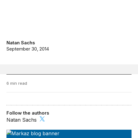
Natan Sachs
September 30, 2014
6 min read
Follow the authors
Natan Sachs
Markaz