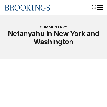
Home
Search
COMMENTARY
Netanyahu in New York and
Washington
Search