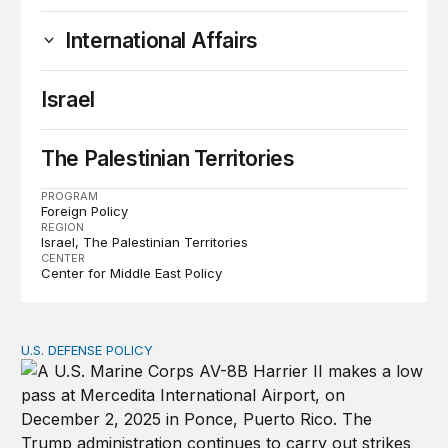
International Affairs
Israel
The Palestinian Territories
PROGRAM
Foreign Policy
REGION
Israel
The Palestinian Territories
CENTER
Center for Middle East Policy
U.S. DEFENSE POLICY
Tren de Aragua and the Use of Military Force