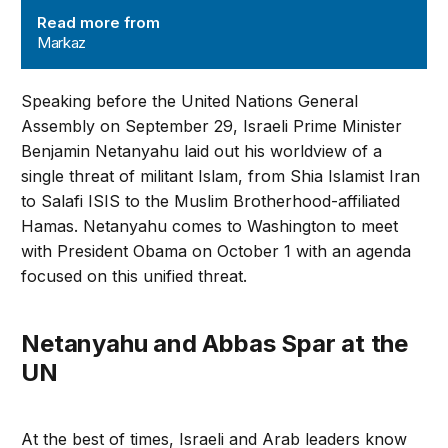
Read more from
Markaz
Speaking before the United Nations General
Assembly on September 29, Israeli Prime Minister
Benjamin Netanyahu laid out his worldview of a
single threat of militant Islam, from Shia Islamist Iran
to Salafi ISIS to the Muslim Brotherhood-affiliated
Hamas. Netanyahu comes to Washington to meet
with President Obama on October 1 with an agenda
focused on this unified threat.
Netanyahu and Abbas Spar at the
UN
At the best of times, Israeli and Arab leaders know