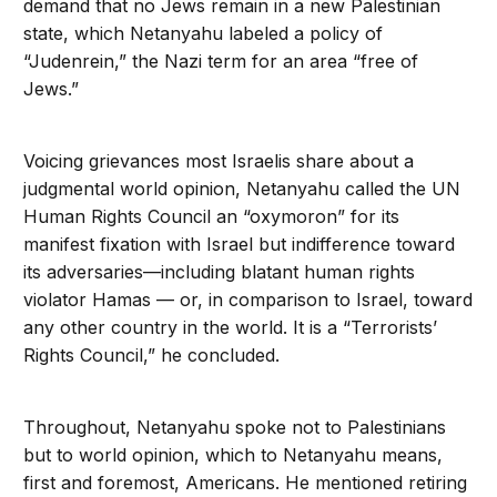
demand that no Jews remain in a new Palestinian
state, which Netanyahu labeled a policy of
“Judenrein,” the Nazi term for an area “free of
Jews.”
Voicing grievances most Israelis share about a
judgmental world opinion, Netanyahu called the UN
Human Rights Council an “oxymoron” for its
manifest fixation with Israel but indifference toward
its adversaries—including blatant human rights
violator Hamas — or, in comparison to Israel, toward
any other country in the world. It is a “Terrorists’
Rights Council,” he concluded.
Throughout, Netanyahu spoke not to Palestinians
but to world opinion, which to Netanyahu means,
first and foremost, Americans. He mentioned retiring