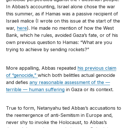
In Abbas’s accounting, Israel alone chose the war
this summer, as if Hamas was a passive recipient of
Israeli malice (I wrote on this issue at the start of the
war,
here
). He made no mention of how the West
Bank, which he rules, avoided Gaza’s fate, or of his
own previous question to Hamas: “What are you
trying to achieve by sending rockets?”
More appalling, Abbas repeated
his previous claim
of “genocide,”
which both belittles actual genocide
and defies
any reasonable assessment of the —
terrible — human suffering
in Gaza or its context.
True to form, Netanyahu tied Abbas’s accusations to
the reemergence of anti-Semitism in Europe and,
never shy to invoke the Holocaust, to Abbas’s