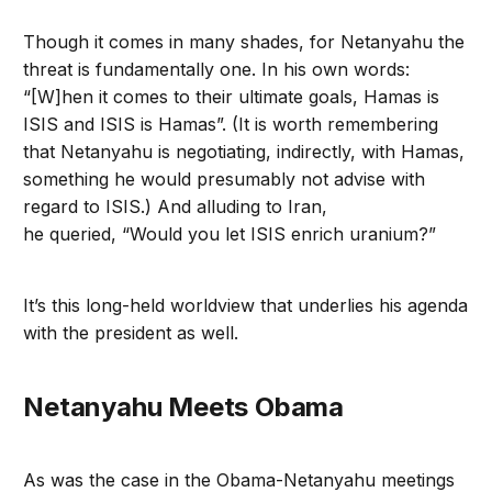
Though it comes in many shades, for Netanyahu the
threat is fundamentally one. In his own words:
“[W]hen it comes to their ultimate goals, Hamas is
ISIS and ISIS is Hamas”. (It is worth remembering
that Netanyahu is negotiating, indirectly, with Hamas,
something he would presumably not advise with
regard to ISIS.) And alluding to Iran,
he queried, “Would you let ISIS enrich uranium?”
It’s this long-held worldview that underlies his agenda
with the president as well.
Netanyahu Meets Obama
As was the case in the Obama-Netanyahu meetings