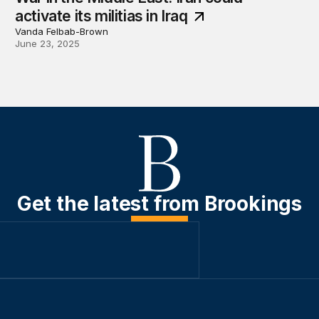
activate its militias in Iraq
Vanda Felbab-Brown
June 23, 2025
Get the latest from Brookings