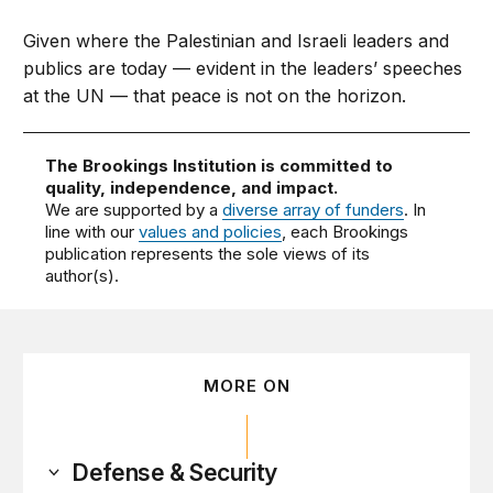
Given where the Palestinian and Israeli leaders and
publics are today — evident in the leaders’ speeches
at the UN — that peace is not on the horizon.
The Brookings Institution is committed to
quality, independence, and impact.
We are supported by a
diverse array of funders
. In
line with our
values and policies
, each Brookings
publication represents the sole views of its
author(s).
MORE ON
Defense & Security