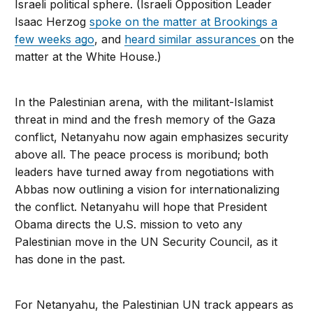
Israeli political sphere. (Israeli Opposition Leader
Isaac Herzog
spoke on the matter at Brookings a
few weeks ago
, and
heard similar assurances
on the
matter at the White House.)
In the Palestinian arena, with the militant-Islamist
threat in mind and the fresh memory of the Gaza
conflict, Netanyahu now again emphasizes security
above all. The peace process is moribund; both
leaders have turned away from negotiations with
Abbas now outlining a vision for internationalizing
the conflict. Netanyahu will hope that President
Obama directs the U.S. mission to veto any
Palestinian move in the UN Security Council, as it
has done in the past.
For Netanyahu, the Palestinian UN track appears as