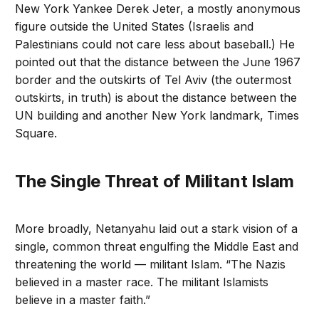
New York Yankee Derek Jeter, a mostly anonymous
figure outside the United States (Israelis and
Palestinians could not care less about baseball.) He
pointed out that the distance between the June 1967
border and the outskirts of Tel Aviv (the outermost
outskirts, in truth) is about the distance between the
UN building and another New York landmark, Times
Square.
The Single Threat of Militant Islam
More broadly, Netanyahu laid out a stark vision of a
single, common threat engulfing the Middle East and
threatening the world — militant Islam. “The Nazis
believed in a master race. The militant Islamists
believe in a master faith.”