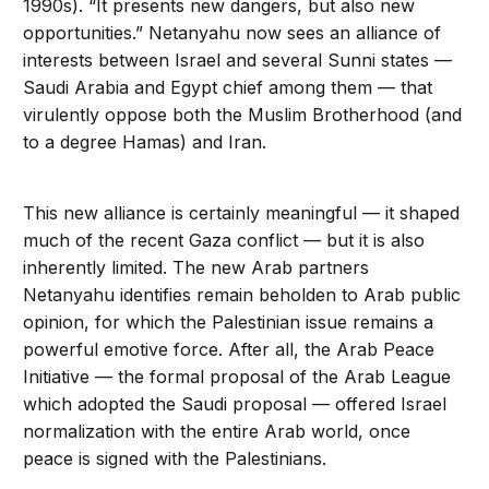
1990s). “It presents new dangers, but also new
opportunities.” Netanyahu now sees an alliance of
interests between Israel and several Sunni states —
Saudi Arabia and Egypt chief among them — that
virulently oppose both the Muslim Brotherhood (and
to a degree Hamas) and Iran.
This new alliance is certainly meaningful — it shaped
much of the recent Gaza conflict — but it is also
inherently limited. The new Arab partners
Netanyahu identifies remain beholden to Arab public
opinion, for which the Palestinian issue remains a
powerful emotive force. After all, the Arab Peace
Initiative — the formal proposal of the Arab League
which adopted the Saudi proposal — offered Israel
normalization with the entire Arab world, once
peace is signed with the Palestinians.