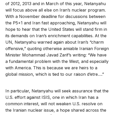
of 2012, 2013 and in March of this year, Netanyahu
will focus above all else on Iran’s nuclear program.
With a November deadline for discussions between
the P5+1 and Iran fast approaching, Netanyahu will
hope to hear that the United States will stand firm in
its demands on Iran’s enrichment capabilities. At the
UN, Netanyahu warned again about Iran’s “charm
offensive,” quoting otherwise amiable Iranian Foreign
Minister Mohammad Javad Zarif’s writing: “We have
a fundamental problem with the West, and especially
with America. This is because we are heirs to a
global mission, which is tied to our raison d’etre….”
In particular, Netanyahu will seek assurance that the
U.S. effort against ISIS, one in which Iran has a
common interest, will not weaken U.S. resolve on
the Iranian nuclear issue, a hope shared across the