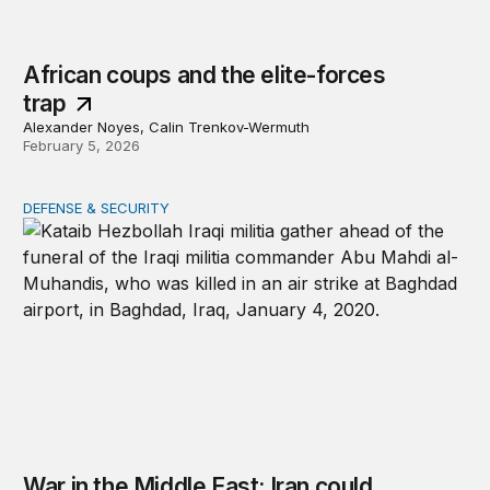
African coups and the elite-forces
trap
Alexander Noyes, Calin Trenkov-Wermuth
February 5, 2026
DEFENSE & SECURITY
War in the Middle East: Iran could activate its militias in I
War in the Middle East: Iran could