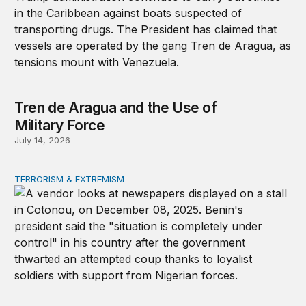
Tren de Aragua and the Use of
Military Force
July 14, 2026
TERRORISM & EXTREMISM
African coups and the elite-forces trap