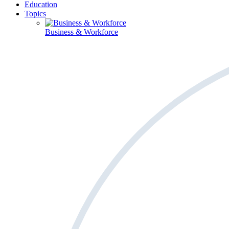
Education
Topics
Business & Workforce