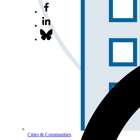
Cities & Communities