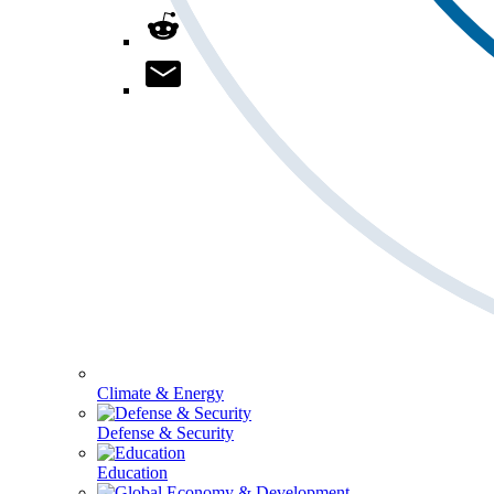
Climate & Energy
Defense & Security
Education