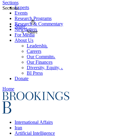
Sections
Experts
Sections
Events
Research Programs
Research & Commentary
Share
Newsletters
Share
For Media
About Us
Leadership
Careers
Our Commitments
Our Finances
Diversity, Equity, and Inclusion
BI Press
Donate
Home
International Affairs
Iran
Artificial Intelligence