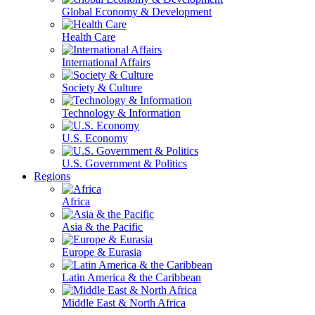
Global Economy & Development
Health Care
International Affairs
Society & Culture
Technology & Information
U.S. Economy
U.S. Government & Politics
Regions
Africa
Asia & the Pacific
Europe & Eurasia
Latin America & the Caribbean
Middle East & North Africa