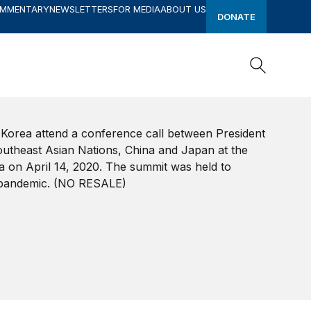
OMMENTARY
NEWSLETTERS
FOR MEDIA
ABOUT US
DONATE
Search
Search