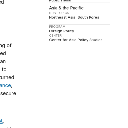
Public Health
ed
Asia & the Pacific
SUB-TOPICS
Northeast Asia
South Korea
PROGRAM
Foreign Policy
CENTER
Center for Asia Policy Studies
ng of
ted
 an
 to
 turned
rance
,
 secure
t
,