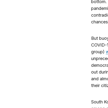
bottom.
pandemi
contradi
chances a
But buoy
COVID-19
group)
unpreced
democrac
out duri
and alm
their cit
South Ko