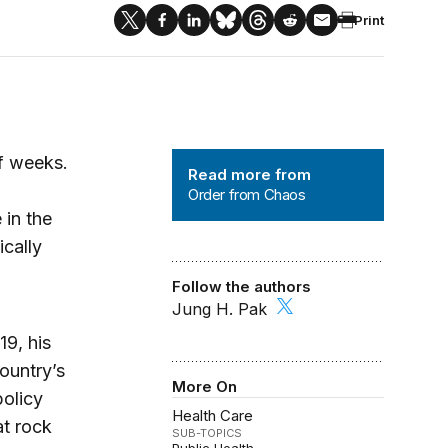
Print
Order from Chaos
f weeks.
Read more from
Order from Chaos
 in the
cally
Follow the authors
Jung H. Pak
19, his
country’s
More On
olicy
Health Care
at rock
SUB-TOPICS