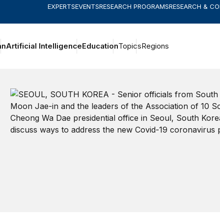
EXPERTS
EVENTS
RESEARCH PROGRAMS
RESEARCH & C
an
Artificial Intelligence
Education
Topics
Regions