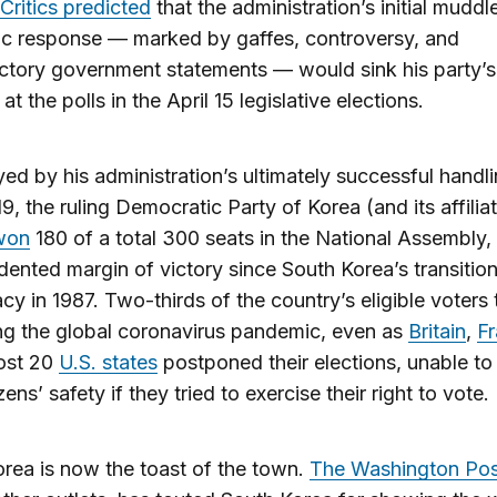
Critics predicted
that the administration’s initial muddl
c response — marked by gaffes, controversy, and
ctory government statements — would sink his party’s
t the polls in the April 15 legislative elections.
ed by his administration’s ultimately successful handli
, the ruling Democratic Party of Korea (and its affilia
won
180 of a total 300 seats in the National Assembly,
ented margin of victory since South Korea’s transition
y in 1987. Two-thirds of the country’s eligible voters
ng the global coronavirus pandemic, even as
Britain
,
F
ost 20
U.S. states
postponed their elections, unable to
izens’ safety if they tried to exercise their right to vote.
rea is now the toast of the town.
The Washington Pos