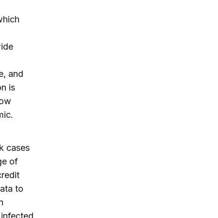
which
wide
e, and
n is
how
emic.
ck cases
ge of
redit
ata to
n
 infected