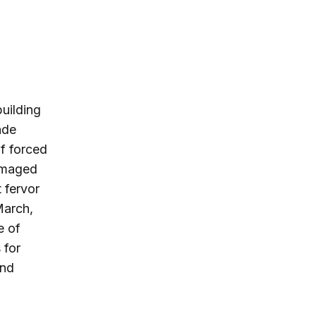
uilding
ade
f forced
damaged
 fervor
March,
e of
 for
and