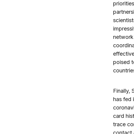
prioriti
partners
scientis
impress
network 
coordina
effectiv
poised t
countrie
Finally,
has fed 
coronavi
card his
trace co
contact 