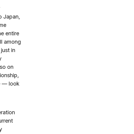
y
to Japan,
ime
e entire
ill among
just in
y
lso on
ionship,
e — look
ration
urrent
y