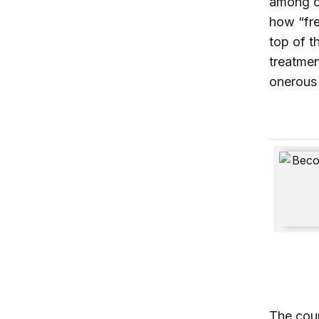
among ot
how “fre
top of t
treatmen
onerous
Becoming
The coun