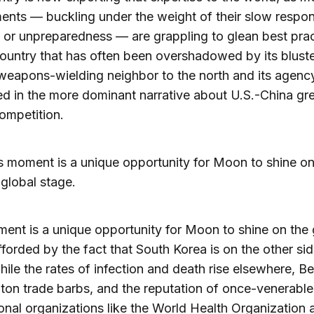
nts — buckling under the weight of their slow respo
, or unpreparedness — are grappling to glean best pra
ountry that has often been overshadowed by its bluste
weapons-wielding neighbor to the north and its agenc
 in the more dominant narrative about U.S.-China gr
ompetition.
s moment is a unique opportunity for Moon to shine o
 global stage.
ent is a unique opportunity for Moon to shine on the 
fforded by the fact that South Korea is on the other sid
hile the rates of infection and death rise elsewhere, Be
on trade barbs, and the reputation of once-venerable
ional organizations like the World Health Organization 