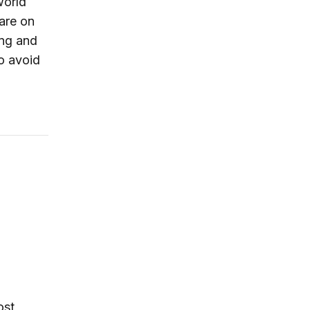
world
are on
ing and
o avoid
Korea’s Enigmatic Young Dictator
ost