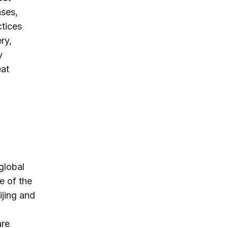
nses,
ctices
ry,
y
eat
n
global
e of the
ijing and
are