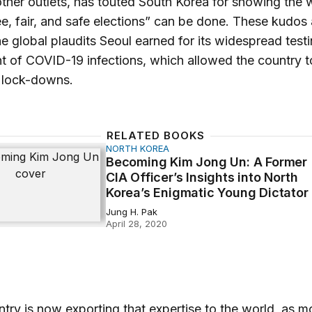
her outlets, has touted South Korea for showing the 
e, fair, and safe elections” can be done. These kudos 
he global plaudits Seoul earned for its widespread test
t of COVID-19 infections, which allowed the country t
 lock-downs.
RELATED BOOKS
NORTH KOREA
 Kim Jong Un: A Former CIA Officer’s Insights into North 
Becoming Kim Jong Un: A Former
CIA Officer’s Insights into North
Korea’s Enigmatic Young Dictator
Jung H. Pak
April 28, 2020
try is now exporting that expertise to the world, as m