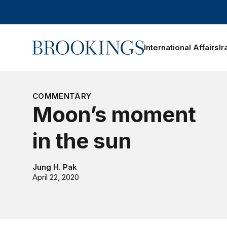
Home
International Affairs
Ir
oggle section navigation
COMMENTARY
Moon’s moment
in the sun
Jung H. Pak
April 22, 2020