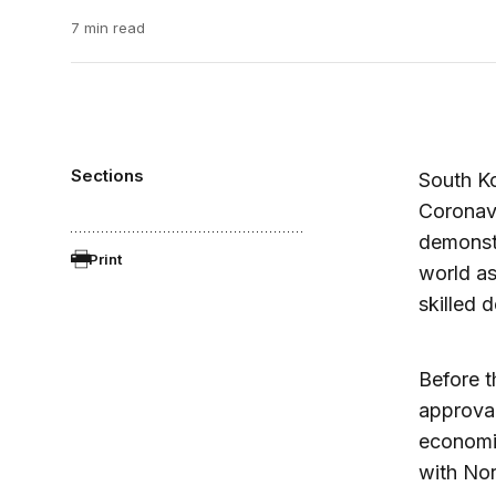
7 min read
Sections
South K
Coronavi
demonstr
Print
world as
skilled 
Before t
approval
economi
with Nor