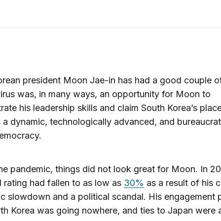
orean president Moon Jae-in has had a good couple o
rus was, in many ways, an opportunity for Moon to
ate his leadership skills and claim South Korea’s place
 a dynamic, technologically advanced, and bureaucrati
democracy.
he pandemic, things did not look great for Moon. In 20
 rating had fallen to as low as
30%
as a result of his 
c slowdown and a political scandal. His engagement p
th Korea was going nowhere, and ties to Japan were 