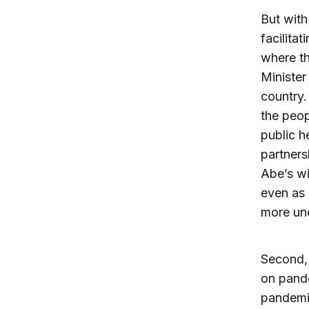
But with
facilita
where t
Minister
country.
the peop
public h
partner
Abe’s wi
even as 
more unc
Second, 
on pande
pandemi