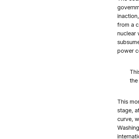
governme
inaction
from a c
nuclear 
subsumed
power c
Thi
the
This mom
stage, a
curve, w
Washingt
internat