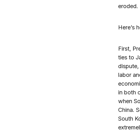
eroded.
Here’s h
First, P
ties to 
dispute,
labor an
economic
in both 
when Sou
China. 
South Ko
extremel