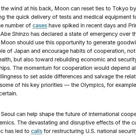
 the wind at his back, Moon can reset ties to Tokyo b
ting the quick delivery of tests and medical equipment 
he number of
cases
have spiked in recent days and Pr
 Abe Shinzo has declared a state of emergency over th
 Moon should use this opportunity to generate goodw
le of Japan and encourage habits of cooperation, not 
ealth, but also toward rebuilding economic and securit
ships. The momentum for cooperation would depend a
llingness to set aside differences and salvage the relat
some of his key priorities — the Olympics, for exampl
ertain.
Seoul can help shape the future of international coope
mics. The devastating and disruptive effects of the c
c has led to
calls
for restructuring U.S. national securit