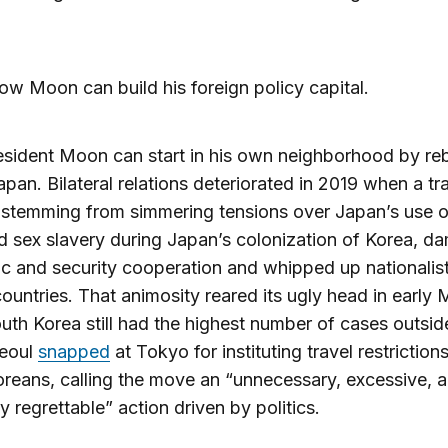
ow Moon can build his foreign policy capital.
resident Moon can start in his own neighborhood by reb
Japan. Bilateral relations deteriorated in 2019 when a tr
 stemming from simmering tensions over Japan’s use o
d sex slavery during Japan’s colonization of Korea, 
 and security cooperation and whipped up nationalist
countries. That animosity reared its ugly head in early 
th Korea still had the highest number of cases outsid
Seoul
snapped
at Tokyo for instituting travel restrictions
reans, calling the move an “unnecessary, excessive, 
y regrettable” action driven by politics.