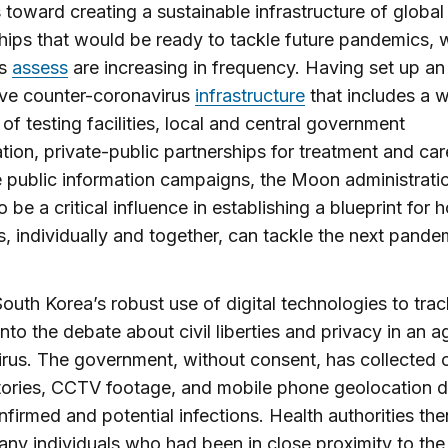
es toward creating a sustainable infrastructure of global
hips that would be ready to tackle future pandemics, 
ts
assess
are increasing in frequency. Having set up an
ive counter-coronavirus
infrastructure
that includes a 
of testing facilities, local and central government
tion, private-public partnerships for treatment and car
e public information campaigns, the Moon administratio
o be a critical influence in establishing a blueprint for 
s, individually and together, can tackle the next pand
 South Korea’s robust use of digital technologies to tra
into the debate about civil liberties and privacy in an a
rus. The government, without consent, has collected c
tories, CCTV footage, and mobile phone geolocation d
nfirmed and potential infections. Health authorities the
any individuals who had been in close proximity to the