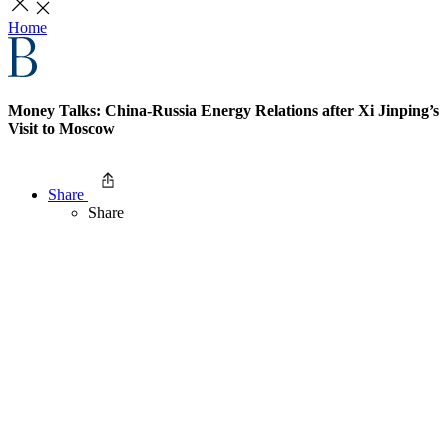
Home
Money Talks: China-Russia Energy Relations after Xi Jinping’s
Visit to Moscow
Share
Share