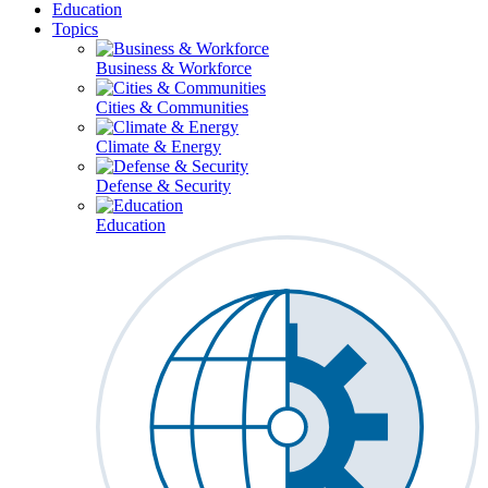
Education
Topics
Business & Workforce
Cities & Communities
Climate & Energy
Defense & Security
Education