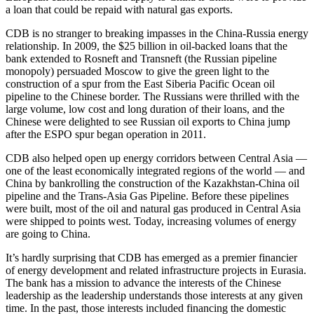
a loan that could be repaid with natural gas exports.
CDB is no stranger to breaking impasses in the China-Russia energy
relationship. In 2009, the $25 billion in oil-backed loans that the
bank extended to Rosneft and Transneft (the Russian pipeline
monopoly) persuaded Moscow to give the green light to the
construction of a spur from the East Siberia Pacific Ocean oil
pipeline to the Chinese border. The Russians were thrilled with the
large volume, low cost and long duration of their loans, and the
Chinese were delighted to see Russian oil exports to China jump
after the ESPO spur began operation in 2011.
CDB also helped open up energy corridors between Central Asia —
one of the least economically integrated regions of the world — and
China by bankrolling the construction of the Kazakhstan-China oil
pipeline and the Trans-Asia Gas Pipeline. Before these pipelines
were built, most of the oil and natural gas produced in Central Asia
were shipped to points west. Today, increasing volumes of energy
are going to China.
It’s hardly surprising that CDB has emerged as a premier financier
of energy development and related infrastructure projects in Eurasia.
The bank has a mission to advance the interests of the Chinese
leadership as the leadership understands those interests at any given
time. In the past, those interests included financing the domestic