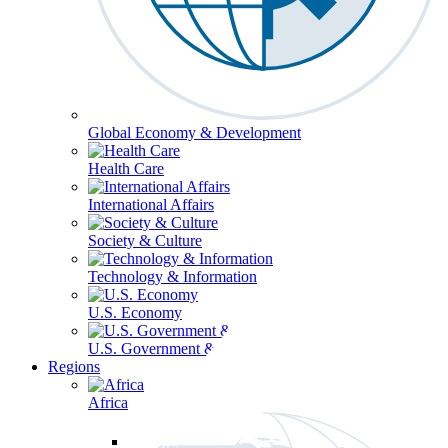
Global Economy & Development
Health Care
International Affairs
Society & Culture
Technology & Information
U.S. Economy
U.S. Government & Politics
Regions
Africa