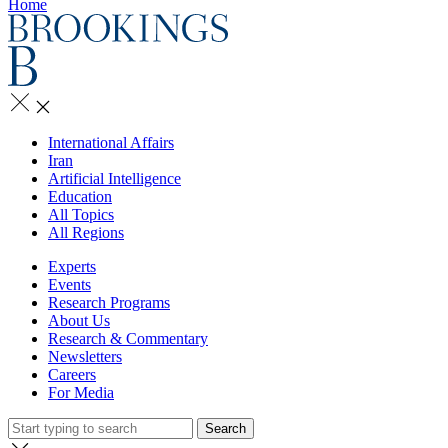
Home
International Affairs
Iran
Artificial Intelligence
Education
All Topics
All Regions
Experts
Events
Research Programs
About Us
Research & Commentary
Newsletters
Careers
For Media
Search