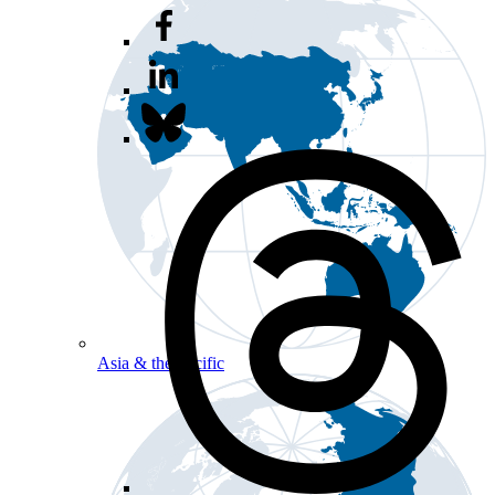
Asia & the Pacific