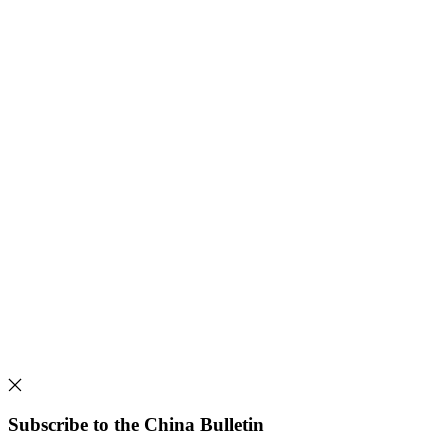
Subscribe to the China Bulletin