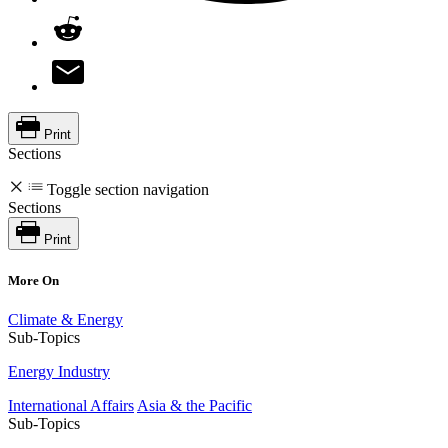
Print
Sections
Toggle section navigation
Sections
Print
More On
Climate & Energy
Sub-Topics
Energy Industry
International Affairs
Asia & the Pacific
Sub-Topics