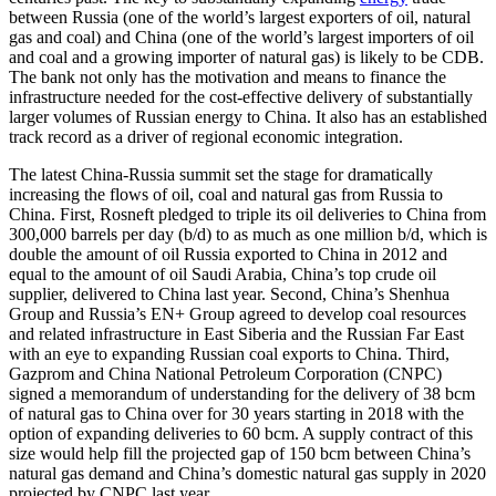
between Russia (one of the world’s largest exporters of oil, natural
gas and coal) and China (one of the world’s largest importers of oil
and coal and a growing importer of natural gas) is likely to be CDB.
The bank not only has the motivation and means to finance the
infrastructure needed for the cost-effective delivery of substantially
larger volumes of Russian energy to China. It also has an established
track record as a driver of regional economic integration.
The latest China-Russia summit set the stage for dramatically
increasing the flows of oil, coal and natural gas from Russia to
China. First, Rosneft pledged to triple its oil deliveries to China from
300,000 barrels per day (b/d) to as much as one million b/d, which is
double the amount of oil Russia exported to China in 2012 and
equal to the amount of oil Saudi Arabia, China’s top crude oil
supplier, delivered to China last year. Second, China’s Shenhua
Group and Russia’s EN+ Group agreed to develop coal resources
and related infrastructure in East Siberia and the Russian Far East
with an eye to expanding Russian coal exports to China. Third,
Gazprom and China National Petroleum Corporation (CNPC)
signed a memorandum of understanding for the delivery of 38 bcm
of natural gas to China over for 30 years starting in 2018 with the
option of expanding deliveries to 60 bcm. A supply contract of this
size would help fill the projected gap of 150 bcm between China’s
natural gas demand and China’s domestic natural gas supply in 2020
projected by CNPC last year.