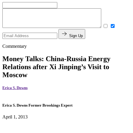
Sign Up
Commentary
Money Talks: China-Russia Energy
Relations after Xi Jinping’s Visit to
Moscow
Erica S. Downs
Erica S. Downs
Former Brookings Expert
April 1, 2013