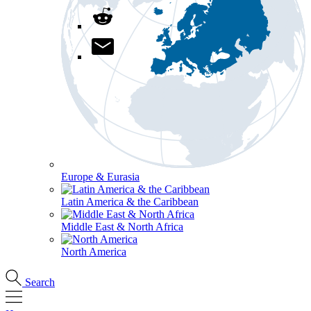
Europe & Eurasia
Latin America & the Caribbean
Middle East & North Africa
North America
Search