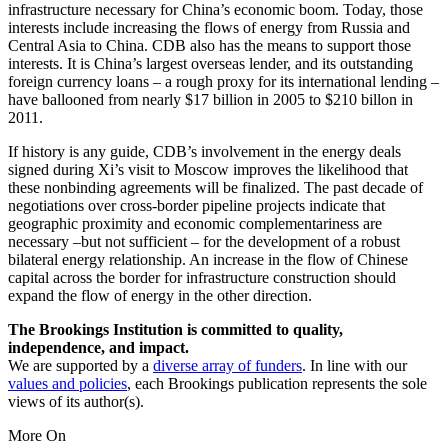
infrastructure necessary for China’s economic boom. Today, those
interests include increasing the flows of energy from Russia and
Central Asia to China. CDB also has the means to support those
interests. It is China’s largest overseas lender, and its outstanding
foreign currency loans – a rough proxy for its international lending –
have ballooned from nearly $17 billion in 2005 to $210 billon in
2011.
If history is any guide, CDB’s involvement in the energy deals
signed during Xi’s visit to Moscow improves the likelihood that
these nonbinding agreements will be finalized. The past decade of
negotiations over cross-border pipeline projects indicate that
geographic proximity and economic complementariness are
necessary –but not sufficient – for the development of a robust
bilateral energy relationship. An increase in the flow of Chinese
capital across the border for infrastructure construction should
expand the flow of energy in the other direction.
The Brookings Institution is committed to quality,
independence, and impact.
We are supported by a
diverse array of funders
. In line with our
values and policies
, each Brookings publication represents the sole
views of its author(s).
More On