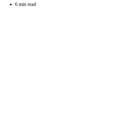
6 min read