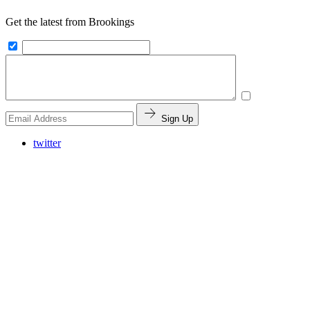
Get the latest from Brookings
Sign Up
twitter