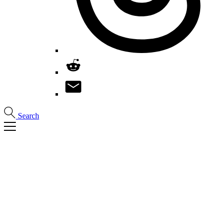
Search