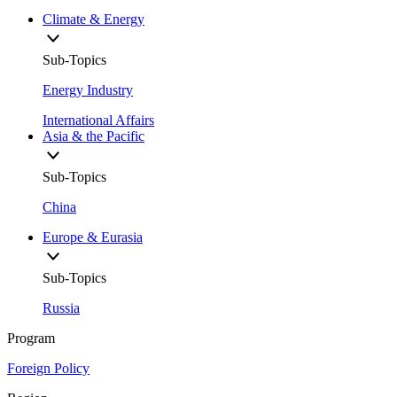
Climate & Energy
Sub-Topics
Energy Industry
International Affairs
Asia & the Pacific
Sub-Topics
China
Europe & Eurasia
Sub-Topics
Russia
Program
Foreign Policy