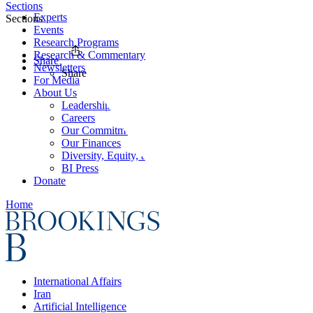
Sections
Experts
Sections
Events
Research Programs
Research & Commentary
Share
Newsletters
Share
For Media
About Us
Leadership
Careers
Our Commitments
Our Finances
Diversity, Equity, and Inclusion
BI Press
Donate
Home
International Affairs
Iran
Artificial Intelligence