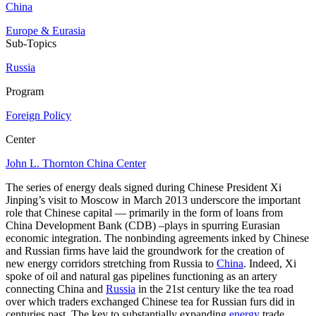
China
Europe & Eurasia
Sub-Topics
Russia
Program
Foreign Policy
Center
John L. Thornton China Center
The series of energy deals signed during Chinese President Xi
Jinping’s visit to Moscow in March 2013 underscore the important
role that Chinese capital — primarily in the form of loans from
China Development Bank (CDB) –plays in spurring Eurasian
economic integration. The nonbinding agreements inked by Chinese
and Russian firms have laid the groundwork for the creation of
new energy corridors stretching from Russia to
China
. Indeed, Xi
spoke of oil and natural gas pipelines functioning as an artery
connecting China and
Russia
in the 21st century like the tea road
over which traders exchanged Chinese tea for Russian furs did in
centuries past. The key to substantially expanding
energy
trade