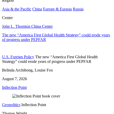
Region
Asia & the Pacific
China
Europe & Eurasia
Russia
Center
John L. Thornton China Center
The new “America First Global Health Strategy” could erode years
of progress under PEPFAR
U.S. Foreign Policy
The new “America First Global Health
Strategy” could erode years of progress under PEPFAR
Belinda Archibong, Louise Fox
August 7, 2026
Inflection Point
Geopolitics
Inflection Point
Thomas Wright