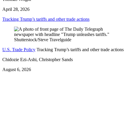
April 28, 2026
Tracking Trump’s tariffs and other trade actions
U.S. Trade Policy
Tracking Trump’s tariffs and other trade actions
Chidozie Ezi-Ashi, Christopher Sands
August 6, 2026