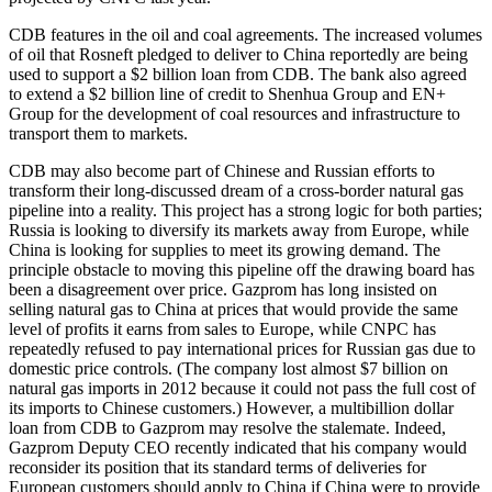
CDB features in the oil and coal agreements. The increased volumes
of oil that Rosneft pledged to deliver to China reportedly are being
used to support a $2 billion loan from CDB. The bank also agreed
to extend a $2 billion line of credit to Shenhua Group and EN+
Group for the development of coal resources and infrastructure to
transport them to markets.
CDB may also become part of Chinese and Russian efforts to
transform their long-discussed dream of a cross-border natural gas
pipeline into a reality. This project has a strong logic for both parties;
Russia is looking to diversify its markets away from Europe, while
China is looking for supplies to meet its growing demand. The
principle obstacle to moving this pipeline off the drawing board has
been a disagreement over price. Gazprom has long insisted on
selling natural gas to China at prices that would provide the same
level of profits it earns from sales to Europe, while CNPC has
repeatedly refused to pay international prices for Russian gas due to
domestic price controls. (The company lost almost $7 billion on
natural gas imports in 2012 because it could not pass the full cost of
its imports to Chinese customers.) However, a multibillion dollar
loan from CDB to Gazprom may resolve the stalemate. Indeed,
Gazprom Deputy CEO recently indicated that his company would
reconsider its position that its standard terms of deliveries for
European customers should apply to China if China were to provide