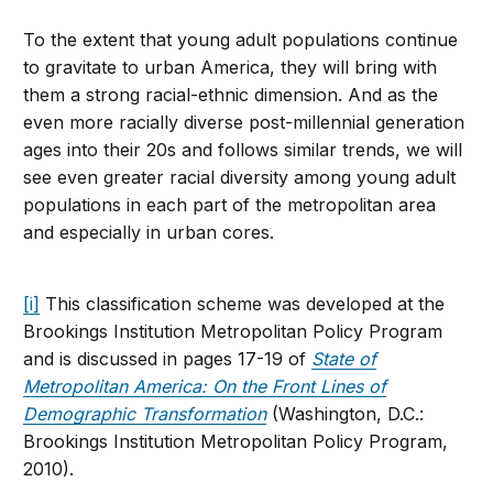
To the extent that young adult populations continue
to gravitate to urban America, they will bring with
them a strong racial-ethnic dimension. And as the
even more racially diverse post-millennial generation
ages into their 20s and follows similar trends, we will
see even greater racial diversity among young adult
populations in each part of the metropolitan area
and especially in urban cores.
[i]
This classification scheme was developed at the
Brookings Institution Metropolitan Policy Program
and is discussed in pages 17-19 of
State of
Metropolitan America: On the Front Lines of
Demographic Transformation
(Washington, D.C.:
Brookings Institution Metropolitan Policy Program,
2010).