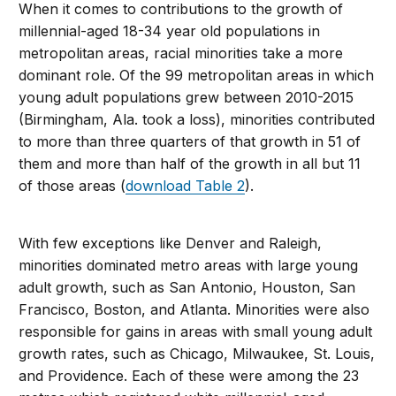
When it comes to contributions to the growth of
millennial-aged 18-34 year old populations in
metropolitan areas, racial minorities take a more
dominant role. Of the 99 metropolitan areas in which
young adult populations grew between 2010-2015
(Birmingham, Ala. took a loss), minorities contributed
to more than three quarters of that growth in 51 of
them and more than half of the growth in all but 11
of those areas (
download Table 2
).
With few exceptions like Denver and Raleigh,
minorities dominated metro areas with large young
adult growth, such as San Antonio, Houston, San
Francisco, Boston, and Atlanta. Minorities were also
responsible for gains in areas with small young adult
growth rates, such as Chicago, Milwaukee, St. Louis,
and Providence. Each of these were among the 23