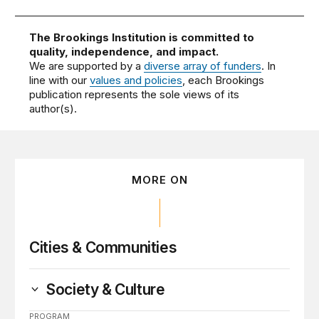
The Brookings Institution is committed to
quality, independence, and impact.
We are supported by a
diverse array of funders
. In
line with our
values and policies
, each Brookings
publication represents the sole views of its
author(s).
MORE ON
Cities & Communities
Society & Culture
PROGRAM