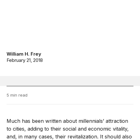
William H. Frey
February 21, 2018
5 min read
Much has been written about millennials’ attraction
to cities, adding to their social and economic vitality,
and, in many cases, their revitalization. It should also