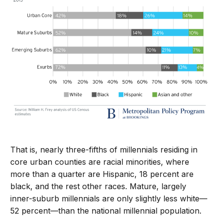
That is, nearly three-fifths of millennials residing in
core urban counties are racial minorities, where
more than a quarter are Hispanic, 18 percent are
black, and the rest other races. Mature, largely
inner-suburb millennials are only slightly less white—
52 percent—than the national millennial population.