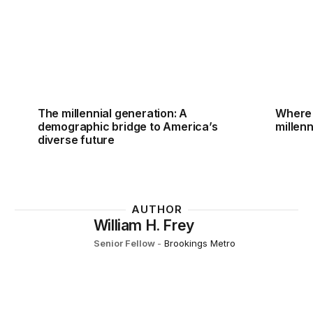
The millennial generation: A
Where 
demographic bridge to America’s
millenn
diverse future
AUTHOR
William H. Frey
Senior Fellow
-
Brookings Metro