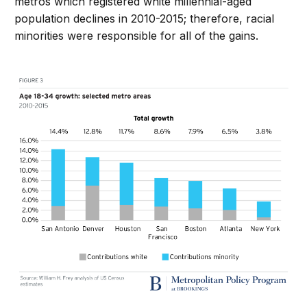
metros which registered white millennial-aged
population declines in 2010-2015; therefore, racial
minorities were responsible for all of the gains.