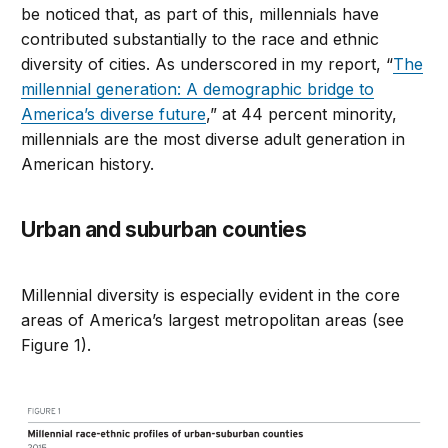
be noticed that, as part of this, millennials have
contributed substantially to the race and ethnic
diversity of cities. As underscored in my report, “
The
millennial generation: A demographic bridge to
America’s diverse future
,” at 44 percent minority,
millennials are the most diverse adult generation in
American history.
Urban and suburban counties
Millennial diversity is especially evident in the core
areas of America’s largest metropolitan areas (see
Figure 1).