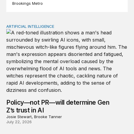
Brookings Metro
ARTIFICIAL INTELLIGENCE
Policy—not PR—will determine Gen Z’s trust in AI
Policy—not PR—will determine Gen
Z’s trust in AI
Josie Stewart, Brooke Tanner
July 22, 2026