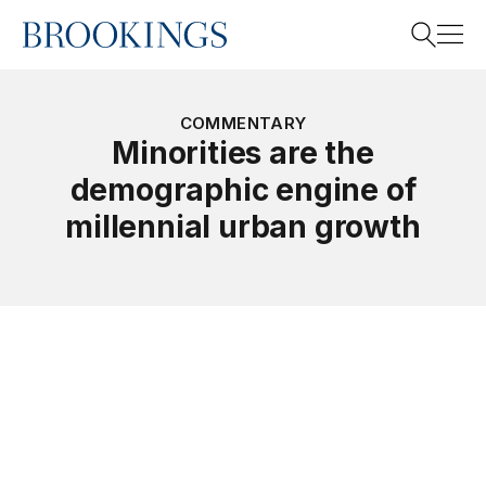
Home
Search
COMMENTARY
Minorities are the
demographic engine of
Search
millennial urban growth