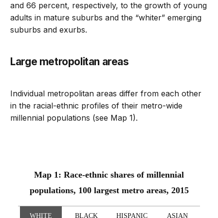
and 66 percent, respectively, to the growth of young
adults in mature suburbs and the “whiter” emerging
suburbs and exurbs.
Large metropolitan areas
Individual metropolitan areas differ from each other
in the racial-ethnic profiles of their metro-wide
millennial populations (see Map 1).
Map 1: Race-ethnic shares of millennial
populations, 100 largest metro areas, 2015
WHITE
BLACK
HISPANIC
ASIAN