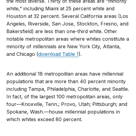
the most diverse. Thirty of these areas are “minority
white,” including Miami at 25 percent white and
Houston at 32 percent. Several California areas (Los
Angeles, Riverside, San Jose, Stockton, Fresno, and
Bakersfield) are less than one-third white. Other
notable metropolitan areas where whites constitute a
minority of millennials are New York City, Atlanta,
and Chicago (
download Table 1
).
An additional 18 metropolitan areas have millennial
populations that are more than 40 percent minority
including Tampa, Philadelphia, Charlotte, and Seattle.
In fact, of the largest 100 metropolitan areas, only
four—Knoxville, Tenn.; Provo, Utah; Pittsburgh; and
Spokane, Wash.—house millennial populations in
which whites exceed 80 percent.