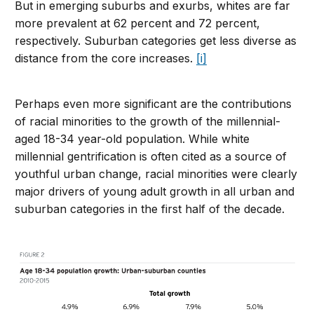
But in emerging suburbs and exurbs, whites are far
more prevalent at 62 percent and 72 percent,
respectively. Suburban categories get less diverse as
distance from the core increases.
[i]
Perhaps even more significant are the contributions
of racial minorities to the growth of the millennial-
aged 18-34 year-old population. While white
millennial gentrification is often cited as a source of
youthful urban change, racial minorities were clearly
major drivers of young adult growth in all urban and
suburban categories in the first half of the decade.