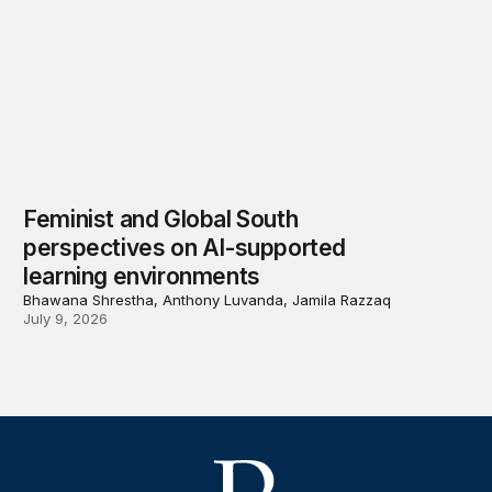
Feminist and Global South
perspectives on AI-supported
learning environments
Bhawana Shrestha, Anthony Luvanda, Jamila Razzaq
July 9, 2026