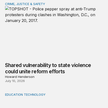
CRIME, JUSTICE & SAFETY
Shared vulnerability to state violence could unite reform
Shared vulnerability to state violence
could unite reform efforts
Howard Henderson
July 10, 2026
EDUCATION TECHNOLOGY
Feminist and Global South perspectives on AI-supporte