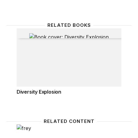
RELATED BOOKS
Diversity Explosion
Diversity Explosion
RELATED CONTENT
The millennial generation: A demographic bridge to 
Where d