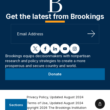
Get the latest from Brookings
Sign Up
twitter
facebook
linkedin
youtube
instagram
Brookings equips decisionmakers with nonpartisan
research and policy strategies to create a more
prosperous and secure country and world.
Donate
Privacy Policy, Updated August 2024
Terms of Use, Updated August 2024
Sections
Shar
Copyright 2026 The Brookings Institution