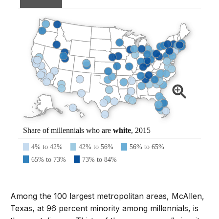
Share of millennials who are
white
, 2015
4% to 42%
42% to 56%
56% to 65%
65% to 73%
73% to 84%
Among the 100 largest metropolitan areas, McAllen,
Texas, at 96 percent minority among millennials, is