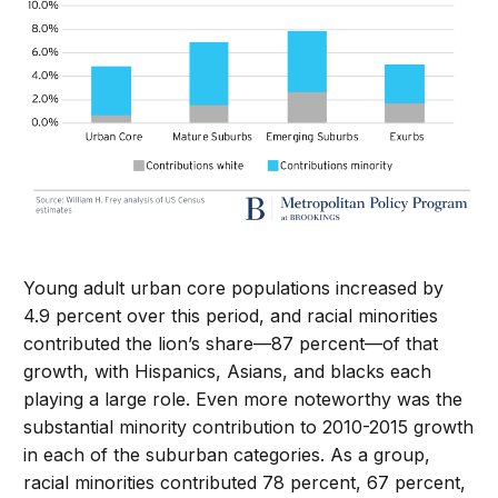
Young adult urban core populations increased by
4.9 percent over this period, and racial minorities
contributed the lion’s share—87 percent—of that
growth, with Hispanics, Asians, and blacks each
playing a large role. Even more noteworthy was the
substantial minority contribution to 2010-2015 growth
in each of the suburban categories. As a group,
racial minorities contributed 78 percent, 67 percent,