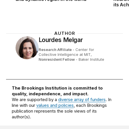
its Ac
AUTHOR
Lourdes Melgar
Research Affiliate
- Center for
Collective Intelligence at MIT,
Nonresident Fellow
- Baker Institute
The Brookings Institution is committed to
quality, independence, and impact.
We are supported by a
diverse array of funders
. In
line with our
values and policies
, each Brookings
publication represents the sole views of its
author(s).