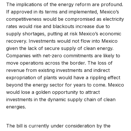
The implications of the energy reform are profound.
If approved in its terms and implemented, Mexico’s
competitiveness would be compromised as electricity
rates would rise and blackouts increase due to
supply shortages, putting at risk Mexico’s economic
recovery. Investments would not flow into Mexico
given the lack of secure supply of clean energy.
Companies with net-zero commitments are likely to
move operations across the border. The loss of
revenue from existing investments and indirect
expropriation of plants would have a rippling effect
beyond the energy sector for years to come. Mexico
would lose a golden opportunity to attract
investments in the dynamic supply chain of clean
energies.
The bill is currently under consideration by the