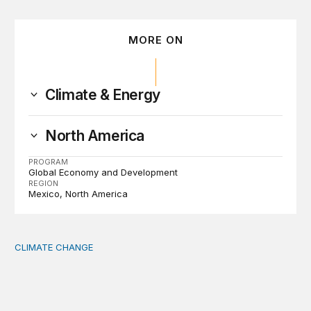
MORE ON
Climate & Energy
North America
PROGRAM
Global Economy and Development
REGION
Mexico
North America
CLIMATE CHANGE
The significance of the World Bank’s climate retreat