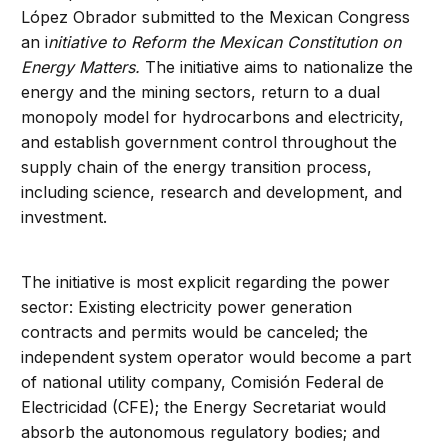
López Obrador submitted to the Mexican Congress
an i
nitiative to Reform the Mexican Constitution on
Energy Matters.
The initiative aims to nationalize the
energy and the mining sectors, return to a dual
monopoly model for hydrocarbons and electricity,
and establish government control throughout the
supply chain of the energy transition process,
including science, research and development, and
investment.
The initiative is most explicit regarding the power
sector: Existing electricity power generation
contracts and permits would be canceled; the
independent system operator would become a part
of national utility company, Comisión Federal de
Electricidad (CFE); the Energy Secretariat would
absorb the autonomous regulatory bodies; and