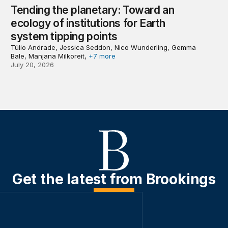
Tending the planetary: Toward an
ecology of institutions for Earth
system tipping points
Túlio Andrade, Jessica Seddon, Nico Wunderling, Gemma
Bale, Manjana Milkoreit,
+7 more
July 20, 2026
Get the latest from Brookings