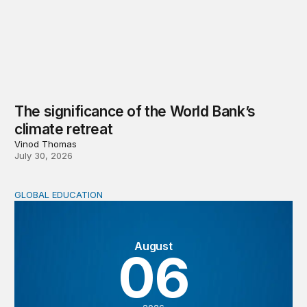
The significance of the World Bank’s
climate retreat
Vinod Thomas
July 30, 2026
GLOBAL EDUCATION
Teachers at the frontlines of climate change
August
06