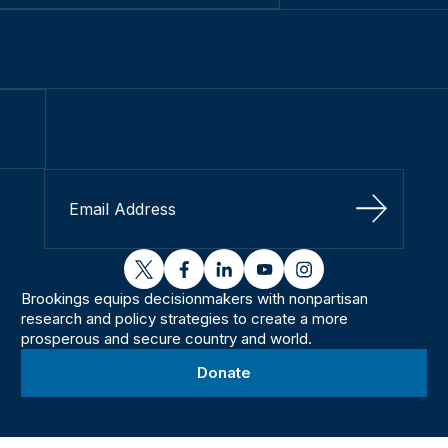
Sign Up
twitter
facebook
linkedin
youtube
instagram
Brookings equips decisionmakers with nonpartisan
research and policy strategies to create a more
prosperous and secure country and world.
Donate