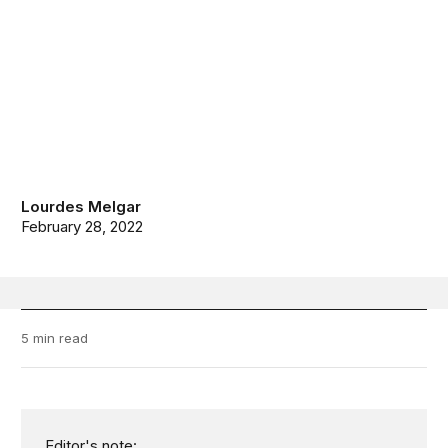
Lourdes Melgar
February 28, 2022
5 min read
Editor's note: