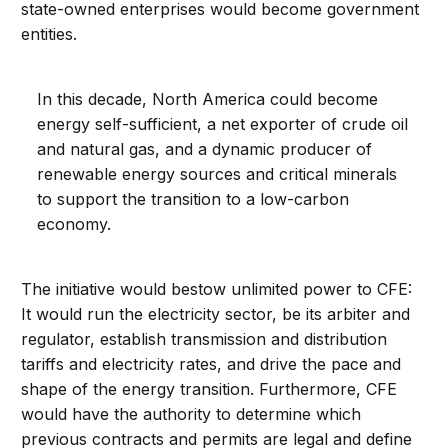
state-owned enterprises would become government
entities.
In this decade, North America could become
energy self-sufficient, a net exporter of crude oil
and natural gas, and a dynamic producer of
renewable energy sources and critical minerals
to support the transition to a low-carbon
economy.
The initiative would bestow unlimited power to CFE:
It would run the electricity sector, be its arbiter and
regulator, establish transmission and distribution
tariffs and electricity rates, and drive the pace and
shape of the energy transition. Furthermore, CFE
would have the authority to determine which
previous contracts and permits are legal and define