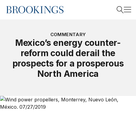
Home
Search
COMMENTARY
Mexico’s energy counter-
reform could derail the
Search
prospects for a prosperous
North America