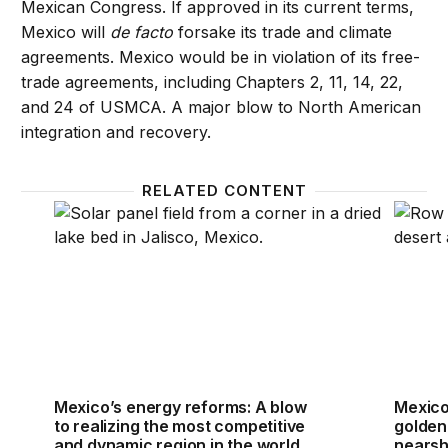
Mexican Congress. If approved in its current terms,
Mexico will
de facto
forsake its trade and climate
agreements. Mexico would be in violation of its free-
trade agreements, including Chapters 2, 11, 14, 22,
and 24 of USMCA. A major blow to North American
integration and recovery.
RELATED CONTENT
Mexico’s energy reforms: A blow to realizing the m
Mexico
Mexico’s energy reforms: A blow
Mexico
to realizing the most competitive
golden
and dynamic region in the world
nearsh