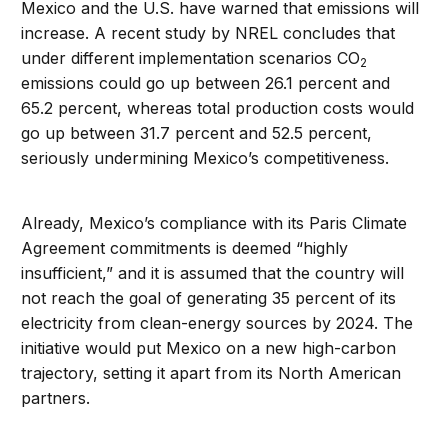
Mexico and the U.S. have warned that emissions will
increase. A recent study by NREL concludes that
under different implementation scenarios CO
2
emissions could go up between 26.1 percent and
65.2 percent, whereas total production costs would
go up between 31.7 percent and 52.5 percent,
seriously undermining Mexico’s competitiveness.
Already, Mexico’s compliance with its Paris Climate
Agreement commitments is deemed “highly
insufficient,” and it is assumed that the country will
not reach the goal of generating 35 percent of its
electricity from clean-energy sources by 2024. The
initiative would put Mexico on a new high-carbon
trajectory, setting it apart from its North American
partners.