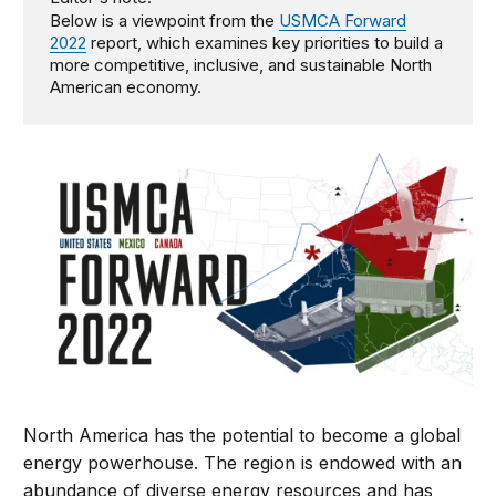
Below is a viewpoint from the
USMCA Forward
2022
report, which examines key priorities to build a
more competitive, inclusive, and sustainable North
American economy.
North America has the potential to become a global
energy powerhouse. The region is endowed with an
abundance of diverse energy resources and has