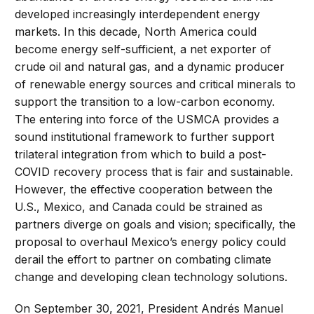
developed increasingly interdependent energy
markets. In this decade, North America could
become energy self-sufficient, a net exporter of
crude oil and natural gas, and a dynamic producer
of renewable energy sources and critical minerals to
support the transition to a low-carbon economy.
The entering into force of the USMCA provides a
sound institutional framework to further support
trilateral integration from which to build a post-
COVID recovery process that is fair and sustainable.
However, the effective cooperation between the
U.S., Mexico, and Canada could be strained as
partners diverge on goals and vision; specifically, the
proposal to overhaul Mexico’s energy policy could
derail the effort to partner on combating climate
change and developing clean technology solutions.
On September 30, 2021, President Andrés Manuel