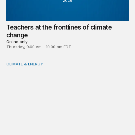
2026
Teachers at the frontlines of climate
change
Online only
Thursday, 9:00 am - 10:00 am EDT
CLIMATE & ENERGY
Tending the planetary: Toward an ecology of institutions