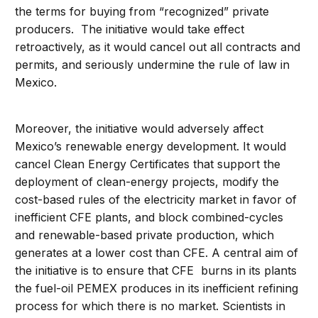
the terms for buying from “recognized” private
producers. The initiative would take effect
retroactively, as it would cancel out all contracts and
permits, and seriously undermine the rule of law in
Mexico.
Moreover, the initiative would adversely affect
Mexico’s renewable energy development. It would
cancel Clean Energy Certificates that support the
deployment of clean-energy projects, modify the
cost-based rules of the electricity market in favor of
inefficient CFE plants, and block combined-cycles
and renewable-based private production, which
generates at a lower cost than CFE. A central aim of
the initiative is to ensure that CFE burns in its plants
the fuel-oil PEMEX produces in its inefficient refining
process for which there is no market. Scientists in