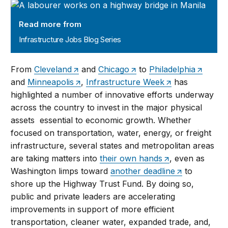
Infrastructure Jobs Blog Series
Read more from
Infrastructure Jobs Blog Series
From
Cleveland
and
Chicago
to
Philadelphia
and
Minneapolis
,
Infrastructure Week
has
highlighted a number of innovative efforts underway
across the country to invest in the major physical
assets essential to economic growth. Whether
focused on transportation, water, energy, or freight
infrastructure, several states and metropolitan areas
are taking matters into
their own hands
, even as
Washington limps toward
another deadline
to
shore up the Highway Trust Fund. By doing so,
public and private leaders are accelerating
improvements in support of more efficient
transportation, cleaner water, expanded trade, and,