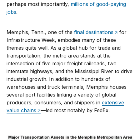
perhaps most importantly,
millions of good-paying
jobs
.
Memphis, Tenn., one of the
final destinations
for
Infrastructure Week, embodies many of these
themes quite well. As a global hub for trade and
transportation, the metro area stands at the
intersection of five major freight railroads, two
interstate highways, and the Mississippi River to drive
industrial growth. In addition to hundreds of
warehouses and truck terminals, Memphis houses
several port facilities linking a variety of global
producers, consumers, and shippers in
extensive
value chains
—led most notably by FedEx.