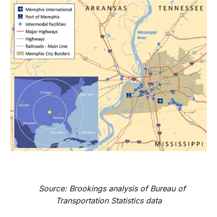
Source: Brookings analysis of Bureau of
Transportation Statistics data