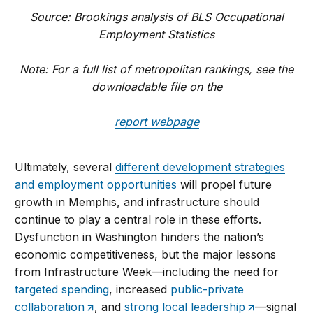
Source: Brookings analysis of BLS Occupational
Employment Statistics
Note: For a full list of metropolitan rankings, see the
downloadable file on the
report webpage
Ultimately, several
different development strategies
and employment opportunities
will propel future
growth in Memphis, and infrastructure should
continue to play a central role in these efforts.
Dysfunction in Washington hinders the nation’s
economic competitiveness, but the major lessons
from Infrastructure Week—including the need for
targeted spending
, increased
public-private
collaboration
, and
strong local leadership
—signal