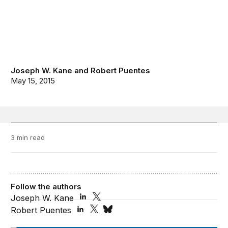
Joseph W. Kane
and
Robert Puentes
May 15, 2015
3 min read
Follow the authors
Joseph W. Kane
Robert Puentes