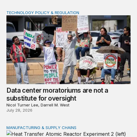
TECHNOLOGY POLICY & REGULATION
Data center moratoriums are not a substitute for oversi
Data center moratoriums are not a
substitute for oversight
Nicol Turner Lee, Darrell M. West
July 28, 2026
MANUFACTURING & SUPPLY CHAINS
New awards signal the expansion of the place-based fed