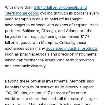
With more than
$184.3 billion of domestic and
international goods
cycling through its borders every
year, Memphis is able to build off its freight
advantages to connect with dozens of regional trade
partners. Baltimore, Chicago, and Atlanta are the
largest in this respect, trading a combined $17.3
billion in goods with Memphis. Critically, these
exchanges span many
advanced industrial products
,
such as pharmaceuticals and precision instruments,
which can further the area’s long-term innovation
and economic diversity.
Beyond these physical investments, Memphis also
benefits from its infrastructure to directly support
100,190 jobs, or about 17 percent of its entire
workforce, a share that leads all the nation’s largest
metro areas. Material movers, truck drivers, and