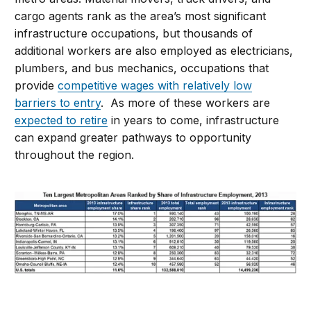
cargo agents rank as the area’s most significant
infrastructure occupations, but thousands of
additional workers are also employed as electricians,
plumbers, and bus mechanics, occupations that
provide
competitive wages with relatively low
barriers to entry
. As more of these workers are
expected to retire
in years to come, infrastructure
can expand greater pathways to opportunity
throughout the region.