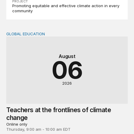
PROJECT
Promoting equitable and effective climate action in every
community
GLOBAL EDUCATION
Teachers at the frontlines of climate change
August
06
2026
Teachers at the frontlines of climate
change
Online only
Thursday, 9:00 am - 10:00 am EDT