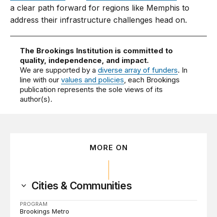
a clear path forward for regions like Memphis to
address their infrastructure challenges head on.
The Brookings Institution is committed to
quality, independence, and impact.
We are supported by a
diverse array of funders
. In
line with our
values and policies
, each Brookings
publication represents the sole views of its
author(s).
MORE ON
Cities & Communities
PROGRAM
Brookings Metro