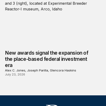
New awards signal the expansion of
the place-based federal investment
era
Alex C. Jones, Joseph Parilla, Glencora Haskins
July 23, 2026