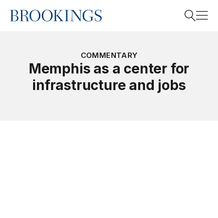
Home
Search
COMMENTARY
Memphis as a center for
infrastructure and jobs
Search