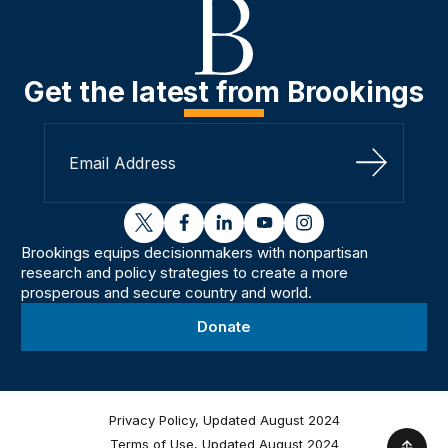
Get the latest from Brookings
Sign Up
twitter
facebook
linkedin
youtube
instagram
Brookings equips decisionmakers with nonpartisan
research and policy strategies to create a more
prosperous and secure country and world.
Donate
Privacy Policy, Updated August 2024
Terms of Use, Updated August 2024