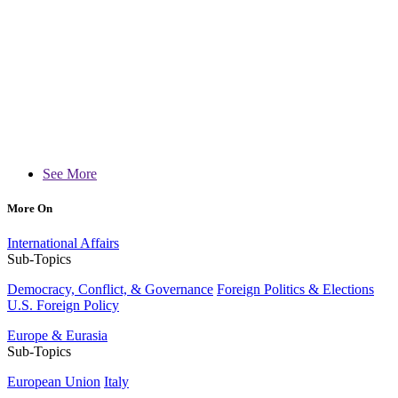
See More
More On
International Affairs
Sub-Topics
Democracy, Conflict, & Governance
Foreign Politics & Elections
U.S. Foreign Policy
Europe & Eurasia
Sub-Topics
European Union
Italy