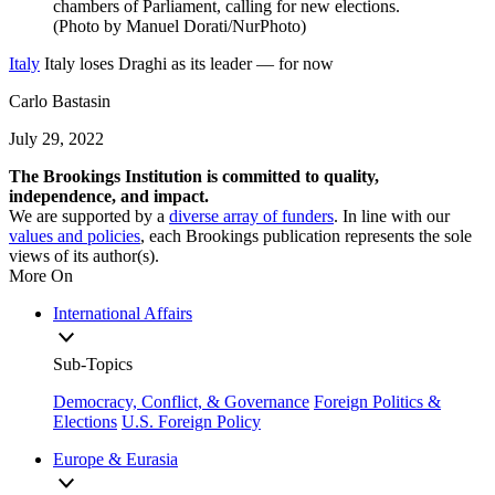
Italy
Italy loses Draghi as its leader — for now
Carlo Bastasin
July 29, 2022
The Brookings Institution is committed to quality,
independence, and impact.
We are supported by a
diverse array of funders
. In line with our
values and policies
, each Brookings publication represents the sole
views of its author(s).
More On
International Affairs
Sub-Topics
Democracy, Conflict, & Governance
Foreign Politics &
Elections
U.S. Foreign Policy
Europe & Eurasia