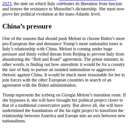
2023
, the date on which Italy celebrates its liberation from fascism
and honors the resistance to Mussolini’s dictatorship. She must now
prove her political evolution at the trans-Atlantic level.
China’s pressure
One of the reasons that should push Meloni to choose Biden’s more
pro-European line and denounce Trump’s more nationalist tones is
Italy’s relationship with China. Meloni is coming under huge
pressure and thinly veiled threats from Beijing to prevent Italy from
abandoning the “Belt and Road” agreement. The prime minister, in
other words, is finding out how unrealistic it would be for a country
the size of Italy to pursue an isolated nationalism or aggressive
rhetoric against China. It would be much more reasonable for her to
join forces with the other European countries in search of an
agreement with the Biden administration.
Trump represents the iceberg on Giorgia Meloni’s transition route. If
she bypasses it, she will have brought her political project closer to
that of a traditional conservative party. But above all, she will have
undermined the foundations of the far-right project to transform the
relationship between America and Europe into an axis between new
nationalisms.