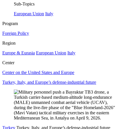
Sub-Topics
European Union
Italy
Program
Foreign Policy
Region
Europe & Eurasia
European Union
Italy
Center
Center on the United States and Europe
Turkey, Italy, and Europe’s defense-industrial future
Turkey
Turkey, Italy, and Europe’s defense-industrial future