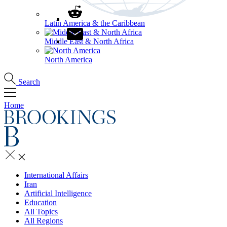
Latin America & the Caribbean
Middle East & North Africa
North America
Search
Home
International Affairs
Iran
Artificial Intelligence
Education
All Topics
All Regions