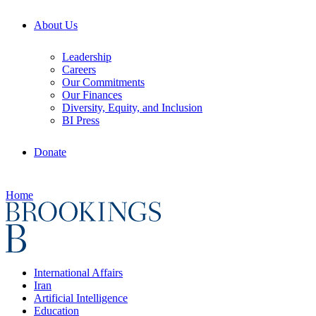
About Us
Leadership
Careers
Our Commitments
Our Finances
Diversity, Equity, and Inclusion
BI Press
Donate
Home
International Affairs
Iran
Artificial Intelligence
Education