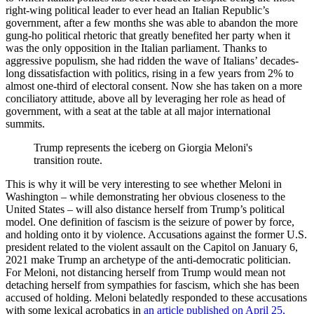
right-wing political leader to ever head an Italian Republic’s
government, after a few months she was able to abandon the more
gung-ho political rhetoric that greatly benefited her party when it
was the only opposition in the Italian parliament. Thanks to
aggressive populism, she had ridden the wave of Italians’ decades-
long dissatisfaction with politics, rising in a few years from 2% to
almost one-third of electoral consent. Now she has taken on a more
conciliatory attitude, above all by leveraging her role as head of
government, with a seat at the table at all major international
summits.
Trump represents the iceberg on Giorgia Meloni's
transition route.
This is why it will be very interesting to see whether Meloni in
Washington – while demonstrating her obvious closeness to the
United States – will also distance herself from Trump’s political
model. One definition of fascism is the seizure of power by force,
and holding onto it by violence. Accusations against the former U.S.
president related to the violent assault on the Capitol on January 6,
2021 make Trump an archetype of the anti-democratic politician.
For Meloni, not distancing herself from Trump would mean not
detaching herself from sympathies for fascism, which she has been
accused of holding. Meloni belatedly responded to these accusations
with some lexical acrobatics in
an article published on April 25,