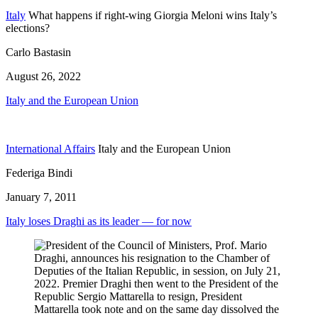
Italy
What happens if right-wing Giorgia Meloni wins Italy’s
elections?
Carlo Bastasin
August 26, 2022
Italy and the European Union
International Affairs
Italy and the European Union
Federiga Bindi
January 7, 2011
Italy loses Draghi as its leader — for now