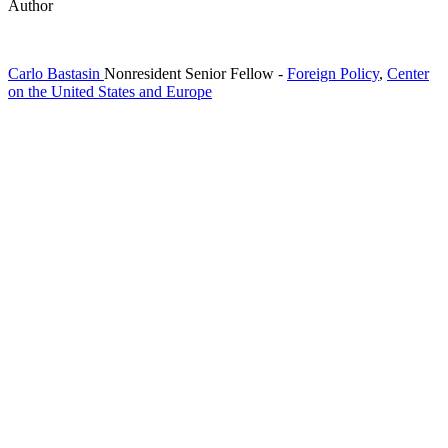
Author
Carlo Bastasin
Nonresident Senior Fellow
-
Foreign Policy
,
Center
on the United States and Europe