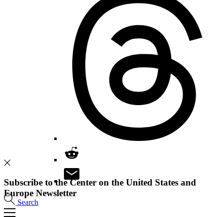
Subscribe to the Center on the United States and
Europe Newsletter
Search