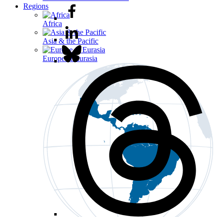
Regions
Africa
Asia & the Pacific
Europe & Eurasia