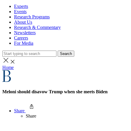
Experts
Events
Research Programs
About Us
Research & Commentary
Newsletters
Careers
For Media
Search
Home
Meloni should disavow Trump when she meets Biden
Share
Share