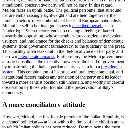
a traditional conservative party will not be easy. In this regard,
Meloni faces an uphill battle. The political personnel that surround
her are embarrassingly lightweight and are held together by the
familiar rhetoric of victimhood that feeds all European nationalists.
Meloni herself in her inaugural speech
described herself
as an
“underdog.” Such rhetoric ends up creating a feeling of hatred
towards the opposition, whose members are considered malevolent
usurpers, and intolerance for the checks and balances of democratic
systems: from government bureaucracy, to the judiciary, to the press.
This hostility often leaks out in the rhetorical voice of her party and
her own
intemperate remarks
. Furthermore, the Meloni government
aims to consolidate the executive powers of the head of government
by transforming the Italian parliamentary system into a
presidential
system
. This combination of historical-cultural, temperamental, and
institutional factors makes any transition of the party and its leader
toward a more centrist position still uncertain, and worthy of careful
observation by those who fret about the preservation of Italy’s
democracy.
A more conciliatory attitude
However, Meloni, the first female premier of the Italian Republic, is
a talented politician — at least within the limits of the childish arena
to which Italian politics has been reduced. Despite being the most