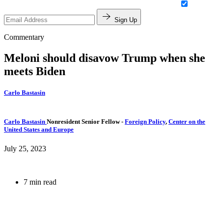
Sign Up
Commentary
Meloni should disavow Trump when she
meets Biden
Carlo Bastasin
Carlo Bastasin
Nonresident Senior Fellow
-
Foreign Policy
,
Center on the
United States and Europe
July 25, 2023
7 min read