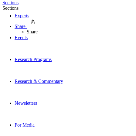
Sections
Sections
Experts
Share
Share
Events
Research Programs
Research & Commentary
Newsletters
For Media