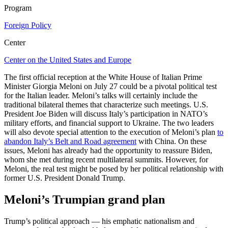
Program
Foreign Policy
Center
Center on the United States and Europe
The first official reception at the White House of Italian Prime
Minister Giorgia Meloni on July 27 could be a pivotal political test
for the Italian leader. Meloni’s talks will certainly include the
traditional bilateral themes that characterize such meetings. U.S.
President Joe Biden will discuss Italy’s participation in NATO’s
military efforts, and financial support to Ukraine. The two leaders
will also devote special attention to the execution of Meloni’s plan
to
abandon Italy’s Belt and Road agreement
with China. On these
issues, Meloni has already had the opportunity to reassure Biden,
whom she met during recent multilateral summits. However, for
Meloni, the real test might be posed by her political relationship with
former U.S. President Donald Trump.
Meloni’s Trumpian grand plan
Trump’s political approach — his emphatic nationalism and