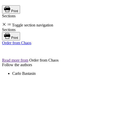
Print
Sections
Toggle section navigation
Sections
Print
Order from Chaos
Read more from
Order from Chaos
Follow the authors
Carlo Bastasin