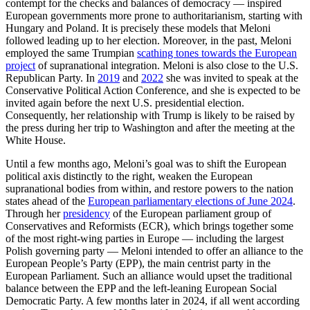
contempt for the checks and balances of democracy — inspired
European governments more prone to authoritarianism, starting with
Hungary and Poland. It is precisely these models that Meloni
followed leading up to her election. Moreover, in the past, Meloni
employed the same Trumpian
scathing tones towards the European
project
of supranational integration. Meloni is also close to the U.S.
Republican Party. In
2019
and
2022
she was invited to speak at the
Conservative Political Action Conference, and she is expected to be
invited again before the next U.S. presidential election.
Consequently, her relationship with Trump is likely to be raised by
the press during her trip to Washington and after the meeting at the
White House.
Until a few months ago, Meloni’s goal was to shift the European
political axis distinctly to the right, weaken the European
supranational bodies from within, and restore powers to the nation
states ahead of the
European parliamentary elections of June 2024
.
Through her
presidency
of the European parliament group of
Conservatives and Reformists (ECR), which brings together some
of the most right-wing parties in Europe — including the largest
Polish governing party — Meloni intended to offer an alliance to the
European People’s Party (EPP), the main centrist party in the
European Parliament. Such an alliance would upset the traditional
balance between the EPP and the left-leaning European Social
Democratic Party. A few months later in 2024, if all went according