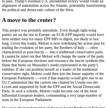
to plan, Trump’s eventual U.S. presidential victory would create an
alignment of nationalists across the Atlantic, potentially transforming
the political and democratic culture of the West.
A move to the center?
This project was probably unrealistic. Even though right-wing
parties are on the rise in Europe, an ECR-EPP majority would have
been neither easy for many EPP MPs to digest, nor likely to last
long. Given this reality, Meloni is now redefining her action plan by
leading the evolution of her party, the Brothers of Italy — often
characterized as post-fascist — into a traditional conservative party.
It cannot be ruled out that Meloni will change the name of the party
before the European elections and renounce the fascist symbols (the
flame that burns on Mussolini’s tomb) represented in the party’s
emblem. If she can position herself as a leader of the traditional
conservative right, Meloni could then join the future majority of the
European Parliament — even if that majority would give rise to an
EU Commission like the current one chaired by Ursula von der
Leyen and supported by both the EPP and the Social Democratic
Party. In such a scheme, Meloni could become one of the most
influential European leaders, commanding a very large number of
seats in the European Parliament.
However, the transformation of the post-fascist Brothers of Italy into