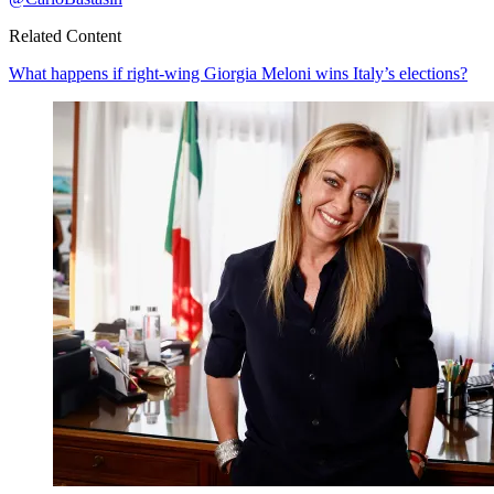
Related Content
What happens if right-wing Giorgia Meloni wins Italy’s elections?