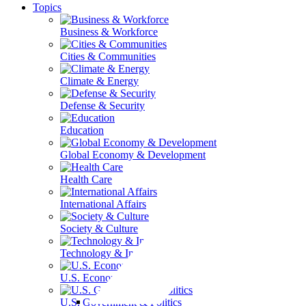
Topics
Business & Workforce
Cities & Communities
Climate & Energy
Defense & Security
Education
Global Economy & Development
Health Care
International Affairs
Society & Culture
Technology & Information
U.S. Economy
U.S. Government & Politics