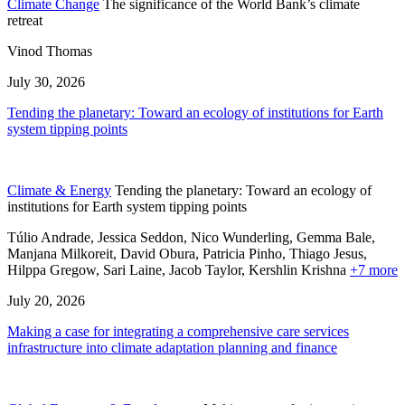
Climate Change
The significance of the World Bank’s climate
retreat
Vinod Thomas
July 30, 2026
Tending the planetary: Toward an ecology of institutions for Earth
system tipping points
Climate & Energy
Tending the planetary: Toward an ecology of
institutions for Earth system tipping points
Túlio Andrade, Jessica Seddon, Nico Wunderling, Gemma Bale,
Manjana Milkoreit,
David Obura,
Patricia Pinho,
Thiago Jesus,
Hilppa Gregow,
Sari Laine,
Jacob Taylor,
Kershlin Krishna
+7 more
July 20, 2026
Making a case for integrating a comprehensive care services
infrastructure into climate adaptation planning and finance