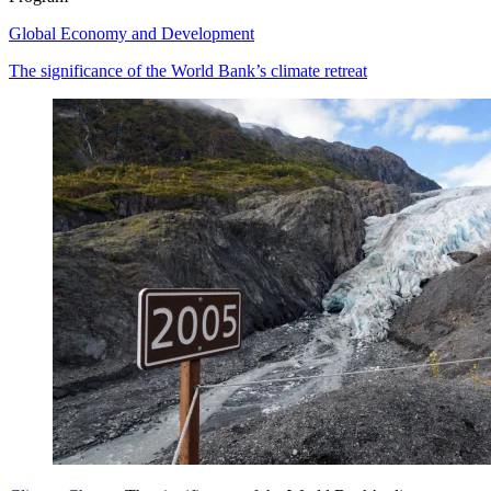
Global Economy and Development
The significance of the World Bank’s climate retreat