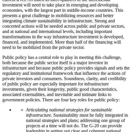
investment will need to take place in emerging and developing
economies, with the largest part in middle-income countries. This
presents a great challenge in mobilizing resources and better
integrating climate sustainability in infrastructure. Strong and
concerted actions will be needed across public and private sectors,
and at national and international levels, including important
transformations in the way infrastructure investment is developed,
financed, and implemented. More than half of the financing will
need to be mobilized from the private sector.
Public policy has a central role to play in meeting this challenge,
both because the public sector itself is a major investor in
infrastructure and because public policy provides signals and sets the
regulatory and institutional framework that influence the actions of
private investors and consumers. Soundness, clarity, and credibility
of public policy are especially important for infrastructure
investments, given their longevity, public good characteristics,
associated externalities, and inevitable and intimate links to
government policies. There are four key roles for public policy:
Articulating national strategies for sustainable
infrastructure.
Sustainability must be fully integrated in
national strategies and plans; addressing one group of
projects at a time will not do. The G-20 can provide
leadership in setting out clear and coherent national