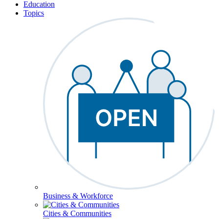
Education
Topics
Business & Workforce
Cities & Communities