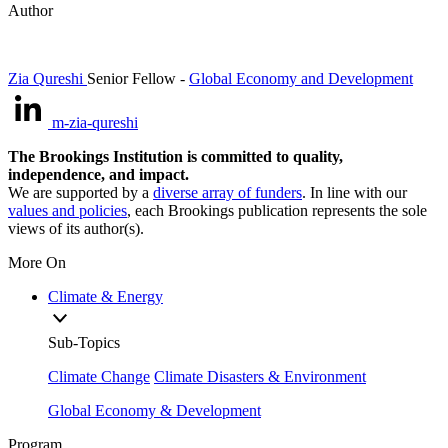
Author
Zia Qureshi
Senior Fellow
-
Global Economy and Development
m-zia-qureshi
The Brookings Institution is committed to quality,
independence, and impact.
We are supported by a
diverse array of funders
. In line with our
values and policies
, each Brookings publication represents the sole
views of its author(s).
More On
Climate & Energy
Sub-Topics
Climate Change
Climate Disasters & Environment
Global Economy & Development
Program