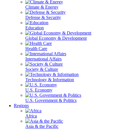
Climate & Energy
Defense & Security
Education
Global Economy & Development
Health Care
International Affairs
Society & Culture
Technology & Information
U.S. Economy
U.S. Government & Politics
Regions
Africa
Asia & the Pacific