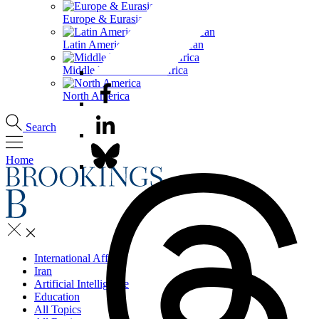
Europe & Eurasia
Latin America & the Caribbean
Middle East & North Africa
North America
Search
Home
International Affairs
Iran
Artificial Intelligence
Education
All Topics