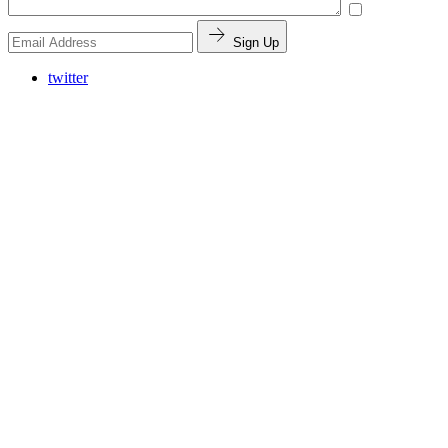
Sign Up
twitter