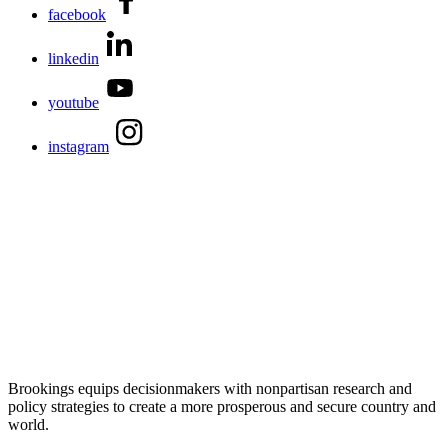
facebook
linkedin
youtube
instagram
Brookings equips decisionmakers with nonpartisan research and
policy strategies to create a more prosperous and secure country and
world.