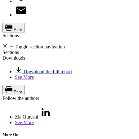
Print
Sections
Toggle section navigation
Sections
Downloads
Download the full report
See More
Print
Follow the authors
Zia Qureshi
See More
More On