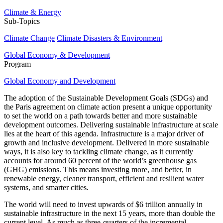
Climate & Energy
Sub-Topics
Climate Change
Climate Disasters & Environment
Global Economy & Development
Program
Global Economy and Development
The adoption of the Sustainable Development Goals (SDGs) and
the Paris agreement on climate action present a unique opportunity
to set the world on a path towards better and more sustainable
development outcomes. Delivering sustainable infrastructure at scale
lies at the heart of this agenda. Infrastructure is a major driver of
growth and inclusive development. Delivered in more sustainable
ways, it is also key to tackling climate change, as it currently
accounts for around 60 percent of the world’s greenhouse gas
(GHG) emissions. This means investing more, and better, in
renewable energy, cleaner transport, efficient and resilient water
systems, and smarter cities.
The world will need to invest upwards of $6 trillion annually in
sustainable infrastructure in the next 15 years, more than double the
current level. As much as three-quarters of the incremental