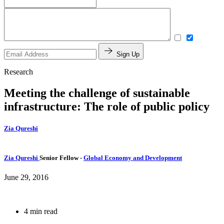
Sign Up
Research
Meeting the challenge of sustainable
infrastructure: The role of public policy
Zia Qureshi
Zia Qureshi
Senior Fellow
-
Global Economy and Development
June 29, 2016
4 min read