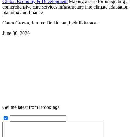
Global Economy & Development
Making a case for integrating a
comprehensive care services infrastructure into climate adaptation
planning and finance
Caren Grown, Jerome De Henau, Ipek Ilkkaracan
June 30, 2026
Get the latest from Brookings