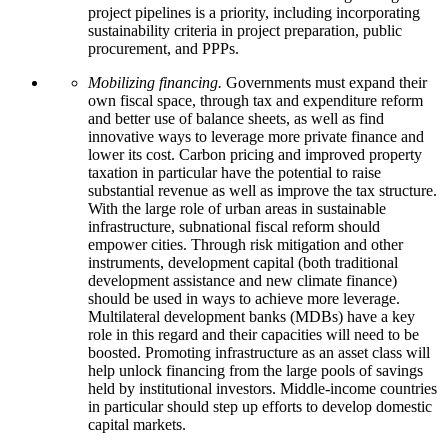
project pipelines is a priority, including incorporating
sustainability criteria in project preparation, public
procurement, and PPPs.
Mobilizing financing.
Governments must expand their
own fiscal space, through tax and expenditure reform
and better use of balance sheets, as well as find
innovative ways to leverage more private finance and
lower its cost. Carbon pricing and improved property
taxation in particular have the potential to raise
substantial revenue as well as improve the tax structure.
With the large role of urban areas in sustainable
infrastructure, subnational fiscal reform should
empower cities. Through risk mitigation and other
instruments, development capital (both traditional
development assistance and new climate finance)
should be used in ways to achieve more leverage.
Multilateral development banks (MDBs) have a key
role in this regard and their capacities will need to be
boosted. Promoting infrastructure as an asset class will
help unlock financing from the large pools of savings
held by institutional investors. Middle-income countries
in particular should step up efforts to develop domestic
capital markets.