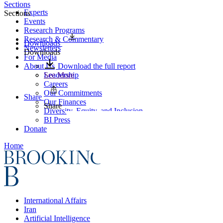
Sections
Experts
Sections
Events
Research Programs
Research & Commentary
Downloads
Newsletters
Downloads
For Media
About Us
Download the full report
Leadership
See More
Careers
Our Commitments
Share
Our Finances
Share
Diversity, Equity, and Inclusion
BI Press
Donate
Home
International Affairs
Iran
Artificial Intelligence