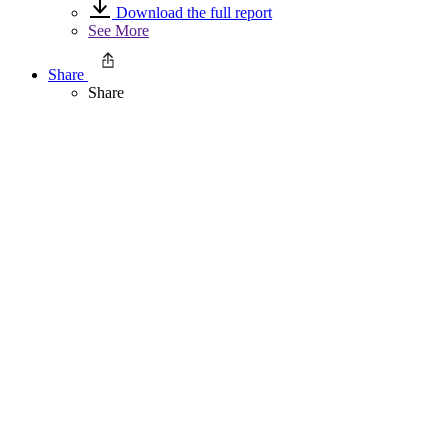
Download the full report
See More
Share
Share