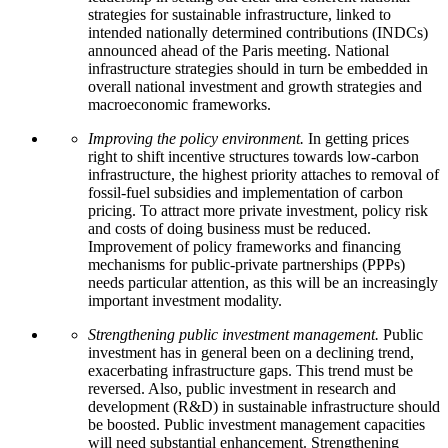
strategies for sustainable infrastructure, linked to
intended nationally determined contributions (INDCs)
announced ahead of the Paris meeting. National
infrastructure strategies should in turn be embedded in
overall national investment and growth strategies and
macroeconomic frameworks.
Improving the policy environment.
In getting prices
right to shift incentive structures towards low-carbon
infrastructure, the highest priority attaches to removal of
fossil-fuel subsidies and implementation of carbon
pricing. To attract more private investment, policy risk
and costs of doing business must be reduced.
Improvement of policy frameworks and financing
mechanisms for public-private partnerships (PPPs)
needs particular attention, as this will be an increasingly
important investment modality.
Strengthening public investment management.
Public
investment has in general been on a declining trend,
exacerbating infrastructure gaps. This trend must be
reversed. Also, public investment in research and
development (R&D) in sustainable infrastructure should
be boosted. Public investment management capacities
will need substantial enhancement. Strengthening