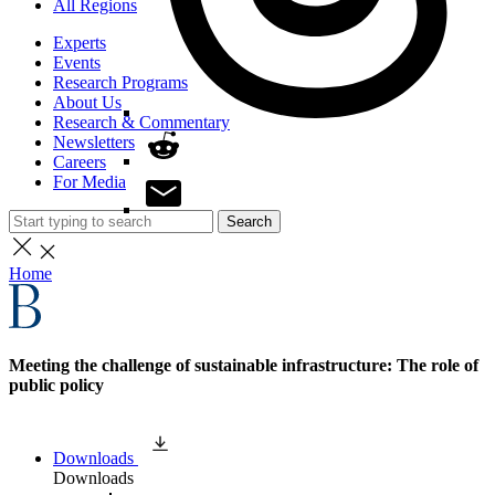
All Regions
Experts
Events
Research Programs
About Us
Research & Commentary
Newsletters
Careers
For Media
Search
Home
Meeting the challenge of sustainable infrastructure: The role of
public policy
Downloads
Downloads