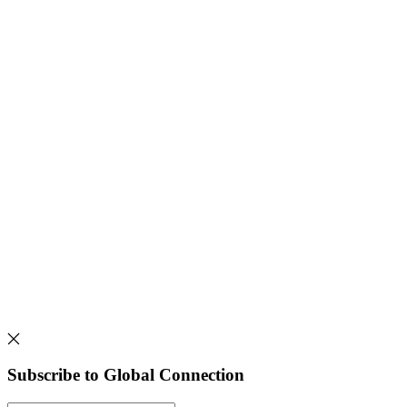
Subscribe to Global Connection