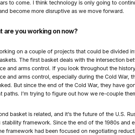
rs to come. I think technology is only going to contin
and become more disruptive as we move forward.
t are you working on now?
orking on a couple of projects that could be divided in
baskets. The first basket deals with the intersection b
ce and arms control. If you look throughout the histor
ce and arms control, especially during the Cold War, 
linked. But since the end of the Cold War, they have go
t paths. I’m trying to figure out how we re-couple the
nd basket is related, and it’s the future of the U.S. Ru
c stability framework. Since the end of the 1980s and e
he framework had been focused on negotiating reducti