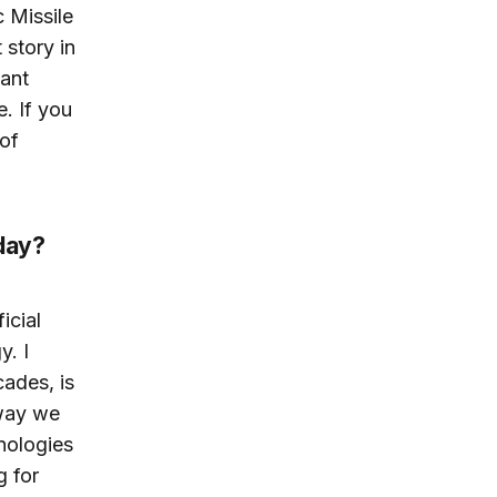
 Missile
 story in
tant
e. If you
of
oday?
icial
y. I
cades, is
 way we
nologies
g for