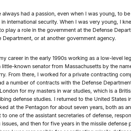
e always had a passion, even when I was young, to be
 in international security. When I was very young, I kn
o play a role in the government at the Defense Depart
e Department, or at another government agency.
my career in the early 1990s working as a low-level leg
a little-known senator from Massachusetts by the nam
ry. From there, I worked for a private contracting co
d a number of contracts with the Defense Department.
London for my masters in war studies, which is a Briti
ibing defense studies. I returned to the United States 
ed at the Pentagon for about seven years, both as an
t to one of the assistant secretaries of defense, respon
c issues, and then for five years in the missile defense 