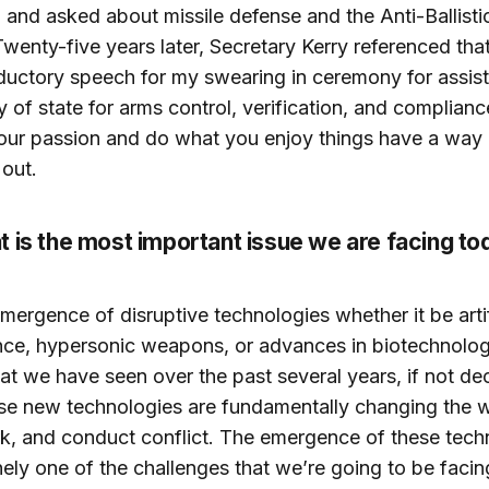
and asked about missile defense and the Anti-Ballistic
Twenty-five years later, Secretary Kerry referenced that
oductory speech for my swearing in ceremony for assis
y of state for arms control, verification, and complianc
our passion and do what you enjoy things have a way 
out.
 is the most important issue we are facing t
mergence of disruptive technologies whether it be artif
ence, hypersonic weapons, or advances in biotechnolog
at we have seen over the past several years, if not de
se new technologies are fundamentally changing the
rk, and conduct conflict. The emergence of these tech
nely one of the challenges that we’re going to be facin