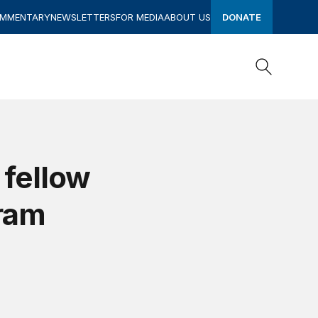
OMMENTARY
NEWSLETTERS
FOR MEDIA
ABOUT US
DONATE
Search
Search
 fellow
gram