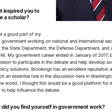
 inspired you to
 a scholar?
nt a good part of my
n government working on national and international sec
t the State Department, the Defense Department, and 
Hill. My government career ended in January of 2017, but
ssion to participate in the debate and help develop s
olicy solutions. Brookings has an excellent reputation 
ch an essential role in the discussion here in Washingt
he world. I thought this would be a good platform for 
 to help influence the debate.
 did you find yourself in government work?