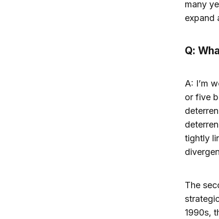
many yea
expand 
Q: Wha
A: I’m w
or five 
deterren
deterren
tightly 
divergen
The seco
strategi
1990s, t