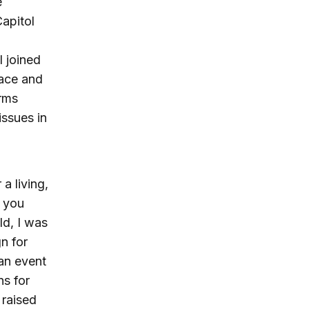
e
Capitol
 joined
pace and
arms
issues in
a living,
s you
ld, I was
n for
 an event
ns for
 raised