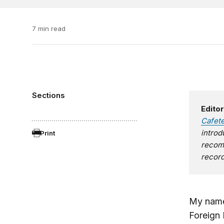
7 min read
Sections
Editor
Cafet
introd
Print
recomm
record
My name
Foreign 