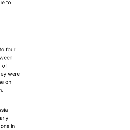
ue to
to four
etween
y of
they were
ne on
m.
ssia
arly
ons in