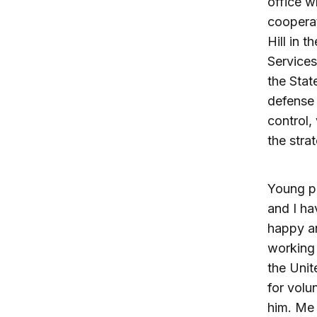
office w
cooperat
Hill in 
Service
the Stat
defense 
control,
the stra
Young pe
and I ha
happy an
working 
the Unit
for volu
him. Me 