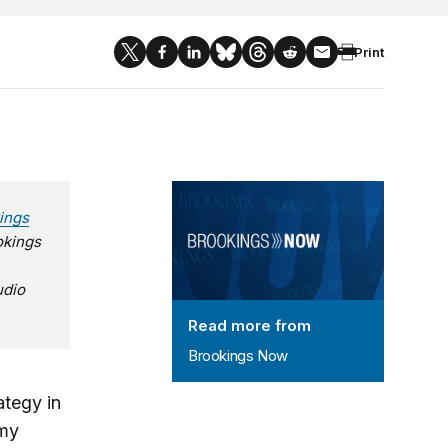
Print
Brookings Now
ings
okings
udio
Read more from
Brookings Now
ategy in
 my