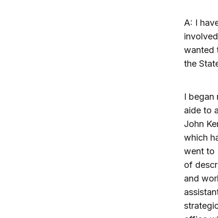
A: I hav
involved
wanted t
the Stat
I began 
aide to 
John Ker
which ha
went to 
of descr
and work
assistan
strategi