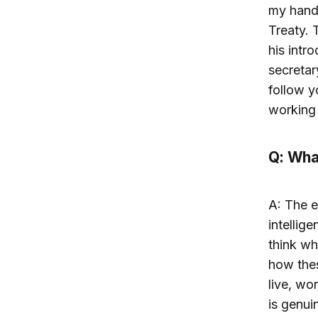
my hand 
Treaty. 
his intr
secretar
follow y
working 
Q: What
A: The e
intellig
think wh
how the
live, wo
is genui