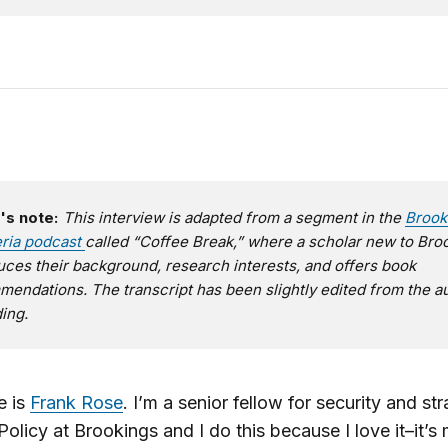
's note:
This interview is adapted from a segment in the
Brook
eria podcast
called “Coffee Break,” where a scholar new to Bro
uces their background, research interests, and offers book
endations. The transcript has been slightly edited from the a
ing.
 is
Frank Rose
. I’m a senior fellow for security and str
Policy at Brookings and I do this because I love it–it’s