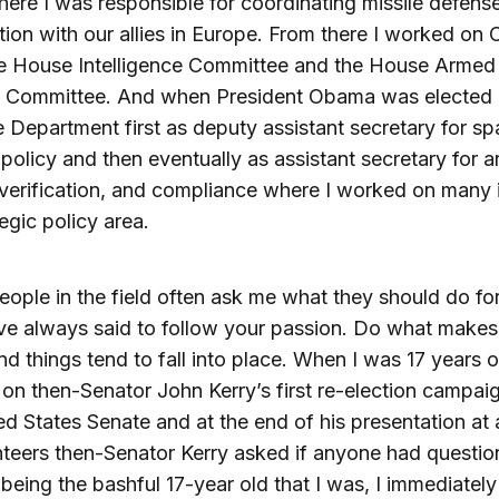
here I was responsible for coordinating missile defens
ion with our allies in Europe. From there I worked on 
the House Intelligence Committee and the House Armed
s Committee. And when President Obama was elected I
e Department first as deputy assistant secretary for s
policy and then eventually as assistant secretary for 
 verification, and compliance where I worked on many 
tegic policy area.
ople in the field often ask me what they should do for 
ve always said to follow your passion. Do what make
d things tend to fall into place. When I was 17 years o
on then-Senator John Kerry’s first re-election campaig
ed States Senate and at the end of his presentation at
nteers then-Senator Kerry asked if anyone had questio
being the bashful 17-year old that I was, I immediately