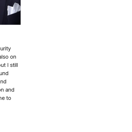
urity
also on
 I still
ound
and
on and
me to