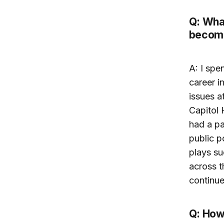
Q: What
become
A: I spe
career i
issues a
Capitol 
had a pa
public p
plays su
across t
continue
Q: How