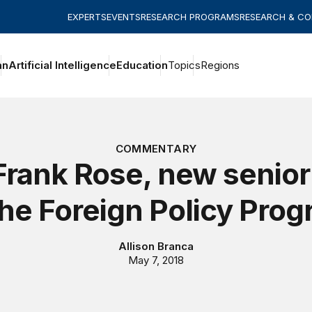
EXPERTS
EVENTS
RESEARCH PROGRAMS
RESEARCH & C
an
Artificial Intelligence
Education
Topics
Regions
COMMENTARY
rank Rose, new senior
the Foreign Policy Pro
Allison Branca
May 7, 2018