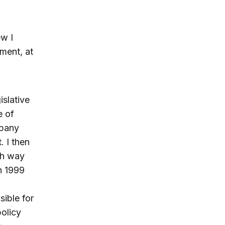
ew I
ment, at
islative
e of
mpany
 I then
sh way
in 1999
sible for
policy