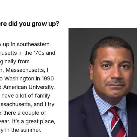
re did you grow up?
w up in southeastern
setts in the ‘70s and
iginally from
h, Massachusetts, I
o Washington in 1990
d American University.
ll have a lot of family
ssachusetts, and I try
p there a couple of
ear. It’s a great place,
ly in the summer.