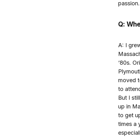
passion.
Q: Whe
A: I gre
Massachu
‘80s. Or
Plymout
moved t
to atten
But I sti
up in Ma
to get u
times a y
especial