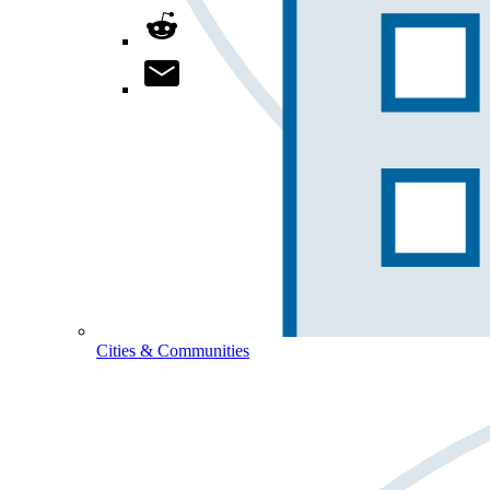
Cities & Communities