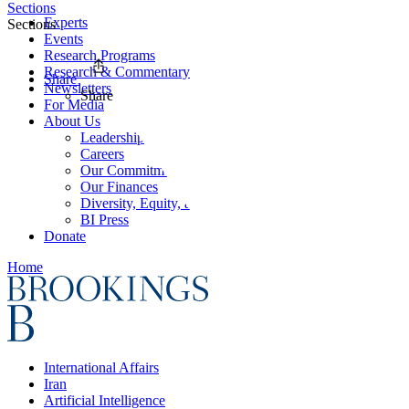
Sections
Experts
Sections
Events
Research Programs
Research & Commentary
Share
Newsletters
Share
For Media
About Us
Leadership
Careers
Our Commitments
Our Finances
Diversity, Equity, and Inclusion
BI Press
Donate
Home
International Affairs
Iran
Artificial Intelligence