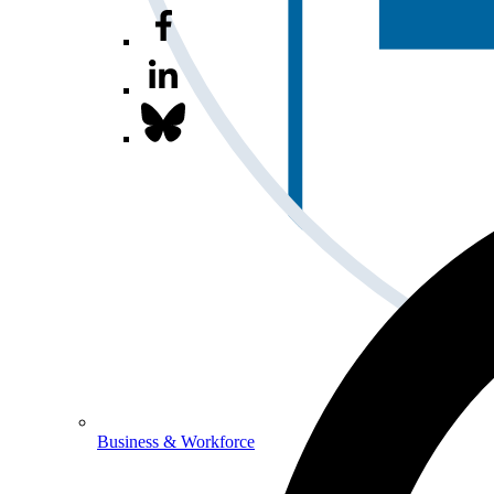
Business & Workforce