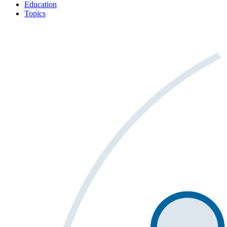
Education
Topics