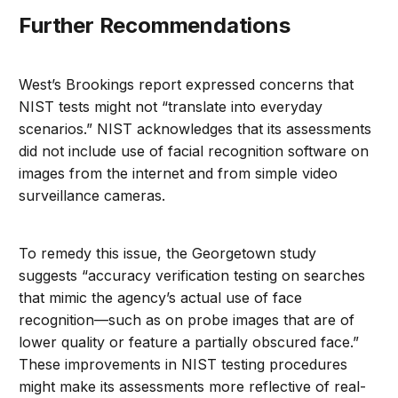
Further Recommendations
West’s Brookings report expressed concerns that
NIST tests might not “translate into everyday
scenarios.” NIST acknowledges that its assessments
did not include use of facial recognition software on
images from the internet and from simple video
surveillance cameras.
To remedy this issue, the Georgetown study
suggests “accuracy verification testing on searches
that mimic the agency’s actual use of face
recognition—such as on probe images that are of
lower quality or feature a partially obscured face.”
These improvements in NIST testing procedures
might make its assessments more reflective of real-