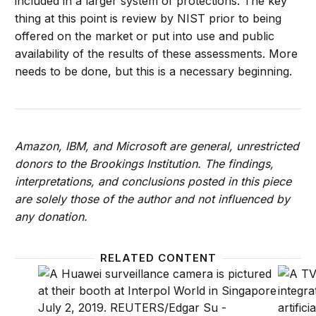
included in a larger system of protections. The key
thing at this point is review by NIST prior to being
offered on the market or put into use and public
availability of the results of these assessments. More
needs to be done, but this is a necessary beginning.
Amazon, IBM, and Microsoft are general, unrestricted
donors to the Brookings Institution. The findings,
interpretations, and conclusions posted in this piece
are solely those of the author and not influenced by
any donation.
RELATED CONTENT
Highlights: Setting guidelines for facial recognition
Who sho