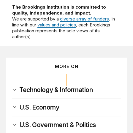
The Brookings Institution is committed to
quality, independence, and impact.
We are supported by a
diverse array of funders
. In
line with our
values and policies
, each Brookings
publication represents the sole views of its
author(s).
MORE ON
Technology & Information
U.S. Economy
U.S. Government & Politics