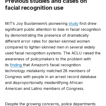
Previous studies and cases on
facial recognition use
MIT’s Joy Buolamwini’s pioneering
study
first drew
significant public attention to bias in facial recognition
by demonstrating the presence of dramatically
different error rates for darker-skinned women
compared to lighter-skinned men in several widely
used facial recognition systems. The ACLU raised the
awareness of policymakers to the problem with
its
finding
that Amazon’s facial recognition
technology mistakenly matched 28 members of
Congress with people in an arrest record database
and disproportionally misidentifying African
American and Latino members of Congress.
Despite the growing concerns, police departments