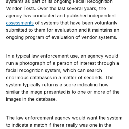
systems as part of its ongoing Facial Recognition
Vendor Tests. Over the last several years, the
agency has conducted and published independent
assessments
of systems that have been voluntarily
submitted to them for evaluation and it maintains an
ongoing program of evaluation of vendor systems.
In a typical law enforcement use, an agency would
run a photograph of a person of interest through a
facial recognition system, which can search
enormous databases in a matter of seconds. The
system typically returns a score indicating how
similar the image presented is to one or more of the
images in the database.
The law enforcement agency would want the system
to indicate a match if there really was one in the