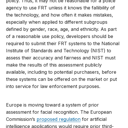
policy. Thus, it may not be reasonable for a police
agency to use FRT unless it knows the fallibility of
the technology, and how often it makes mistakes,
especially when applied to different subgroups
defined by gender, race, age, and ethnicity. As part
of a reasonable use policy, developers should be
required to submit their FRT systems to the National
Institute of Standards and Technology (NIST) to
assess their accuracy and fairness and NIST must
make the results of this assessment publicly
available, including to potential purchasers, before
these systems can be offered on the market or put
into service for law enforcement purposes.
Europe is moving toward a system of prior
assessment for facial recognition. The European
Commission’s
proposed regulation
for artificial
intelligence applications would require prior third-