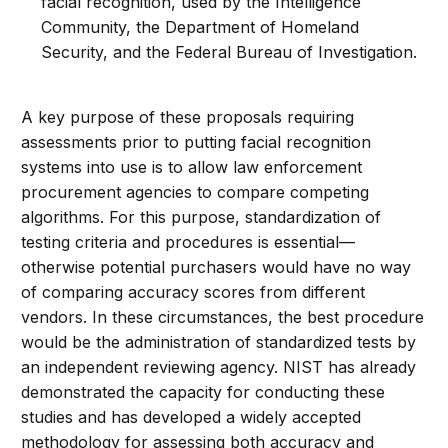
facial recognition, used by the Intelligence
Community, the Department of Homeland
Security, and the Federal Bureau of Investigation.
A key purpose of these proposals requiring
assessments prior to putting facial recognition
systems into use is to allow law enforcement
procurement agencies to compare competing
algorithms. For this purpose, standardization of
testing criteria and procedures is essential—
otherwise potential purchasers would have no way
of comparing accuracy scores from different
vendors. In these circumstances, the best procedure
would be the administration of standardized tests by
an independent reviewing agency. NIST has already
demonstrated the capacity for conducting these
studies and has developed a widely accepted
methodology for assessing both accuracy and