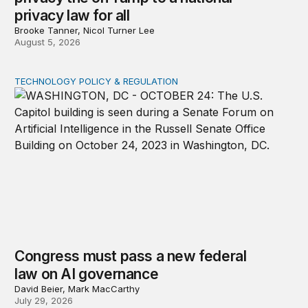
privacy law for all
Brooke Tanner, Nicol Turner Lee
August 5, 2026
TECHNOLOGY POLICY & REGULATION
Congress must pass a new federal law on AI governan
Congress must pass a new federal
law on AI governance
David Beier, Mark MacCarthy
July 29, 2026