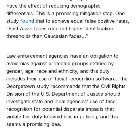
have the effect of reducing demographic
differentials. This is a promising mitigation step. One
study
found
that to achieve equal false positive rates,
“East Asian faces required higher identification
thresholds than Caucasian faces…”
Law enforcement agencies have an obligation to
avoid bias against protected groups defined by
gender, age, race and ethnicity, and this duty
includes their use of facial recognition software. The
Georgetown study recommends that the Civil Rights
Division of the U.S. Department of Justice should
investigate state and local agencies’ use of face
recognition for potential disparate impacts that
violate this duty to avoid bias in policing, and this
seems a promising idea.