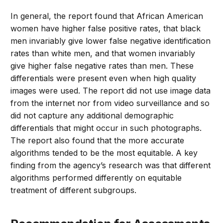
In general, the report found that African American
women have higher false positive rates, that black
men invariably give lower false negative identification
rates than white men, and that women invariably
give higher false negative rates than men. These
differentials were present even when high quality
images were used. The report did not use image data
from the internet nor from video surveillance and so
did not capture any additional demographic
differentials that might occur in such photographs.
The report also found that the more accurate
algorithms tended to be the most equitable. A key
finding from the agency’s research was that different
algorithms performed differently on equitable
treatment of different subgroups.