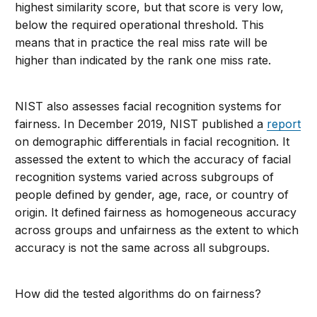
highest similarity score, but that score is very low,
below the required operational threshold. This
means that in practice the real miss rate will be
higher than indicated by the rank one miss rate.
NIST also assesses facial recognition systems for
fairness. In December 2019, NIST published a
report
on demographic differentials in facial recognition. It
assessed the extent to which the accuracy of facial
recognition systems varied across subgroups of
people defined by gender, age, race, or country of
origin. It defined fairness as homogeneous accuracy
across groups and unfairness as the extent to which
accuracy is not the same across all subgroups.
How did the tested algorithms do on fairness?