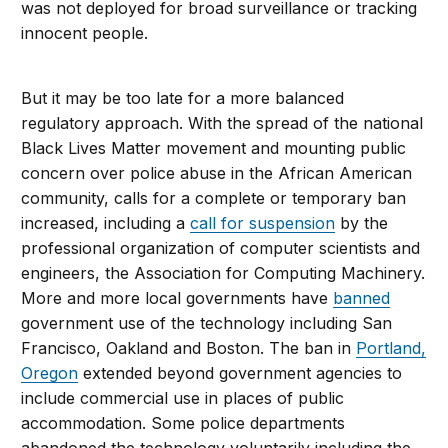
was not deployed for broad surveillance or tracking
innocent people.
But it may be too late for a more balanced
regulatory approach. With the spread of the national
Black Lives Matter movement and mounting public
concern over police abuse in the African American
community, calls for a complete or temporary ban
increased, including a
call for suspension
by the
professional organization of computer scientists and
engineers, the Association for Computing Machinery.
More and more local governments have
banned
government use of the technology including San
Francisco, Oakland and Boston. The ban in
Portland,
Oregon
extended beyond government agencies to
include commercial use in places of public
accommodation. Some police departments