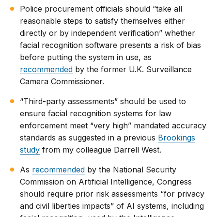
Police procurement officials should “take all
reasonable steps to satisfy themselves either
directly or by independent verification” whether
facial recognition software presents a risk of bias
before putting the system in use, as
recommended
by the former U.K. Surveillance
Camera Commissioner.
“Third-party assessments” should be used to
ensure facial recognition systems for law
enforcement meet “very high” mandated accuracy
standards as suggested in a previous
Brookings
study
from my colleague Darrell West.
As
recommended
by the National Security
Commission on Artificial Intelligence, Congress
should require prior risk assessments “for privacy
and civil liberties impacts” of AI systems, including