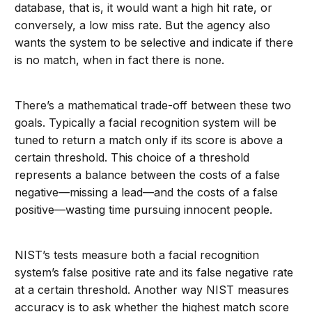
database, that is, it would want a high hit rate, or
conversely, a low miss rate. But the agency also
wants the system to be selective and indicate if there
is no match, when in fact there is none.
There’s a mathematical trade-off between these two
goals. Typically a facial recognition system will be
tuned to return a match only if its score is above a
certain threshold. This choice of a threshold
represents a balance between the costs of a false
negative—missing a lead—and the costs of a false
positive—wasting time pursuing innocent people.
NIST’s tests measure both a facial recognition
system’s false positive rate and its false negative rate
at a certain threshold. Another way NIST measures
accuracy is to ask whether the highest match score