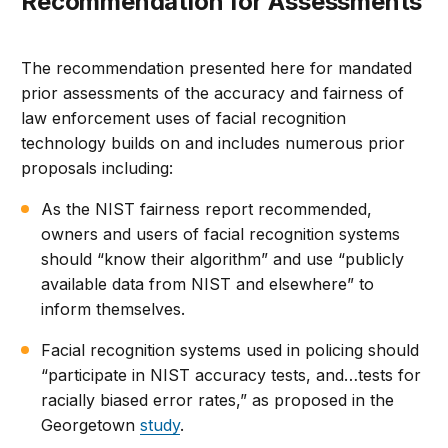
Recommendation for Assessments
The recommendation presented here for mandated
prior assessments of the accuracy and fairness of
law enforcement uses of facial recognition
technology builds on and includes numerous prior
proposals including:
As the NIST fairness report recommended,
owners and users of facial recognition systems
should “know their algorithm” and use “publicly
available data from NIST and elsewhere” to
inform themselves.
Facial recognition systems used in policing should
“participate in NIST accuracy tests, and…tests for
racially biased error rates,” as proposed in the
Georgetown
study
.