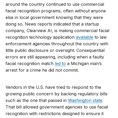
around the country continued to use commercial
facial recognition programs, often without anyone
else in local government knowing that they were
doing so. News reports indicated that a startup
company, Clearview AI, is making commercial facial
recognition technology application
available
to law
enforcement agencies throughout the country with
little public disclosure or oversight. Consequential
errors are still appearing, including when a faulty
facial recognition match
led to
a Michigan man’s
arrest for a crime he did not commit.
Vendors in the U.S. have tried to respond to the
growing public concern by backing regulatory bills
such as the one that passed in
Washington state
.
That bill allowed government agencies to use facial
recognition with restrictions designed to ensure it