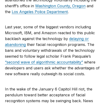
abandoned the technology voluntarily including the
sheriff’s office in
Washington County, Oregon
and
the
Los Angeles Police Department
.
Last year, some of the biggest vendors including
Microsoft, IBM, and Amazon reacted to this public
backlash against the technology by
delaying or
abandoning
their facial recognition programs. The
bans and voluntary withdrawals of the technology
seemed to follow legal scholar Frank Pasquale’s
“second wave of algorithmic accountability”
where
developers and users ask whether the advantages of
new software really outweigh its social costs.
In the wake of the January 6 Capitol Hill riot, the
pendulum toward better acceptance of facial
recognition systems may be swinging back. News