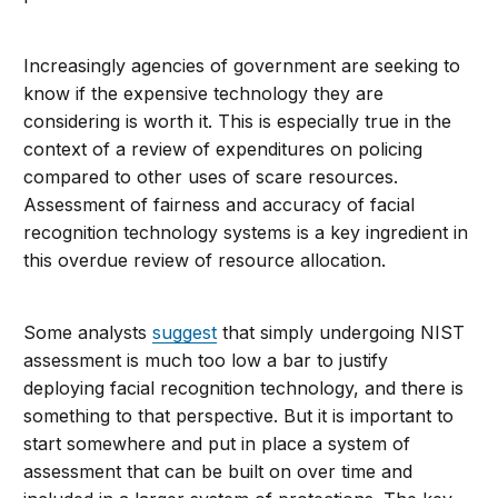
Increasingly agencies of government are seeking to
know if the expensive technology they are
considering is worth it. This is especially true in the
context of a review of expenditures on policing
compared to other uses of scare resources.
Assessment of fairness and accuracy of facial
recognition technology systems is a key ingredient in
this overdue review of resource allocation.
Some analysts
suggest
that simply undergoing NIST
assessment is much too low a bar to justify
deploying facial recognition technology, and there is
something to that perspective. But it is important to
start somewhere and put in place a system of
assessment that can be built on over time and