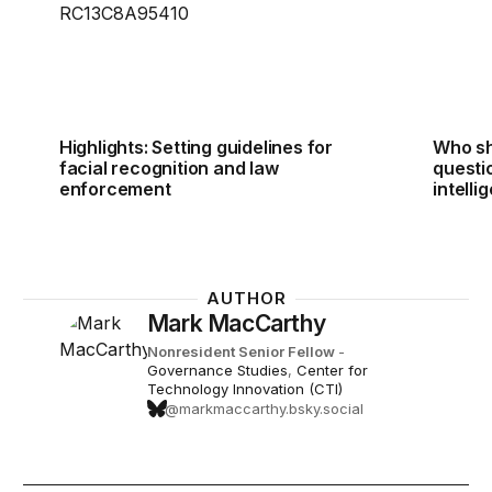
Highlights: Setting guidelines for
Who sh
facial recognition and law
questio
enforcement
intelli
AUTHOR
Mark MacCarthy
Nonresident Senior Fellow
-
Governance Studies
,
Center for
Technology Innovation (CTI)
@markmaccarthy.bsky.social