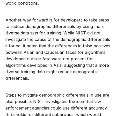
world conditions.
Another way forward is for developers to take steps
to reduce demographic differentials by using more
diverse data sets for training. While NIST did not
investigate the cause of the demographic differentials
it found, it noted that the differences in false positives
between Asian and Caucasian faces for algorithms
developed outside Asia were not present for
algorithms developed in Asia, suggesting that a more
diverse training data might reduce demographic
differentials.
Steps to mitigate demographic differentials in use are
also possible. NIST investigated the idea that law
enforcement agencies could use different accuracy
thresholds for different subgroups, which would