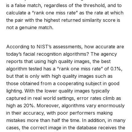
is a false match, regardless of the threshold, and to
calculate a “rank one miss rate” as the rate at which
the pair with the highest returned similarity score is
not a genuine match.
According to NIST’s assessments, how accurate are
today’s facial recognition algorithms? The agency
reports that using high quality images, the best
algorithm tested has a “rank one miss rate” of 0.1%,
but that is only with high quality images such as
those obtained from a cooperating subject in good
lighting. With the lower quality images typically
captured in real world settings, error rates climb as
high as 20%. Moreover, algorithms vary enormously
in their accuracy, with poor performers making
mistakes more than half the time. In addition, in many
cases, the correct image in the database receives the