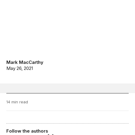
Mark MacCarthy
May 26, 2021
14 min read
Follow the authors