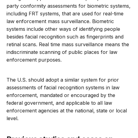
party conformity assessments for biometric systems,
including FRT systems, that are used for real-time
law enforcement mass surveillance. Biometric
systems include other ways of identifying people
besides facial recognition such as fingerprints and
retinal scans. Real time mass surveillance means the
indiscriminate scanning of public places for law
enforcement purposes.
The U.S. should adopt a similar system for prior
assessments of facial recognition systems in law
enforcement, mandated or encouraged by the
federal government, and applicable to all law
enforcement agencies at the national, state or local
level.