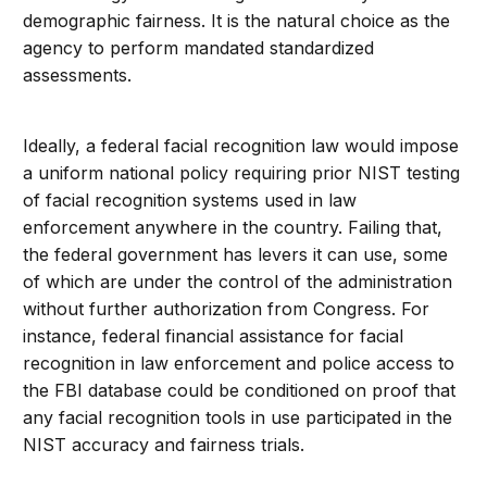
demographic fairness. It is the natural choice as the
agency to perform mandated standardized
assessments.
Ideally, a federal facial recognition law would impose
a uniform national policy requiring prior NIST testing
of facial recognition systems used in law
enforcement anywhere in the country. Failing that,
the federal government has levers it can use, some
of which are under the control of the administration
without further authorization from Congress. For
instance, federal financial assistance for facial
recognition in law enforcement and police access to
the FBI database could be conditioned on proof that
any facial recognition tools in use participated in the
NIST accuracy and fairness trials.