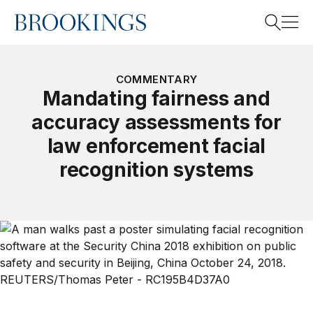
Home
Search
COMMENTARY
Mandating fairness and
accuracy assessments for
Search
law enforcement facial
recognition systems