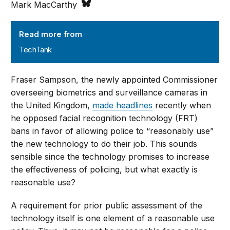
Mark MacCarthy
TechTank
Read more from
TechTank
Fraser Sampson, the newly appointed Commissioner
overseeing biometrics and surveillance cameras in
the United Kingdom,
made headlines
recently when
he opposed facial recognition technology (FRT)
bans in favor of allowing police to “reasonably use”
the new technology to do their job. This sounds
sensible since the technology promises to increase
the effectiveness of policing, but what exactly is
reasonable use?
A requirement for prior public assessment of the
technology itself is one element of a reasonable use