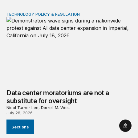
TECHNOLOGY POLICY & REGULATION
Data center moratoriums are not a substitute for oversi
Data center moratoriums are not a
substitute for oversight
Nicol Turner Lee, Darrell M. West
July 28, 2026
Sections
Shar