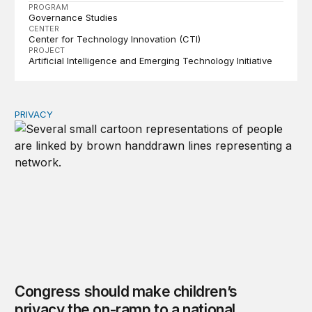
PROGRAM
Governance Studies
CENTER
Center for Technology Innovation (CTI)
PROJECT
Artificial Intelligence and Emerging Technology Initiative
PRIVACY
Congress should make children’s privacy the on-ramp to 
Congress should make children’s
privacy the on-ramp to a national