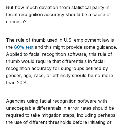
But how much deviation from statistical parity in
facial recognition accuracy should be a cause of
concern?
The rule of thumb used in U.S. employment law is
the
80% test
and this might provide some guidance.
Applied to facial recognition software, this rule of
thumb would require that differentials in facial
recognition accuracy for subgroups defined by
gender, age, race, or ethnicity should be no more
than 20%.
Agencies using facial recognition software with
unacceptable differentials in error rates should be
required to take mitigation steps, including perhaps
the use of different thresholds before initiating or