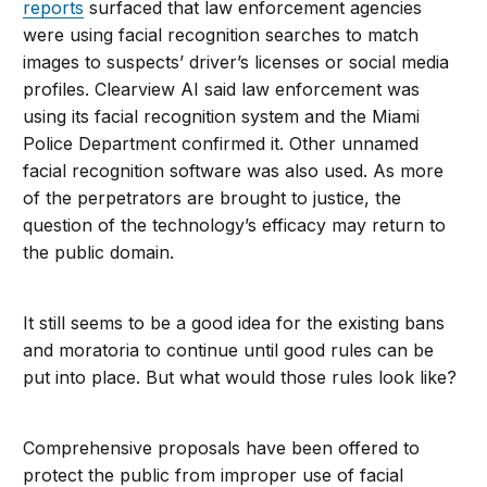
reports
surfaced that law enforcement agencies
were using facial recognition searches to match
images to suspects’ driver’s licenses or social media
profiles. Clearview AI said law enforcement was
using its facial recognition system and the Miami
Police Department confirmed it. Other unnamed
facial recognition software was also used. As more
of the perpetrators are brought to justice, the
question of the technology’s efficacy may return to
the public domain.
It still seems to be a good idea for the existing bans
and moratoria to continue until good rules can be
put into place. But what would those rules look like?
Comprehensive proposals have been offered to
protect the public from improper use of facial