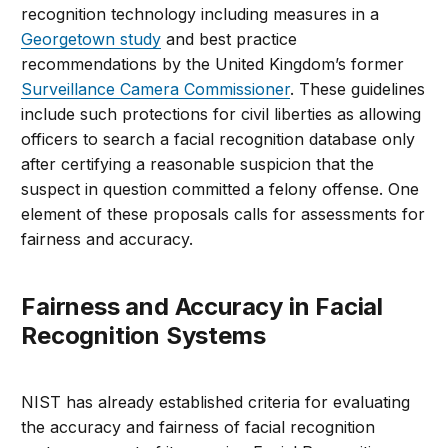
recognition technology including measures in a
Georgetown study
and best practice
recommendations by the United Kingdom’s former
Surveillance Camera Commissioner
. These guidelines
include such protections for civil liberties as allowing
officers to search a facial recognition database only
after certifying a reasonable suspicion that the
suspect in question committed a felony offense. One
element of these proposals calls for assessments for
fairness and accuracy.
Fairness and Accuracy in Facial
Recognition Systems
NIST has already established criteria for evaluating
the accuracy and fairness of facial recognition