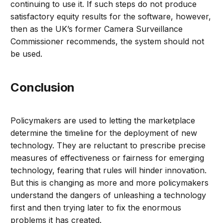
continuing to use it. If such steps do not produce
satisfactory equity results for the software, however,
then as the UK’s former Camera Surveillance
Commissioner recommends, the system should not
be used.
Conclusion
Policymakers are used to letting the marketplace
determine the timeline for the deployment of new
technology. They are reluctant to prescribe precise
measures of effectiveness or fairness for emerging
technology, fearing that rules will hinder innovation.
But this is changing as more and more policymakers
understand the dangers of unleashing a technology
first and then trying later to fix the enormous
problems it has created.