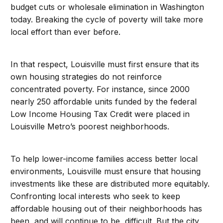
budget cuts or wholesale elimination in Washington
today. Breaking the cycle of poverty will take more
local effort than ever before.
In that respect, Louisville must first ensure that its
own housing strategies do not reinforce
concentrated poverty. For instance, since 2000
nearly 250 affordable units funded by the federal
Low Income Housing Tax Credit were placed in
Louisville Metro’s poorest neighborhoods.
To help lower-income families access better local
environments, Louisville must ensure that housing
investments like these are distributed more equitably.
Confronting local interests who seek to keep
affordable housing out of their neighborhoods has
been, and will continue to be, difficult. But the city