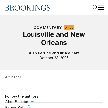
Home
Search
COMMENTARY
OP-ED
Louisville and New
Orleans
Search
Alan Berube
and
Bruce Katz
October 23, 2005
4 min read
Follow the authors
Alan Berube
Bruce Katz