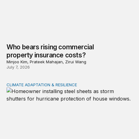
Who bears rising commercial
property insurance costs?
Minjoo Kim, Prateek Mahajan, Zirui Wang
July 7, 2026
CLIMATE ADAPTATION & RESILIENCE
Uneven adaption: Insurance pricing and household clima