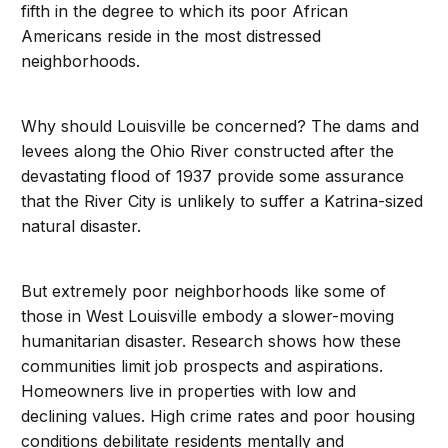
fifth in the degree to which its poor African
Americans reside in the most distressed
neighborhoods.
Why should Louisville be concerned? The dams and
levees along the Ohio River constructed after the
devastating flood of 1937 provide some assurance
that the River City is unlikely to suffer a Katrina-sized
natural disaster.
But extremely poor neighborhoods like some of
those in West Louisville embody a slower-moving
humanitarian disaster. Research shows how these
communities limit job prospects and aspirations.
Homeowners live in properties with low and
declining values. High crime rates and poor housing
conditions debilitate residents mentally and