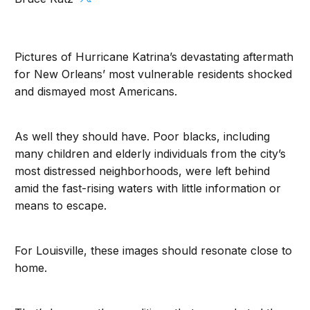
Pictures of Hurricane Katrina’s devastating aftermath
for New Orleans’ most vulnerable residents shocked
and dismayed most Americans.
As well they should have. Poor blacks, including
many children and elderly individuals from the city’s
most distressed neighborhoods, were left behind
amid the fast-rising waters with little information or
means to escape.
For Louisville, these images should resonate close to
home.