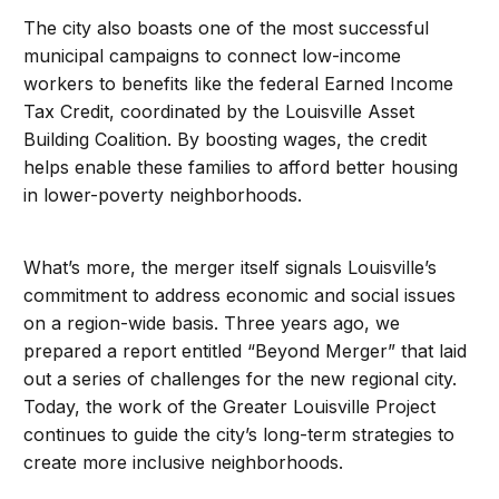
The city also boasts one of the most successful
municipal campaigns to connect low-income
workers to benefits like the federal Earned Income
Tax Credit, coordinated by the Louisville Asset
Building Coalition. By boosting wages, the credit
helps enable these families to afford better housing
in lower-poverty neighborhoods.
What’s more, the merger itself signals Louisville’s
commitment to address economic and social issues
on a region-wide basis. Three years ago, we
prepared a report entitled “Beyond Merger” that laid
out a series of challenges for the new regional city.
Today, the work of the Greater Louisville Project
continues to guide the city’s long-term strategies to
create more inclusive neighborhoods.