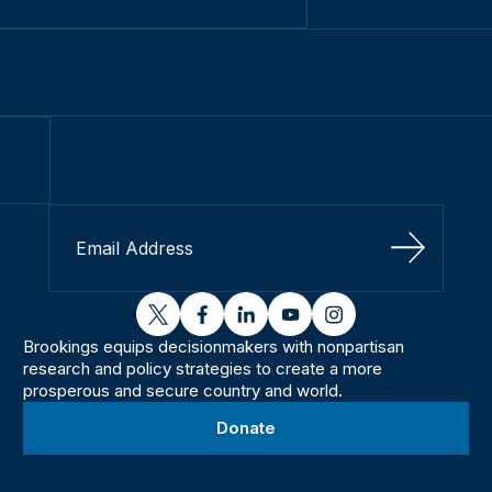
Sign Up
twitter
facebook
linkedin
youtube
instagram
Brookings equips decisionmakers with nonpartisan
research and policy strategies to create a more
prosperous and secure country and world.
Donate