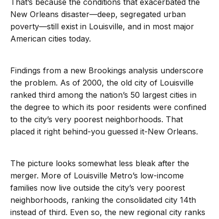
That’s because the conditions that exacerbated the
New Orleans disaster—deep, segregated urban
poverty—still exist in Louisville, and in most major
American cities today.
Findings from a new Brookings analysis underscore
the problem. As of 2000, the old city of Louisville
ranked third among the nation’s 50 largest cities in
the degree to which its poor residents were confined
to the city’s very poorest neighborhoods. That
placed it right behind-you guessed it-New Orleans.
The picture looks somewhat less bleak after the
merger. More of Louisville Metro’s low-income
families now live outside the city’s very poorest
neighborhoods, ranking the consolidated city 14th
instead of third. Even so, the new regional city ranks