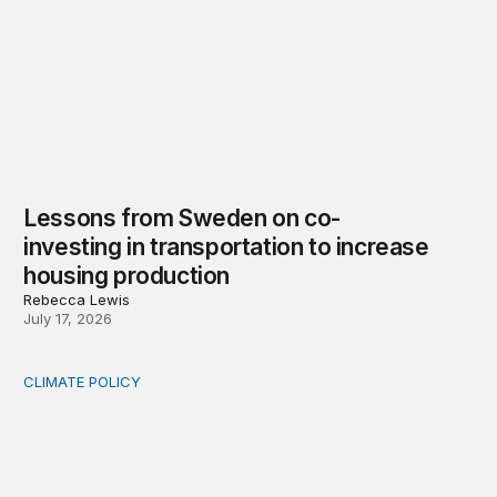
Lessons from Sweden on co-
investing in transportation to increase
housing production
Rebecca Lewis
July 17, 2026
CLIMATE POLICY
Who bears rising commercial property insurance costs