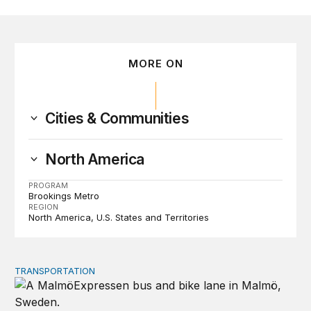
MORE ON
Cities & Communities
North America
PROGRAM
Brookings Metro
REGION
North America
U.S. States and Territories
TRANSPORTATION
Lessons from Sweden on co-investing in transportation 