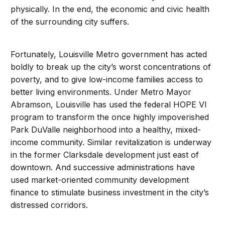
physically. In the end, the economic and civic health
of the surrounding city suffers.
Fortunately, Louisville Metro government has acted
boldly to break up the city’s worst concentrations of
poverty, and to give low-income families access to
better living environments. Under Metro Mayor
Abramson, Louisville has used the federal HOPE VI
program to transform the once highly impoverished
Park DuValle neighborhood into a healthy, mixed-
income community. Similar revitalization is underway
in the former Clarksdale development just east of
downtown. And successive administrations have
used market-oriented community development
finance to stimulate business investment in the city’s
distressed corridors.