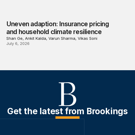
Uneven adaption: Insurance pricing
and household climate resilience
Shan Ge, Ankit Kalda, Varun Sharma, Vikas Soni
July 6, 2026
Get the latest from Brookings