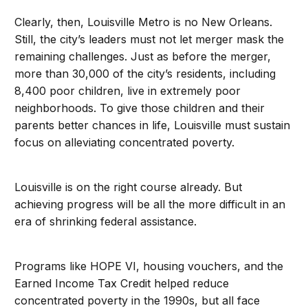
Clearly, then, Louisville Metro is no New Orleans.
Still, the city’s leaders must not let merger mask the
remaining challenges. Just as before the merger,
more than 30,000 of the city’s residents, including
8,400 poor children, live in extremely poor
neighborhoods. To give those children and their
parents better chances in life, Louisville must sustain
focus on alleviating concentrated poverty.
Louisville is on the right course already. But
achieving progress will be all the more difficult in an
era of shrinking federal assistance.
Programs like HOPE VI, housing vouchers, and the
Earned Income Tax Credit helped reduce
concentrated poverty in the 1990s, but all face