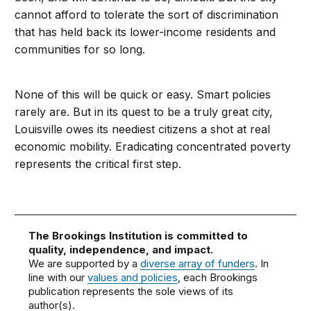
cannot afford to tolerate the sort of discrimination
that has held back its lower-income residents and
communities for so long.
None of this will be quick or easy. Smart policies
rarely are. But in its quest to be a truly great city,
Louisville owes its neediest citizens a shot at real
economic mobility. Eradicating concentrated poverty
represents the critical first step.
The Brookings Institution is committed to
quality, independence, and impact.
We are supported by a
diverse array of funders
. In
line with our
values and policies
, each Brookings
publication represents the sole views of its
author(s).