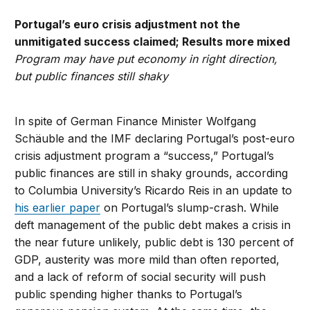
Portugal’s euro crisis adjustment not the
unmitigated success claimed; Results more mixed
Program may have put economy in right direction,
but public finances still shaky
In spite of German Finance Minister Wolfgang
Schäuble and the IMF declaring Portugal’s post-euro
crisis adjustment program a “success,” Portugal’s
public finances are still in shaky grounds, according
to Columbia University’s Ricardo Reis in an update to
his earlier paper
on Portugal’s slump-crash. While
deft management of the public debt makes a crisis in
the near future unlikely, public debt is 130 percent of
GDP, austerity was more mild than often reported,
and a lack of reform of social security will push
public spending higher thanks to Portugal’s