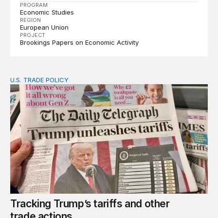
PROGRAM
Economic Studies
REGION
European Union
PROJECT
Brookings Papers on Economic Activity
U.S. TRADE POLICY
Tracking Trump’s tariffs and other trade actions
Tracking Trump’s tariffs and other
trade actions