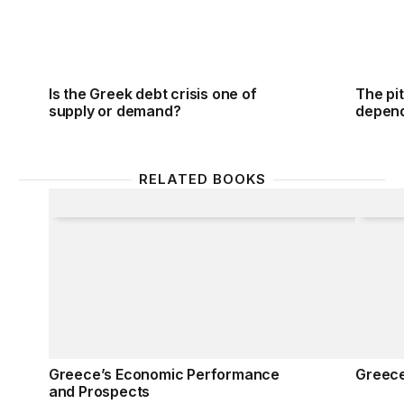
Is the Greek debt crisis one of
The pit
supply or demand?
depend
RELATED BOOKS
Greece’s Economic Performance and Prospects
Greec
Greece’s Economic Performance
Greec
and Prospects