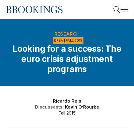
Home
Search
RESEARCH
BPEA | FALL 2015
Looking for a success: The
Search
euro crisis adjustment
programs
Ricardo Reis
Discussants:
Kevin O’Rourke
Fall 2015