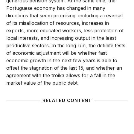
generous pension system. At the same time, the
Portuguese economy has changed in many
directions that seem promising, including a reversal
of its misallocation of resources, increases in
exports, more educated workers, less protection of
local interests, and increasing output in the least
productive sectors. In the long run, the definite tests
of economic adjustment will be whether fast
economic growth in the next few years is able to
offset the stagnation of the last 15, and whether an
agreement with the troika allows for a fall in the
market value of the public debt.
RELATED CONTENT
Is the Greek debt crisis one of supply or demand?
The pit