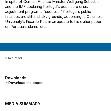
In spite of German Finance Minister Wolfgang Schäuble
and the IMF declaring Portugal’s post-euro crisis
adjustment program a “success,” Portugal’s public
finances are still in shaky grounds, according to Columbia
University’s Ricardo Reis in an update to his earlier paper
on Portugal’s slump-crash.
3 min read
Downloads
Download the paper
MEDIA SUMMARY