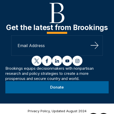
Get the latest from Brookings
Sign Up
twitter
facebook
linkedin
youtube
instagram
Brookings equips decisionmakers with nonpartisan
research and policy strategies to create a more
prosperous and secure country and world.
Donate
Privacy Policy, Updated August 2024