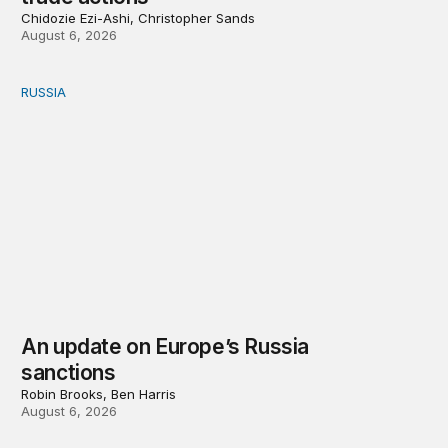
Chidozie Ezi-Ashi, Christopher Sands
August 6, 2026
RUSSIA
An update on Europe’s Russia sanctions
An update on Europe’s Russia
sanctions
Robin Brooks, Ben Harris
August 6, 2026