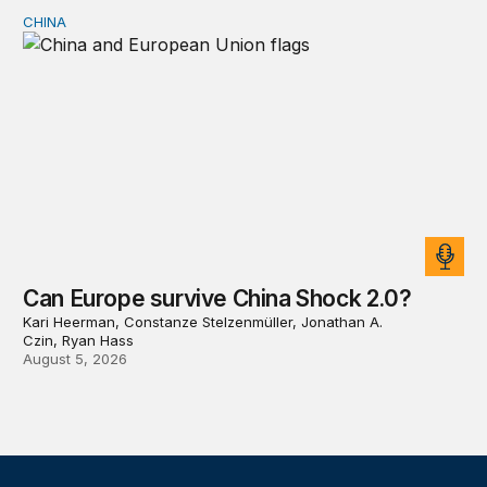
CHINA
Can Europe survive China Shock 2.0?
Can Europe survive China Shock 2.0?
Kari Heerman, Constanze Stelzenmüller, Jonathan A.
Czin, Ryan Hass
August 5, 2026