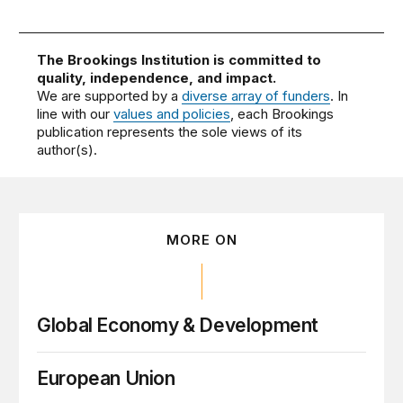
The Brookings Institution is committed to
quality, independence, and impact.
We are supported by a
diverse array of funders
. In
line with our
values and policies
, each Brookings
publication represents the sole views of its
author(s).
MORE ON
Global Economy & Development
European Union